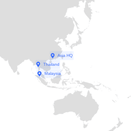
Asia HQ
Thailand
Malaysia