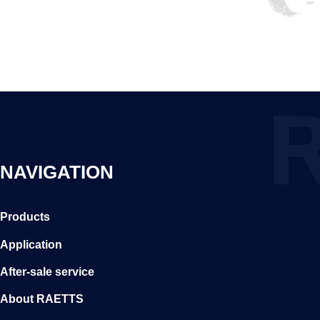
NAVIGATION
Products
Application
After-sale service
About RAETTS