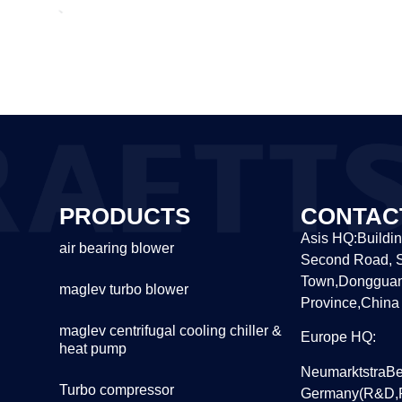
PRODUCTS
CONTAC
Asis HQ:Buildin
air bearing blower
Second Road, S
Town,Dongguan
maglev turbo blower
Province,China
maglev centrifugal cooling chiller &
Europe HQ:
heat pump
NeumarktstraBe
Turbo compressor
Germany(R&D,P