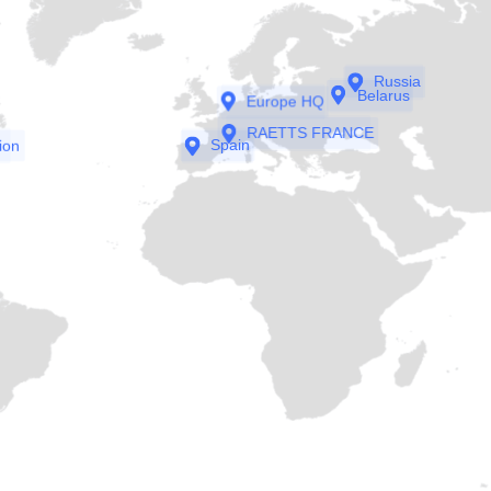
Russia
Belarus
Europe HQ
RAETTS FRANCE
ion
Spain