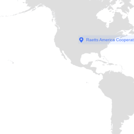
Raetts America Cooperat