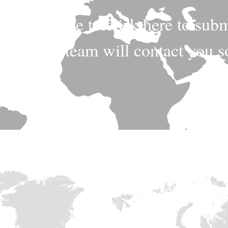
n, feel free to click here to sub
fessional team will contact you 