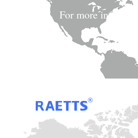
For more informatio
pro