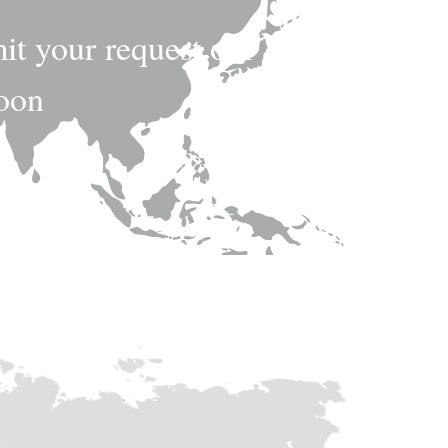
mit your request,our
soon