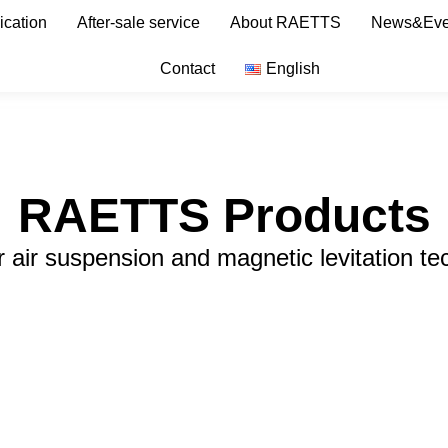
ication
After-sale service
About RAETTS
News&Eve
Contact
English
RAETTS Products
r air suspension and magnetic levitation te