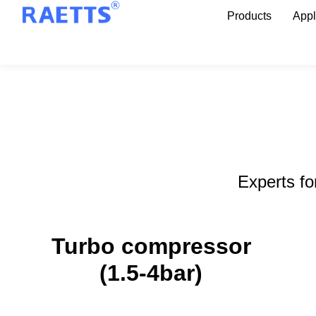
Products
Appl
Experts fo
Turbo compressor
Turbo compressor
(1.5-4bar)
(1.5-4bar)