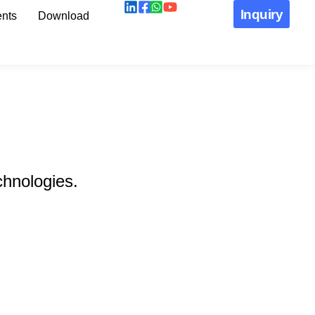
Inquiry
nts
Download
chnologies.