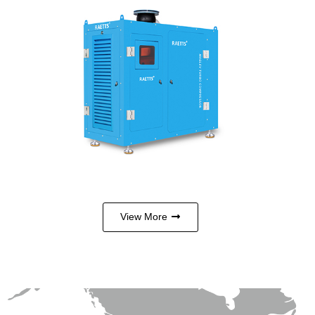
Maglev turbo compressor is a high-
tech product integrating mature
technologies such as magnetic
levitation, frequency conversion,
high-speed permanent magnet sy…
View More
View More