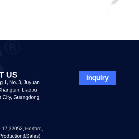
T US
Inquiry
g 1, No. 3, Juyuan
hangtun, Liaobu
 City, Guangdong
 17,32052, Herford,
roduction&Sales)