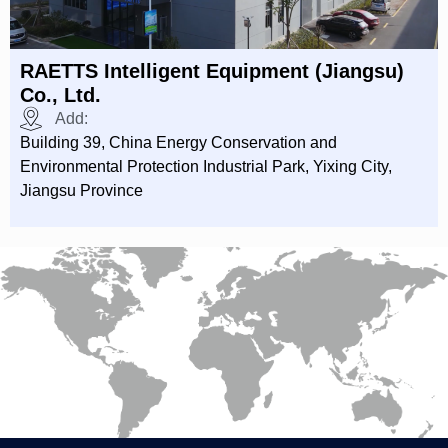
RAETTS Intelligent Equipment (Jiangsu)
Co., Ltd.
Add:
Building 39, China Energy Conservation and
Environmental Protection Industrial Park, Yixing City,
Jiangsu Province