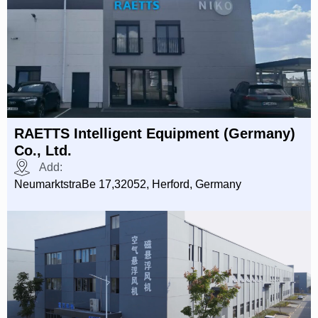
RAETTS Intelligent Equipment (Germany)
Co., Ltd.
Add:
NeumarktstraBe 17,32052, Herford, Germany