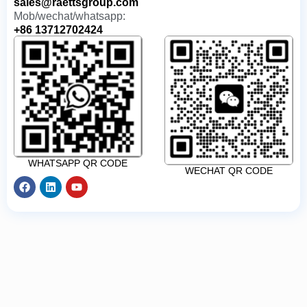
sales@raettsgroup.com
Mob/wechat/whatsapp:
+86 13712702424
WHATSAPP QR CODE
WECHAT QR CODE