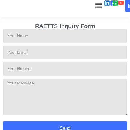
RAETTS Inquiry Form
Send