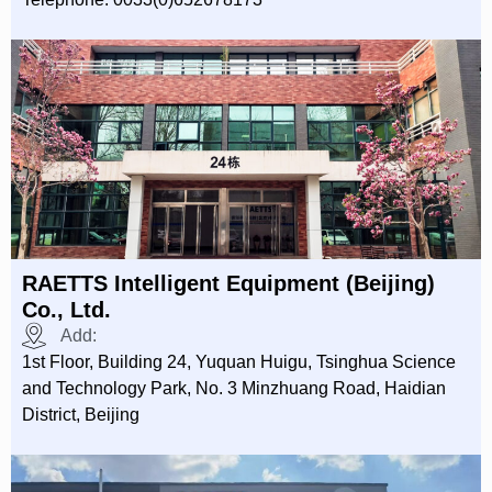
RAETTS Intelligent Equipment (Beijing)
Co., Ltd.
Add:
1st Floor, Building 24, Yuquan Huigu, Tsinghua Science
and Technology Park, No. 3 Minzhuang Road, Haidian
District, Beijing