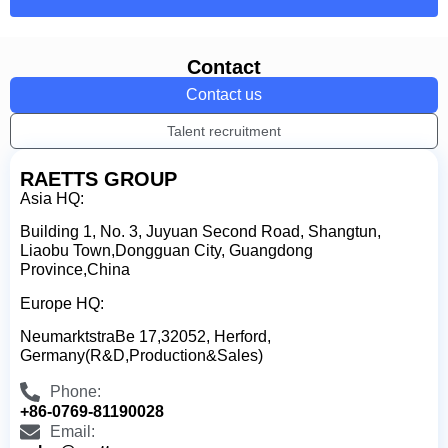
Contact
Contact us
Talent recruitment
RAETTS GROUP
Asia HQ:
Building 1, No. 3, Juyuan Second Road, Shangtun,
Liaobu Town,Dongguan City, Guangdong
Province,China
Europe HQ:
NeumarktstraBe 17,32052, Herford,
Germany(R&D,Production&Sales)
Phone:
+86-0769-81190028
Email: