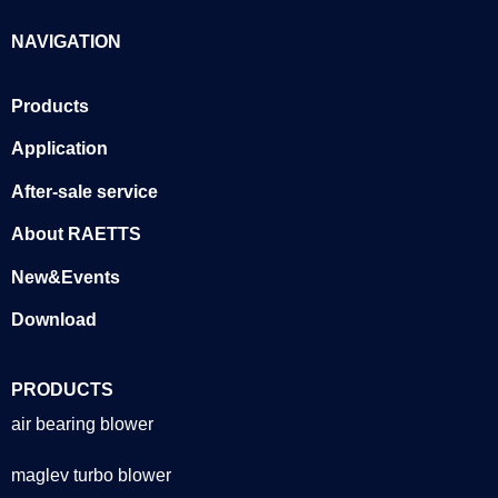
NAVIGATION
Products
Application
After-sale service
About RAETTS
New&Events
Download
PRODUCTS
air bearing blower
maglev turbo blower