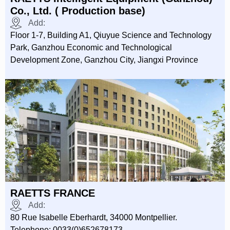
Co., Ltd. ( Production base)
Add:
Floor 1-7, Building A1, Qiuyue Science and Technology
Park, Ganzhou Economic and Technological
Development Zone, Ganzhou City, Jiangxi Province
RAETTS FRANCE
Add:
80 Rue Isabelle Eberhardt, 34000 Montpellier.
Telephone: 0033(0)652678173