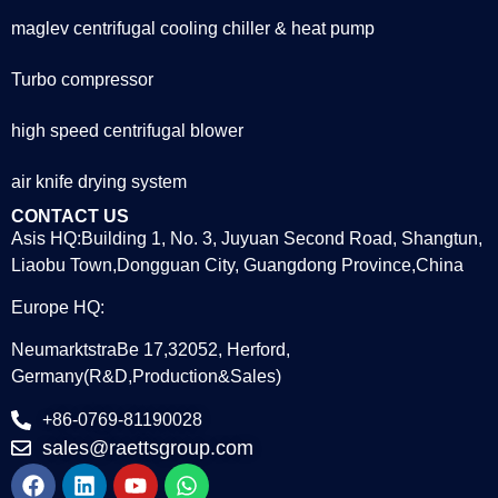
maglev centrifugal cooling chiller & heat pump
Turbo compressor
high speed centrifugal blower
air knife drying system
CONTACT US
Asis HQ:Building 1, No. 3, Juyuan Second Road, Shangtun,
Liaobu Town,Dongguan City, Guangdong Province,China
Europe HQ:
NeumarktstraBe 17,32052, Herford,
Germany(R&D,Production&Sales)
+86-0769-81190028
sales@raettsgroup.com