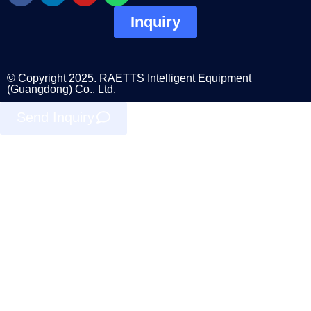
Inquiry
© Copyright 2025. RAETTS Intelligent Equipment
(Guangdong) Co., Ltd.
Send Inquiry