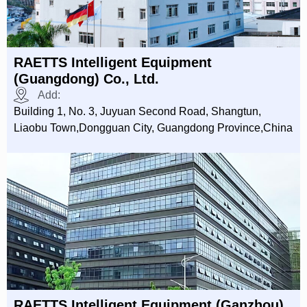
RAETTS Intelligent Equipment
(Guangdong) Co., Ltd.
Add:
Building 1, No. 3, Juyuan Second Road, Shangtun,
Liaobu Town,Dongguan City, Guangdong Province,China
RAETTS Intelligent Equipment (Ganzhou)