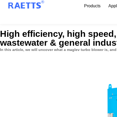
Products
Appl
High efficiency, high speed
wastewater & general indust
In this article, we will uncover what a maglev turbo blower is, and