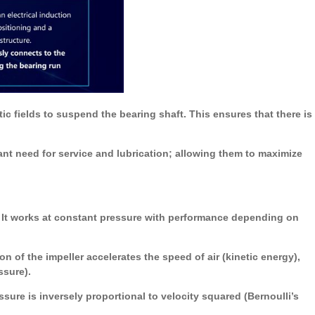
c fields to suspend the bearing shaft. This ensures that there is
nt need for service and lubrication; allowing them to maximize
. It works at constant pressure with performance depending on
on of the impeller accelerates the speed of air (kinetic energy),
ssure).
ure is inversely proportional to velocity squared (Bernoulli’s