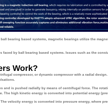
 ball bearing based systems, magnetic bearings utilize the magneti
s faced by ball bearing based systems. Issues such as the consta
ers Work?
ntrifugal compressor, or dynamic compressor with a radial design
lsations.
des and is pushed radially by means of centrifugal force. The rotati
. The high kinetic energy is converted into potential energy (pre
he velocity energy is converted into pressure energy, where press