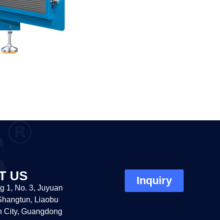
T US
Inquiry
g 1, No. 3, Juyuan
hangtun, Liaobu
 City, Guangdong