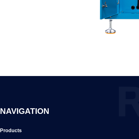
NAVIGATION
Products