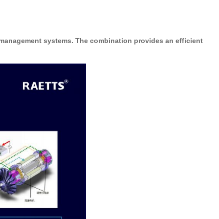
 management systems. The combination provides an efficient