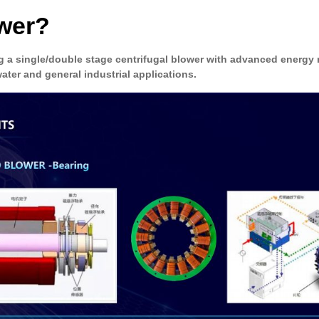
ower?
 a single/double stage centrifugal blower with advanced energy
ater and general industrial applications.