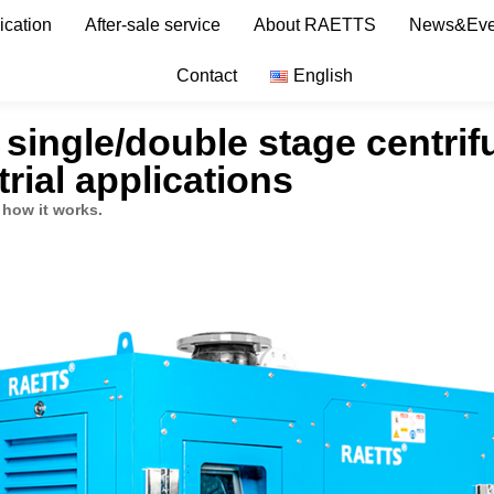
ication
After-sale service
About RAETTS
News&Eve
Contact
English
, single/double stage centri
rial applications
 how it works.