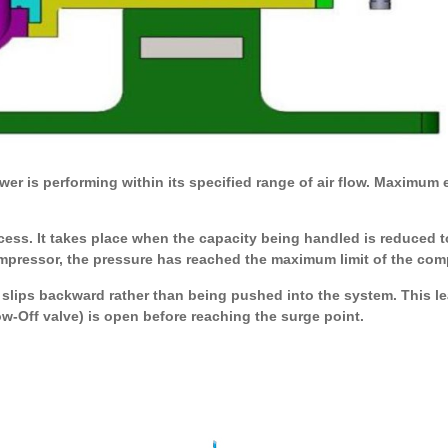
r is performing within its specified range of air flow. Maximum ef
ess. It takes place when the capacity being handled is reduced to
ompressor, the pressure has reached the maximum limit of the comp
slips backward rather than being pushed into the system. This lea
-Off valve) is open before reaching the surge point.