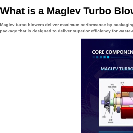
What is a Maglev Turbo Bl
Maglev turbo blowers deliver maximum performance by packaging
package that is designed to deliver superior efficiency for wastew