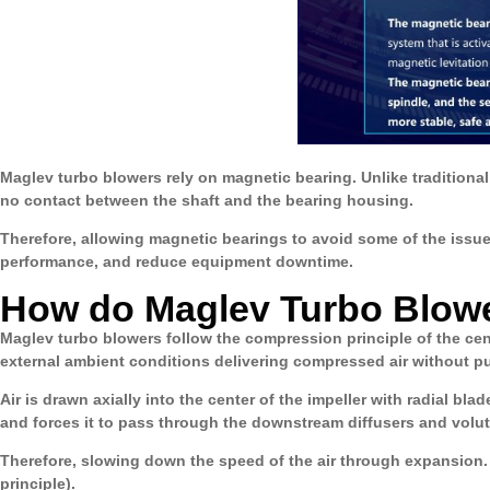
Maglev turbo blowers rely on magnetic bearing. Unlike traditional
no contact between the shaft and the bearing housing.
Therefore, allowing magnetic bearings to avoid some of the issue
performance, and reduce equipment downtime.
How do Maglev Turbo Blow
Maglev turbo blowers follow the compression principle of the ce
external ambient conditions delivering compressed air without pu
Air is drawn axially into the center of the impeller with radial bla
and forces it to pass through the downstream diffusers and volute
Therefore, slowing down the speed of the air through expansion. T
principle).