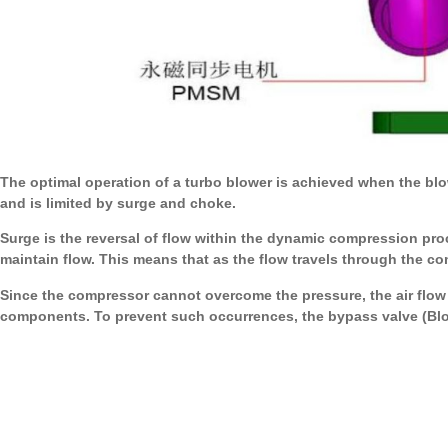
The optimal operation of a turbo blower is achieved when the blowe
and is limited by surge and choke.
Surge is the reversal of flow within the dynamic compression proc
maintain flow. This means that as the flow travels through the c
Since the compressor cannot overcome the pressure, the air flow 
components. To prevent such occurrences, the bypass valve (Blow