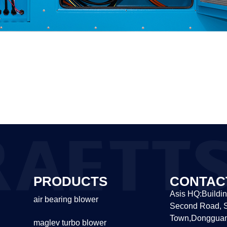
PRODUCTS
CONTAC
Asis HQ:Buildin
air bearing blower
Second Road, S
Town,Dongguan
maglev turbo blower