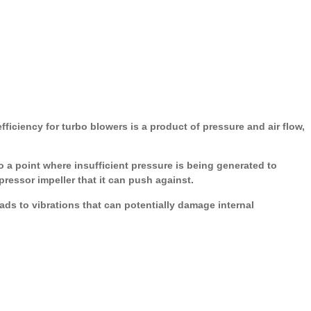
ficiency for turbo blowers is a product of pressure and air flow,
 a point where insufficient pressure is being generated to
ressor impeller that it can push against.
ds to vibrations that can potentially damage internal