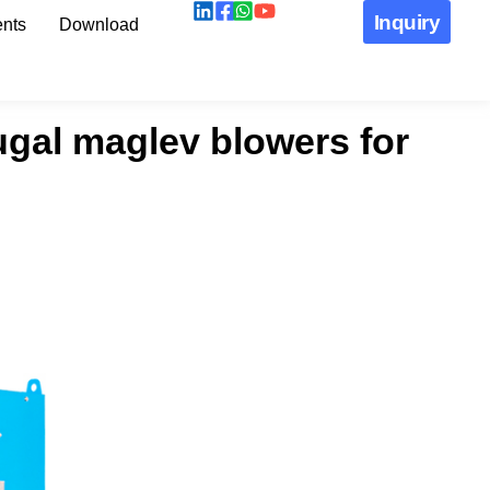
Inquiry
nts
Download
fugal maglev blowers for