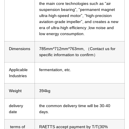
the main core technologies such as “air
suspension bearing”, “permanent magnet
ultra-high-speed motor”, “high-precision
aviation-grade impeller”, and creates a new
era of ultra-high efficiency ,low noise and
low energy consumption.
Dimensions
785mm*712mm*763mm, （Contact us for
specific information to confirm）
Applicable
fermentation, etc.
Industries
Weight
394kg
delivery
the common delivery time will be 30-40
date
days.
terms of
RAETTS accept payment by T/T(30%