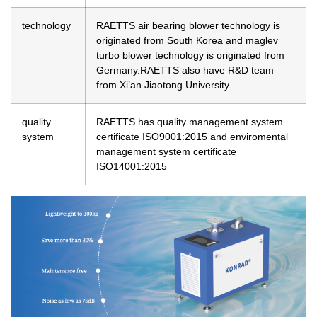
technology
RAETTS air bearing blower technology is
originated from South Korea and maglev
turbo blower technology is originated from
Germany.RAETTS also have R&D team
from Xi’an Jiaotong University
quality
RAETTS has quality management system
system
certificate ISO9001:2015 and enviromental
management system certificate
ISO14001:2015