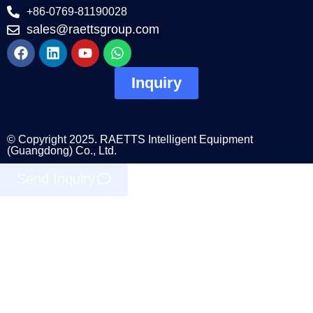
+86-0769-81190028
sales@raettsgroup.com
Inquiry
© Copyright 2025. RAETTS Intelligent Equipment
(Guangdong) Co., Ltd.
Send Inquiry