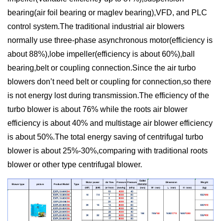
bearing(air foil bearing or maglev bearing),VFD, and PLC
control system.The traditional industrial air blowers
normally use three-phase asynchronous motor(efficiency is
about 88%),lobe impeller(efficiency is about 60%),ball
bearing,belt or coupling connection.Since the air turbo
blowers don’t need belt or coupling for connection,so there
is not energy lost during transmission.The efficiency of the
turbo blower is about 76% while the roots air blower
efficiency is about 40% and multistage air blower efficiency
is about 50%.The total energy saving of centrifugal turbo
blower is about 25%-30%,comparing with traditional roots
blower or other type centrifugal blower.