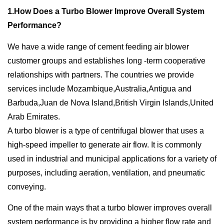
1.How Does a Turbo Blower Improve Overall System
Performance?
We have a wide range of cement feeding air blower
customer groups and establishes long -term cooperative
relationships with partners. The countries we provide
services include Mozambique,Australia,Antigua and
Barbuda,Juan de Nova Island,British Virgin Islands,United
Arab Emirates.
A turbo blower is a type of centrifugal blower that uses a
high-speed impeller to generate air flow. It is commonly
used in industrial and municipal applications for a variety of
purposes, including aeration, ventilation, and pneumatic
conveying.
One of the main ways that a turbo blower improves overall
system performance is by providing a higher flow rate and