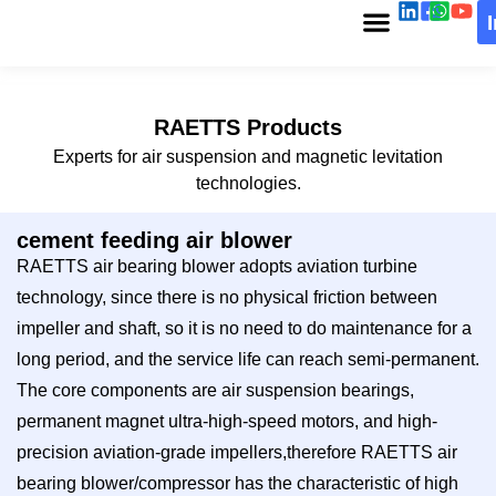
RAETTS Products
Experts for air suspension and magnetic levitation
technologies.
cement feeding air blower
RAETTS air bearing blower adopts aviation turbine
technology, since there is no physical friction between
impeller and shaft, so it is no need to do maintenance for a
long period, and the service life can reach semi-permanent.
The core components are air suspension bearings,
permanent magnet ultra-high-speed motors, and high-
precision aviation-grade impellers,therefore RAETTS air
bearing blower/compressor has the characteristic of high