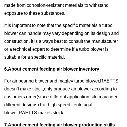
made from corrosion-resistant materials to withstand
exposure to these substances.
It is important to note that the specific materials a turbo
blower can handle may vary depending on its design and
construction. It is always best to consult the manufacturer
or a technical expert to determine if a turbo blower is
suitable for a specific material.
6.About cement feeding air blower inventory
For air bearing blower and maglev turbo blower,RAETTS
doesn’t make stock,only produce air blower according to
customers order(since different application site may need
different designs).For high speed centrifugal
blower,RAETTS makes stock.
7.About cement feeding air blower production skills