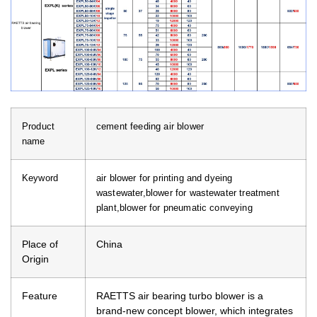
Product
cement feeding air blower
name
Keyword
air blower for printing and dyeing
wastewater,blower for wastewater treatment
plant,blower for pneumatic conveying
Place of
China
Origin
Feature
RAETTS air bearing turbo blower is a
brand-new concept blower, which integrates