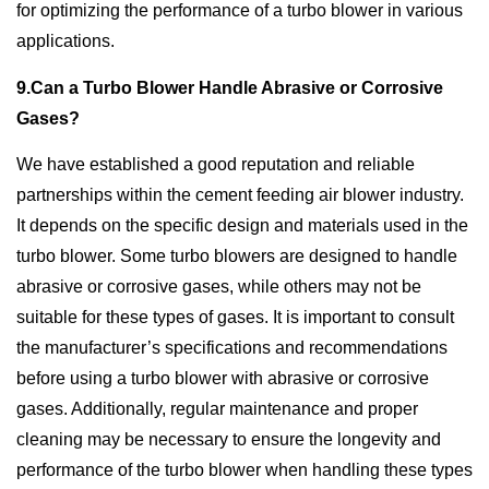
for optimizing the performance of a turbo blower in various
applications.
9.Can a Turbo Blower Handle Abrasive or Corrosive
Gases?
We have established a good reputation and reliable
partnerships within the cement feeding air blower industry.
It depends on the specific design and materials used in the
turbo blower. Some turbo blowers are designed to handle
abrasive or corrosive gases, while others may not be
suitable for these types of gases. It is important to consult
the manufacturer’s specifications and recommendations
before using a turbo blower with abrasive or corrosive
gases. Additionally, regular maintenance and proper
cleaning may be necessary to ensure the longevity and
performance of the turbo blower when handling these types