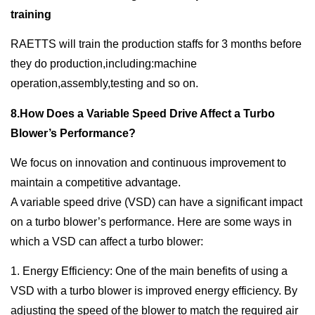
training
RAETTS will train the production staffs for 3 months before
they do production,including:machine
operation,assembly,testing and so on.
8.How Does a Variable Speed Drive Affect a Turbo
Blower’s Performance?
We focus on innovation and continuous improvement to
maintain a competitive advantage.
A variable speed drive (VSD) can have a significant impact
on a turbo blower’s performance. Here are some ways in
which a VSD can affect a turbo blower:
1. Energy Efficiency: One of the main benefits of using a
VSD with a turbo blower is improved energy efficiency. By
adjusting the speed of the blower to match the required air