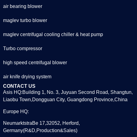
air bearing blower
maglev turbo blower
maglev centrifugal cooling chiller & heat pump
Turbo compressor
high speed centrifugal blower
air knife drying system
CONTACT US
Asis HQ:Building 1, No. 3, Juyuan Second Road, Shangtun,
Liaobu Town,Dongguan City, Guangdong Province,China
Europe HQ:
NeumarktstraBe 17,32052, Herford,
Germany(R&D,Production&Sales)