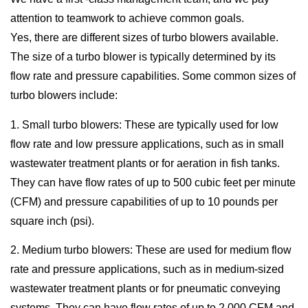
attention to teamwork to achieve common goals.
Yes, there are different sizes of turbo blowers available.
The size of a turbo blower is typically determined by its
flow rate and pressure capabilities. Some common sizes of
turbo blowers include:
1. Small turbo blowers: These are typically used for low
flow rate and low pressure applications, such as in small
wastewater treatment plants or for aeration in fish tanks.
They can have flow rates of up to 500 cubic feet per minute
(CFM) and pressure capabilities of up to 10 pounds per
square inch (psi).
2. Medium turbo blowers: These are used for medium flow
rate and pressure applications, such as in medium-sized
wastewater treatment plants or for pneumatic conveying
systems. They can have flow rates of up to 2,000 CFM and