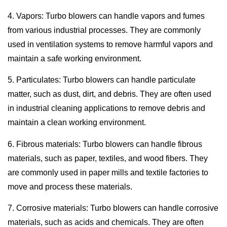
4. Vapors: Turbo blowers can handle vapors and fumes
from various industrial processes. They are commonly
used in ventilation systems to remove harmful vapors and
maintain a safe working environment.
5. Particulates: Turbo blowers can handle particulate
matter, such as dust, dirt, and debris. They are often used
in industrial cleaning applications to remove debris and
maintain a clean working environment.
6. Fibrous materials: Turbo blowers can handle fibrous
materials, such as paper, textiles, and wood fibers. They
are commonly used in paper mills and textile factories to
move and process these materials.
7. Corrosive materials: Turbo blowers can handle corrosive
materials, such as acids and chemicals. They are often