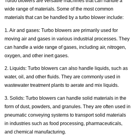
Turbo blowers are versatile machines that can handle a
wide range of materials. Some of the most common
materials that can be handled by a turbo blower include:
1. Air and gases: Turbo blowers are primarily used for
moving air and gases in various industrial processes. They
can handle a wide range of gases, including air, nitrogen,
oxygen, and other inert gases.
2. Liquids: Turbo blowers can also handle liquids, such as
water, oil, and other fluids. They are commonly used in
wastewater treatment plants to aerate and mix liquids.
3. Solids: Turbo blowers can handle solid materials in the
form of dust, powders, and granules. They are often used in
pneumatic conveying systems to transport solid materials
in industries such as food processing, pharmaceuticals,
and chemical manufacturing.