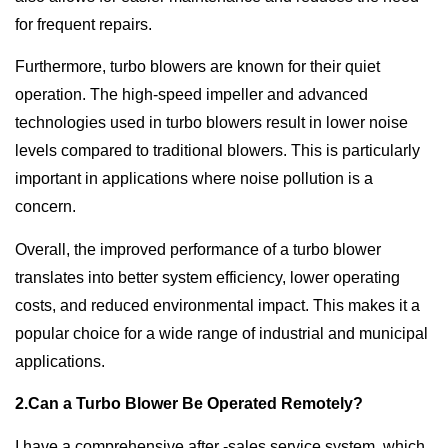
for frequent repairs.
Furthermore, turbo blowers are known for their quiet
operation. The high-speed impeller and advanced
technologies used in turbo blowers result in lower noise
levels compared to traditional blowers. This is particularly
important in applications where noise pollution is a
concern.
Overall, the improved performance of a turbo blower
translates into better system efficiency, lower operating
costs, and reduced environmental impact. This makes it a
popular choice for a wide range of industrial and municipal
applications.
2.Can a Turbo Blower Be Operated Remotely?
I have a comprehensive after -sales service system, which