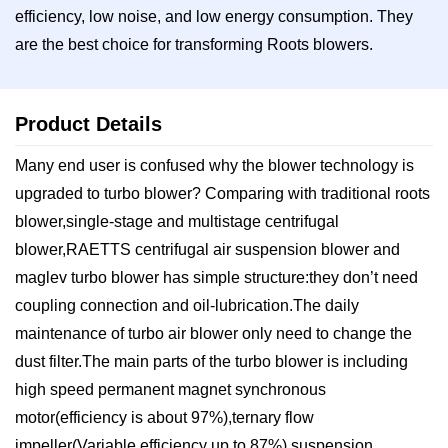
efficiency, low noise, and low energy consumption. They
are the best choice for transforming Roots blowers.
Product Details
Many end user is confused why the blower technology is
upgraded to turbo blower? Comparing with traditional roots
blower,single-stage and multistage centrifugal
blower,RAETTS centrifugal air suspension blower and
maglev turbo blower has simple structure:they don’t need
coupling connection and oil-lubrication.The daily
maintenance of turbo air blower only need to change the
dust filter.The main parts of the turbo blower is including
high speed permanent magnet synchronous
motor(efficiency is about 97%),ternary flow
impeller(Variable efficiency up to 87%),suspension