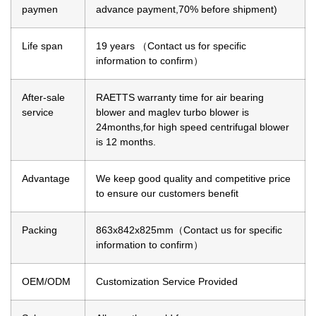
paymen
advance payment,70% before shipment)
Life span
19 years （Contact us for specific
information to confirm）
After-sale
RAETTS warranty time for air bearing
service
blower and maglev turbo blower is
24months,for high speed centrifugal blower
is 12 months.
Advantage
We keep good quality and competitive price
to ensure our customers benefit
Packing
863x842x825mm（Contact us for specific
information to confirm）
OEM/ODM
Customization Service Provided