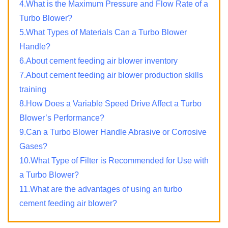
4.What is the Maximum Pressure and Flow Rate of a
Turbo Blower?
5.What Types of Materials Can a Turbo Blower
Handle?
6.About cement feeding air blower inventory
7.About cement feeding air blower production skills
training
8.How Does a Variable Speed Drive Affect a Turbo
Blower’s Performance?
9.Can a Turbo Blower Handle Abrasive or Corrosive
Gases?
10.What Type of Filter is Recommended for Use with
a Turbo Blower?
11.What are the advantages of using an turbo
cement feeding air blower?