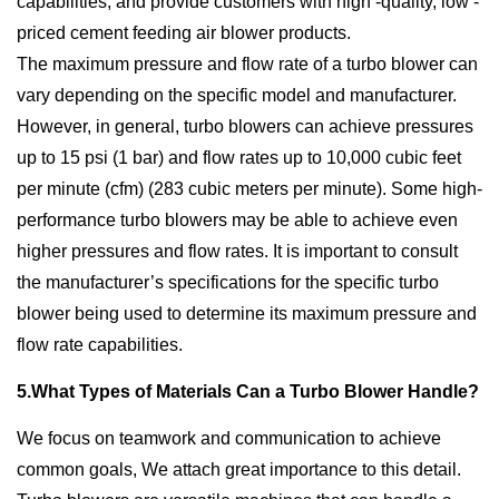
capabilities, and provide customers with high -quality, low -
priced cement feeding air blower products.
The maximum pressure and flow rate of a turbo blower can
vary depending on the specific model and manufacturer.
However, in general, turbo blowers can achieve pressures
up to 15 psi (1 bar) and flow rates up to 10,000 cubic feet
per minute (cfm) (283 cubic meters per minute). Some high-
performance turbo blowers may be able to achieve even
higher pressures and flow rates. It is important to consult
the manufacturer’s specifications for the specific turbo
blower being used to determine its maximum pressure and
flow rate capabilities.
5.What Types of Materials Can a Turbo Blower Handle?
We focus on teamwork and communication to achieve
common goals, We attach great importance to this detail.