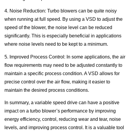
4. Noise Reduction: Turbo blowers can be quite noisy
when running at full speed. By using a VSD to adjust the
speed of the blower, the noise level can be reduced
significantly. This is especially beneficial in applications
where noise levels need to be kept to a minimum.
5. Improved Process Control: In some applications, the air
flow requirements may need to be adjusted constantly to
maintain a specific process condition. A VSD allows for
precise control over the air flow, making it easier to
maintain the desired process conditions.
In summary, a variable speed drive can have a positive
impact on a turbo blower’s performance by improving
energy efficiency, control, reducing wear and tear, noise
levels, and improving process control. It is a valuable tool