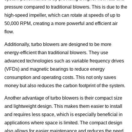
pressure compared to traditional blowers. This is due to the
high-speed impeller, which can rotate at speeds of up to
50,000 RPM, creating a more powerful and efficient air
flow.
Additionally, turbo blowers are designed to be more
energy-efficient than traditional blowers. They use
advanced technologies such as variable frequency drives
(VFDs) and magnetic bearings to reduce energy
consumption and operating costs. This not only saves
money but also reduces the carbon footprint of the system.
Another advantage of turbo blowers is their compact size
and lightweight design. This makes them easier to install
and requires less space, which is especially beneficial in
applications where space is limited. The compact design
also allows for easier maintenance and reduces the need