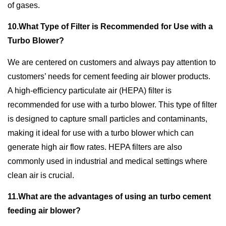
of gases.
10.What Type of Filter is Recommended for Use with a
Turbo Blower?
We are centered on customers and always pay attention to
customers’ needs for cement feeding air blower products.
A high-efficiency particulate air (HEPA) filter is
recommended for use with a turbo blower. This type of filter
is designed to capture small particles and contaminants,
making it ideal for use with a turbo blower which can
generate high air flow rates. HEPA filters are also
commonly used in industrial and medical settings where
clean air is crucial.
11.What are the advantages of using an turbo cement
feeding air blower?