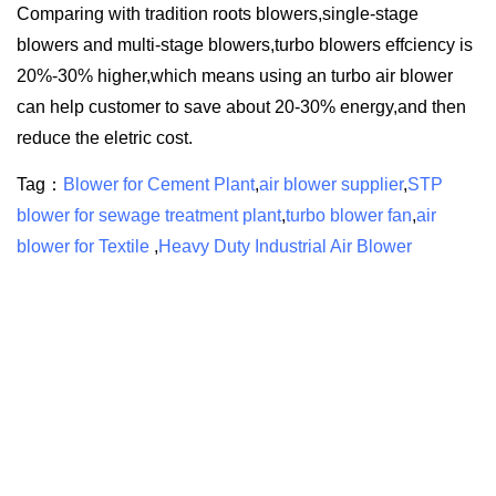
Comparing with tradition roots blowers,single-stage
blowers and multi-stage blowers,turbo blowers effciency is
20%-30% higher,which means using an turbo air blower
can help customer to save about 20-30% energy,and then
reduce the eletric cost.
Tag：
Blower for Cement Plant
,
air blower supplier
,
STP
blower for sewage treatment plant
,
turbo blower fan
,
air
blower for Textile
,
Heavy Duty Industrial Air Blower