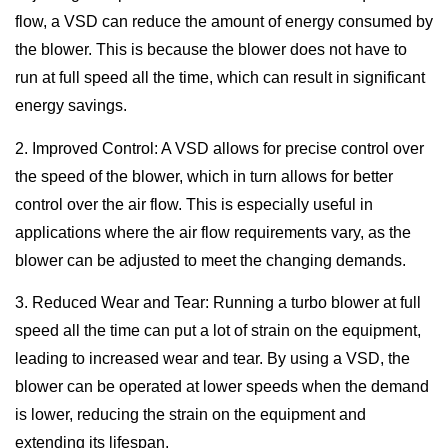
flow, a VSD can reduce the amount of energy consumed by
the blower. This is because the blower does not have to
run at full speed all the time, which can result in significant
energy savings.
2. Improved Control: A VSD allows for precise control over
the speed of the blower, which in turn allows for better
control over the air flow. This is especially useful in
applications where the air flow requirements vary, as the
blower can be adjusted to meet the changing demands.
3. Reduced Wear and Tear: Running a turbo blower at full
speed all the time can put a lot of strain on the equipment,
leading to increased wear and tear. By using a VSD, the
blower can be operated at lower speeds when the demand
is lower, reducing the strain on the equipment and
extending its lifespan.