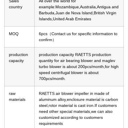
Sales
All over the world for
country
example:Mozambique,Australia,Antigua and
Barbuda,Juan de Nova Island,British Virgin
Islands,United Arab Emirates
MOQ
6pcs（Contact us for specific information to
confirm）
production
production capacity
RAETTS production
capacity
quantity for air bearing blower and maglev
turbo blower is about 200pcs/month,for high
speed centrifugal blower is about
700pcs/month.
raw
RAETTS air blower impeller in made of
materials
aluminum alloy,enclosure material is carbon
steel,rotor material is cast iron.If customers
need other special materials,we can also
customized according to customers
requirements