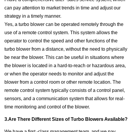
can pay attention to market trends in time and adjust our
strategy in a timely manner.
Yes, a turbo blower can be operated remotely through the
use of a remote control system. This system allows the
operator to control the speed and other functions of the
turbo blower from a distance, without the need to physically
be near the blower. This can be useful in situations where
the blower is located in a hard-to-reach or hazardous area,
or when the operator needs to monitor and adjust the
blower from a control room or other remote location. The
remote control system typically consists of a control panel,
sensors, and a communication system that allows for real-
time monitoring and control of the blower.
3.Are There Different Sizes of Turbo Blowers Available?
We have a first -class management team, and we pay