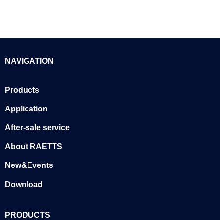
NAVIGATION
Products
Application
After-sale service
About RAETTS
New&Events
Download
PRODUCTS