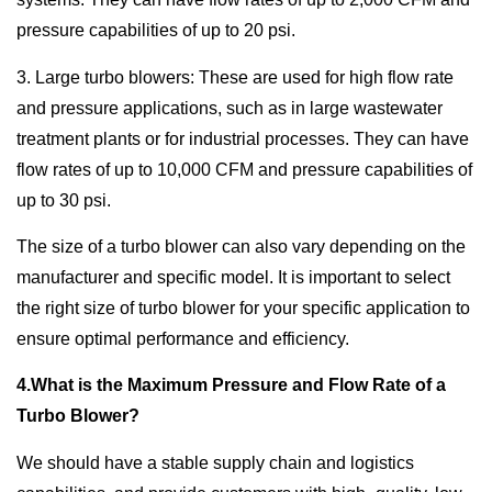
pressure capabilities of up to 20 psi.
3. Large turbo blowers: These are used for high flow rate
and pressure applications, such as in large wastewater
treatment plants or for industrial processes. They can have
flow rates of up to 10,000 CFM and pressure capabilities of
up to 30 psi.
The size of a turbo blower can also vary depending on the
manufacturer and specific model. It is important to select
the right size of turbo blower for your specific application to
ensure optimal performance and efficiency.
4.What is the Maximum Pressure and Flow Rate of a
Turbo Blower?
We should have a stable supply chain and logistics