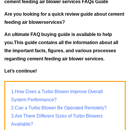
cement feeding air blower services FAQs Guide
Are you looking for a quick review guide about cement
feeding air blowerservices?
An ultimate FAQ buying guide is available to help
you.This guide contains all the information about all
the important facts, figures, and various processes
regarding cement feeding air blower services.
Let’s continue!
1.How Does a Turbo Blower Improve Overall
System Performance?
2.Can a Turbo Blower Be Operated Remotely?
3.Are There Different Sizes of Turbo Blowers
Available?