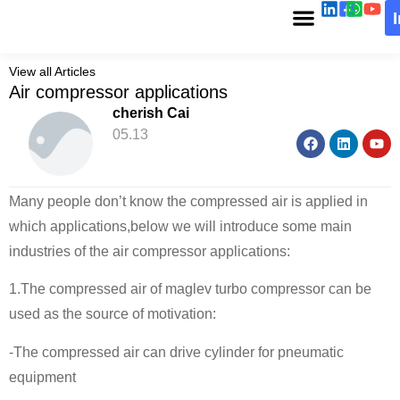
View all Articles
Air compressor applications
cherish Cai
05.13
Many people don’t know the compressed air is applied in
which applications,below we will introduce some main
industries of the air compressor applications:
1.The compressed air of maglev turbo compressor can be
used as the source of motivation:
-The compressed air can drive cylinder for pneumatic
equipment