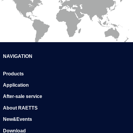
NAVIGATION
Products
Application
After-sale service
About RAETTS
New&Events
Download