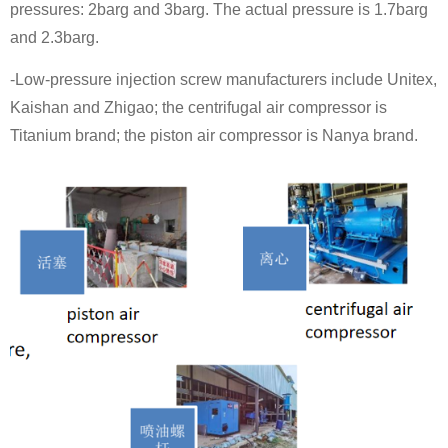
pressures: 2barg and 3barg. The actual pressure is 1.7barg
and 2.3barg.
-Low-pressure injection screw manufacturers include Unitex,
Kaishan and Zhigao; the centrifugal air compressor is
Titanium brand; the piston air compressor is Nanya brand.