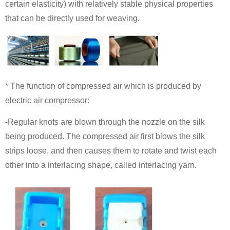
certain elasticity) with relatively stable physical properties
that can be directly used for weaving.
* The function of compressed air which is produced by
electric air compressor:
-Regular knots are blown through the nozzle on the silk
being produced. The compressed air first blows the silk
strips loose, and then causes them to rotate and twist each
other into a interlacing shape, called interlacing yarn.