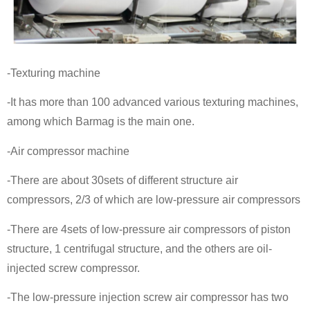
-Texturing machine
-It has more than 100 advanced various texturing machines,
among which Barmag is the main one.
-Air compressor machine
-There are about 30sets of different structure air
compressors, 2/3 of which are low-pressure air compressors
-There are 4sets of low-pressure air compressors of piston
structure, 1 centrifugal structure, and the others are oil-
injected screw compressor.
-The low-pressure injection screw air compressor has two