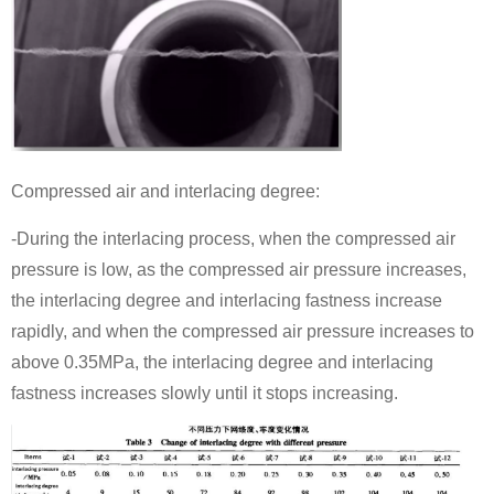
Compressed air and interlacing degree:
-During the interlacing process, when the compressed air
pressure is low, as the compressed air pressure increases,
the interlacing degree and interlacing fastness increase
rapidly, and when the compressed air pressure increases to
above 0.35MPa, the interlacing degree and interlacing
fastness increases slowly until it stops increasing.