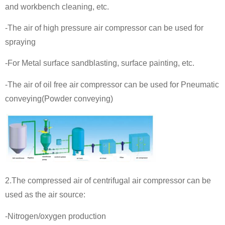
and workbench cleaning, etc.
-The air of high pressure air compressor can be used for
spraying
-For Metal surface sandblasting, surface painting, etc.
-The air of oil free air compressor can be used for Pneumatic
conveying(Powder conveying)
2.The compressed air of centrifugal air compressor can be
used as the air source:
-Nitrogen/oxygen production