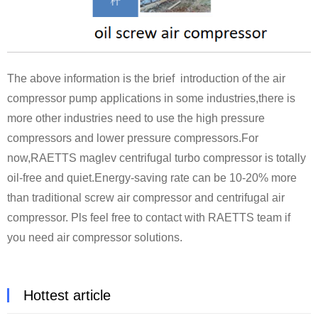
The above information is the brief introduction of the air
compressor pump applications in some industries,there is
more other industries need to use the high pressure
compressors and lower pressure compressors.For
now,RAETTS maglev centrifugal turbo compressor is totally
oil-free and quiet.Energy-saving rate can be 10-20% more
than traditional screw air compressor and centrifugal air
compressor. Pls feel free to contact with RAETTS team if
you need air compressor solutions.
Hottest article