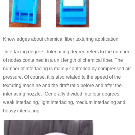
Knowledges about chemical fiber texturing application:
-Interlacing degree: -Interlacing degree refers to the number
of nodes contained in a unit length of chemical fiber. The
number of interlacing is mainly controlled by compressed air
pressure. Of course, it is also related to the speed of the
texturing machine and the draft ratio before and after the
interlacing nozzle. -Generally divided into four degrees:
weak interlacing, light interlacing, medium interlacing and
heavy interlacing.