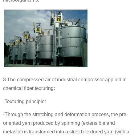
3.The compressed air of industrial compressor applied in
chemical fiber texturing:
-Texturing principle:
-Through the stretching and deformation process, the pre-
oriented yarn produced by spinning (extensible and
inelastic) is transformed into a stretch-textured yarn (with a