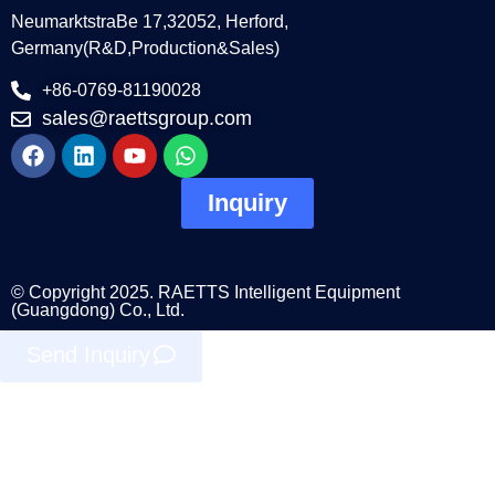
NeumarktstraBe 17,32052, Herford,
Germany(R&D,Production&Sales)
+86-0769-81190028
sales@raettsgroup.com
Inquiry
© Copyright 2025. RAETTS Intelligent Equipment
(Guangdong) Co., Ltd.
Send Inquiry