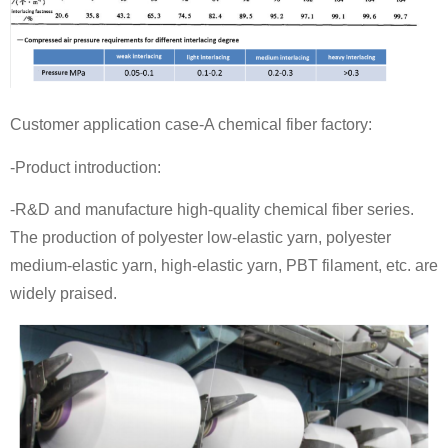
Customer application case-A chemical fiber factory:
-Product introduction:
-R&D and manufacture high-quality chemical fiber series.
The production of polyester low-elastic yarn, polyester
medium-elastic yarn, high-elastic yarn, PBT filament, etc. are
widely praised.