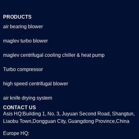
PRODUCTS
air bearing blower
maglev turbo blower
maglev centrifugal cooling chiller & heat pump
Turbo compressor
high speed centrifugal blower
air knife drying system
CONTACT US
Asis HQ:Building 1, No. 3, Juyuan Second Road, Shangtun,
Liaobu Town,Dongguan City, Guangdong Province,China
Europe HQ: