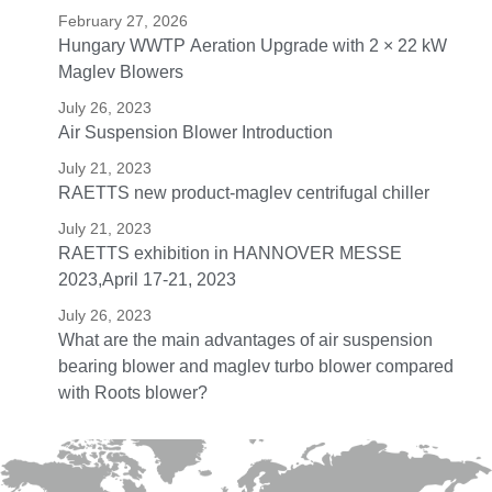
February 27, 2026
Hungary WWTP Aeration Upgrade with 2 × 22 kW
Maglev Blowers
July 26, 2023
Air Suspension Blower Introduction
July 21, 2023
RAETTS new product-maglev centrifugal chiller
July 21, 2023
RAETTS exhibition in HANNOVER MESSE
2023,April 17-21, 2023
July 26, 2023
What are the main advantages of air suspension
bearing blower and maglev turbo blower compared
with Roots blower?