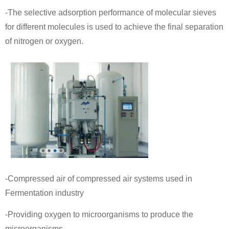
-The selective adsorption performance of molecular sieves
for different molecules is used to achieve the final separation
of nitrogen or oxygen.
-Compressed air of compressed air systems used in
Fermentation industry
-Providing oxygen to microorganisms to produce the
microorganisms.