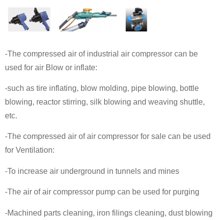
-The compressed air of industrial air compressor can be
used for air Blow or inflate:
-such as tire inflating, blow molding, pipe blowing, bottle
blowing, reactor stirring, silk blowing and weaving shuttle,
etc.
-The compressed air of air compressor for sale can be used
for Ventilation:
-To increase air underground in tunnels and mines
-The air of air compressor pump can be used for purging
-Machined parts cleaning, iron filings cleaning, dust blowing