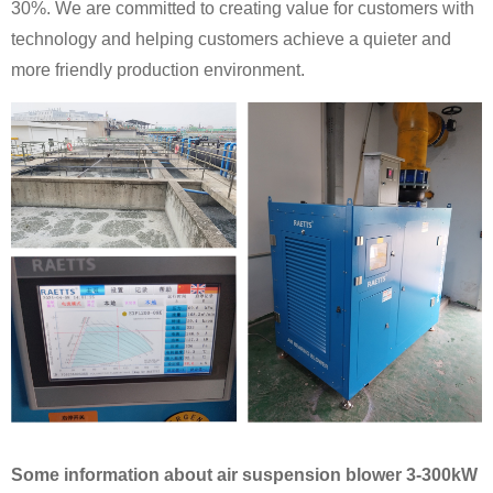
30%. We are committed to creating value for customers with
technology and helping customers achieve a quieter and
more friendly production environment.
Some information about air suspension blower 3-300kW