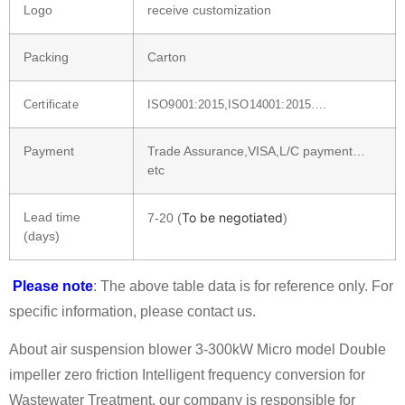
Logo
receive customization
Packing
Carton
Certificate
ISO9001:2015,ISO14001:2015….
Payment
Trade Assurance,VISA,L/C payment…
etc
Lead time
To be negotiated
7-20 (
)
(days)
Please note
: The above table data is for reference only. For
specific information, please contact us.
About air suspension blower 3-300kW Micro model Double
impeller zero friction Intelligent frequency conversion for
Wastewater Treatment, our company is responsible for