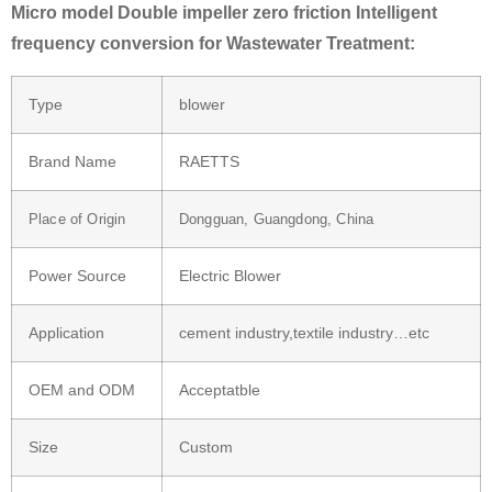
Micro model Double impeller zero friction Intelligent
frequency conversion for Wastewater Treatment:
Type
blower
Brand Name
RAETTS
Place of Origin
Dongguan, Guangdong, China
Power Source
Electric Blower
Application
cement industry,textile industry…etc
OEM and ODM
Acceptatble
Size
Custom