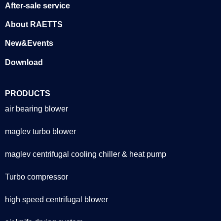
After-sale service
About RAETTS
New&Events
Download
PRODUCTS
air bearing blower
maglev turbo blower
maglev centrifugal cooling chiller & heat pump
Turbo compressor
high speed centrifugal blower