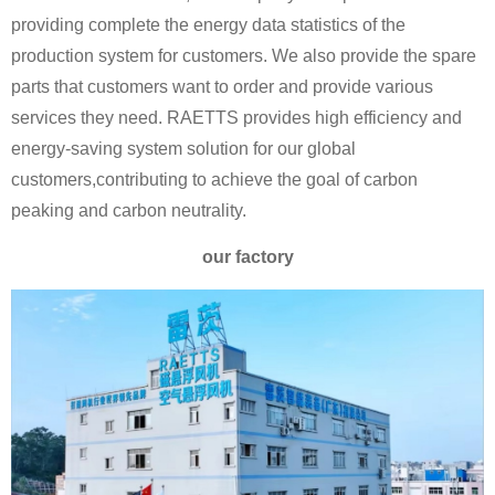
providing complete the energy data statistics of the
production system for customers. We also provide the spare
parts that customers want to order and provide various
services they need. RAETTS provides high efficiency and
energy-saving system solution for our global
customers,contributing to achieve the goal of carbon
peaking and carbon neutrality.
our factory