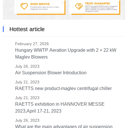
Hottest article
February 27, 2026
Hungary WWTP Aeration Upgrade with 2 × 22 kW
Maglev Blowers
July 26, 2023
Air Suspension Blower Introduction
July 21, 2023
RAETTS new product-maglev centrifugal chiller
July 21, 2023
RAETTS exhibition in HANNOVER MESSE
2023,April 17-21, 2023
July 26, 2023
What are the main advantages of air suspension