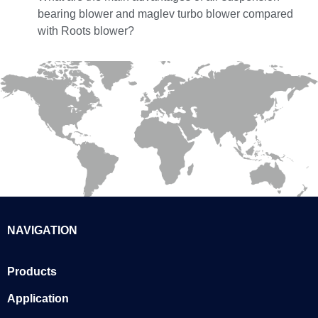
bearing blower and maglev turbo blower compared
with Roots blower?
NAVIGATION
Products
Application