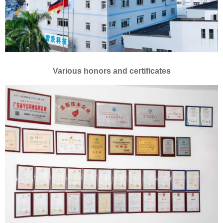
Various honors and certificates