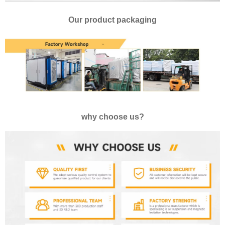
Our product packaging
why choose us?