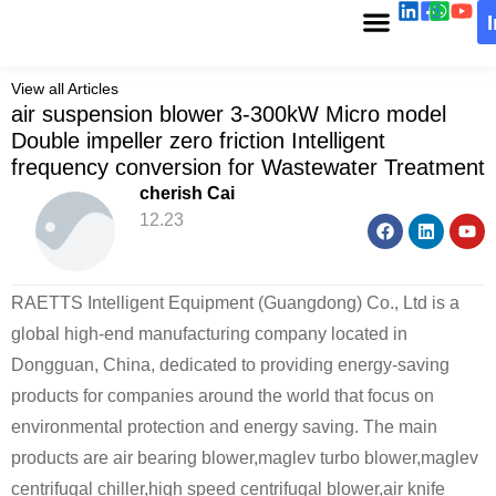
View all Articles
air suspension blower 3-300kW Micro model
Double impeller zero friction Intelligent
frequency conversion for Wastewater Treatment
cherish Cai
12.23
RAETTS Intelligent Equipment (Guangdong) Co., Ltd is a
global high-end manufacturing company located in
Dongguan, China, dedicated to providing energy-saving
products for companies around the world that focus on
environmental protection and energy saving. The main
products are air bearing blower,maglev turbo blower,maglev
centrifugal chiller,high speed centrifugal blower,air knife