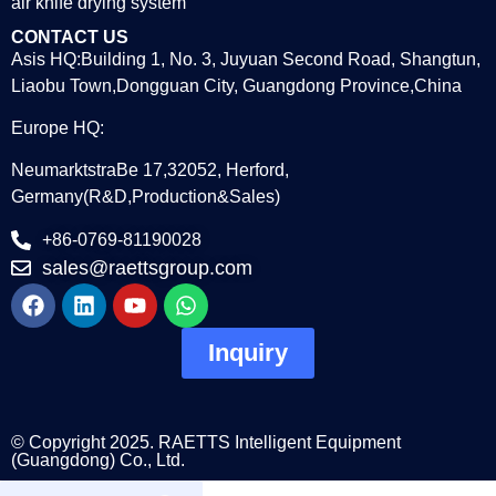
air knife drying system
CONTACT US
Asis HQ:Building 1, No. 3, Juyuan Second Road, Shangtun,
Liaobu Town,Dongguan City, Guangdong Province,China
Europe HQ:
NeumarktstraBe 17,32052, Herford,
Germany(R&D,Production&Sales)
+86-0769-81190028
sales@raettsgroup.com
Inquiry
© Copyright 2025. RAETTS Intelligent Equipment
(Guangdong) Co., Ltd.