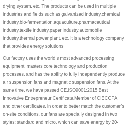
drying system, etc. The products can be used in multiple
industries and fields such as galvanized industry,chemical
industry,bio-fermentation,aquaculture,pharmaceutical
industry,textile industry,paper industry,automobile
industry,thermal power plant, etc. It is a technology company
that provides energy solutions.
Our factory uses the world’s most advanced processing
equipment, masters core technology and production
processes, and has the ability to fully independently produce
air suspension fans and magnetic suspension fans. At the
same time, we have passed CE,ISO9001:2015,Best
Innovative Entrepreneur Certificate,Member of CIECCPA
and other certificates. In order to better match the customer’s
on-site conditions, our fans are specially designed in two
styles: standard and micro, which can save energy by 20-