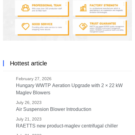
Hottest article
February 27, 2026
Hungary WWTP Aeration Upgrade with 2 × 22 kW
Maglev Blowers
July 26, 2023
Air Suspension Blower Introduction
July 21, 2023
RAETTS new product-maglev centrifugal chiller