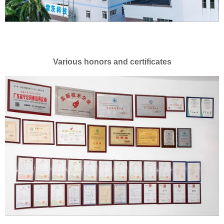
Various honors and certificates