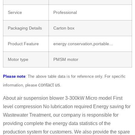
Service
Professional
Packaging Details
Carton box
Product Feature
energy conservation,portable…
Motor type
PMSM motor
Please note
: The above table data is for reference only. For specific
contact us
information, please
.
About air suspension blower 3-300kW Micro model First
level compression No lubrication required Energy saving for
Wastewater Treatment, our company is responsible for
providing complete the energy data statistics of the
production system for customers. We also provide the spare