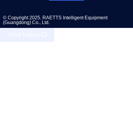
© Copyright 2025. RAETTS Intelligent Equipment
(Guangdong) Co., Ltd.
Send Inquiry