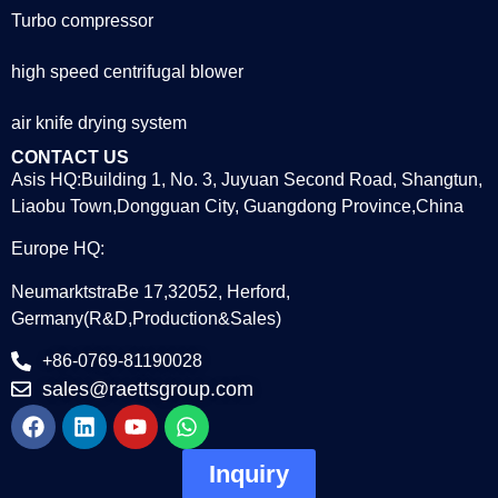
Turbo compressor
high speed centrifugal blower
air knife drying system
CONTACT US
Asis HQ:Building 1, No. 3, Juyuan Second Road, Shangtun,
Liaobu Town,Dongguan City, Guangdong Province,China
Europe HQ:
NeumarktstraBe 17,32052, Herford,
Germany(R&D,Production&Sales)
+86-0769-81190028
sales@raettsgroup.com
Inquiry