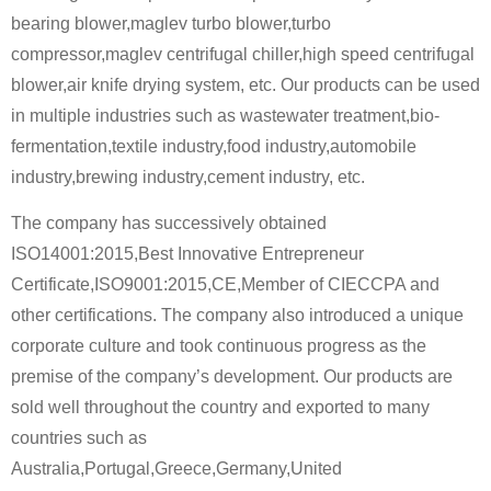
bearing blower,maglev turbo blower,turbo
compressor,maglev centrifugal chiller,high speed centrifugal
blower,air knife drying system, etc. Our products can be used
in multiple industries such as wastewater treatment,bio-
fermentation,textile industry,food industry,automobile
industry,brewing industry,cement industry, etc.
The company has successively obtained
ISO14001:2015,Best Innovative Entrepreneur
Certificate,ISO9001:2015,CE,Member of CIECCPA and
other certifications. The company also introduced a unique
corporate culture and took continuous progress as the
premise of the company’s development. Our products are
sold well throughout the country and exported to many
countries such as
Australia,Portugal,Greece,Germany,United