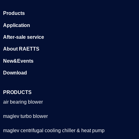
Products
Application
After-sale service
About RAETTS
New&Events
Download
PRODUCTS
air bearing blower
maglev turbo blower
maglev centrifugal cooling chiller & heat pump