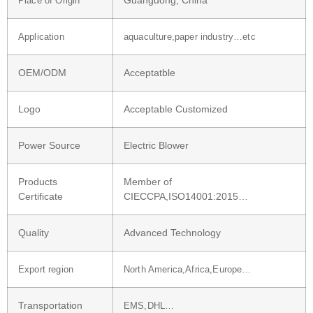
Guangdong, China
Place of Origin
Application
aquaculture,paper industry…etc
OEM/ODM
Acceptatble
Logo
Acceptable Customized
Power Source
Electric Blower
Products
Member of
Certificate
CIECCPA,ISO14001:2015…
Quality
Advanced Technology
Export region
North America,Africa,Europe…
Transportation
EMS,DHL…