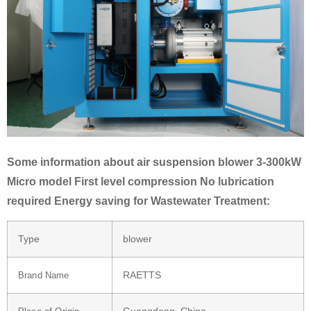
Some information about air suspension blower 3-300kW
Micro model First level compression No lubrication
required Energy saving for Wastewater Treatment:
Type
blower
RAETTS
Brand Name