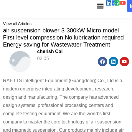
View all Articles
air suspension blower 3-300kW Micro model
First level compression No lubrication required
Energy saving for Wastewater Treatment
cherish Cai
02.05
RAETTS Intelligent Equipment (Guangdong) Co., Ltd is a
modern enterprise integrating development, research,
design and manufacturing. The company has advanced
design systems, professional processing centers and
complete testing equipment. We are the world’s first
company to master the core technology of air suspension
and magnetic suspension. Our products mainly include air