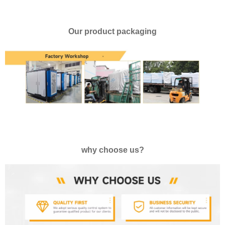
Our product packaging
why choose us?