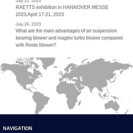
July 21, 2023
RAETTS exhibition in HANNOVER MESSE
2023,April 17-21, 2023
July 26, 2023
What are the main advantages of air suspension
bearing blower and maglev turbo blower compared
with Roots blower?
NAVIGATION