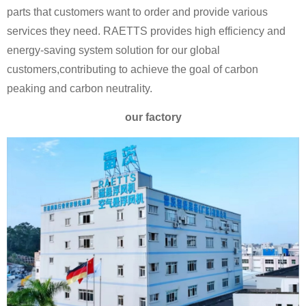
parts that customers want to order and provide various
services they need. RAETTS provides high efficiency and
energy-saving system solution for our global
customers,contributing to achieve the goal of carbon
peaking and carbon neutrality.
our factory