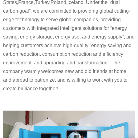
States,France,Turkey,Poland,Iceland. Under the “dual
carbon goal”, we are committed to providing global cutting-
edge technology to serve global companies, providing
customers with integrated intelligent solutions for “energy
saving, energy storage, energy use, and energy supply”, and
helping customers achieve high-quality “energy saving and
carbon reduction, consumption reduction and efficiency
improvement, and upgrading and transformation”. The
company warmly welcomes new and old friends at home
and abroad to patronize, and is willing to work with you to
create brilliance together!