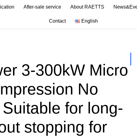
ication
After-sale service
About RAETTS
News&Eve
Contact
English
wer 3-300kW Micro
compression No
 Suitable for long-
out stopping for