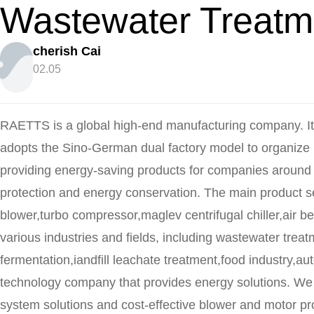
Wastewater Treatm
cherish Cai
02.05
RAETTS is a global high-end manufacturing company. I
adopts the Sino-German dual factory model to organize
providing energy-saving products for companies around 
protection and energy conservation. The main product se
blower,turbo compressor,maglev centrifugal chiller,air be
various industries and fields, including wastewater trea
fermentation,iandfill leachate treatment,food industry,au
technology company that provides energy solutions. We
system solutions and cost-effective blower and motor pr