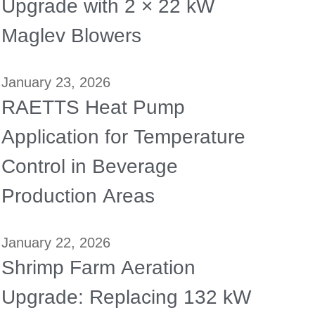
Upgrade with 2 × 22 kW
Maglev Blowers
January 23, 2026
RAETTS Heat Pump
Application for Temperature
Control in Beverage
Production Areas
January 22, 2026
Shrimp Farm Aeration
Upgrade: Replacing 132 kW