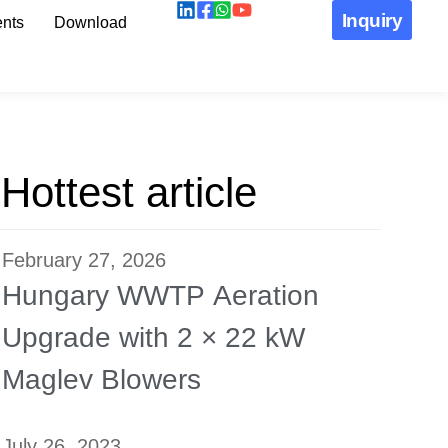
Inquiry
nts
Download
Hottest article
February 27, 2026
Hungary WWTP Aeration
Upgrade with 2 × 22 kW
Maglev Blowers
July 26, 2023