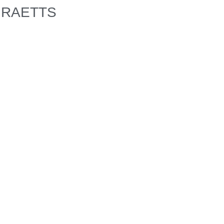
RAETTS