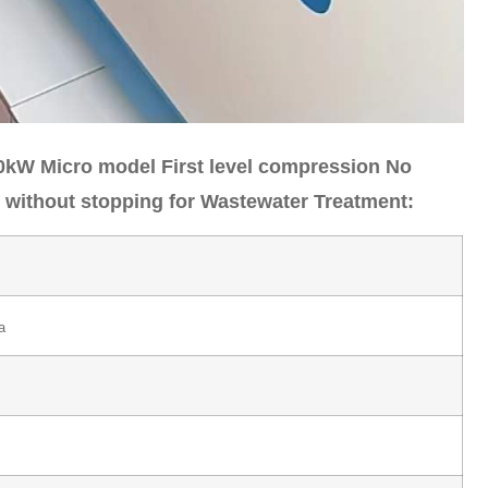
0kW Micro model First level compression No
on without stopping for Wastewater Treatment:
a