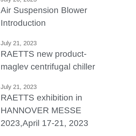
Air Suspension Blower
Introduction
July 21, 2023
RAETTS new product-
maglev centrifugal chiller
July 21, 2023
RAETTS exhibition in
HANNOVER MESSE
2023,April 17-21, 2023