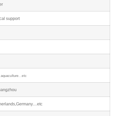
er
cal support
y,aquaculture…etc
uangzhou
therlands,Germany…etc