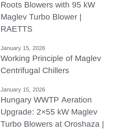
Roots Blowers with 95 kW
Maglev Turbo Blower |
RAETTS
January 15, 2026
Working Principle of Maglev
Centrifugal Chillers
January 15, 2026
Hungary WWTP Aeration
Upgrade: 2×55 kW Maglev
Turbo Blowers at Oroshaza |