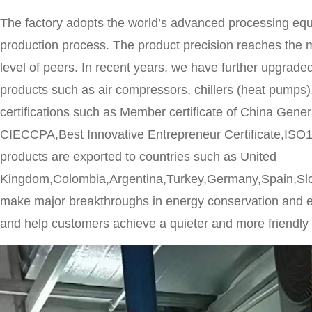
The factory adopts the world’s advanced processing eq
production process. The product precision reaches the m
level of peers. In recent years, we have further upgraded
products such as air compressors, chillers (heat pump
certifications such as Member certificate of China Ge
CIECCPA,Best Innovative Entrepreneur Certificate,ISO1
products are exported to countries such as United
Kingdom,Colombia,Argentina,Turkey,Germany,Spain,Sl
make major breakthroughs in energy conservation and em
and help customers achieve a quieter and more friendly