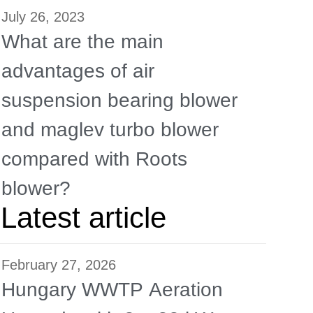
July 26, 2023
What are the main
advantages of air
suspension bearing blower
and maglev turbo blower
compared with Roots
blower?
Latest article
February 27, 2026
Hungary WWTP Aeration