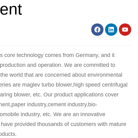
ent
ts core technology comes from Germany, and it
 production and operation. We are committed to
the world that are concerned about environmental
ries are maglev turbo blower,high speed centrifugal
aring blower, etc. Our product applications cover
tment,paper industry,cement industry,bio-
tomobile industry, etc. We are an innovative
 have provided thousands of customers with mature
oducts.