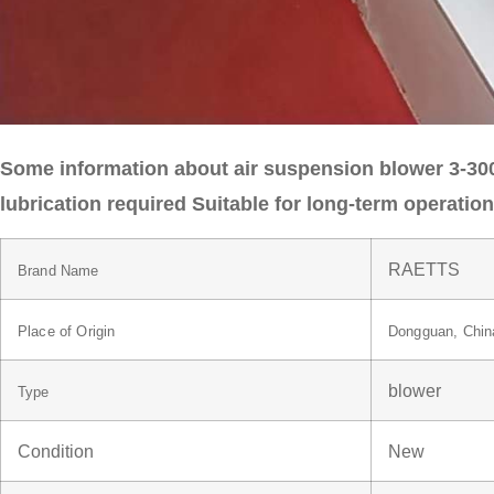
Some information about air suspension blower 3-30
lubrication required Suitable for long-term operati
RAETTS
Brand Name
Place of Origin
Dongguan, Chin
blower
Type
Condition
New