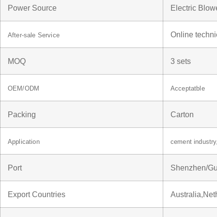
Power Source
Electric Blow
Online techni
After-sale Service
MOQ
3 sets
OEM/ODM
Acceptatble
Packing
Carton
Application
cement industr
Port
Shenzhen/G
Export Countries
Australia,Ne