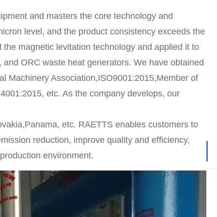
uipment and masters the core technology and
icron level, and the product consistency exceeds the
 the magnetic levitation technology and applied it to
s), and ORC waste heat generators. We have obtained
neral Machinery Association,ISO9001:2015,Member of
4001:2015, etc. As the company develops, our
ovakia,Panama, etc. RAETTS enables customers to
ission reduction, improve quality and efficiency,
 production environment.