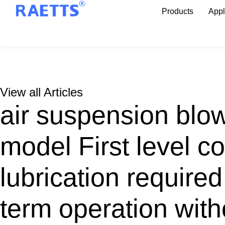
Products
Appl
View all Articles
air suspension blo
model First level 
lubrication required
term operation with