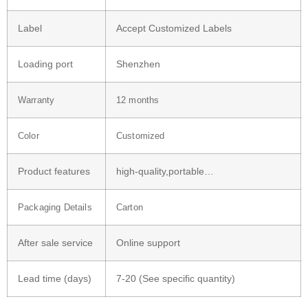
Label
Accept Customized Labels
Loading port
Shenzhen
Warranty
12 months
Color
Customized
Product features
high-quality,portable…
Packaging Details
Carton
After sale service
Online support
Lead time (days)
7-20 (See specific quantity)