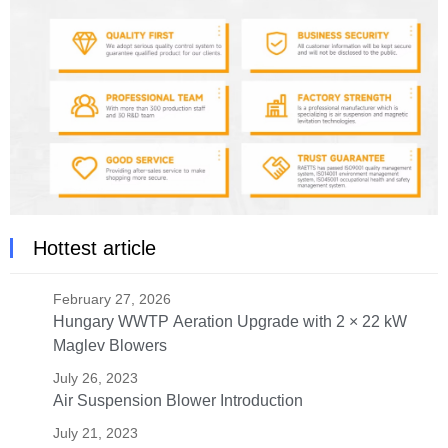
Hottest article
February 27, 2026
Hungary WWTP Aeration Upgrade with 2 × 22 kW
Maglev Blowers
July 26, 2023
Air Suspension Blower Introduction
July 21, 2023