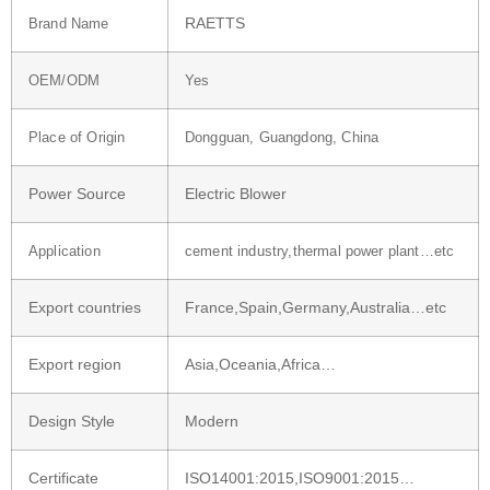
RAETTS
Brand Name
OEM/ODM
Yes
Place of Origin
Dongguan, Guangdong, China
Power Source
Electric Blower
Application
cement industry,thermal power plant…etc
Export countries
France,Spain,Germany,Australia…etc
Export region
Asia,Oceania,Africa…
Design Style
Modern
Certificate
ISO14001:2015,ISO9001:2015…