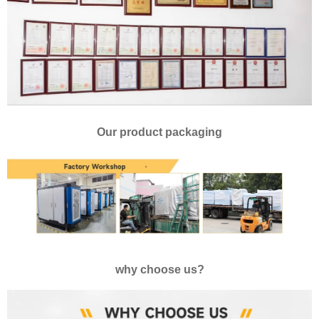
Our product packaging
why choose us?