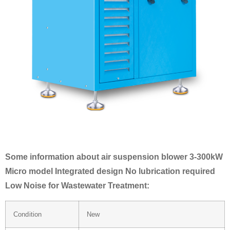
Some information about air suspension blower 3-300kW
Micro model Integrated design No lubrication required
Low Noise for Wastewater Treatment:
Condition
New