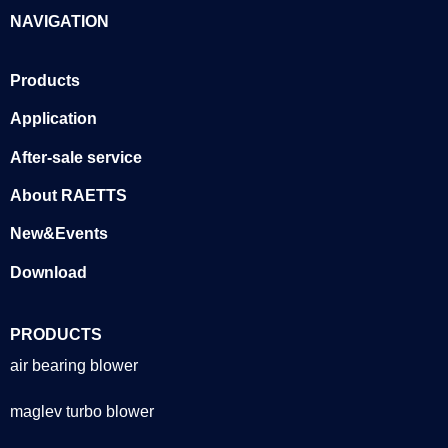
NAVIGATION
Products
Application
After-sale service
About RAETTS
New&Events
Download
PRODUCTS
air bearing blower
maglev turbo blower