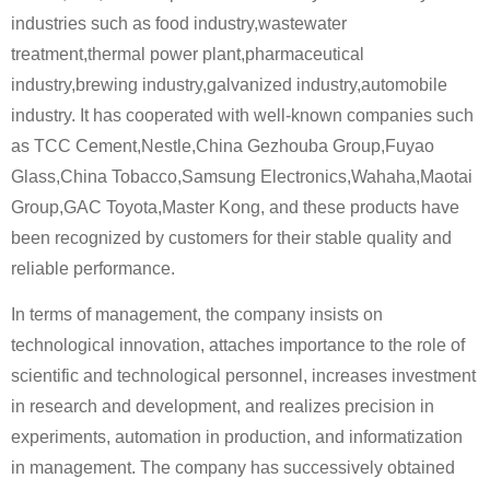
industries such as food industry,wastewater
treatment,thermal power plant,pharmaceutical
industry,brewing industry,galvanized industry,automobile
industry. It has cooperated with well-known companies such
as TCC Cement,Nestle,China Gezhouba Group,Fuyao
Glass,China Tobacco,Samsung Electronics,Wahaha,Maotai
Group,GAC Toyota,Master Kong, and these products have
been recognized by customers for their stable quality and
reliable performance.
In terms of management, the company insists on
technological innovation, attaches importance to the role of
scientific and technological personnel, increases investment
in research and development, and realizes precision in
experiments, automation in production, and informatization
in management. The company has successively obtained