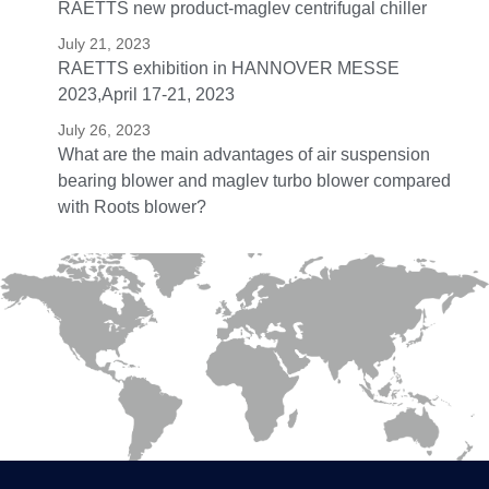
RAETTS new product-maglev centrifugal chiller
July 21, 2023
RAETTS exhibition in HANNOVER MESSE
2023,April 17-21, 2023
July 26, 2023
What are the main advantages of air suspension
bearing blower and maglev turbo blower compared
with Roots blower?