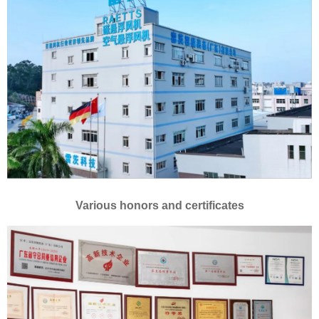
Various honors and certificates