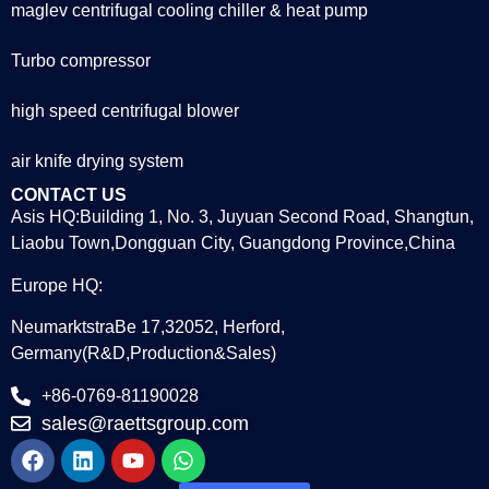
maglev centrifugal cooling chiller & heat pump
Turbo compressor
high speed centrifugal blower
air knife drying system
CONTACT US
Asis HQ:Building 1, No. 3, Juyuan Second Road, Shangtun,
Liaobu Town,Dongguan City, Guangdong Province,China
Europe HQ:
NeumarktstraBe 17,32052, Herford,
Germany(R&D,Production&Sales)
+86-0769-81190028
sales@raettsgroup.com