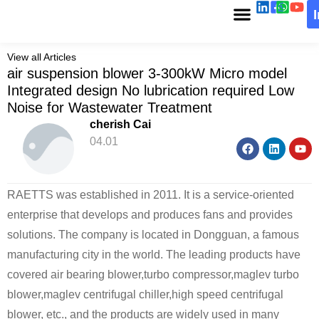
View all Articles
air suspension blower 3-300kW Micro model
Integrated design No lubrication required Low
Noise for Wastewater Treatment
cherish Cai
04.01
RAETTS was established in 2011. It is a service-oriented
enterprise that develops and produces fans and provides
solutions. The company is located in Dongguan, a famous
manufacturing city in the world. The leading products have
covered air bearing blower,turbo compressor,maglev turbo
blower,maglev centrifugal chiller,high speed centrifugal
blower, etc., and the products are widely used in many