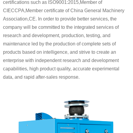
certifications such as ISO9001:2015,Member of
CIECCPA,Member certificate of China General Machinery
Association,CE. In order to provide better services, the
company will be committed to the integrated services of
research and development, production, testing, and
maintenance led by the production of complete sets of
products based on intelligence, and strive to create an
enterprise with independent research and development
capabilities, high product quality, accurate experimental
data, and rapid after-sales response.