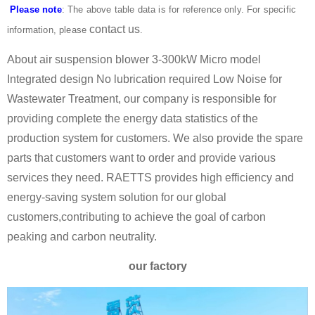
Please note
: The above table data is for reference only. For specific
contact us
information, please
.
About air suspension blower 3-300kW Micro model
Integrated design No lubrication required Low Noise for
Wastewater Treatment, our company is responsible for
providing complete the energy data statistics of the
production system for customers. We also provide the spare
parts that customers want to order and provide various
services they need. RAETTS provides high efficiency and
energy-saving system solution for our global
customers,contributing to achieve the goal of carbon
peaking and carbon neutrality.
our factory