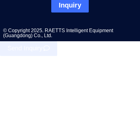
Inquiry
© Copyright 2025. RAETTS Intelligent Equipment
(Guangdong) Co., Ltd.
Send Inquiry