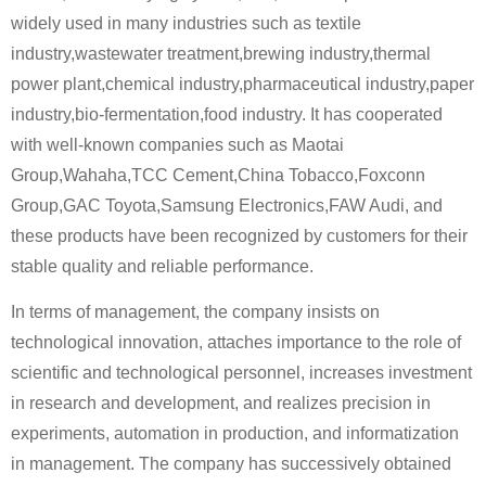
widely used in many industries such as textile
industry,wastewater treatment,brewing industry,thermal
power plant,chemical industry,pharmaceutical industry,paper
industry,bio-fermentation,food industry. It has cooperated
with well-known companies such as Maotai
Group,Wahaha,TCC Cement,China Tobacco,Foxconn
Group,GAC Toyota,Samsung Electronics,FAW Audi, and
these products have been recognized by customers for their
stable quality and reliable performance.
In terms of management, the company insists on
technological innovation, attaches importance to the role of
scientific and technological personnel, increases investment
in research and development, and realizes precision in
experiments, automation in production, and informatization
in management. The company has successively obtained