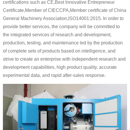
certifications such as CE,Best Innovative Entrepreneur
Certificate,Member of CIECCPA,Member certificate of China
General Machinery Association,ISO14001:2015. In order to
provide better services, the company will be committed to
the integrated services of research and development,
production, testing, and maintenance led by the production
of complete sets of products based on intelligence, and
strive to create an enterprise with independent research and
development capabilities, high product quality, accurate
experimental data, and rapid after-sales response.