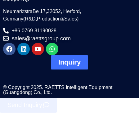
NeumarktstraBe 17,32052, Herford,
Germany(R&D,Production&Sales)
+86-0769-81190028
sales@raettsgroup.com
Inquiry
© Copyright 2025. RAETTS Intelligent Equipment
(Guangdong) Co., Ltd.
Send Inquiry