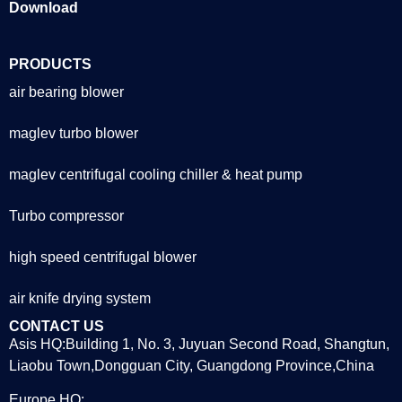
Download
PRODUCTS
air bearing blower
maglev turbo blower
maglev centrifugal cooling chiller & heat pump
Turbo compressor
high speed centrifugal blower
air knife drying system
CONTACT US
Asis HQ:Building 1, No. 3, Juyuan Second Road, Shangtun,
Liaobu Town,Dongguan City, Guangdong Province,China
Europe HQ: