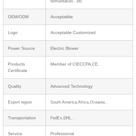
fermentation…etc
OEM/ODM
Acceptatble
Logo
Acceptable Customized
Power Source
Electric Blower
Products
Member of CIECCPA,CE…
Certificate
Quality
Advanced Technology
Export region
South America,Africa,Oceania…
Transportation
FedEx,DHL…
Service
Professional