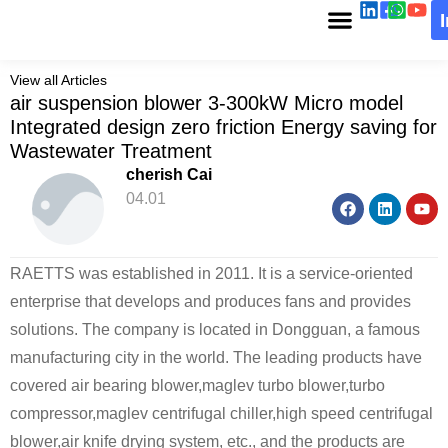
View all Articles
air suspension blower 3-300kW Micro model
Integrated design zero friction Energy saving for
Wastewater Treatment
cherish Cai
04.01
RAETTS was established in 2011. It is a service-oriented
enterprise that develops and produces fans and provides
solutions. The company is located in Dongguan, a famous
manufacturing city in the world. The leading products have
covered air bearing blower,maglev turbo blower,turbo
compressor,maglev centrifugal chiller,high speed centrifugal
blower,air knife drying system, etc., and the products are