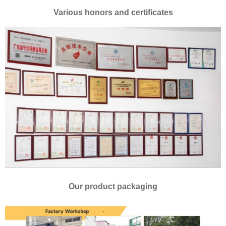
Various honors and certificates
Our product packaging