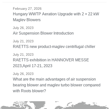
February 27, 2026
Hungary WWTP Aeration Upgrade with 2 × 22 kW
Maglev Blowers
July 26, 2023
Air Suspension Blower Introduction
July 21, 2023
RAETTS new product-maglev centrifugal chiller
July 21, 2023
RAETTS exhibition in HANNOVER MESSE
2023,April 17-21, 2023
July 26, 2023
What are the main advantages of air suspension
bearing blower and maglev turbo blower compared
with Roots blower?