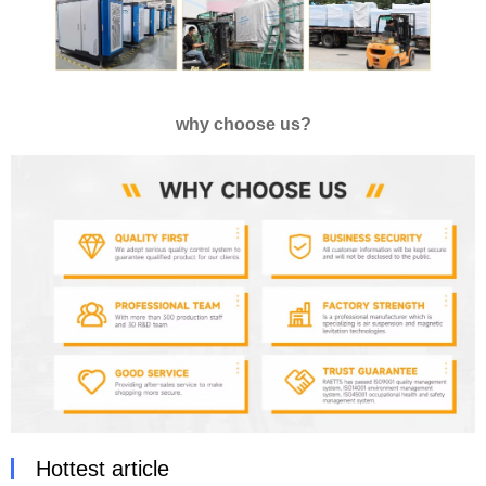
why choose us?
Hottest article