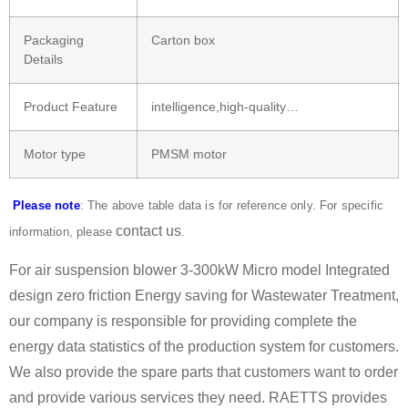
Packaging
Carton box
Details
Product Feature
intelligence,high-quality…
Motor type
PMSM motor
Please note
: The above table data is for reference only. For specific
contact us
information, please
.
For air suspension blower 3-300kW Micro model Integrated
design zero friction Energy saving for Wastewater Treatment,
our company is responsible for providing complete the
energy data statistics of the production system for customers.
We also provide the spare parts that customers want to order
and provide various services they need. RAETTS provides