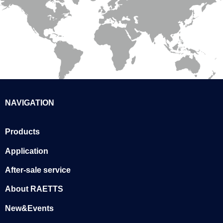
NAVIGATION
Products
Application
After-sale service
About RAETTS
New&Events