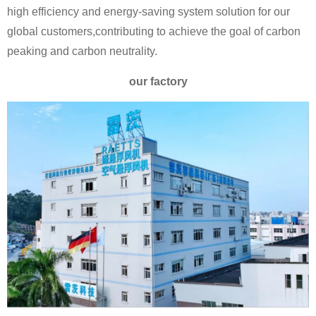
high efficiency and energy-saving system solution for our
global customers,contributing to achieve the goal of carbon
peaking and carbon neutrality.
our factory