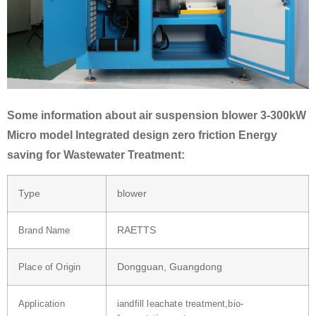
Some information about air suspension blower 3-300kW
Micro model Integrated design zero friction Energy
saving for Wastewater Treatment:
Type
blower
RAETTS
Brand Name
Dongguan, Guangdong
Place of Origin
Application
iandfill leachate treatment,bio-