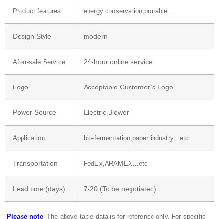
Product features
energy conservation,portable…
Design Style
modern
24-hour online service
After-sale Service
Logo
Acceptable Customer’s Logo
Power Source
Electric Blower
Application
bio-fermentation,paper industry…etc
Transportation
FedEx,ARAMEX…etc
Lead time (days)
7-20 (To be negotiated)
Please note
: The above table data is for reference only. For specific