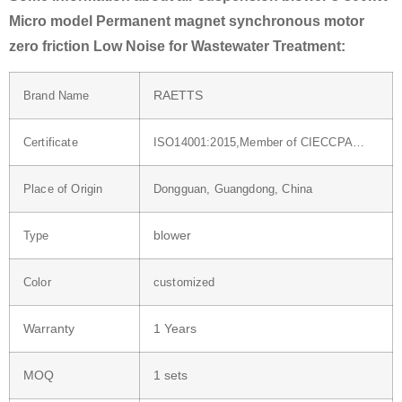
Micro model Permanent magnet synchronous motor
zero friction Low Noise for Wastewater Treatment:
RAETTS
Brand Name
Certificate
ISO14001:2015,Member of CIECCPA…
Place of Origin
Dongguan, Guangdong, China
blower
Type
Color
customized
Warranty
1 Years
MOQ
1 sets