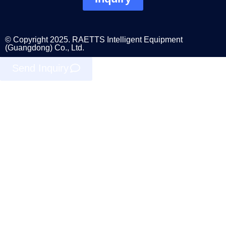
© Copyright 2025. RAETTS Intelligent Equipment
(Guangdong) Co., Ltd.
Send Inquiry