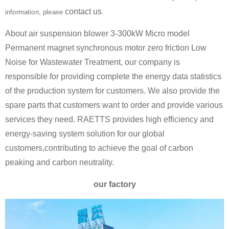
contact us
information, please
.
About air suspension blower 3-300kW Micro model
Permanent magnet synchronous motor zero friction Low
Noise for Wastewater Treatment, our company is
responsible for providing complete the energy data statistics
of the production system for customers. We also provide the
spare parts that customers want to order and provide various
services they need. RAETTS provides high efficiency and
energy-saving system solution for our global
customers,contributing to achieve the goal of carbon
peaking and carbon neutrality.
our factory