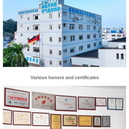
Various honors and certificates