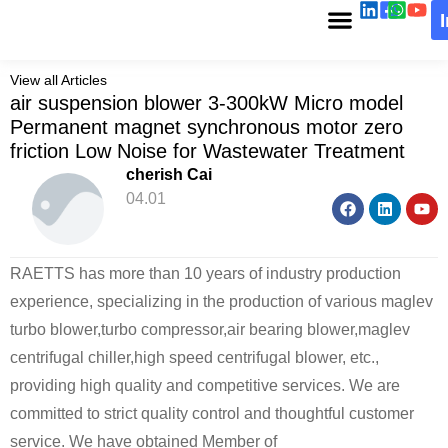
View all Articles
air suspension blower 3-300kW Micro model
Permanent magnet synchronous motor zero
friction Low Noise for Wastewater Treatment
cherish Cai
04.01
RAETTS has more than 10 years of industry production
experience, specializing in the production of various maglev
turbo blower,turbo compressor,air bearing blower,maglev
centrifugal chiller,high speed centrifugal blower, etc.,
providing high quality and competitive services. We are
committed to strict quality control and thoughtful customer
service. We have obtained Member of