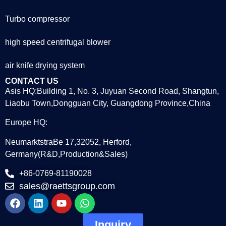
Turbo compressor
high speed centrifugal blower
air knife drying system
CONTACT US
Asis HQ:Building 1, No. 3, Juyuan Second Road, Shangtun,
Liaobu Town,Dongguan City, Guangdong Province,China
Europe HQ:
NeumarktstraBe 17,32052, Herford,
Germany(R&D,Production&Sales)
+86-0769-81190028
sales@raettsgroup.com
Inquiry