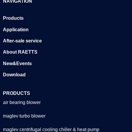
NAVIGATION
Products
Application
After-sale service
About RAETTS
New&Events
Download
PRODUCTS
air bearing blower
maglev turbo blower
maglev centrifugal cooling chiller & heat pump