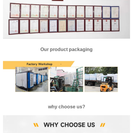
Our product packaging
why choose us?