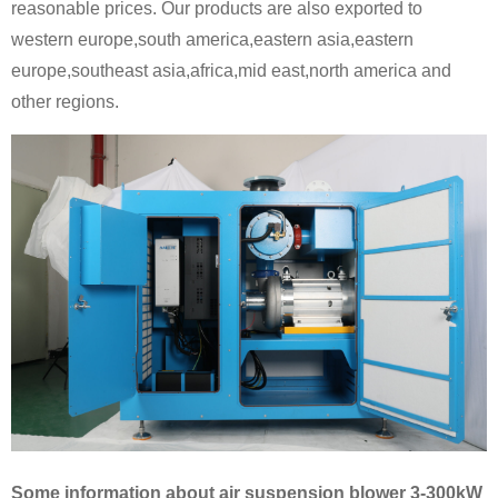
reasonable prices. Our products are also exported to
western europe,south america,eastern asia,eastern
europe,southeast asia,africa,mid east,north america and
other regions.
Some information about air suspension blower 3-300kW