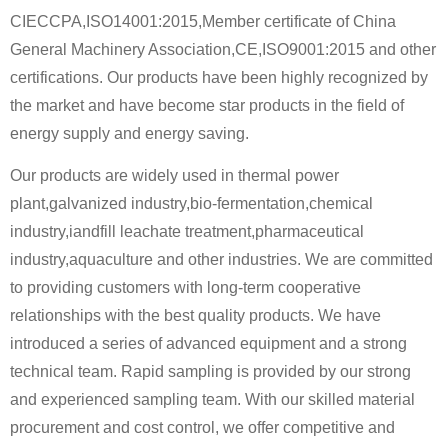
CIECCPA,ISO14001:2015,Member certificate of China
General Machinery Association,CE,ISO9001:2015 and other
certifications. Our products have been highly recognized by
the market and have become star products in the field of
energy supply and energy saving.
Our products are widely used in thermal power
plant,galvanized industry,bio-fermentation,chemical
industry,iandfill leachate treatment,pharmaceutical
industry,aquaculture and other industries. We are committed
to providing customers with long-term cooperative
relationships with the best quality products. We have
introduced a series of advanced equipment and a strong
technical team. Rapid sampling is provided by our strong
and experienced sampling team. With our skilled material
procurement and cost control, we offer competitive and