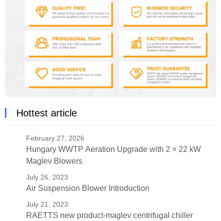
Hottest article
February 27, 2026
Hungary WWTP Aeration Upgrade with 2 × 22 kW
Maglev Blowers
July 26, 2023
Air Suspension Blower Introduction
July 21, 2023
RAETTS new product-maglev centrifugal chiller