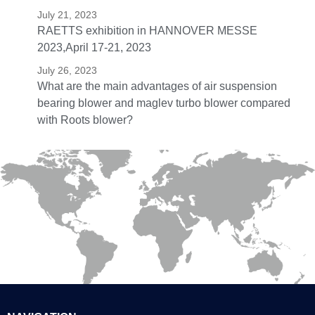
July 21, 2023
RAETTS exhibition in HANNOVER MESSE
2023,April 17-21, 2023
July 26, 2023
What are the main advantages of air suspension
bearing blower and maglev turbo blower compared
with Roots blower?