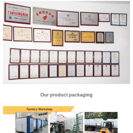
Our product packaging