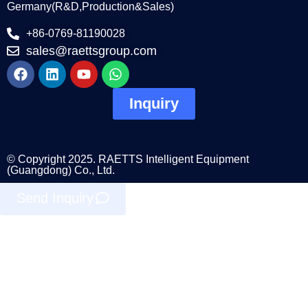
Germany(R&D,Production&Sales)
+86-0769-81190028
sales@raettsgroup.com
Inquiry
© Copyright 2025. RAETTS Intelligent Equipment
(Guangdong) Co., Ltd.
Send Inquiry