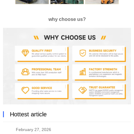
why choose us?
Hottest article
February 27, 2026