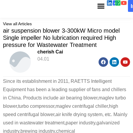
View all Articles
air suspension blower 3-300kW Micro model
Single impeller No lubrication required High
pressure for Wastewater Treatment
cherish Cai
04.01
Since its establishment in 2011, RAETTS Intelligent
Equipment has been a leading supplier of fans and chillers
in China. Products include air bearing blower,maglev turbo
blower,turbo compressor,maglev centrifugal chiller,high
speed centrifugal blower,air knife drying system, etc. Mainly
used in wastewater treatment,paper industry,galvanized
industry,brewing industry,chemical