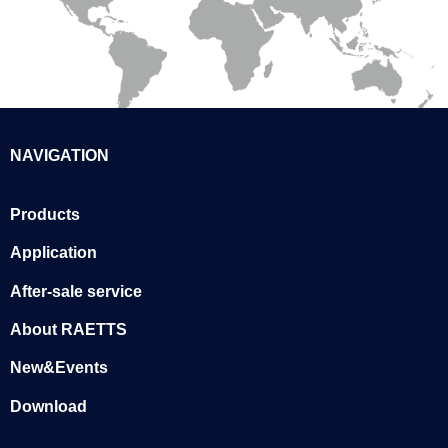
NAVIGATION
Products
Application
After-sale service
About RAETTS
New&Events
Download