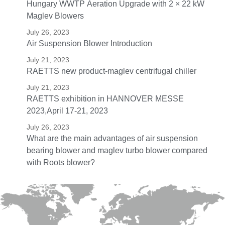
Hungary WWTP Aeration Upgrade with 2 × 22 kW
Maglev Blowers
July 26, 2023
Air Suspension Blower Introduction
July 21, 2023
RAETTS new product-maglev centrifugal chiller
July 21, 2023
RAETTS exhibition in HANNOVER MESSE
2023,April 17-21, 2023
July 26, 2023
What are the main advantages of air suspension
bearing blower and maglev turbo blower compared
with Roots blower?