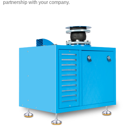
partnership with your company.