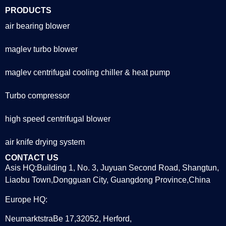
PRODUCTS
air bearing blower
maglev turbo blower
maglev centrifugal cooling chiller & heat pump
Turbo compressor
high speed centrifugal blower
air knife drying system
CONTACT US
Asis HQ:Building 1, No. 3, Juyuan Second Road, Shangtun,
Liaobu Town,Dongguan City, Guangdong Province,China
Europe HQ:
NeumarktstraBe 17,32052, Herford,