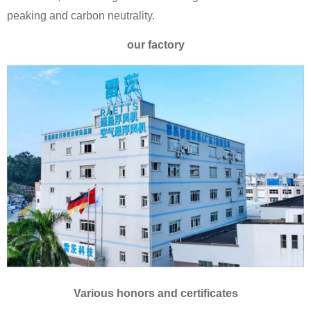
peaking and carbon neutrality.
our factory
Various honors and certificates