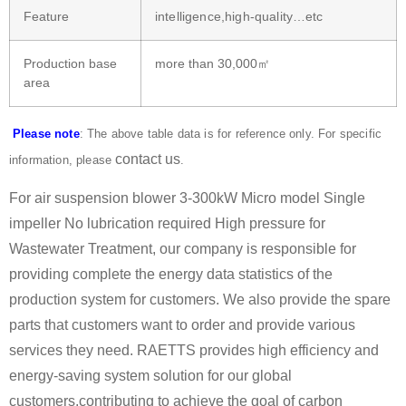
Feature
intelligence,high-quality…etc
Production base
more than 30,000㎡
area
Please note
: The above table data is for reference only. For specific
contact us
information, please
.
For air suspension blower 3-300kW Micro model Single
impeller No lubrication required High pressure for
Wastewater Treatment, our company is responsible for
providing complete the energy data statistics of the
production system for customers. We also provide the spare
parts that customers want to order and provide various
services they need. RAETTS provides high efficiency and
energy-saving system solution for our global
customers,contributing to achieve the goal of carbon