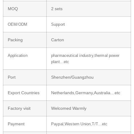
MOQ
2 sets
OEM/ODM
Support
Packing
Carton
Application
pharmaceutical industry,thermal power
plant…etc
Port
Shenzhen/Guangzhou
Export Countries
Netherlands,Germany,Australia…etc
Factory visit
Welcomed Warmly
Payment
Paypal,Western Union,T/T…etc