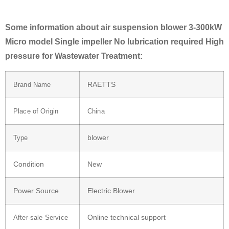
Some information about air suspension blower 3-300kW
Micro model Single impeller No lubrication required High
pressure for Wastewater Treatment:
RAETTS
Brand Name
Place of Origin
China
blower
Type
Condition
New
Power Source
Electric Blower
Online technical support
After-sale Service