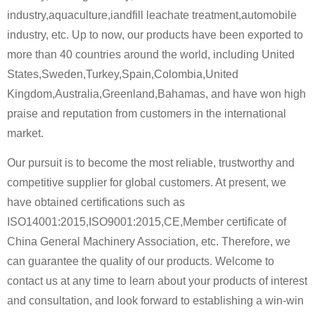
industry,aquaculture,iandfill leachate treatment,automobile
industry, etc. Up to now, our products have been exported to
more than 40 countries around the world, including United
States,Sweden,Turkey,Spain,Colombia,United
Kingdom,Australia,Greenland,Bahamas, and have won high
praise and reputation from customers in the international
market.
Our pursuit is to become the most reliable, trustworthy and
competitive supplier for global customers. At present, we
have obtained certifications such as
ISO14001:2015,ISO9001:2015,CE,Member certificate of
China General Machinery Association, etc. Therefore, we
can guarantee the quality of our products. Welcome to
contact us at any time to learn about your products of interest
and consultation, and look forward to establishing a win-win