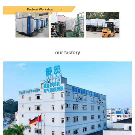
our factory