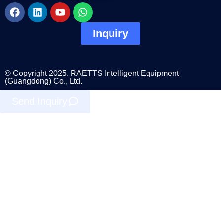
Inquiry
© Copyright 2025. RAETTS Intelligent Equipment
(Guangdong) Co., Ltd.
Send Inquiry