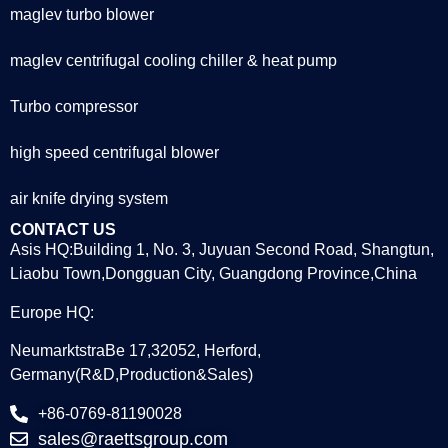
maglev turbo blower
maglev centrifugal cooling chiller & heat pump
Turbo compressor
high speed centrifugal blower
air knife drying system
CONTACT US
Asis HQ:Building 1, No. 3, Juyuan Second Road, Shangtun,
Liaobu Town,Dongguan City, Guangdong Province,China
Europe HQ:
NeumarktstraBe 17,32052, Herford,
Germany(R&D,Production&Sales)
+86-0769-81190028
sales@raettsgroup.com