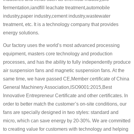
fermentation,iandfill leachate treatment,automobile
industry,paper industry,cement industry,wastewater
treatment, etc. It is a technology company that provides
energy solutions.
Our factory uses the world’s most advanced processing
equipment, masters core technology and production
processes, and has the ability to fully independently produce
air suspension fans and magnetic suspension fans. At the
same time, we have passed CE,Member certificate of China
General Machinery Association,ISO9001:2015,Best
Innovative Entrepreneur Certificate and other certificates. In
order to better match the customer’s on-site conditions, our
fans are specially designed in two styles: standard and
micro, which can save energy by 20-30%. We are committed
to creating value for customers with technology and helping