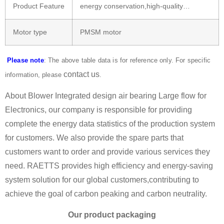
Product Feature
energy conservation,high-quality…
Motor type
PMSM motor
Please note
: The above table data is for reference only. For specific
contact us
information, please
.
About Blower Integrated design air bearing Large flow for
Electronics, our company is responsible for providing
complete the energy data statistics of the production system
for customers. We also provide the spare parts that
customers want to order and provide various services they
need. RAETTS provides high efficiency and energy-saving
system solution for our global customers,contributing to
achieve the goal of carbon peaking and carbon neutrality.
Our product packaging