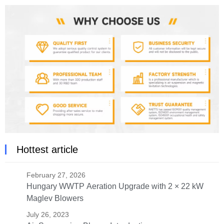
Hottest article
February 27, 2026
Hungary WWTP Aeration Upgrade with 2 × 22 kW
Maglev Blowers
July 26, 2023