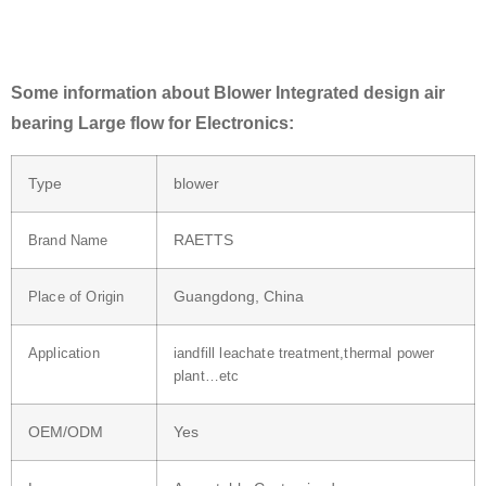
Some information about Blower Integrated design air
bearing Large flow for Electronics:
Type
blower
RAETTS
Brand Name
Guangdong, China
Place of Origin
Application
iandfill leachate treatment,thermal power
plant…etc
OEM/ODM
Yes