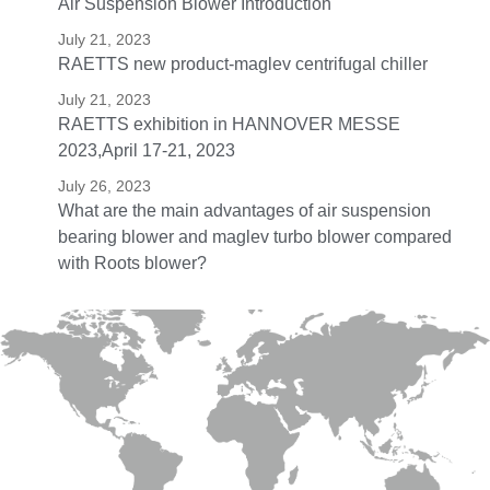
Air Suspension Blower Introduction
July 21, 2023
RAETTS new product-maglev centrifugal chiller
July 21, 2023
RAETTS exhibition in HANNOVER MESSE
2023,April 17-21, 2023
July 26, 2023
What are the main advantages of air suspension
bearing blower and maglev turbo blower compared
with Roots blower?