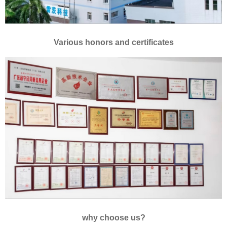
Various honors and certificates
why choose us?