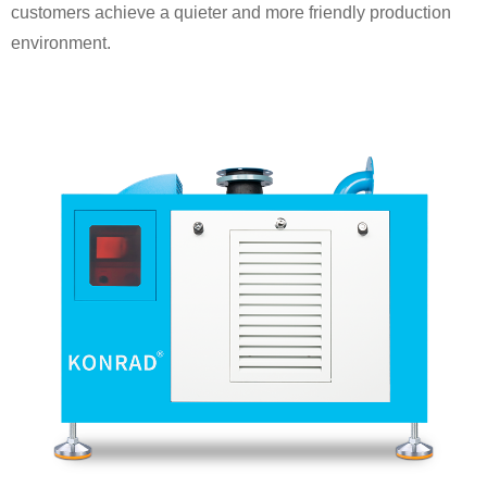
customers achieve a quieter and more friendly production
environment.