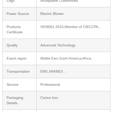
Logo
Acceptable Customized
Power Source
Electric Blower
Products
ISO9001:2015,Member of CIECCPA…
Certificate
Quality
Advanced Technology
Export region
Middle East,South America,Africa…
Transportation
EMS,ARAMEX…
Service
Professional
Packaging
Carton box
Details