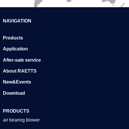
NAVIGATION
Products
Application
After-sale service
About RAETTS
New&Events
Download
PRODUCTS
air bearing blower