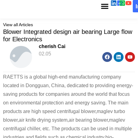
View all Articles
Blower Integrated design air bearing Large flow
for Electronics
cherish Cai
02.05
RAETTS is a global high-end manufacturing company
located in Dongguan, China, dedicated to providing energy-
saving products for companies around the world that focus
on environmental protection and energy saving. The main
products are high speed centrifugal blower,maglev turbo
blower,air knife drying system,air bearing blower,maglev
centrifugal chiller, etc. The products can be used in multiple
industries and fields such as chemical industry,bio-