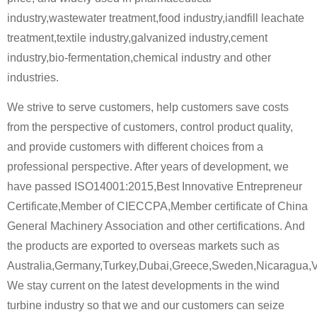
industry,wastewater treatment,food industry,iandfill leachate
treatment,textile industry,galvanized industry,cement
industry,bio-fermentation,chemical industry and other
industries.
We strive to serve customers, help customers save costs
from the perspective of customers, control product quality,
and provide customers with different choices from a
professional perspective. After years of development, we
have passed ISO14001:2015,Best Innovative Entrepreneur
Certificate,Member of CIECCPA,Member certificate of China
General Machinery Association and other certifications. And
the products are exported to overseas markets such as
Australia,Germany,Turkey,Dubai,Greece,Sweden,Nicaragua,
We stay current on the latest developments in the wind
turbine industry so that we and our customers can seize