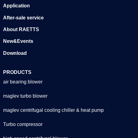
Application
After-sale service
About RAETTS
New&Events
Download
PRODUCTS
air bearing blower
maglev turbo blower
maglev centrifugal cooling chiller & heat pump
Turbo compressor