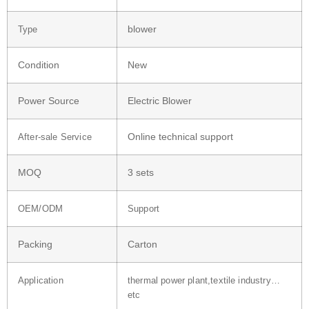
blower
Type
Condition
New
Power Source
Electric Blower
Online technical support
After-sale Service
MOQ
3 sets
OEM/ODM
Support
Packing
Carton
Application
thermal power plant,textile industry…
etc