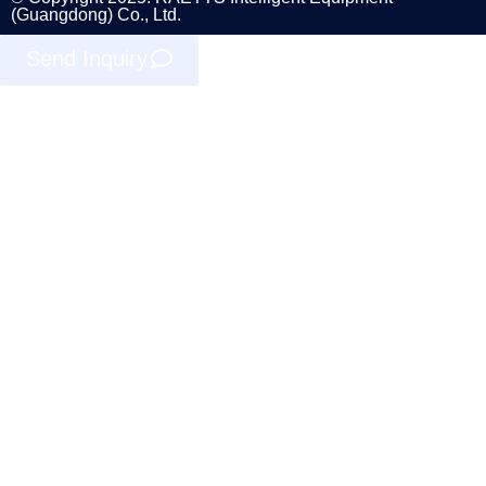
(Guangdong) Co., Ltd.
Send Inquiry