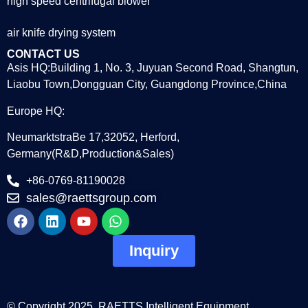
high speed centrifugal blower
air knife drying system
CONTACT US
Asis HQ:Building 1, No. 3, Juyuan Second Road, Shangtun,
Liaobu Town,Dongguan City, Guangdong Province,China
Europe HQ:
NeumarktstraBe 17,32052, Herford,
Germany(R&D,Production&Sales)
+86-0769-81190028
sales@raettsgroup.com
Inquiry
© Copyright 2025. RAETTS Intelligent Equipment