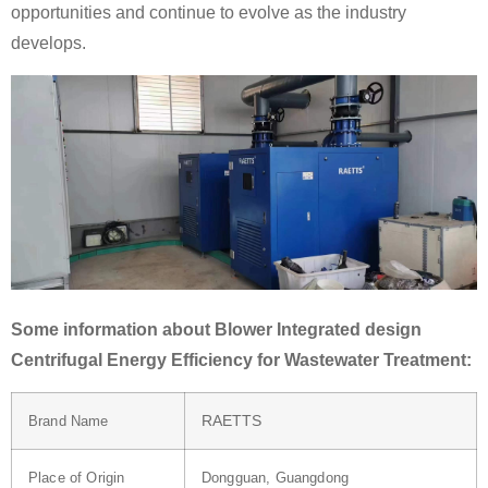
opportunities and continue to evolve as the industry
develops.
Some information about Blower Integrated design
Centrifugal Energy Efficiency for Wastewater Treatment:
RAETTS
Brand Name
Place of Origin
Dongguan, Guangdong