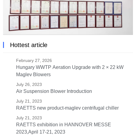
Hottest article
February 27, 2026
Hungary WWTP Aeration Upgrade with 2 × 22 kW
Maglev Blowers
July 26, 2023
Air Suspension Blower Introduction
July 21, 2023
RAETTS new product-maglev centrifugal chiller
July 21, 2023
RAETTS exhibition in HANNOVER MESSE
2023,April 17-21, 2023