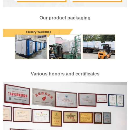
Our product packaging
Various honors and certificates