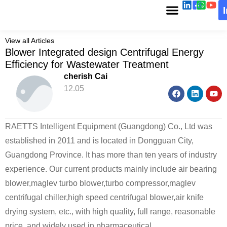
View all Articles
Blower Integrated design Centrifugal Energy
Efficiency for Wastewater Treatment
cherish Cai
12.05
RAETTS Intelligent Equipment (Guangdong) Co., Ltd was
established in 2011 and is located in Dongguan City,
Guangdong Province. It has more than ten years of industry
experience. Our current products mainly include air bearing
blower,maglev turbo blower,turbo compressor,maglev
centrifugal chiller,high speed centrifugal blower,air knife
drying system, etc., with high quality, full range, reasonable
price, and widely used in pharmaceutical