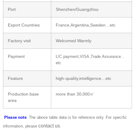
Port
Shenzhen/Guangzhou
Export Countries
France,Argentina,Sweden…etc
Factory visit
Welcomed Warmly
Payment
L/C payment,VISA,Trade Assurance…
etc
Feature
high-quality,intelligence…etc
Production base
more than 30,000㎡
area
Please note
: The above table data is for reference only. For specific
contact us
information, please
.