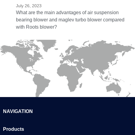
July 26, 2023
What are the main advantages of air suspension
bearing blower and maglev turbo blower compared
with Roots blower?
NAVIGATION
Products