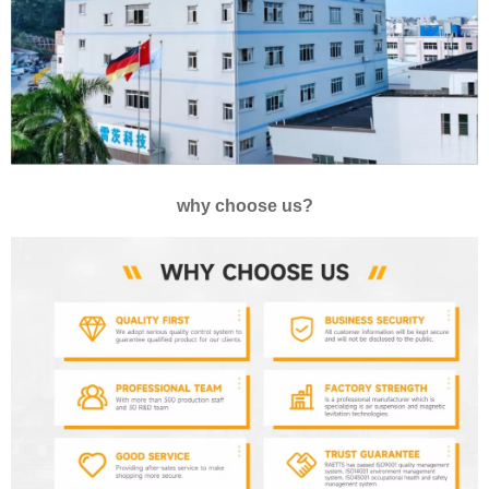
why choose us?