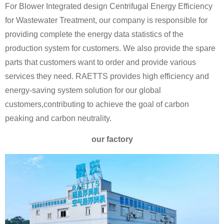
For Blower Integrated design Centrifugal Energy Efficiency
for Wastewater Treatment, our company is responsible for
providing complete the energy data statistics of the
production system for customers. We also provide the spare
parts that customers want to order and provide various
services they need. RAETTS provides high efficiency and
energy-saving system solution for our global
customers,contributing to achieve the goal of carbon
peaking and carbon neutrality.
our factory