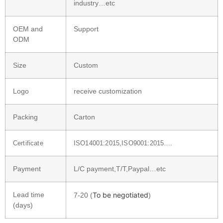
industry…etc
OEM and
Support
ODM
Size
Custom
Logo
receive customization
Packing
Carton
Certificate
ISO14001:2015,ISO9001:2015….
Payment
L/C payment,T/T,Paypal…etc
Lead time
To be negotiated
7-20 (
)
(days)