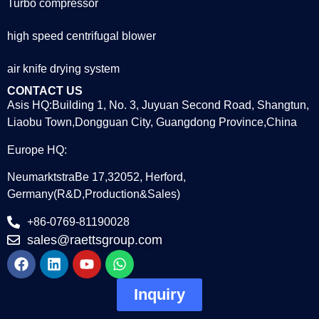
Turbo compressor
high speed centrifugal blower
air knife drying system
CONTACT US
Asis HQ:Building 1, No. 3, Juyuan Second Road, Shangtun,
Liaobu Town,Dongguan City, Guangdong Province,China
Europe HQ:
NeumarktstraBe 17,32052, Herford,
Germany(R&D,Production&Sales)
+86-0769-81190028
sales@raettsgroup.com
Inquiry