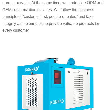
europe,oceania. At the same time, we undertake ODM and
OEM customization services. We follow the business
principle of “customer first, people-oriented” and take
integrity as the principle to provide valuable products for
every customer.