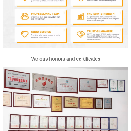
Various honors and certificates