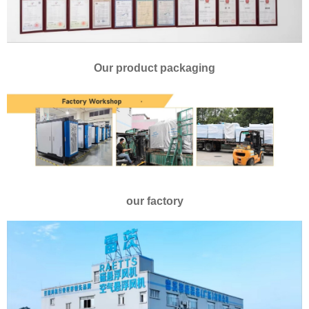
Our product packaging
our factory