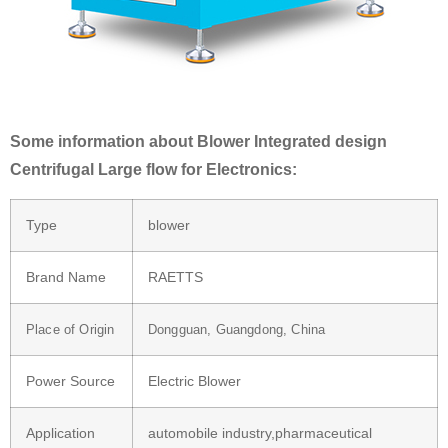
Some information about Blower Integrated design
Centrifugal Large flow for Electronics:
Type
blower
Brand Name
RAETTS
Place of Origin
Dongguan, Guangdong, China
Power Source
Electric Blower
Application
automobile industry,pharmaceutical