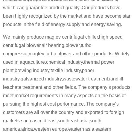
which can guarantee product quality. Our products have
been highly recognized by the market and have become star
products in the field of energy supply and energy saving.
We mainly produce maglev centrifugal chiller,high speed
centrifugal blower,air bearing blower,turbo
compressor,maglev turbo blower and other products. Widely
used in aquaculture,chemical industry,thermal power
plant,brewing industry,textile industry,paper
industry,galvanized industry,wastewater treatment,iandfill
leachate treatment and other fields. The company’s products
meet market requirements in many aspects on the basis of
pursuing the highest cost performance. The company’s
customers are all over the country and exported to foreign
markets such as mid east,southeast asia,south
america,africa,western europe,eastern asia,eastern