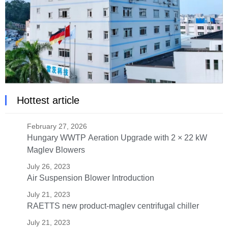
Hottest article
February 27, 2026
Hungary WWTP Aeration Upgrade with 2 × 22 kW
Maglev Blowers
July 26, 2023
Air Suspension Blower Introduction
July 21, 2023
RAETTS new product-maglev centrifugal chiller
July 21, 2023