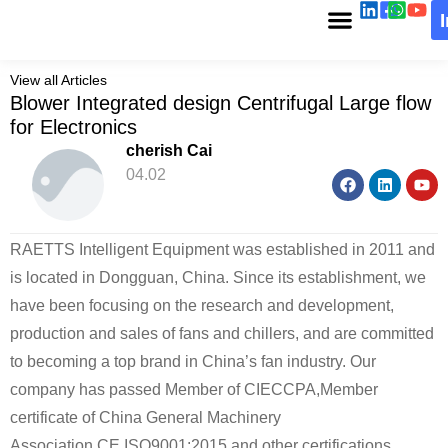
View all Articles
Blower Integrated design Centrifugal Large flow
for Electronics
cherish Cai
04.02
RAETTS Intelligent Equipment was established in 2011 and
is located in Dongguan, China. Since its establishment, we
have been focusing on the research and development,
production and sales of fans and chillers, and are committed
to becoming a top brand in China’s fan industry. Our
company has passed Member of CIECCPA,Member
certificate of China General Machinery
Association,CE,ISO9001:2015 and other certifications,