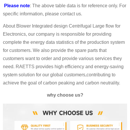
Please note
: The above table data is for reference only. For
specific information, please contact us.
About Blower Integrated design Centrifugal Large flow for
Electronics, our company is responsible for providing
complete the energy data statistics of the production system
for customers. We also provide the spare parts that
customers want to order and provide various services they
need. RAETTS provides high efficiency and energy-saving
system solution for our global customers,contributing to
achieve the goal of carbon peaking and carbon neutrality.
why choose us?