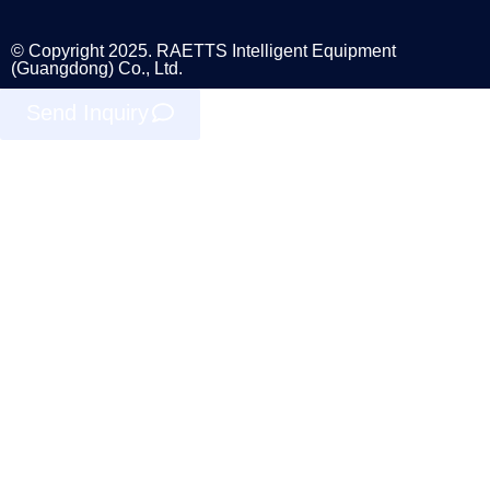
© Copyright 2025. RAETTS Intelligent Equipment
(Guangdong) Co., Ltd.
Send Inquiry