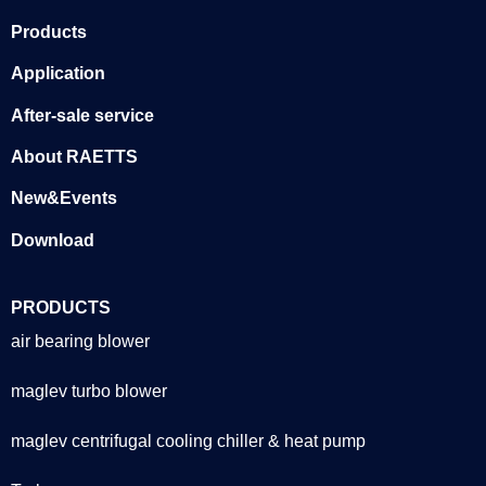
Products
Application
After-sale service
About RAETTS
New&Events
Download
PRODUCTS
air bearing blower
maglev turbo blower
maglev centrifugal cooling chiller & heat pump