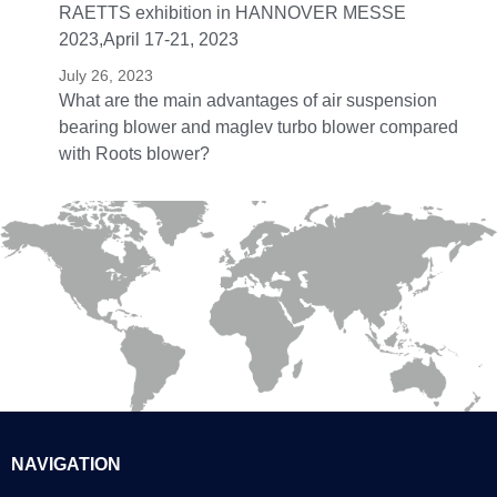
RAETTS exhibition in HANNOVER MESSE
2023,April 17-21, 2023
July 26, 2023
What are the main advantages of air suspension
bearing blower and maglev turbo blower compared
with Roots blower?
NAVIGATION