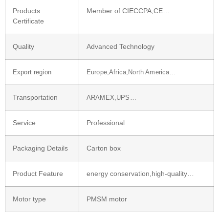
Products
Member of CIECCPA,CE…
Certificate
Quality
Advanced Technology
Export region
Europe,Africa,North America…
Transportation
ARAMEX,UPS…
Service
Professional
Packaging Details
Carton box
Product Feature
energy conservation,high-quality…
Motor type
PMSM motor