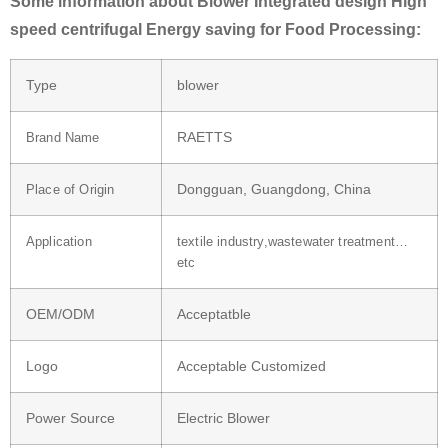
Some information about Blower Integrated design High
speed centrifugal Energy saving for Food Processing:
Type
blower
RAETTS
Brand Name
Dongguan, Guangdong, China
Place of Origin
Application
textile industry,wastewater treatment…
etc
OEM/ODM
Acceptatble
Logo
Acceptable Customized
Power Source
Electric Blower