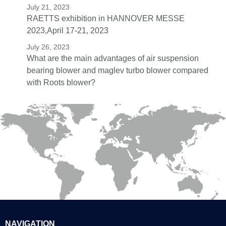
July 21, 2023
RAETTS exhibition in HANNOVER MESSE
2023,April 17-21, 2023
July 26, 2023
What are the main advantages of air suspension
bearing blower and maglev turbo blower compared
with Roots blower?
NAVIGATION