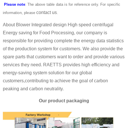
Please note
: The above table data is for reference only. For specific
contact us
information, please
.
About Blower Integrated design High speed centrifugal
Energy saving for Food Processing, our company is
responsible for providing complete the energy data statistics
of the production system for customers. We also provide the
spare parts that customers want to order and provide various
services they need. RAETTS provides high efficiency and
energy-saving system solution for our global
customers,contributing to achieve the goal of carbon
peaking and carbon neutrality.
Our product packaging