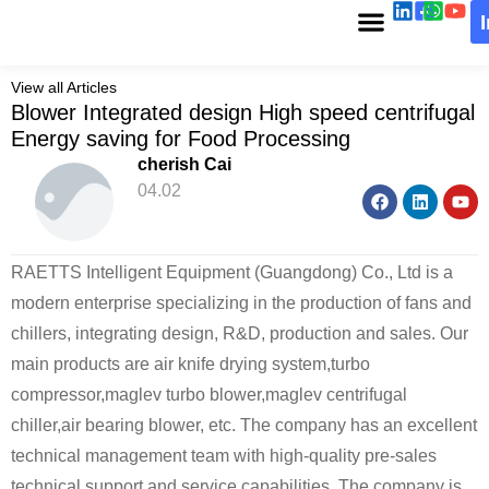
View all Articles
Blower Integrated design High speed centrifugal
Energy saving for Food Processing
cherish Cai
04.02
RAETTS Intelligent Equipment (Guangdong) Co., Ltd is a
modern enterprise specializing in the production of fans and
chillers, integrating design, R&D, production and sales. Our
main products are air knife drying system,turbo
compressor,maglev turbo blower,maglev centrifugal
chiller,air bearing blower, etc. The company has an excellent
technical management team with high-quality pre-sales
technical support and service capabilities. The company is