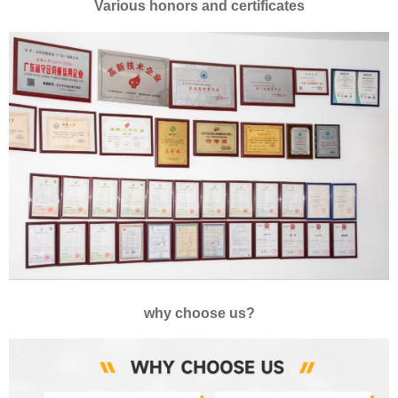
Various honors and certificates
why choose us?