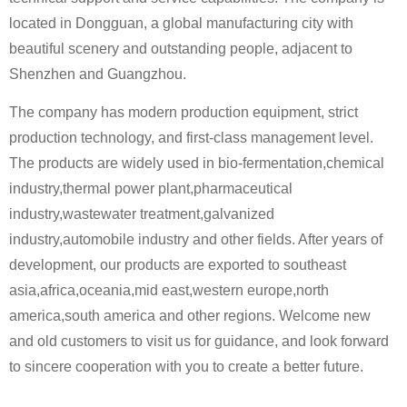
located in Dongguan, a global manufacturing city with
beautiful scenery and outstanding people, adjacent to
Shenzhen and Guangzhou.
The company has modern production equipment, strict
production technology, and first-class management level.
The products are widely used in bio-fermentation,chemical
industry,thermal power plant,pharmaceutical
industry,wastewater treatment,galvanized
industry,automobile industry and other fields. After years of
development, our products are exported to southeast
asia,africa,oceania,mid east,western europe,north
america,south america and other regions. Welcome new
and old customers to visit us for guidance, and look forward
to sincere cooperation with you to create a better future.