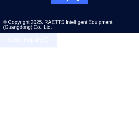
© Copyright 2025. RAETTS Intelligent Equipment
(Guangdong) Co., Ltd.
Send Inquiry