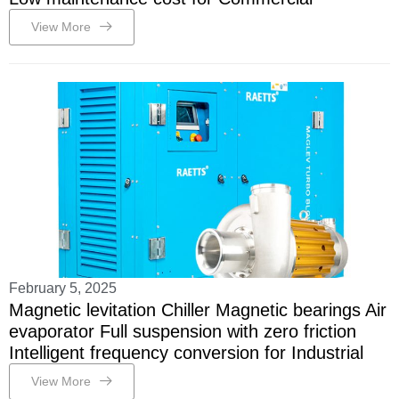
View More
February 5, 2025
Magnetic levitation Chiller Magnetic bearings Air
evaporator Full suspension with zero friction
Intelligent frequency conversion for Industrial
View More