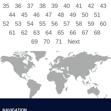
35
36
37
38
39
40
41
42
43
44
45
46
47
48
49
50
51
52
53
54
55
56
57
58
59
60
61
62
63
64
65
66
67
68
69
70
71
Next
NAVIGATION