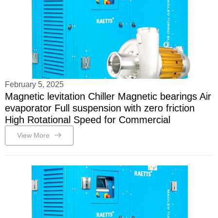
February 5, 2025
Magnetic levitation Chiller Magnetic bearings Air
evaporator Full suspension with zero friction
High Rotational Speed for Commercial
View More