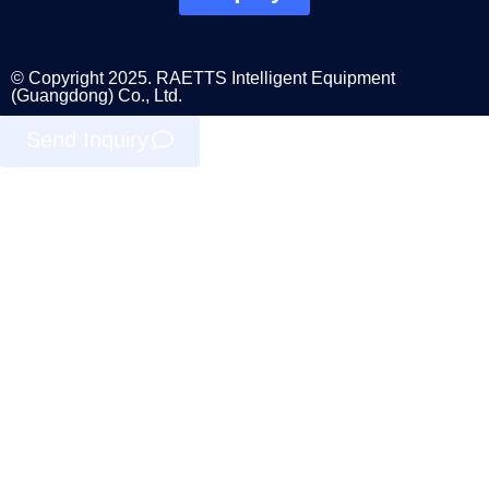
© Copyright 2025. RAETTS Intelligent Equipment
(Guangdong) Co., Ltd.
Send Inquiry