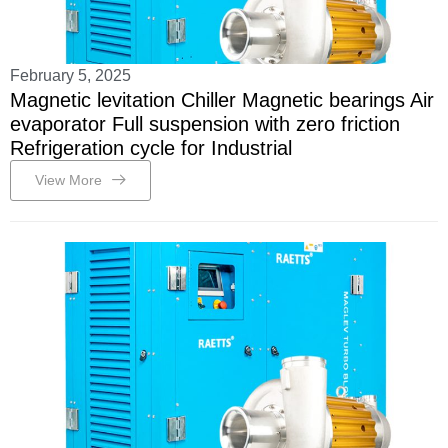
February 5, 2025
Magnetic levitation Chiller Magnetic bearings Air
evaporator Full suspension with zero friction
Refrigeration cycle for Industrial
View More