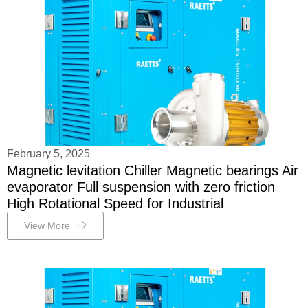
February 5, 2025
Magnetic levitation Chiller Magnetic bearings Air
evaporator Full suspension with zero friction
High Rotational Speed for Industrial
View More