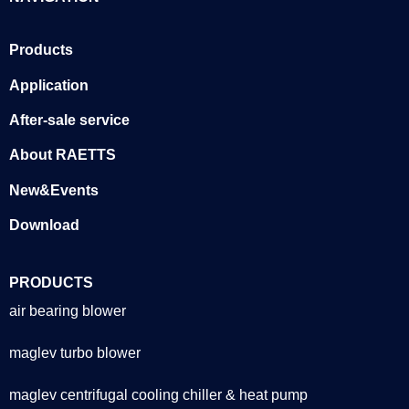
Products
Application
After-sale service
About RAETTS
New&Events
Download
PRODUCTS
air bearing blower
maglev turbo blower
maglev centrifugal cooling chiller & heat pump