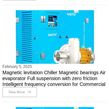
February 5, 2025
Magnetic levitation Chiller Magnetic bearings Air
evaporator Full suspension with zero friction
Intelligent frequency conversion for Commercial
View More