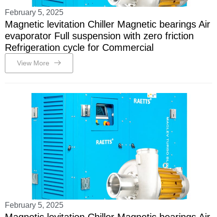
February 5, 2025
Magnetic levitation Chiller Magnetic bearings Air
evaporator Full suspension with zero friction
Refrigeration cycle for Commercial
View More
February 5, 2025