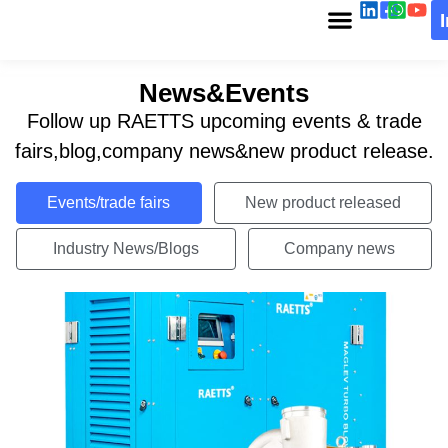
News&Events
Follow up RAETTS upcoming events & trade
fairs,blog,company news&new product release.
Events/trade fairs
New product released
Industry News/Blogs
Company news