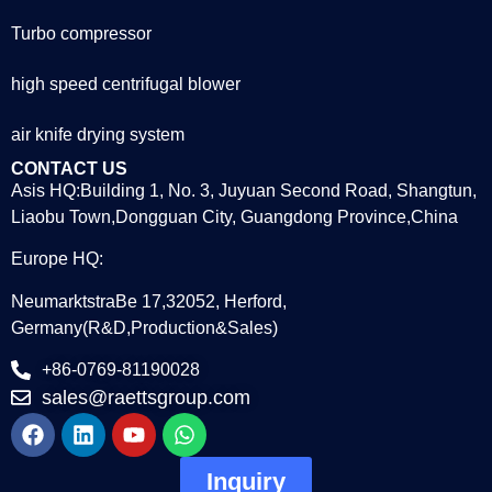
Turbo compressor
high speed centrifugal blower
air knife drying system
CONTACT US
Asis HQ:Building 1, No. 3, Juyuan Second Road, Shangtun,
Liaobu Town,Dongguan City, Guangdong Province,China
Europe HQ:
NeumarktstraBe 17,32052, Herford,
Germany(R&D,Production&Sales)
+86-0769-81190028
sales@raettsgroup.com
Inquiry