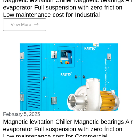
Magnetic levitation Chiller Magnetic bearings Air
evaporator Full suspension with zero friction
Low maintenance cost for Industrial
View More
February 5, 2025
Magnetic levitation Chiller Magnetic bearings Air
evaporator Full suspension with zero friction
Low maintenance cost for Commercial