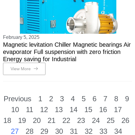
February 5, 2025
Magnetic levitation Chiller Magnetic bearings Air
evaporator Full suspension with zero friction
Energy saving for Industrial
View More
Previous
1
2
3
4
5
6
7
8
9
10
11
12
13
14
15
16
17
18
19
20
21
22
23
24
25
26
27
28
29
30
31
32
33
34