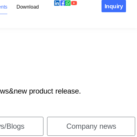
Inquiry
nts
Download
ews&new product release.
s/Blogs
Company news