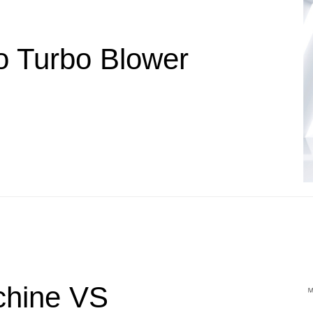
o Turbo Blower
chine VS