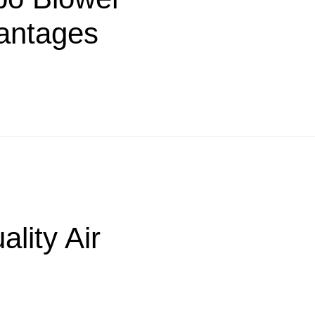
antages
lity Air