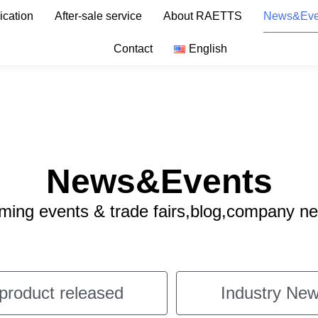
ication
After-sale service
About RAETTS
News&Eve
Contact
English
News&Events
ng events & trade fairs,blog,company n
product released
Industry New