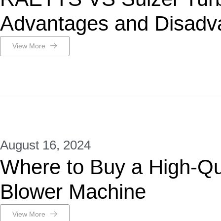
Advantages and Disadv
View More
August 16, 2024
Where to Buy a High-Qua
Blower Machine
View More