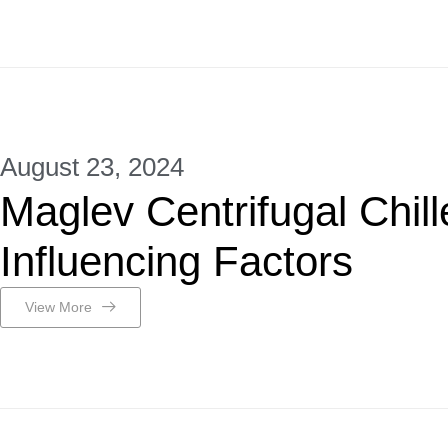
August 23, 2024
Maglev Centrifugal Chill
Influencing Factors
View More