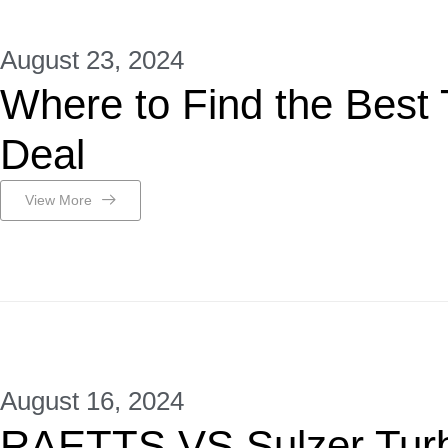
August 23, 2024
Where to Find the Best
Deal
View More
August 16, 2024
RAETTS VS Sulzer Tur