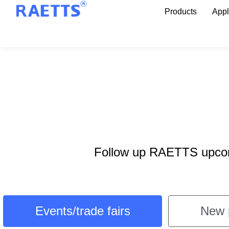
Products
Appl
Follow up RAETTS upcomi
Events/trade fairs
New 