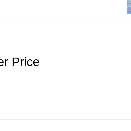
er Price