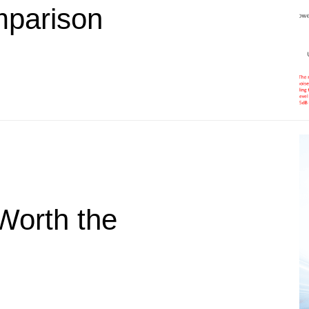
parison
Worth the