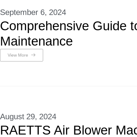
September 6, 2024
Comprehensive Guide t
Maintenance
View More
August 29, 2024
RAETTS Air Blower Ma