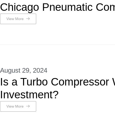
Chicago Pneumatic Com
View More
August 29, 2024
Is a Turbo Compressor 
Investment?
View More