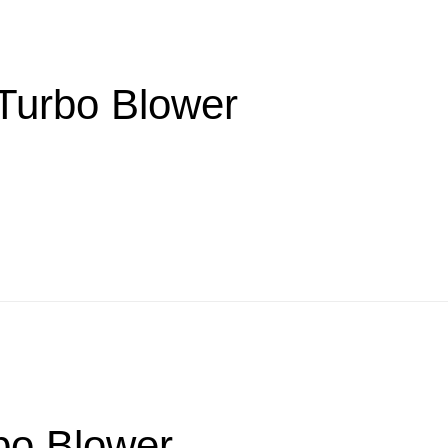
 Turbo Blower
bo Blower