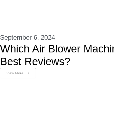
September 6, 2024
Which Air Blower Machi
Best Reviews?
View More