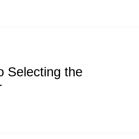
 Selecting the
r