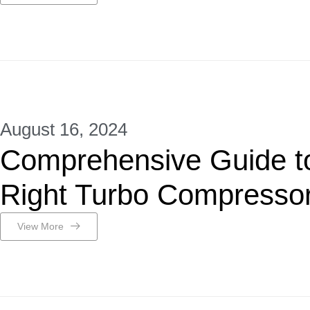
August 16, 2024
Comprehensive Guide to
Right Turbo Compresso
View More