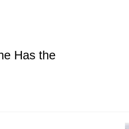
ne Has the