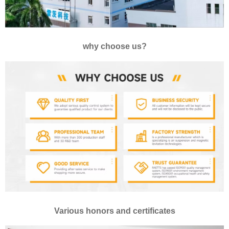
why choose us?
Various honors and certificates