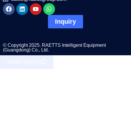
Inquiry
© Copyright 2025. RAETTS Intelligent Equipment
(Guangdong) Co., Ltd.
Send Inquiry