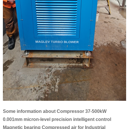
Some information about Compressor 37-500kW
0.001mm micron-level precision intelligent control
Magnetic bearing Compressed air for Industrial