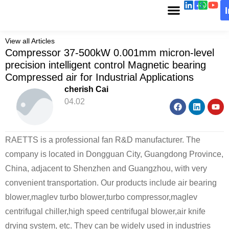
View all Articles
Compressor 37-500kW 0.001mm micron-level
precision intelligent control Magnetic bearing
Compressed air for Industrial Applications
cherish Cai
04.02
RAETTS is a professional fan R&D manufacturer. The
company is located in Dongguan City, Guangdong Province,
China, adjacent to Shenzhen and Guangzhou, with very
convenient transportation. Our products include air bearing
blower,maglev turbo blower,turbo compressor,maglev
centrifugal chiller,high speed centrifugal blower,air knife
drying system, etc. They can be widely used in industries