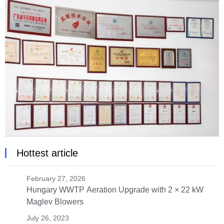
Hottest article
February 27, 2026
Hungary WWTP Aeration Upgrade with 2 × 22 kW
Maglev Blowers
July 26, 2023