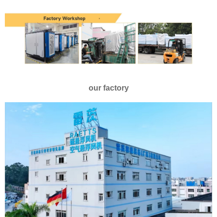
our factory