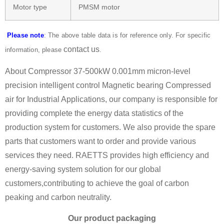
Motor type
PMSM motor
Please note
: The above table data is for reference only. For specific
contact us
information, please
.
About Compressor 37-500kW 0.001mm micron-level
precision intelligent control Magnetic bearing Compressed
air for Industrial Applications, our company is responsible for
providing complete the energy data statistics of the
production system for customers. We also provide the spare
parts that customers want to order and provide various
services they need. RAETTS provides high efficiency and
energy-saving system solution for our global
customers,contributing to achieve the goal of carbon
peaking and carbon neutrality.
Our product packaging