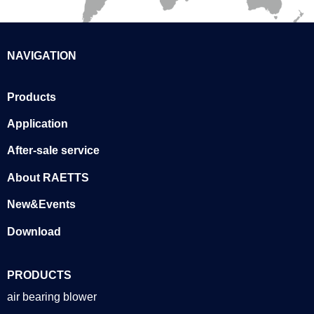
NAVIGATION
Products
Application
After-sale service
About RAETTS
New&Events
Download
PRODUCTS
air bearing blower