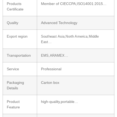
Products
Member of CIECCPA,ISO14001:2015…
Certificate
Quality
Advanced Technology
Export region
Southeast Asia,North America,Middle
East…
Transportation
EMS,ARAMEX…
Service
Professional
Packaging
Carton box
Details
Product
high-quality,portable…
Feature