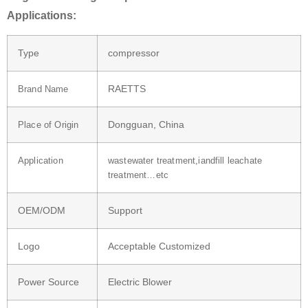
Applications:
Type
compressor
RAETTS
Brand Name
Dongguan, China
Place of Origin
Application
wastewater treatment,iandfill leachate
treatment…etc
OEM/ODM
Support
Logo
Acceptable Customized
Power Source
Electric Blower