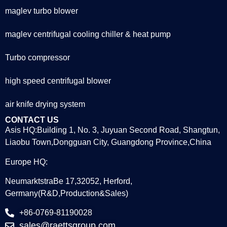
maglev turbo blower
maglev centrifugal cooling chiller & heat pump
Turbo compressor
high speed centrifugal blower
air knife drying system
CONTACT US
Asis HQ:Building 1, No. 3, Juyuan Second Road, Shangtun,
Liaobu Town,Dongguan City, Guangdong Province,China
Europe HQ:
NeumarktstraBe 17,32052, Herford,
Germany(R&D,Production&Sales)
+86-0769-81190028
sales@raettsgroup.com