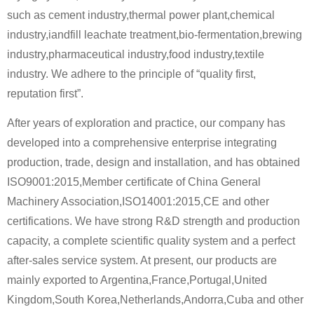
such as cement industry,thermal power plant,chemical
industry,iandfill leachate treatment,bio-fermentation,brewing
industry,pharmaceutical industry,food industry,textile
industry. We adhere to the principle of “quality first,
reputation first”.
After years of exploration and practice, our company has
developed into a comprehensive enterprise integrating
production, trade, design and installation, and has obtained
ISO9001:2015,Member certificate of China General
Machinery Association,ISO14001:2015,CE and other
certifications. We have strong R&D strength and production
capacity, a complete scientific quality system and a perfect
after-sales service system. At present, our products are
mainly exported to Argentina,France,Portugal,United
Kingdom,South Korea,Netherlands,Andorra,Cuba and other