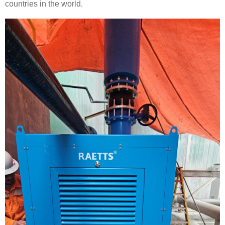
countries in the world.