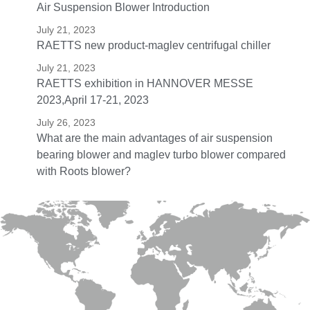
Air Suspension Blower Introduction
July 21, 2023
RAETTS new product-maglev centrifugal chiller
July 21, 2023
RAETTS exhibition in HANNOVER MESSE
2023,April 17-21, 2023
July 26, 2023
What are the main advantages of air suspension
bearing blower and maglev turbo blower compared
with Roots blower?