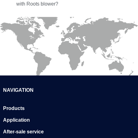
with Roots blower?
NAVIGATION
Products
Application
After-sale service