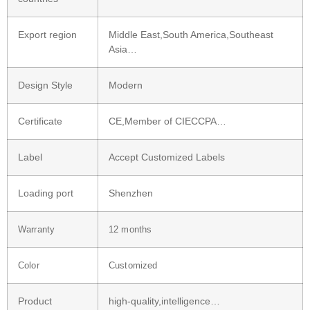
Export region
Middle East,South America,Southeast
Asia…
Design Style
Modern
Certificate
CE,Member of CIECCPA…
Label
Accept Customized Labels
Loading port
Shenzhen
Warranty
12 months
Color
Customized
Product
high-quality,intelligence…