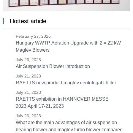
Hottest article
February 27, 2026
Hungary WWTP Aeration Upgrade with 2 × 22 kW
Maglev Blowers
July 26, 2023
Air Suspension Blower Introduction
July 21, 2023
RAETTS new product-maglev centrifugal chiller
July 21, 2023
RAETTS exhibition in HANNOVER MESSE
2023,April 17-21, 2023
July 26, 2023
What are the main advantages of air suspension
bearing blower and maglev turbo blower compared