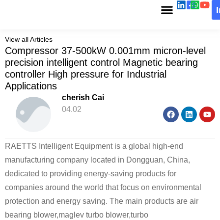
View all Articles
Compressor 37-500kW 0.001mm micron-level
precision intelligent control Magnetic bearing
controller High pressure for Industrial
Applications
cherish Cai
04.02
RAETTS Intelligent Equipment is a global high-end
manufacturing company located in Dongguan, China,
dedicated to providing energy-saving products for
companies around the world that focus on environmental
protection and energy saving. The main products are air
bearing blower,maglev turbo blower,turbo