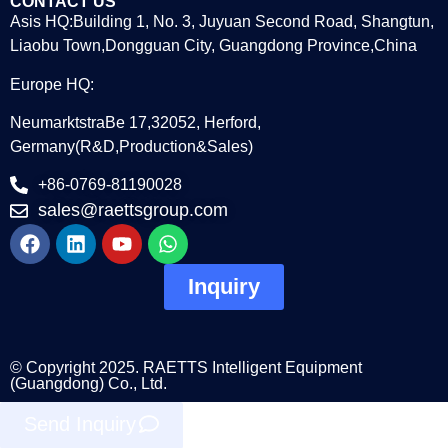
CONTACT US
Asis HQ:Building 1, No. 3, Juyuan Second Road, Shangtun,
Liaobu Town,Dongguan City, Guangdong Province,China
Europe HQ:
NeumarktstraBe 17,32052, Herford,
Germany(R&D,Production&Sales)
+86-0769-81190028
sales@raettsgroup.com
Inquiry
© Copyright 2025. RAETTS Intelligent Equipment
(Guangdong) Co., Ltd.
Send Inquiry