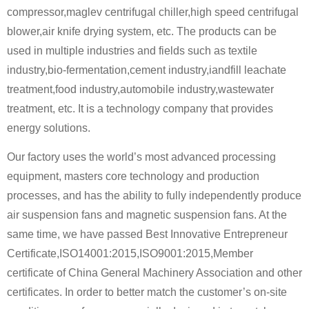
compressor,maglev centrifugal chiller,high speed centrifugal
blower,air knife drying system, etc. The products can be
used in multiple industries and fields such as textile
industry,bio-fermentation,cement industry,iandfill leachate
treatment,food industry,automobile industry,wastewater
treatment, etc. It is a technology company that provides
energy solutions.
Our factory uses the world’s most advanced processing
equipment, masters core technology and production
processes, and has the ability to fully independently produce
air suspension fans and magnetic suspension fans. At the
same time, we have passed Best Innovative Entrepreneur
Certificate,ISO14001:2015,ISO9001:2015,Member
certificate of China General Machinery Association and other
certificates. In order to better match the customer’s on-site