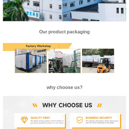
Our product packaging
why choose us?