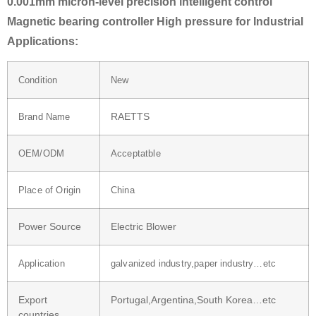
0.001mm micron-level precision intelligent control
Magnetic bearing controller High pressure for Industrial
Applications:
Condition
New
RAETTS
Brand Name
OEM/ODM
Acceptatble
Place of Origin
China
Power Source
Electric Blower
Application
galvanized industry,paper industry…etc
Export
Portugal,Argentina,South Korea…etc
countries