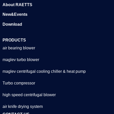
About RAETTS
New&Events
Download
PRODUCTS
air bearing blower
maglev turbo blower
maglev centrifugal cooling chiller & heat pump
Turbo compressor
high speed centrifugal blower
air knife drying system