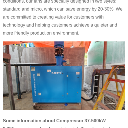
conditions, our fans are specially designed in two styles:
standard and micro, which can save energy by 20-30%. We
are committed to creating value for customers with
technology and helping customers achieve a quieter and
more friendly production environment.
Some information about Compressor 37-500kW