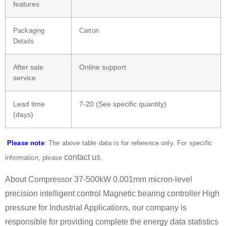
features
Packaging
Carton
Details
After sale
Online support
service
Lead time
7-20 (See specific quantity)
(days)
Please note
: The above table data is for reference only. For specific
contact us
information, please
.
About Compressor 37-500kW 0.001mm micron-level
precision intelligent control Magnetic bearing controller High
pressure for Industrial Applications, our company is
responsible for providing complete the energy data statistics