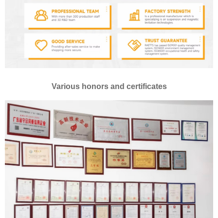
Various honors and certificates