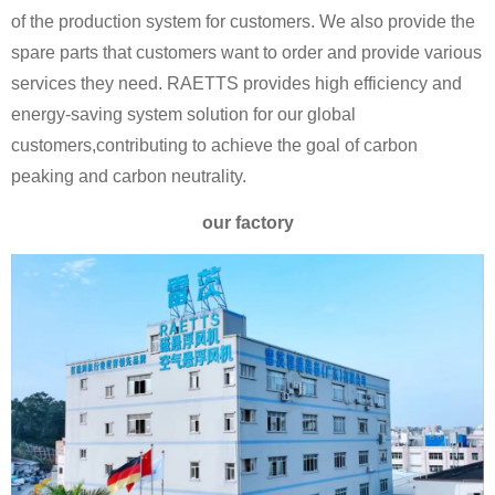
of the production system for customers. We also provide the
spare parts that customers want to order and provide various
services they need. RAETTS provides high efficiency and
energy-saving system solution for our global
customers,contributing to achieve the goal of carbon
peaking and carbon neutrality.
our factory