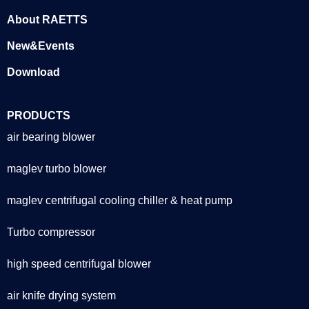
About RAETTS
New&Events
Download
PRODUCTS
air bearing blower
maglev turbo blower
maglev centrifugal cooling chiller & heat pump
Turbo compressor
high speed centrifugal blower
air knife drying system