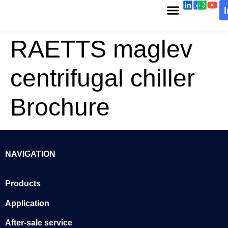
RAETTS maglev
centrifugal chiller
Brochure
NAVIGATION
Products
Application
After-sale service