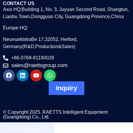
CONTACT US
Asis HQ:Building 1, No. 3, Juyuan Second Road, Shangtun,
Liaobu Town,Dongguan City, Guangdong Province,China
Europe HQ:
NeumarktstraBe 17,32052, Herford,
Germany(R&D,Production&Sales)
+86-0769-81190028
sales@raettsgroup.com
Inquiry
© Copyright 2025. RAETTS Intelligent Equipment
(Guangdong) Co., Ltd.
Send Inquiry