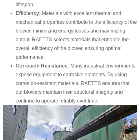
lifespan.
Efficiency:
Materials with excellent thermal and
mechanical properties contribute to the efficiency of the
blower, minimizing energy losses and maximizing
output. RAETTS selects materials that enhance the
overall efficiency of the blower, ensuring optimal
performance.
Corrosion Resistance:
Many industrial environments
expose equipment to corrosive elements. By using
corrosion-resistant materials, RAETTS ensures that
our blowers maintain their structural integrity and
continue to operate reliably over time.