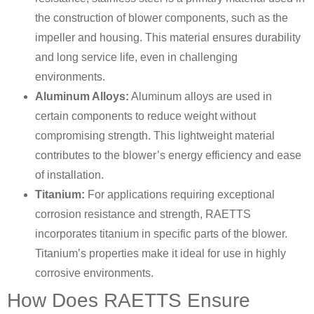
the construction of blower components, such as the
impeller and housing. This material ensures durability
and long service life, even in challenging
environments.
Aluminum Alloys:
Aluminum alloys are used in
certain components to reduce weight without
compromising strength. This lightweight material
contributes to the blower’s energy efficiency and ease
of installation.
Titanium:
For applications requiring exceptional
corrosion resistance and strength, RAETTS
incorporates titanium in specific parts of the blower.
Titanium’s properties make it ideal for use in highly
corrosive environments.
How Does RAETTS Ensure