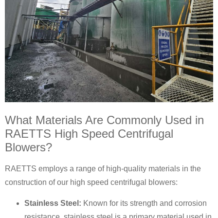
What Materials Are Commonly Used in
RAETTS High Speed Centrifugal
Blowers?
RAETTS employs a range of high-quality materials in the
construction of our high speed centrifugal blowers:
Stainless Steel:
Known for its strength and corrosion
resistance, stainless steel is a primary material used in