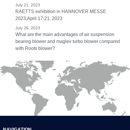
July 21, 2023
RAETTS exhibition in HANNOVER MESSE
2023,April 17-21, 2023
July 26, 2023
What are the main advantages of air suspension
bearing blower and maglev turbo blower compared
with Roots blower?
NAVIGATION