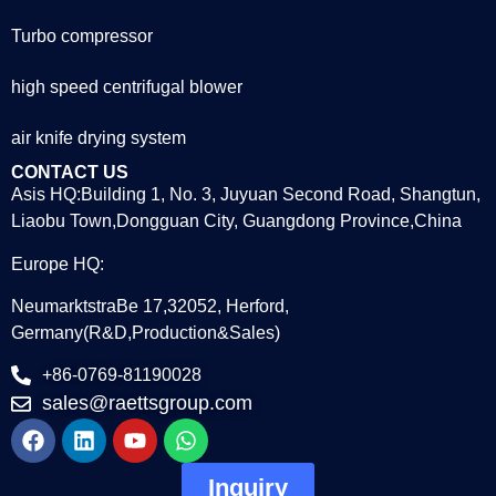
Turbo compressor
high speed centrifugal blower
air knife drying system
CONTACT US
Asis HQ:Building 1, No. 3, Juyuan Second Road, Shangtun,
Liaobu Town,Dongguan City, Guangdong Province,China
Europe HQ:
NeumarktstraBe 17,32052, Herford,
Germany(R&D,Production&Sales)
+86-0769-81190028
sales@raettsgroup.com
Inquiry