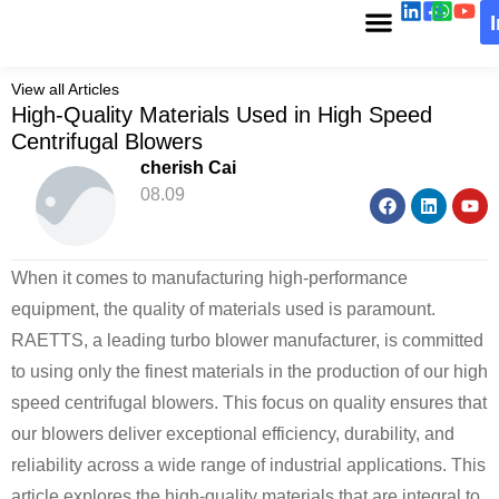
View all Articles
High-Quality Materials Used in High Speed
Centrifugal Blowers
cherish Cai
08.09
When it comes to manufacturing high-performance
equipment, the quality of materials used is paramount.
RAETTS, a leading turbo blower manufacturer, is committed
to using only the finest materials in the production of our high
speed centrifugal blowers. This focus on quality ensures that
our blowers deliver exceptional efficiency, durability, and
reliability across a wide range of industrial applications. This
article explores the high-quality materials that are integral to