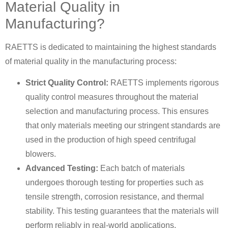
Material Quality in
Manufacturing?
RAETTS is dedicated to maintaining the highest standards
of material quality in the manufacturing process:
Strict Quality Control:
RAETTS implements rigorous
quality control measures throughout the material
selection and manufacturing process. This ensures
that only materials meeting our stringent standards are
used in the production of high speed centrifugal
blowers.
Advanced Testing:
Each batch of materials
undergoes thorough testing for properties such as
tensile strength, corrosion resistance, and thermal
stability. This testing guarantees that the materials will
perform reliably in real-world applications.