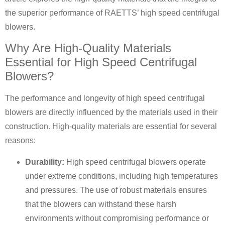
the superior performance of RAETTS’ high speed centrifugal
blowers.
Why Are High-Quality Materials
Essential for High Speed Centrifugal
Blowers?
The performance and longevity of high speed centrifugal
blowers are directly influenced by the materials used in their
construction. High-quality materials are essential for several
reasons:
Durability:
High speed centrifugal blowers operate
under extreme conditions, including high temperatures
and pressures. The use of robust materials ensures
that the blowers can withstand these harsh
environments without compromising performance or