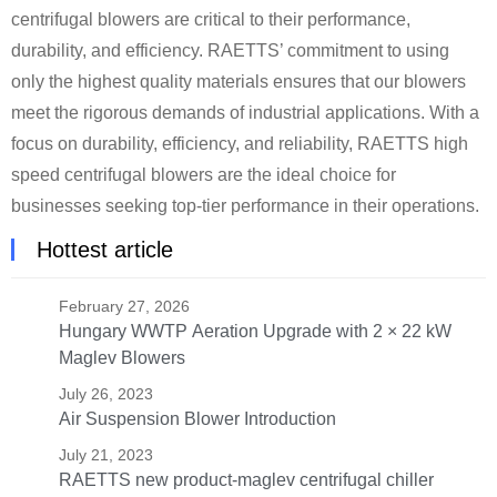
centrifugal blowers are critical to their performance,
durability, and efficiency. RAETTS’ commitment to using
only the highest quality materials ensures that our blowers
meet the rigorous demands of industrial applications. With a
focus on durability, efficiency, and reliability, RAETTS high
speed centrifugal blowers are the ideal choice for
businesses seeking top-tier performance in their operations.
Hottest article
February 27, 2026
Hungary WWTP Aeration Upgrade with 2 × 22 kW
Maglev Blowers
July 26, 2023
Air Suspension Blower Introduction
July 21, 2023
RAETTS new product-maglev centrifugal chiller