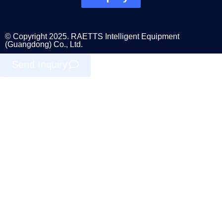
© Copyright 2025. RAETTS Intelligent Equipment
(Guangdong) Co., Ltd.
Send Inquiry