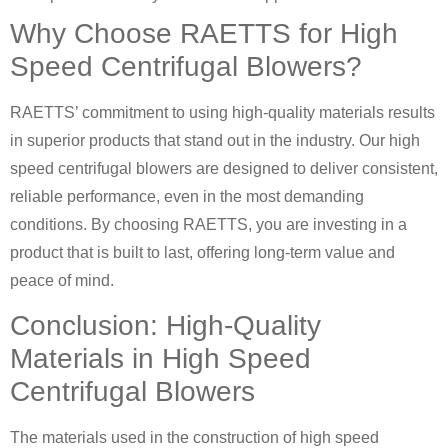
Why Choose RAETTS for High
Speed Centrifugal Blowers?
RAETTS’ commitment to using high-quality materials results
in superior products that stand out in the industry. Our high
speed centrifugal blowers are designed to deliver consistent,
reliable performance, even in the most demanding
conditions. By choosing RAETTS, you are investing in a
product that is built to last, offering long-term value and
peace of mind.
Conclusion: High-Quality
Materials in High Speed
Centrifugal Blowers
The materials used in the construction of high speed