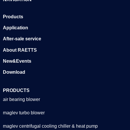
Products
Application
After-sale service
About RAETTS
New&Events
Download
PRODUCTS
air bearing blower
maglev turbo blower
maglev centrifugal cooling chiller & heat pump