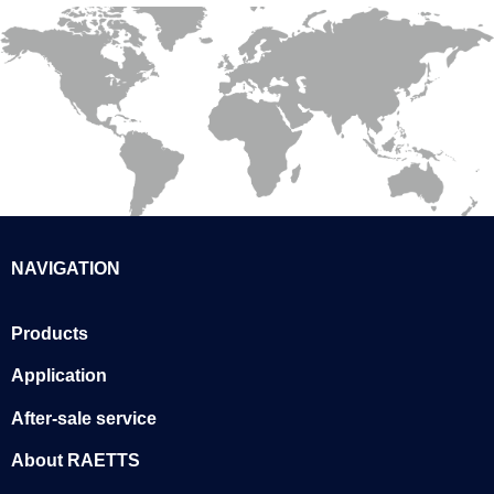
NAVIGATION
Products
Application
After-sale service
About RAETTS