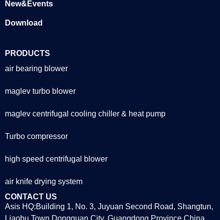
New&Events
Download
PRODUCTS
air bearing blower
maglev turbo blower
maglev centrifugal cooling chiller & heat pump
Turbo compressor
high speed centrifugal blower
air knife drying system
CONTACT US
Asis HQ:Building 1, No. 3, Juyuan Second Road, Shangtun,
Liaobu Town,Dongguan City, Guangdong Province,China