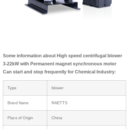
Some information about High speed centrifugal blower
3-22kW with Permanent magnet synchronous motor
Can start and stop frequently for Chemical Industry:
Type
blower
RAETTS
Brand Name
China
Place of Origin