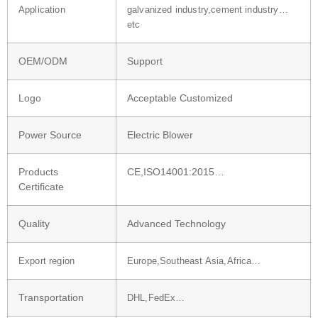
Application
galvanized industry,cement industry…
etc
OEM/ODM
Support
Logo
Acceptable Customized
Power Source
Electric Blower
Products
CE,ISO14001:2015…
Certificate
Quality
Advanced Technology
Export region
Europe,Southeast Asia,Africa…
Transportation
DHL,FedEx…