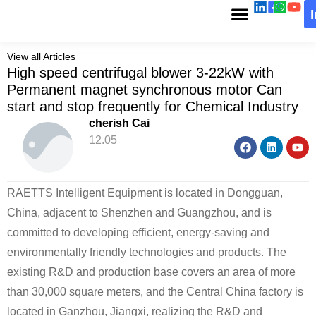
View all Articles
High speed centrifugal blower 3-22kW with
Permanent magnet synchronous motor Can
start and stop frequently for Chemical Industry
cherish Cai
12.05
RAETTS Intelligent Equipment is located in Dongguan,
China, adjacent to Shenzhen and Guangzhou, and is
committed to developing efficient, energy-saving and
environmentally friendly technologies and products. The
existing R&D and production base covers an area of ​​more
than 30,000 square meters, and the Central China factory is
located in Ganzhou, Jiangxi, realizing the R&D and