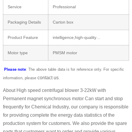
Service
Professional
Packaging Details
Carton box
Product Feature
intelligence,high-quality…
Motor type
PMSM motor
Please note
: The above table data is for reference only. For specific
contact us
information, please
.
About High speed centrifugal blower 3-22kW with
Permanent magnet synchronous motor Can start and stop
frequently for Chemical Industry, our company is responsible
for providing complete the energy data statistics of the
production system for customers. We also provide the spare
parts that customers want to order and provide various