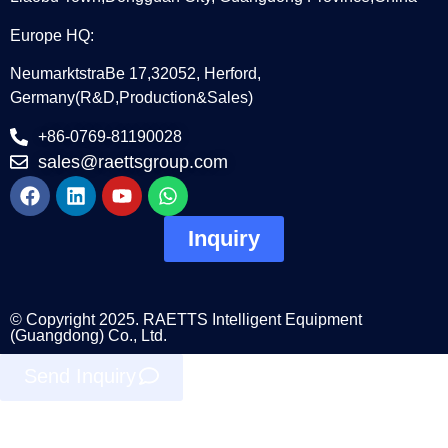
Europe HQ:
NeumarktstraBe 17,32052, Herford,
Germany(R&D,Production&Sales)
+86-0769-81190028
sales@raettsgroup.com
Inquiry
© Copyright 2025. RAETTS Intelligent Equipment
(Guangdong) Co., Ltd.
Send Inquiry