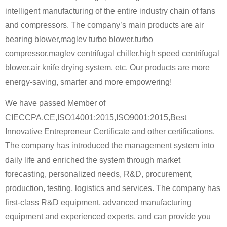
intelligent manufacturing of the entire industry chain of fans
and compressors. The company’s main products are air
bearing blower,maglev turbo blower,turbo
compressor,maglev centrifugal chiller,high speed centrifugal
blower,air knife drying system, etc. Our products are more
energy-saving, smarter and more empowering!
We have passed Member of
CIECCPA,CE,ISO14001:2015,ISO9001:2015,Best
Innovative Entrepreneur Certificate and other certifications.
The company has introduced the management system into
daily life and enriched the system through market
forecasting, personalized needs, R&D, procurement,
production, testing, logistics and services. The company has
first-class R&D equipment, advanced manufacturing
equipment and experienced experts, and can provide you