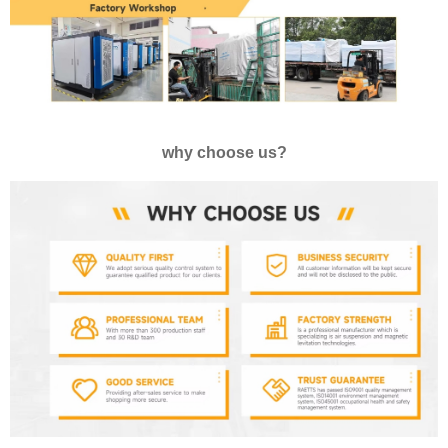
why choose us?