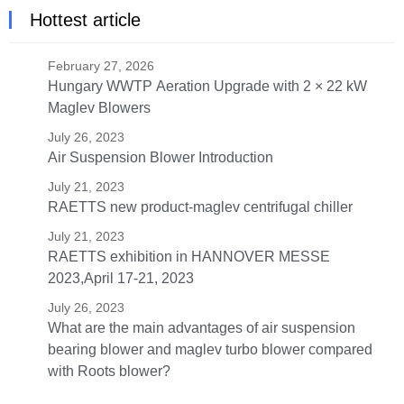
Hottest article
February 27, 2026
Hungary WWTP Aeration Upgrade with 2 × 22 kW
Maglev Blowers
July 26, 2023
Air Suspension Blower Introduction
July 21, 2023
RAETTS new product-maglev centrifugal chiller
July 21, 2023
RAETTS exhibition in HANNOVER MESSE
2023,April 17-21, 2023
July 26, 2023
What are the main advantages of air suspension
bearing blower and maglev turbo blower compared
with Roots blower?