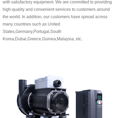
with satisfactory equipment. We are committed to providing
high-quality and convenient services to customers around
the world. In addition, our customers have spread across
many countries such as United
States,Germany,Portugal,South
Korea,Dubai,Greece,Guinea,Malaysia, etc.