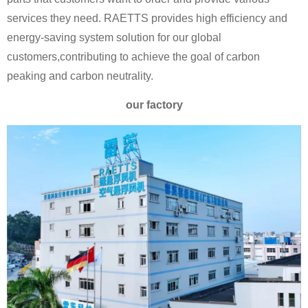
services they need. RAETTS provides high efficiency and
energy-saving system solution for our global
customers,contributing to achieve the goal of carbon
peaking and carbon neutrality.
our factory