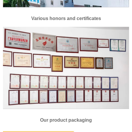
Various honors and certificates
Our product packaging