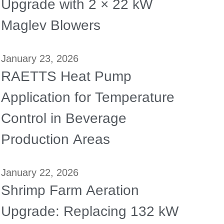
Upgrade with 2 × 22 kW
Maglev Blowers
January 23, 2026
RAETTS Heat Pump
Application for Temperature
Control in Beverage
Production Areas
January 22, 2026
Shrimp Farm Aeration
Upgrade: Replacing 132 kW