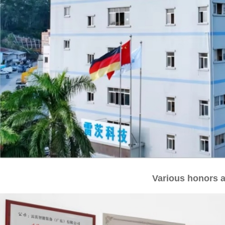
Various honors a