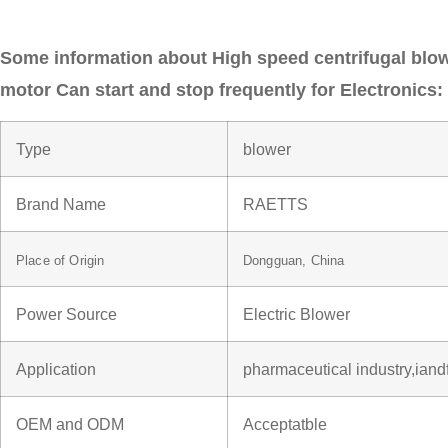
Some information about High speed centrifugal bl
motor Can start and stop frequently for Electronics:
Type
blower
Brand Name
RAETTS
Place of Origin
Dongguan, China
Power Source
Electric Blower
Application
pharmaceutical industry,iand
OEM and ODM
Acceptatble