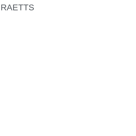
RAETTS