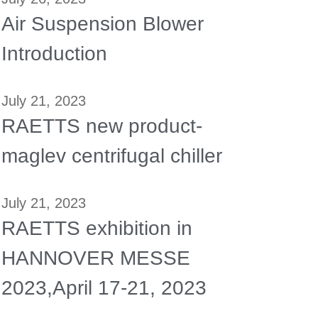
Air Suspension Blower
Introduction
July 21, 2023
RAETTS new product-
maglev centrifugal chiller
July 21, 2023
RAETTS exhibition in
HANNOVER MESSE
2023,April 17-21, 2023