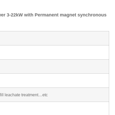
ower 3-22kW with Permanent magnet synchronous
fill leachate treatment…etc