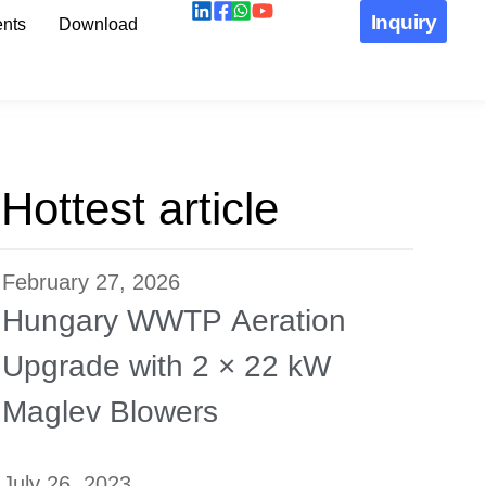
Inquiry
nts
Download
Hottest article
February 27, 2026
Hungary WWTP Aeration
Upgrade with 2 × 22 kW
Maglev Blowers
July 26, 2023