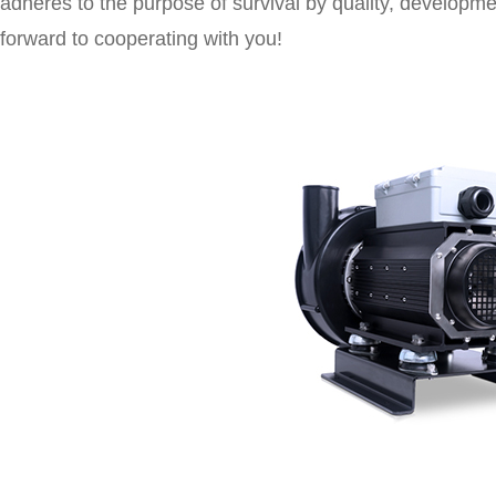
adheres to the purpose of survival by quality, developmen
forward to cooperating with you!