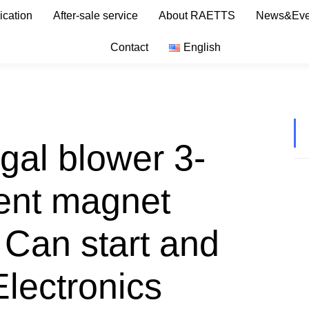
ication
After-sale service
About RAETTS
News&Eve
Contact
English
gal blower 3-
ent magnet
Can start and
Electronics