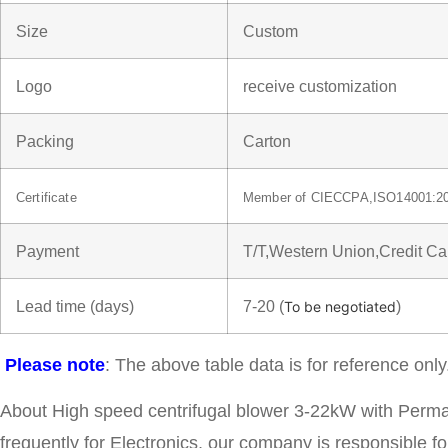
Size
Custom
Logo
receive customization
Packing
Carton
Certificate
Member of CIECCPA,ISO14001:2
Payment
T/T,Western Union,Credit C
Lead time (days)
7-20 (
)
To be negotiated
Please note
: The above table data is for reference only
About High speed centrifugal blower 3-22kW with Perm
frequently for Electronics, our company is responsible fo