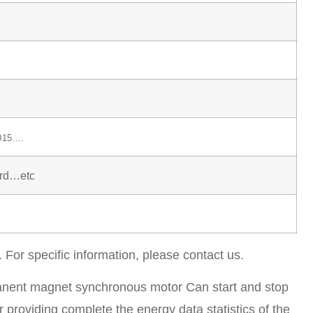
015….
ard…etc
. For specific information, please contact us.
anent magnet synchronous motor Can start and stop
r providing complete the energy data statistics of the