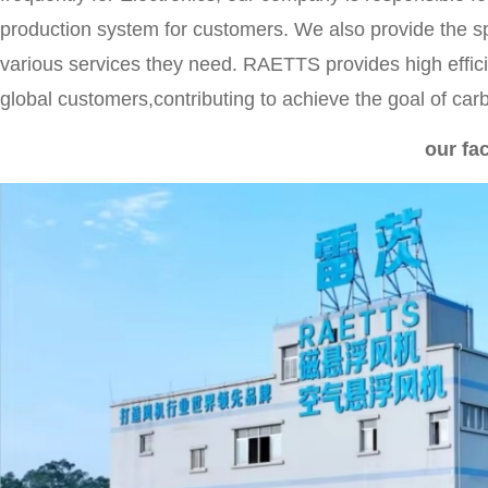
production system for customers. We also provide the s
various services they need. RAETTS provides high effic
global customers,contributing to achieve the goal of car
our fa