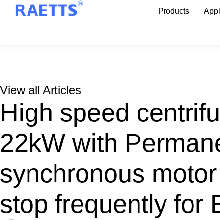
Products
Appl
View all Articles
High speed centrifu
22kW with Perman
synchronous motor 
stop frequently for 