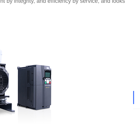
t by integrity, and efficiency by service, and looks