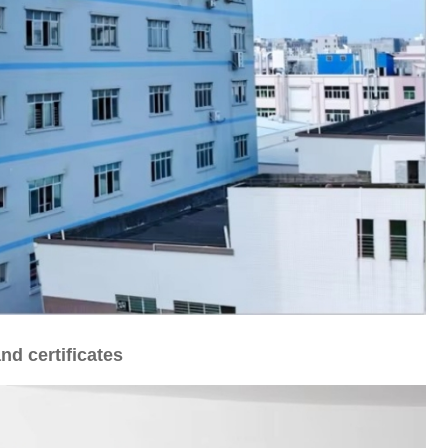
nd certificates