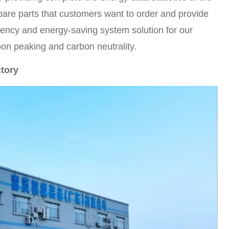
pare parts that customers want to order and provide
iency and energy-saving system solution for our
bon peaking and carbon neutrality.
ctory