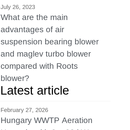
July 26, 2023
What are the main
advantages of air
suspension bearing blower
and maglev turbo blower
compared with Roots
blower?
Latest article
February 27, 2026
Hungary WWTP Aeration