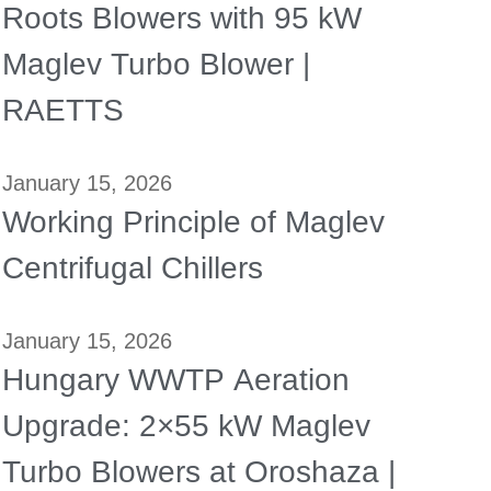
Roots Blowers with 95 kW
Maglev Turbo Blower |
RAETTS
January 15, 2026
Working Principle of Maglev
Centrifugal Chillers
January 15, 2026
Hungary WWTP Aeration
Upgrade: 2×55 kW Maglev
Turbo Blowers at Oroshaza |