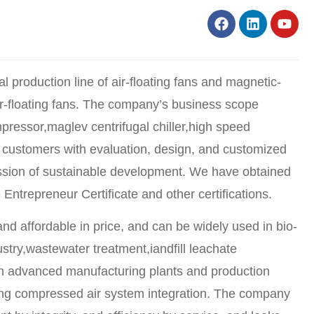
l production line of air-floating fans and magnetic-
 air-floating fans. The company’s business scope
pressor,maglev centrifugal chiller,high speed
ing customers with evaluation, design, and customized
ission of sustainable development. We have obtained
repreneur Certificate and other certifications.
 and affordable in price, and can be widely used in bio-
stry,wastewater treatment,iandfill leachate
g on advanced manufacturing plants and production
ving compressed air system integration. The company