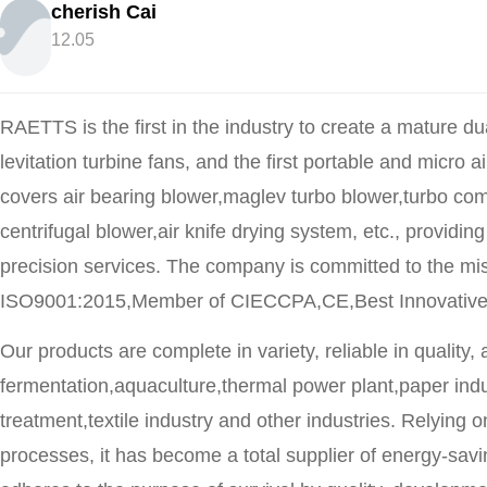
cherish Cai
12.05
RAETTS is the first in the industry to create a mature dua
levitation turbine fans, and the first portable and micro
covers air bearing blower,maglev turbo blower,turbo com
centrifugal blower,air knife drying system, etc., provid
precision services. The company is committed to the m
ISO9001:2015,Member of CIECCPA,CE,Best Innovative Ent
Our products are complete in variety, reliable in quality,
fermentation,aquaculture,thermal power plant,paper indu
treatment,textile industry and other industries. Relyin
processes, it has become a total supplier of energy-sa