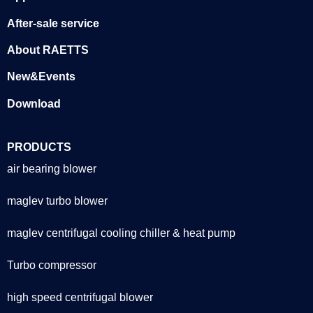
After-sale service
About RAETTS
New&Events
Download
PRODUCTS
air bearing blower
maglev turbo blower
maglev centrifugal cooling chiller & heat pump
Turbo compressor
high speed centrifugal blower