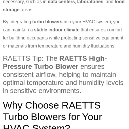
necessary, such as in
data centers
,
laboratories
, and
food
storage
areas.
By integrating
turbo blowers
into your HVAC system, you
can maintain a
stable indoor climate
that ensures comfort
for building occupants while protecting sensitive equipment
or materials from temperature and humidity fluctuations.
RAETTS Tip: The
RAETTS High-
Pressure Turbo Blower
ensures
consistent airflow, helping to maintain
optimal temperature and humidity levels
in sensitive environments.
Why Choose RAETTS
Turbo Blowers for Your
HVAC System?