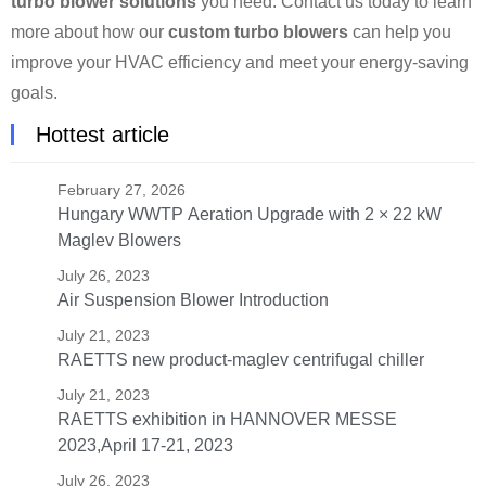
turbo blower solutions
you need. Contact us today to learn
more about how our
custom turbo blowers
can help you
improve your HVAC efficiency and meet your energy-saving
goals.
Hottest article
February 27, 2026
Hungary WWTP Aeration Upgrade with 2 × 22 kW
Maglev Blowers
July 26, 2023
Air Suspension Blower Introduction
July 21, 2023
RAETTS new product-maglev centrifugal chiller
July 21, 2023
RAETTS exhibition in HANNOVER MESSE
2023,April 17-21, 2023
July 26, 2023