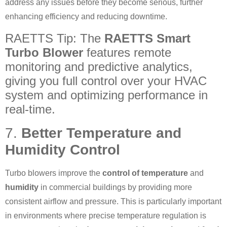
address any issues before they become serious, further
enhancing efficiency and reducing downtime.
RAETTS Tip: The
RAETTS Smart
Turbo Blower
features remote
monitoring and predictive analytics,
giving you full control over your HVAC
system and optimizing performance in
real-time.
7.
Better Temperature and
Humidity Control
Turbo blowers improve the
control of temperature
and
humidity
in commercial buildings by providing more
consistent airflow and pressure. This is particularly important
in environments where precise temperature regulation is