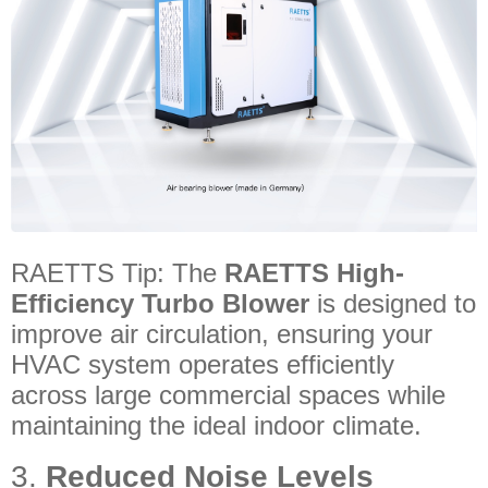
RAETTS Tip: The
RAETTS High-
Efficiency Turbo Blower
is designed to
improve air circulation, ensuring your
HVAC system operates efficiently
across large commercial spaces while
maintaining the ideal indoor climate.
3.
Reduced Noise Levels