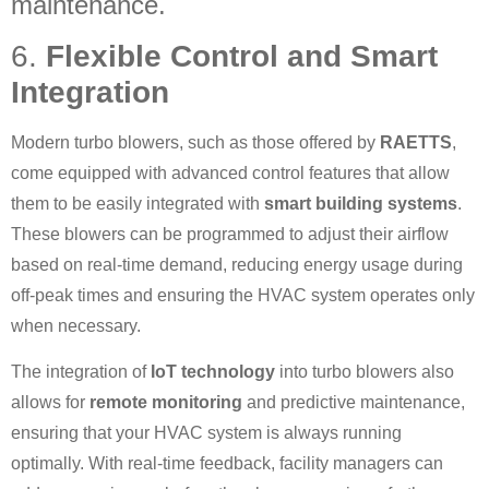
maintenance.
6.
Flexible Control and Smart
Integration
Modern turbo blowers, such as those offered by
RAETTS
,
come equipped with advanced control features that allow
them to be easily integrated with
smart building systems
.
These blowers can be programmed to adjust their airflow
based on real-time demand, reducing energy usage during
off-peak times and ensuring the HVAC system operates only
when necessary.
The integration of
IoT technology
into turbo blowers also
allows for
remote monitoring
and predictive maintenance,
ensuring that your HVAC system is always running
optimally. With real-time feedback, facility managers can