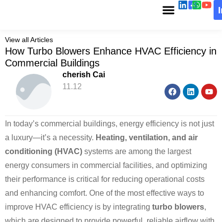
View all Articles
How Turbo Blowers Enhance HVAC Efficiency in
Commercial Buildings
cherish Cai
11.12
In today’s commercial buildings, energy efficiency is not just
a luxury—it’s a necessity.
Heating, ventilation, and air
conditioning (HVAC)
systems are among the largest
energy consumers in commercial facilities, and optimizing
their performance is critical for reducing operational costs
and enhancing comfort. One of the most effective ways to
improve HVAC efficiency is by integrating
turbo blowers
,
which are designed to provide powerful, reliable airflow with