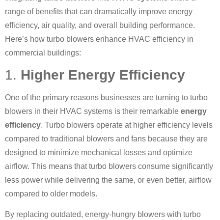
range of benefits that can dramatically improve energy
efficiency, air quality, and overall building performance.
Here’s how turbo blowers enhance HVAC efficiency in
commercial buildings:
1.
Higher Energy Efficiency
One of the primary reasons businesses are turning to turbo
blowers in their HVAC systems is their remarkable
energy
efficiency
. Turbo blowers operate at higher efficiency levels
compared to traditional blowers and fans because they are
designed to minimize mechanical losses and optimize
airflow. This means that turbo blowers consume significantly
less power while delivering the same, or even better, airflow
compared to older models.
By replacing outdated, energy-hungry blowers with turbo