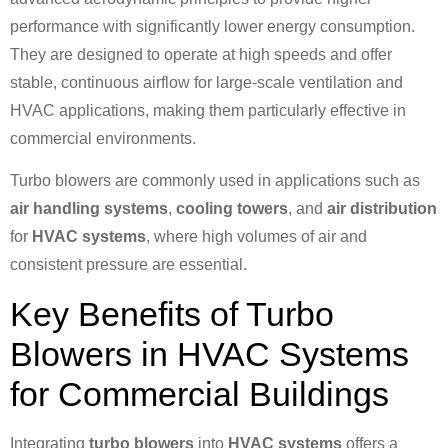
performance with significantly lower energy consumption.
They are designed to operate at high speeds and offer
stable, continuous airflow for large-scale ventilation and
HVAC applications, making them particularly effective in
commercial environments.
Turbo blowers are commonly used in applications such as
air handling systems
,
cooling towers
, and
air distribution
for
HVAC systems
, where high volumes of air and
consistent pressure are essential.
Key Benefits of Turbo
Blowers in HVAC Systems
for Commercial Buildings
Integrating
turbo blowers
into
HVAC systems
offers a