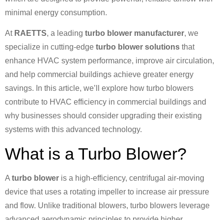
minimal energy consumption.
At
RAETTS
, a leading
turbo blower manufacturer
, we
specialize in cutting-edge
turbo blower solutions
that
enhance HVAC system performance, improve air circulation,
and help commercial buildings achieve greater energy
savings. In this article, we’ll explore how turbo blowers
contribute to HVAC efficiency in commercial buildings and
why businesses should consider upgrading their existing
systems with this advanced technology.
What is a Turbo Blower?
A
turbo blower
is a high-efficiency, centrifugal air-moving
device that uses a rotating impeller to increase air pressure
and flow. Unlike traditional blowers, turbo blowers leverage
advanced aerodynamic principles to provide higher