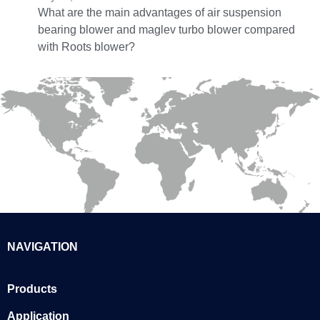
What are the main advantages of air suspension
bearing blower and maglev turbo blower compared
with Roots blower?
NAVIGATION
Products
Application