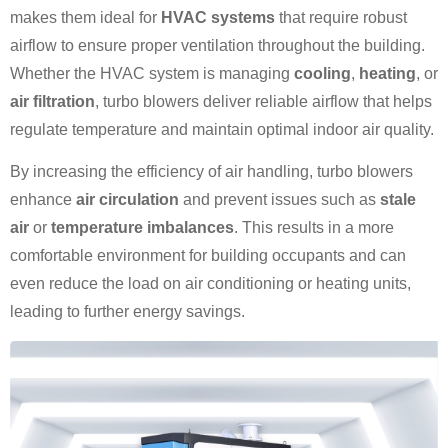
makes them ideal for
HVAC systems
that require robust
airflow to ensure proper ventilation throughout the building.
Whether the HVAC system is managing
cooling
,
heating
, or
air filtration
, turbo blowers deliver reliable airflow that helps
regulate temperature and maintain optimal indoor air quality.
By increasing the efficiency of air handling, turbo blowers
enhance
air circulation
and prevent issues such as
stale
air
or
temperature imbalances
. This results in a more
comfortable environment for building occupants and can
even reduce the load on air conditioning or heating units,
leading to further energy savings.