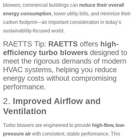
blowers, commercial buildings can
reduce their overall
energy consumption
, lower utility bills, and minimize their
carbon footprint—an important consideration in today’s
sustainability-focused world.
RAETTS Tip:
RAETTS
offers
high-
efficiency turbo blowers
designed to
meet the rigorous demands of modern
HVAC systems, helping you reduce
energy costs without compromising
performance.
2.
Improved Airflow and
Ventilation
Turbo blowers are engineered to provide
high-flow, low-
pressure air
with consistent, stable performance. This