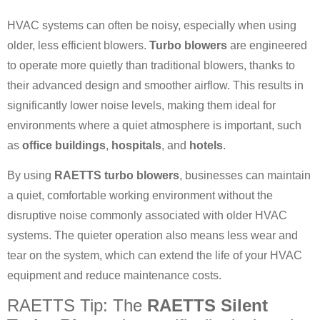
HVAC systems can often be noisy, especially when using
older, less efficient blowers.
Turbo blowers
are engineered
to operate more quietly than traditional blowers, thanks to
their advanced design and smoother airflow. This results in
significantly lower noise levels, making them ideal for
environments where a quiet atmosphere is important, such
as
office buildings
,
hospitals
, and
hotels
.
By using
RAETTS turbo blowers
, businesses can maintain
a quiet, comfortable working environment without the
disruptive noise commonly associated with older HVAC
systems. The quieter operation also means less wear and
tear on the system, which can extend the life of your HVAC
equipment and reduce maintenance costs.
RAETTS Tip: The
RAETTS Silent