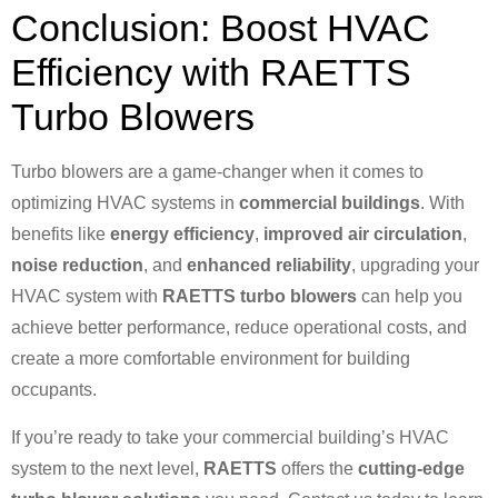
Conclusion: Boost HVAC
Efficiency with RAETTS
Turbo Blowers
Turbo blowers are a game-changer when it comes to
optimizing HVAC systems in
commercial buildings
. With
benefits like
energy efficiency
,
improved air circulation
,
noise reduction
, and
enhanced reliability
, upgrading your
HVAC system with
RAETTS turbo blowers
can help you
achieve better performance, reduce operational costs, and
create a more comfortable environment for building
occupants.
If you’re ready to take your commercial building’s HVAC
system to the next level,
RAETTS
offers the
cutting-edge