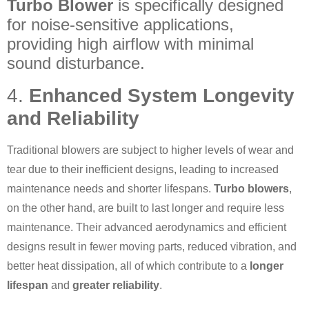
Turbo Blower
is specifically designed
for noise-sensitive applications,
providing high airflow with minimal
sound disturbance.
4.
Enhanced System Longevity
and Reliability
Traditional blowers are subject to higher levels of wear and
tear due to their inefficient designs, leading to increased
maintenance needs and shorter lifespans.
Turbo blowers
,
on the other hand, are built to last longer and require less
maintenance. Their advanced aerodynamics and efficient
designs result in fewer moving parts, reduced vibration, and
better heat dissipation, all of which contribute to a
longer
lifespan
and
greater reliability
.