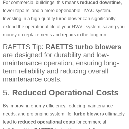
For commercial buildings, this means
reduced downtime
,
fewer repairs, and a more dependable HVAC system.
Investing in a high-quality turbo blower can significantly
extend the operational life of your HVAC system, saving you
money on replacements and repairs in the long run.
RAETTS Tip:
RAETTS turbo blowers
are designed for durability and low-
maintenance operation, ensuring long-
term reliability and reducing overall
maintenance costs.
5.
Reduced Operational Costs
By improving energy efficiency, reducing maintenance
needs, and prolonging system life,
turbo blowers
ultimately
lead to
reduced operational costs
for commercial