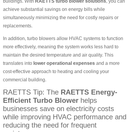
buildings. With
RAETTS turbo blower solutions
, you can
achieve substantial savings on energy bills while
simultaneously minimizing the need for costly repairs or
replacements.
In addition, turbo blowers allow HVAC systems to function
more effectively, meaning the system works less hard to
maintain the desired temperature and air quality. This
translates into
lower operational expenses
and a more
cost-effective approach to heating and cooling your
commercial building.
RAETTS Tip: The
RAETTS Energy-
Efficient Turbo Blower
helps
businesses save on electricity costs
while improving HVAC performance and
reducing the need for frequent