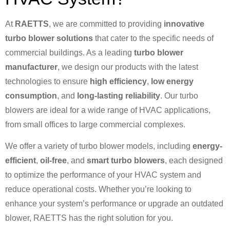
At
RAETTS
, we are committed to providing
innovative
turbo blower solutions
that cater to the specific needs of
commercial buildings. As a leading
turbo blower
manufacturer
, we design our products with the latest
technologies to ensure
high efficiency
,
low energy
consumption
, and
long-lasting reliability
. Our turbo
blowers are ideal for a wide range of HVAC applications,
from small offices to large commercial complexes.
We offer a variety of turbo blower models, including
energy-
efficient
,
oil-free
, and
smart turbo blowers
, each designed
to optimize the performance of your HVAC system and
reduce operational costs. Whether you’re looking to
enhance your system’s performance or upgrade an outdated
blower, RAETTS has the right solution for you.