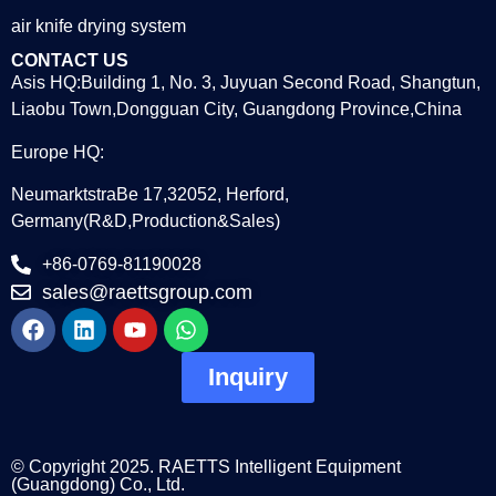
air knife drying system
CONTACT US
Asis HQ:Building 1, No. 3, Juyuan Second Road, Shangtun,
Liaobu Town,Dongguan City, Guangdong Province,China
Europe HQ:
NeumarktstraBe 17,32052, Herford,
Germany(R&D,Production&Sales)
+86-0769-81190028
sales@raettsgroup.com
Inquiry
© Copyright 2025. RAETTS Intelligent Equipment
(Guangdong) Co., Ltd.