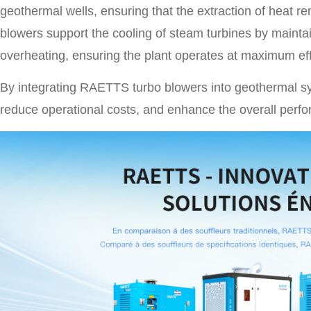
geothermal wells, ensuring that the extraction of heat rem
blowers support the cooling of steam turbines by maintai
overheating, ensuring the plant operates at maximum eff
By integrating RAETTS turbo blowers into geothermal sy
reduce operational costs, and enhance the overall perf