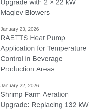
Upgrade with 2 × 22 kW
Maglev Blowers
January 23, 2026
RAETTS Heat Pump
Application for Temperature
Control in Beverage
Production Areas
January 22, 2026
Shrimp Farm Aeration
Upgrade: Replacing 132 kW