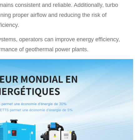
ains consistent and reliable. Additionally, turbo
ning proper airflow and reducing the risk of
iciency.
stems, operators can improve energy efficiency,
ormance of geothermal power plants.