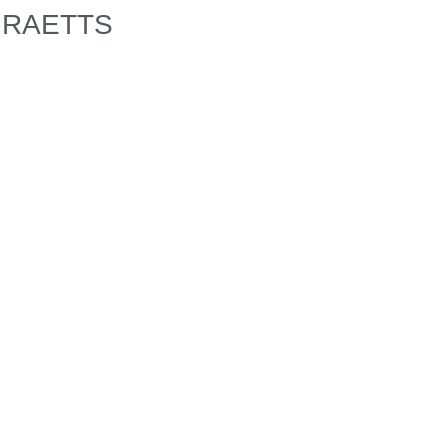
RAETTS