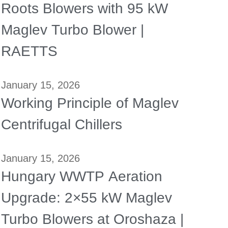
Roots Blowers with 95 kW
Maglev Turbo Blower |
RAETTS
January 15, 2026
Working Principle of Maglev
Centrifugal Chillers
January 15, 2026
Hungary WWTP Aeration
Upgrade: 2×55 kW Maglev
Turbo Blowers at Oroshaza |