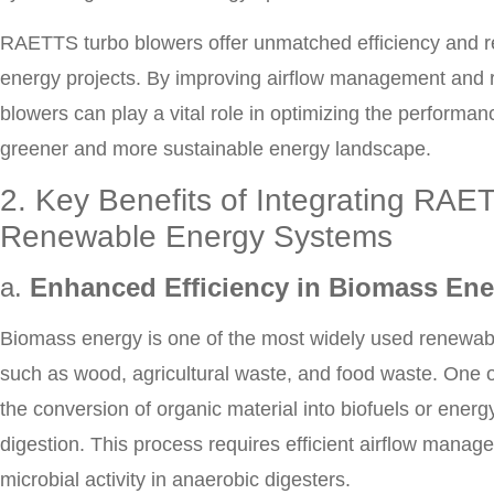
RAETTS turbo blowers offer unmatched efficiency and rel
energy projects. By improving airflow management and
blowers can play a vital role in optimizing the performa
greener and more sustainable energy landscape.
2. Key Benefits of Integrating RAE
Renewable Energy Systems
a.
Enhanced Efficiency in Biomass Ene
Biomass energy is one of the most widely used renewabl
such as wood, agricultural waste, and food waste. One of
the conversion of organic material into biofuels or ener
digestion. This process requires efficient airflow manag
microbial activity in anaerobic digesters.