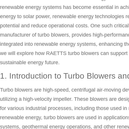
renewable energy systems has become essential in achi
energy to solar power, renewable energy technologies re
potential and reduce operational costs. One such critic
manufacturer of turbo blowers, provides high-performanc
integrated into renewable energy systems, enhancing their
we will explore how RAETTS turbo blowers can support 
sustainable energy future.
1. Introduction to Turbo Blowers a
Turbo blowers are high-speed, centrifugal air-moving dev
utilizing a high-velocity impeller. These blowers are de
for various industrial processes, including those used i
renewable energy, turbo blowers are used in applicatio
systems, geothermal energy operations, and other rene