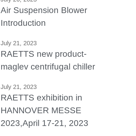
Air Suspension Blower
Introduction
July 21, 2023
RAETTS new product-
maglev centrifugal chiller
July 21, 2023
RAETTS exhibition in
HANNOVER MESSE
2023,April 17-21, 2023