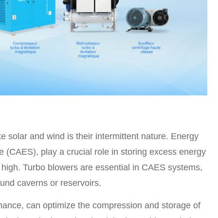
 solar and wind is their intermittent nature. Energy
(CAES), play a crucial role in storing excess energy
 high. Turbo blowers are essential in CAES systems,
und caverns or reservoirs.
rmance, can optimize the compression and storage of