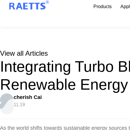
Products
Appl
View all Articles
Integrating Turbo B
Renewable Energy
cherish Cai
11.19
As the world shifts towards sustainable energy sources t