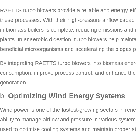
RAETTS turbo blowers provide a reliable and energy-effi
these processes. With their high-pressure airflow capab
in biomass boilers is complete, reducing emissions and 
plants. In anaerobic digestion, turbo blowers help maint
beneficial microorganisms and accelerating the biogas 
By integrating RAETTS turbo blowers into biomass ener
consumption, improve process control, and enhance the
generation.
b.
Optimizing Wind Energy Systems
Wind power is one of the fastest-growing sectors in renew
ability to manage airflow and pressure in various system
used to optimize cooling systems and maintain proper airf