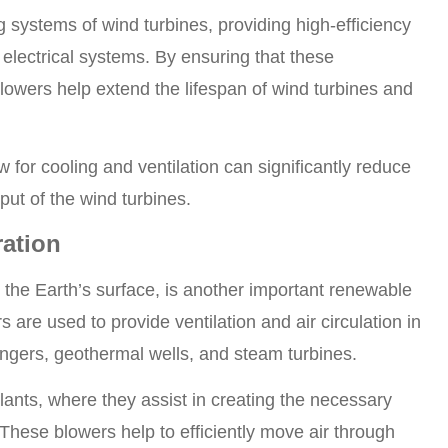
 systems of wind turbines, providing high-efficiency
 electrical systems. By ensuring that these
wers help extend the lifespan of wind turbines and
w for cooling and ventilation can significantly reduce
put of the wind turbines.
ation
he Earth’s surface, is another important renewable
are used to provide ventilation and air circulation in
ngers, geothermal wells, and steam turbines.
ants, where they assist in creating the necessary
 These blowers help to efficiently move air through