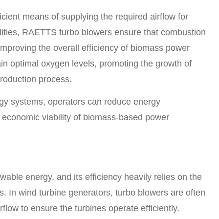
cient means of supplying the required airflow for
ilities, RAETTS turbo blowers ensure that combustion
improving the overall efficiency of biomass power
ain optimal oxygen levels, promoting the growth of
production process.
gy systems, operators can reduce energy
 economic viability of biomass-based power
able energy, and its efficiency heavily relies on the
s. In wind turbine generators, turbo blowers are often
low to ensure the turbines operate efficiently.