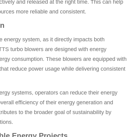
tively and released at the right time. This can help
urces more reliable and consistent.
on
e energy system, as it directly impacts both
ETTS turbo blowers are designed with energy
 energy consumption. These blowers are equipped with
hat reduce power usage while delivering consistent
ergy systems, operators can reduce their energy
erall efficiency of their energy generation and
ibutes to the broader goal of sustainability by
tions.
able Energy Projects