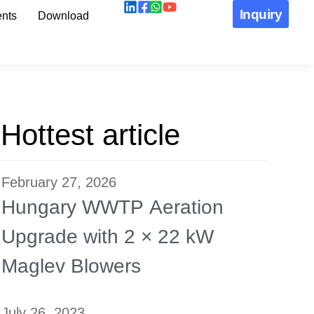
Inquiry
nts
Download
Hottest article
February 27, 2026
Hungary WWTP Aeration
Upgrade with 2 × 22 kW
Maglev Blowers
July 26, 2023