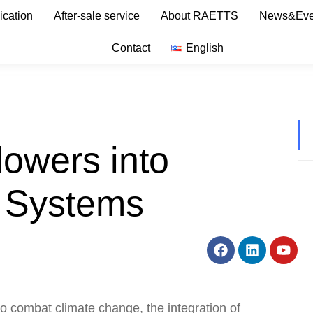
ication
After-sale service
About RAETTS
News&Eve
Contact
English
lowers into
 Systems
o combat climate change, the integration of