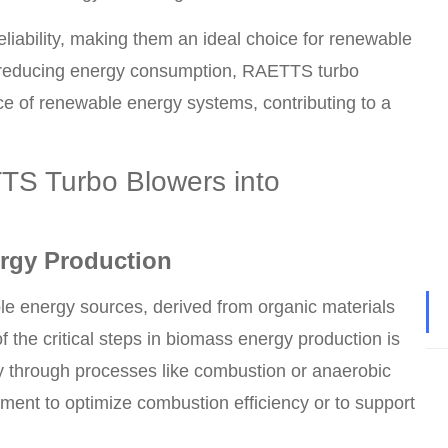
iability, making them an ideal choice for renewable
 reducing energy consumption, RAETTS turbo
nce of renewable energy systems, contributing to a
TTS Turbo Blowers into
rgy Production
e energy sources, derived from organic materials
 the critical steps in biomass energy production is
gy through processes like combustion or anaerobic
ement to optimize combustion efficiency or to support