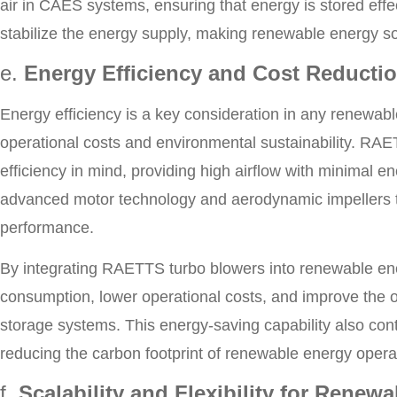
air in CAES systems, ensuring that energy is stored effec
stabilize the energy supply, making renewable energy so
e.
Energy Efficiency and Cost Reducti
Energy efficiency is a key consideration in any renewabl
operational costs and environmental sustainability. RA
efficiency in mind, providing high airflow with minimal
advanced motor technology and aerodynamic impellers t
performance.
By integrating RAETTS turbo blowers into renewable en
consumption, lower operational costs, and improve the ov
storage systems. This energy-saving capability also contr
reducing the carbon footprint of renewable energy opera
f.
Scalability and Flexibility for Renew