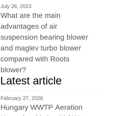
July 26, 2023
What are the main
advantages of air
suspension bearing blower
and maglev turbo blower
compared with Roots
blower?
Latest article
February 27, 2026
Hungary WWTP Aeration