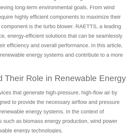
eving long-term environmental goals. From wind
quire highly efficient components to maximize their
al component is the turbo blower. RAETTS, a leading
e, energy-efficient solutions that can be seamlessly
 efficiency and overall performance. In this article,
renewable energy systems and contribute to a more
nd Their Role in Renewable Energy
ices that generate high-pressure, high-flow air by
signed to provide the necessary airflow and pressure
n renewable energy systems. In the context of
ns such as biomass energy production, wind power
wable energy technologies.