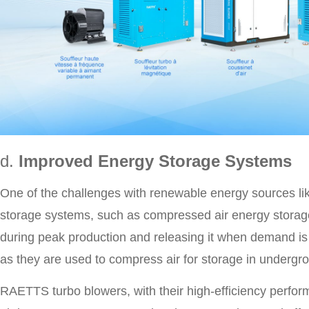
d.
Improved Energy Storage Systems
One of the challenges with renewable energy sources like
storage systems, such as compressed air energy storage 
during peak production and releasing it when demand is
as they are used to compress air for storage in undergro
RAETTS turbo blowers, with their high-efficiency perfo