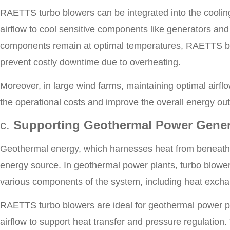
RAETTS turbo blowers can be integrated into the cooling
airflow to cool sensitive components like generators and
components remain at optimal temperatures, RAETTS blo
prevent costly downtime due to overheating.
Moreover, in large wind farms, maintaining optimal airflo
the operational costs and improve the overall energy out
c.
Supporting Geothermal Power Gener
Geothermal energy, which harnesses heat from beneath t
energy source. In geothermal power plants, turbo blowers 
various components of the system, including heat excha
RAETTS turbo blowers are ideal for geothermal power pl
airflow to support heat transfer and pressure regulation.