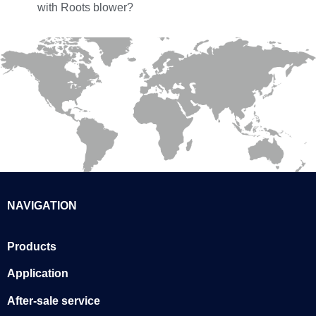
with Roots blower?
NAVIGATION
Products
Application
After-sale service