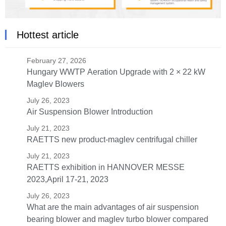
Hottest article
February 27, 2026
Hungary WWTP Aeration Upgrade with 2 × 22 kW
Maglev Blowers
July 26, 2023
Air Suspension Blower Introduction
July 21, 2023
RAETTS new product-maglev centrifugal chiller
July 21, 2023
RAETTS exhibition in HANNOVER MESSE
2023,April 17-21, 2023
July 26, 2023
What are the main advantages of air suspension
bearing blower and maglev turbo blower compared