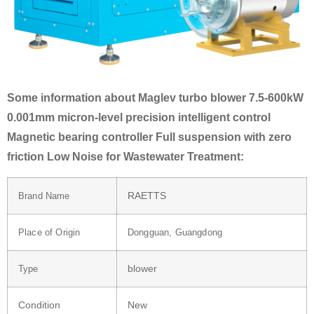
Some information about Maglev turbo blower 7.5-600kW
0.001mm micron-level precision intelligent control
Magnetic bearing controller Full suspension with zero
friction Low Noise for Wastewater Treatment:
RAETTS
Brand Name
Place of Origin
Dongguan, Guangdong
blower
Type
Condition
New