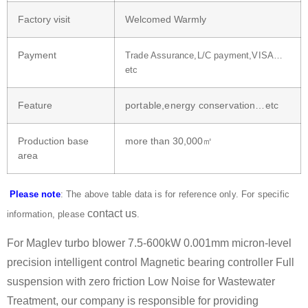
Factory visit
Welcomed Warmly
Payment
Trade Assurance,L/C payment,VISA…
etc
Feature
portable,energy conservation…etc
Production base
more than 30,000㎡
area
Please note
: The above table data is for reference only. For specific
contact us
information, please
.
For Maglev turbo blower 7.5-600kW 0.001mm micron-level
precision intelligent control Magnetic bearing controller Full
suspension with zero friction Low Noise for Wastewater
Treatment, our company is responsible for providing