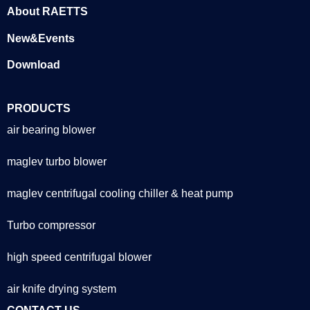
About RAETTS
New&Events
Download
PRODUCTS
air bearing blower
maglev turbo blower
maglev centrifugal cooling chiller & heat pump
Turbo compressor
high speed centrifugal blower
air knife drying system