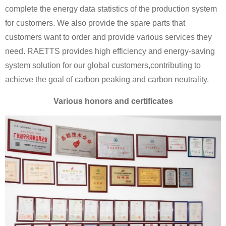
complete the energy data statistics of the production system
for customers. We also provide the spare parts that
customers want to order and provide various services they
need. RAETTS provides high efficiency and energy-saving
system solution for our global customers,contributing to
achieve the goal of carbon peaking and carbon neutrality.
Various honors and certificates