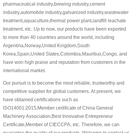
pharmaceutical industry,brewing industry,cement
industry,automobile industry,galvanized industry,wastewater
treatment,aquaculture,thermal power plant,iandfill leachate
treatment, etc. Up to now, our products have been exported
to more than 40 countries around the world, including
Argentina,Norway,United Kingdom,South
Korea,Spain,United States,Colombia,Mauritius,Congo, and
have won high praise and reputation from customers in the
international market.
Our pursuit is to become the most reliable, trustworthy and
competitive supplier for global customers. At present, we
have obtained certifications such as
ISO14001:2015,Member certificate of China General
Machinery Association,Best Innovative Entrepreneur
Certificate,Member of CIECCPA, etc. Therefore, we can
guarantee the quality of our products. Welcome to contact us