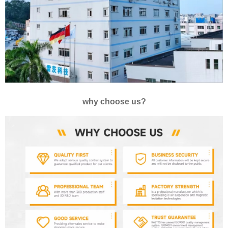
why choose us?