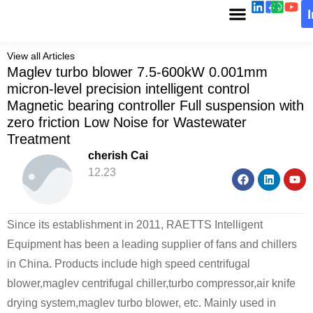
View all Articles
Maglev turbo blower 7.5-600kW 0.001mm
micron-level precision intelligent control
Magnetic bearing controller Full suspension with
zero friction Low Noise for Wastewater
Treatment
cherish Cai
12.23
Since its establishment in 2011, RAETTS Intelligent
Equipment has been a leading supplier of fans and chillers
in China. Products include high speed centrifugal
blower,maglev centrifugal chiller,turbo compressor,air knife
drying system,maglev turbo blower, etc. Mainly used in