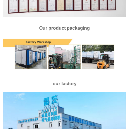
Our product packaging
our factory