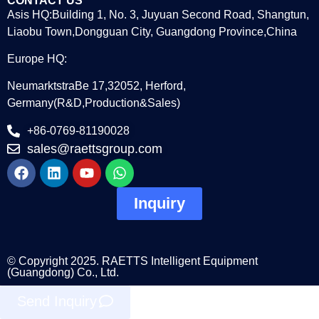
CONTACT US
Asis HQ:Building 1, No. 3, Juyuan Second Road, Shangtun,
Liaobu Town,Dongguan City, Guangdong Province,China
Europe HQ:
NeumarktstraBe 17,32052, Herford,
Germany(R&D,Production&Sales)
+86-0769-81190028
sales@raettsgroup.com
Inquiry
© Copyright 2025. RAETTS Intelligent Equipment
(Guangdong) Co., Ltd.
Send Inquiry