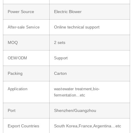
Power Source
Electric Blower
Online technical support
After-sale Service
MOQ
2 sets
OEM/ODM
Support
Packing
Carton
Application
wastewater treatment,bio-
fermentation…etc
Port
Shenzhen/Guangzhou
Export Countries
South Korea,France,Argentina…etc