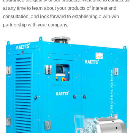
at any time to learn about your products of interest and
consultation, and look forward to establishing a win-win
partnership with your company.