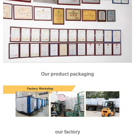
Our product packaging
our factory