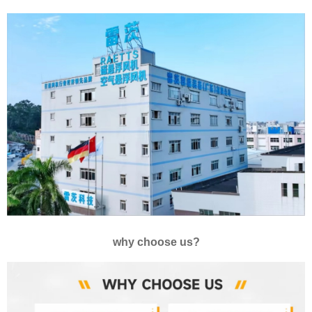
why choose us?