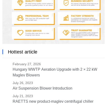
Hottest article
February 27, 2026
Hungary WWTP Aeration Upgrade with 2 × 22 kW
Maglev Blowers
July 26, 2023
Air Suspension Blower Introduction
July 21, 2023
RAETTS new product-maglev centrifugal chiller