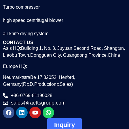
Turbo compressor
high speed centrifugal blower
air knife drying system
CONTACT US
Asis HQ:Building 1, No. 3, Juyuan Second Road, Shangtun,
Liaobu Town,Dongguan City, Guangdong Province,China
Europe HQ:
NeumarktstraBe 17,32052, Herford,
Germany(R&D,Production&Sales)
+86-0769-81190028
sales@raettsgroup.com
Inquiry