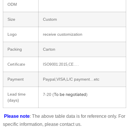
ODM
Size
Custom
Logo
receive customization
Packing
Carton
Certificate
ISO9001:2015,CE….
Payment
Paypal,VISA,L/C payment…etc
Lead time
To be negotiated
7-20 (
)
(days)
Please note
: The above table data is for reference only. For
specific information, please contact us.