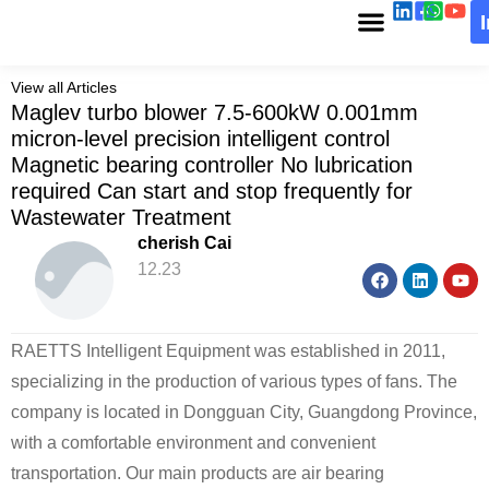
View all Articles
Maglev turbo blower 7.5-600kW 0.001mm
micron-level precision intelligent control
Magnetic bearing controller No lubrication
required Can start and stop frequently for
Wastewater Treatment
cherish Cai
12.23
RAETTS Intelligent Equipment was established in 2011,
specializing in the production of various types of fans. The
company is located in Dongguan City, Guangdong Province,
with a comfortable environment and convenient
transportation. Our main products are air bearing