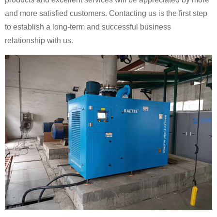
and more satisfied customers. Contacting us is the first step
to establish a long-term and successful business
relationship with us.