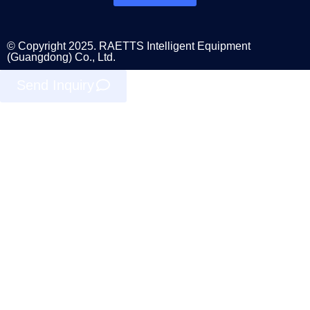
© Copyright 2025. RAETTS Intelligent Equipment
(Guangdong) Co., Ltd.
Send Inquiry