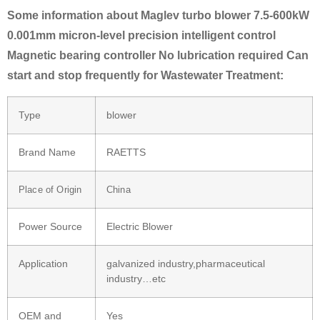
Some information about Maglev turbo blower 7.5-600kW
0.001mm micron-level precision intelligent control
Magnetic bearing controller No lubrication required Can
start and stop frequently for Wastewater Treatment:
Type
blower
Brand Name
RAETTS
Place of Origin
China
Power Source
Electric Blower
Application
galvanized industry,pharmaceutical
industry…etc
OEM and
Yes