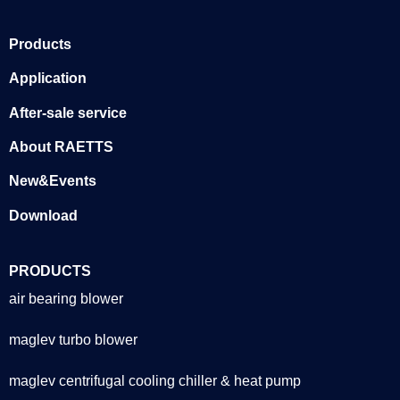
Products
Application
After-sale service
About RAETTS
New&Events
Download
PRODUCTS
air bearing blower
maglev turbo blower
maglev centrifugal cooling chiller & heat pump