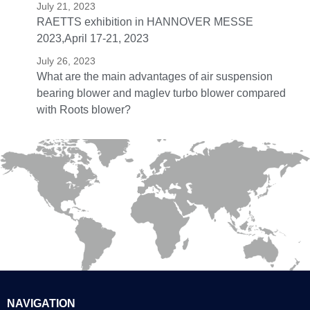
July 21, 2023
RAETTS exhibition in HANNOVER MESSE
2023,April 17-21, 2023
July 26, 2023
What are the main advantages of air suspension
bearing blower and maglev turbo blower compared
with Roots blower?
NAVIGATION