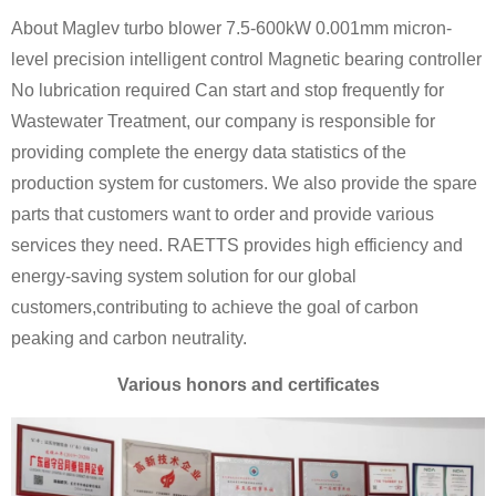
About Maglev turbo blower 7.5-600kW 0.001mm micron-
level precision intelligent control Magnetic bearing controller
No lubrication required Can start and stop frequently for
Wastewater Treatment, our company is responsible for
providing complete the energy data statistics of the
production system for customers. We also provide the spare
parts that customers want to order and provide various
services they need. RAETTS provides high efficiency and
energy-saving system solution for our global
customers,contributing to achieve the goal of carbon
peaking and carbon neutrality.
Various honors and certificates