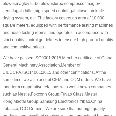
blower,maglev turbo blower,turbo compressor,maglev
centrifugal chiller,high speed centrifugal blower,air knife
drying system, etc. The factory covers an area of ​​10,000
square meters, equipped with performance testing machines
and noise testing rooms, and operates in accordance with
strict quality control guidelines to ensure high product quality
and competitive prices.
We have passed ISO9001:2015,Member certificate of China
General Machinery Association,Member of
CIECCPA,ISO14001:2015 and other certifications. At the
same time, we also accept OEM and ODM orders. We have
long-term cooperative relations with well-known companies
such as Nestle,Foxconn Group,Fuyao Glass,Master
Kong,Maotai Group,Samsung Electronics,Yibao,China
Tobacco,TCC Cement. We are sure that our high quality
products and excellent services will be appreciated by more