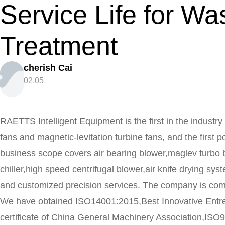
Service Life for Wa
Treatment
cherish Cai
02.05
RAETTS Intelligent Equipment is the first in the industry 
fans and magnetic-levitation turbine fans, and the first 
business scope covers air bearing blower,maglev turbo 
chiller,high speed centrifugal blower,air knife drying sys
and customized precision services. The company is comm
We have obtained ISO14001:2015,Best Innovative Ent
certificate of China General Machinery Association,ISO9