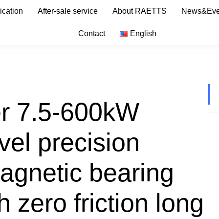
ication
After-sale service
About RAETTS
News&Eve
Contact
English
er 7.5-600kW
el precision
Magnetic bearing
 zero friction long