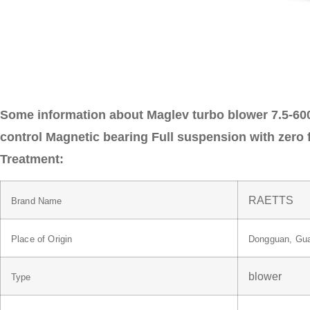
Some information about Maglev turbo blower 7.5-600
control Magnetic bearing Full suspension with zero f
Treatment:
RAETTS
Brand Name
Place of Origin
Dongguan, Gua
blower
Type