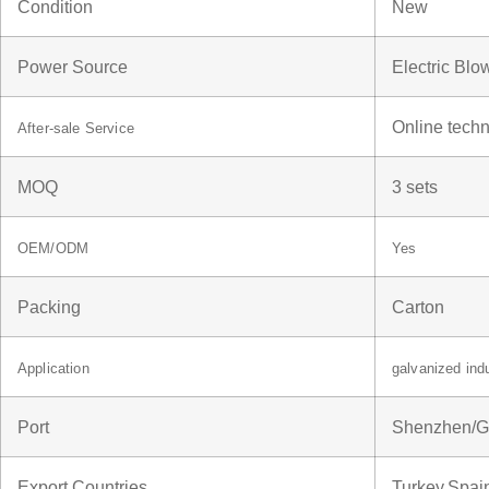
Condition
New
Power Source
Electric Blo
Online techn
After-sale Service
MOQ
3 sets
OEM/ODM
Yes
Packing
Carton
Application
galvanized ind
Port
Shenzhen/G
Export Countries
Turkey,Spa