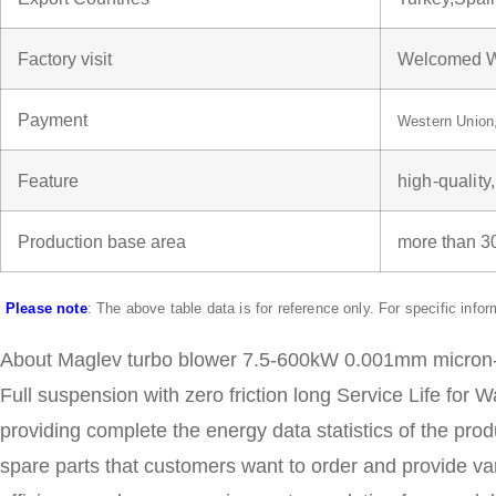
Factory visit
Welcomed W
Payment
Western Unio
Feature
high-quality
Production base area
more than 
Please note
: The above table data is for reference only. For specific info
About Maglev turbo blower 7.5-600kW 0.001mm micron-lev
Full suspension with zero friction long Service Life for
providing complete the energy data statistics of the pro
spare parts that customers want to order and provide v