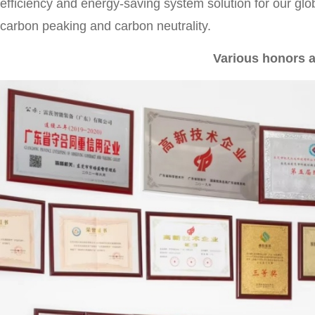
efficiency and energy-saving system solution for our glo
carbon peaking and carbon neutrality.
Various honors a