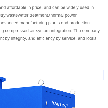
 and affordable in price, and can be widely used in
ustry,wastewater treatment,thermal power
n advanced manufacturing plants and production
ving compressed air system integration. The company
t by integrity, and efficiency by service, and looks