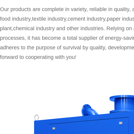
Our products are complete in variety, reliable in quality,
food industry,textile industry,cement industry,paper ind
plant,chemical industry and other industries. Relying o
processes, it has become a total supplier of energy-sa
adheres to the purpose of survival by quality, developmen
forward to cooperating with you!