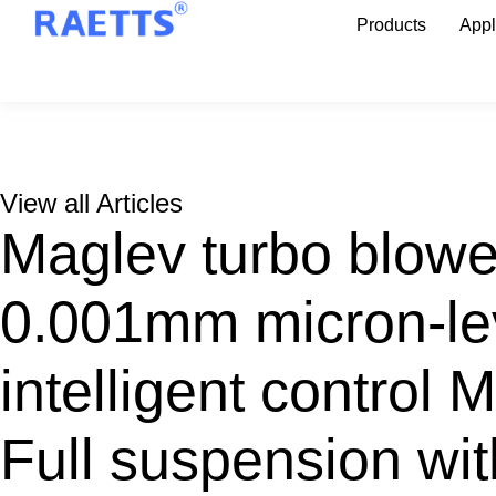
Products
Appl
View all Articles
Maglev turbo blow
0.001mm micron-lev
intelligent control 
Full suspension with