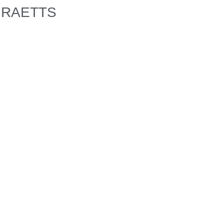
RAETTS