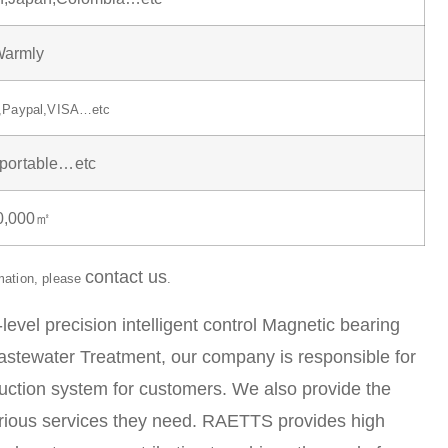
armly
n,Paypal,VISA…etc
,portable…etc
30,000㎡
contact us
rmation, please
.
el precision intelligent control Magnetic bearing
 Wastewater Treatment, our company is responsible for
duction system for customers. We also provide the
arious services they need. RAETTS provides high