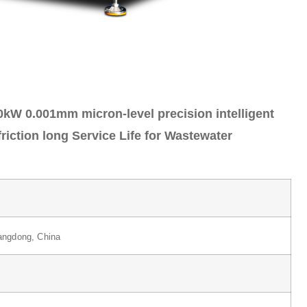
kW 0.001mm micron-level precision intelligent
riction long Service Life for Wastewater
ngdong, China