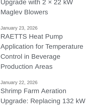
Upgrade with 2 × 22 kW
Maglev Blowers
January 23, 2026
RAETTS Heat Pump
Application for Temperature
Control in Beverage
Production Areas
January 22, 2026
Shrimp Farm Aeration
Upgrade: Replacing 132 kW