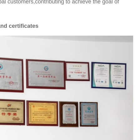
bal customers,contributing to achieve the goal of
nd certificates