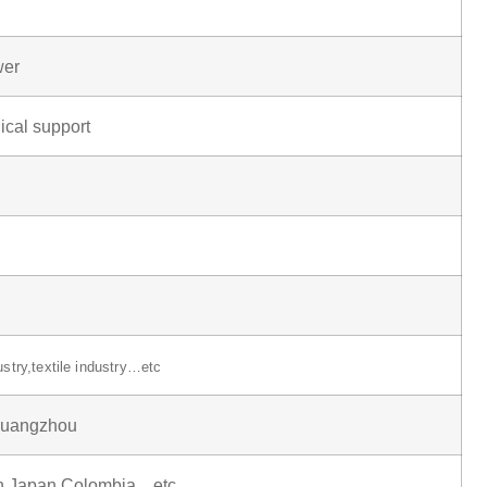
wer
ical support
ustry,textile industry…etc
uangzhou
in,Japan,Colombia…etc