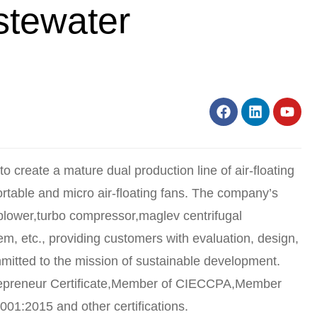
stewater
to create a mature dual production line of air-floating
portable and micro air-floating fans. The company’s
blower,turbo compressor,maglev centrifugal
tem, etc., providing customers with evaluation, design,
itted to the mission of sustainable development.
repreneur Certificate,Member of CIECCPA,Member
001:2015 and other certifications.