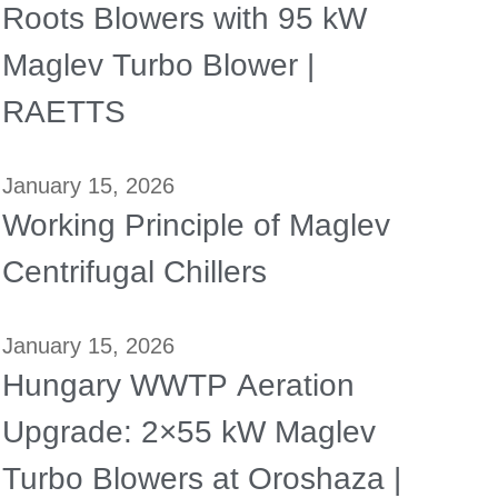
Roots Blowers with 95 kW
Maglev Turbo Blower |
RAETTS
January 15, 2026
Working Principle of Maglev
Centrifugal Chillers
January 15, 2026
Hungary WWTP Aeration
Upgrade: 2×55 kW Maglev
Turbo Blowers at Oroshaza |