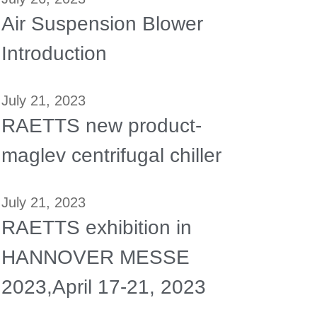
Air Suspension Blower
Introduction
July 21, 2023
RAETTS new product-
maglev centrifugal chiller
July 21, 2023
RAETTS exhibition in
HANNOVER MESSE
2023,April 17-21, 2023