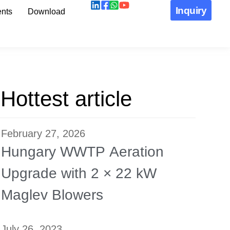
Inquiry
nts
Download
Hottest article
February 27, 2026
Hungary WWTP Aeration
Upgrade with 2 × 22 kW
Maglev Blowers
July 26, 2023