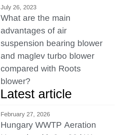
July 26, 2023
What are the main
advantages of air
suspension bearing blower
and maglev turbo blower
compared with Roots
blower?
Latest article
February 27, 2026
Hungary WWTP Aeration