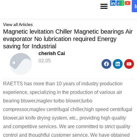
View all Articles
Magnetic levitation Chiller Magnetic bearings Air
evaporator No lubrication required Energy
saving for Industrial
cherish Cai
02.05
RAETTS has more than 10 years of industry production
experience, specializing in the production of various air
bearing blower,maglev turbo blower,turbo
compressor,maglev centrifugal chiller,high speed centrifugal
blower,air knife drying system, etc., providing high quality
and competitive services. We are committed to strict quality
control and thoughtful customer service. We have obtained