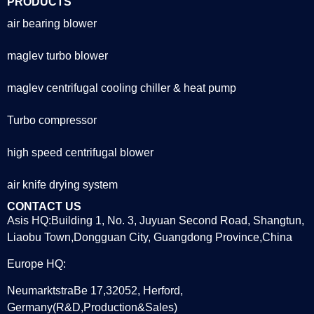
PRODUCTS
air bearing blower
maglev turbo blower
maglev centrifugal cooling chiller & heat pump
Turbo compressor
high speed centrifugal blower
air knife drying system
CONTACT US
Asis HQ:Building 1, No. 3, Juyuan Second Road, Shangtun,
Liaobu Town,Dongguan City, Guangdong Province,China
Europe HQ:
NeumarktstraBe 17,32052, Herford,
Germany(R&D,Production&Sales)