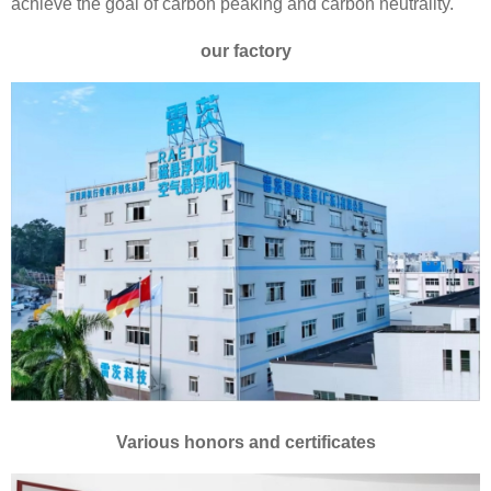
achieve the goal of carbon peaking and carbon neutrality.
our factory
Various honors and certificates