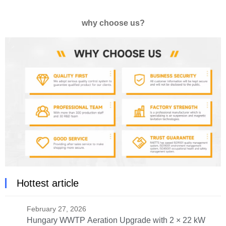
why choose us?
Hottest article
February 27, 2026
Hungary WWTP Aeration Upgrade with 2 × 22 kW