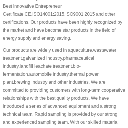
Best Innovative Entrepreneur
Certificate,CE,ISO14001:2015,ISO9001:2015 and other
certifications. Our products have been highly recognized by
the market and have become star products in the field of
energy supply and energy saving.
Our products are widely used in aquaculture,wastewater
treatment,galvanized industry,pharmaceutical
industry,iandfill leachate treatment,bio-
fermentation,automobile industry,thermal power
plant,brewing industry and other industries. We are
committed to providing customers with long-term cooperative
relationships with the best quality products. We have
introduced a series of advanced equipment and a strong
technical team. Rapid sampling is provided by our strong
and experienced sampling team. With our skilled material