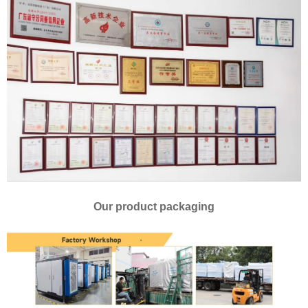
Our product packaging