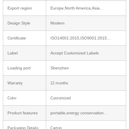
Export region
Europe,North America,Asia…
Design Style
Modern
Certificate
ISO14001:2015,ISO9001:2015…
Label
Accept Customized Labels
Loading port
Shenzhen
Warranty
12 months
Color
Customized
Product features
portable,energy conservation…
Packaging Details
Carton