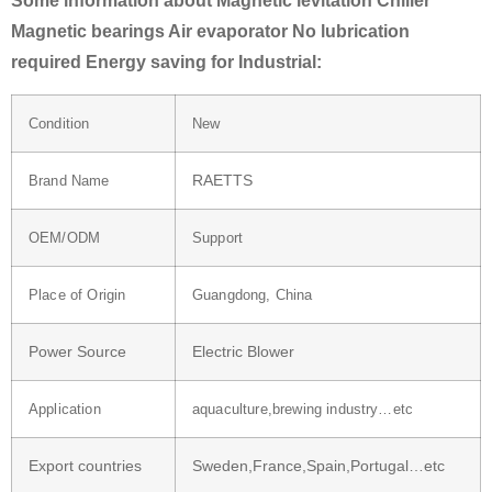
Some information about Magnetic levitation Chiller
Magnetic bearings Air evaporator No lubrication
required Energy saving for Industrial:
Condition
New
RAETTS
Brand Name
OEM/ODM
Support
Place of Origin
Guangdong, China
Power Source
Electric Blower
Application
aquaculture,brewing industry…etc
Export countries
Sweden,France,Spain,Portugal…etc