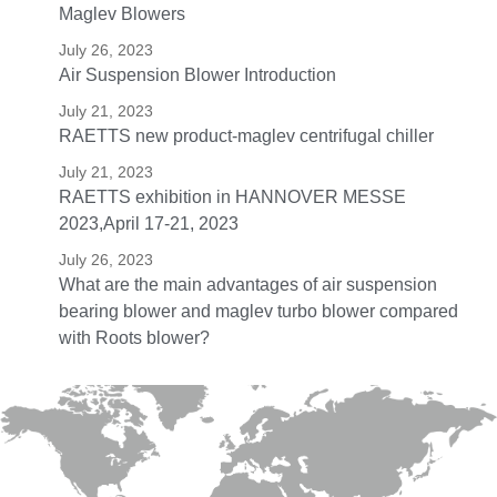
Maglev Blowers
July 26, 2023
Air Suspension Blower Introduction
July 21, 2023
RAETTS new product-maglev centrifugal chiller
July 21, 2023
RAETTS exhibition in HANNOVER MESSE
2023,April 17-21, 2023
July 26, 2023
What are the main advantages of air suspension
bearing blower and maglev turbo blower compared
with Roots blower?