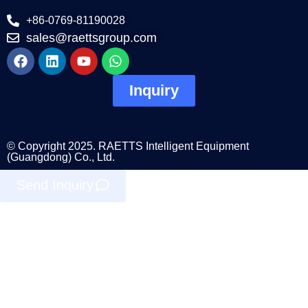
+86-0769-81190028
sales@raettsgroup.com
Inquiry
© Copyright 2025. RAETTS Intelligent Equipment
(Guangdong) Co., Ltd.
Send Inquiry