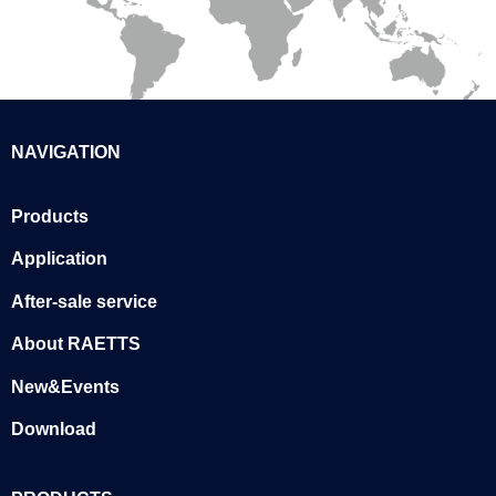
NAVIGATION
Products
Application
After-sale service
About RAETTS
New&Events
Download