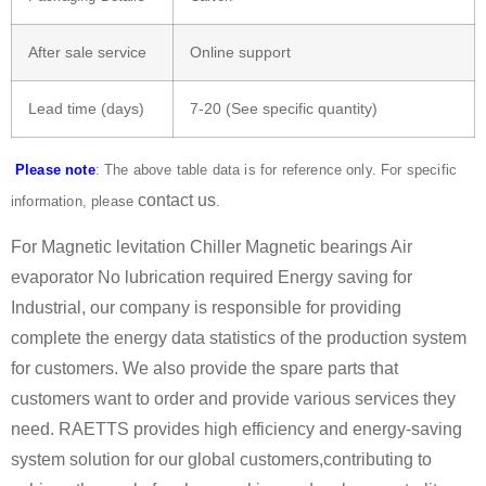
After sale service
Online support
Lead time (days)
7-20 (See specific quantity)
Please note
: The above table data is for reference only. For specific
contact us
information, please
.
For Magnetic levitation Chiller Magnetic bearings Air
evaporator No lubrication required Energy saving for
Industrial, our company is responsible for providing
complete the energy data statistics of the production system
for customers. We also provide the spare parts that
customers want to order and provide various services they
need. RAETTS provides high efficiency and energy-saving
system solution for our global customers,contributing to