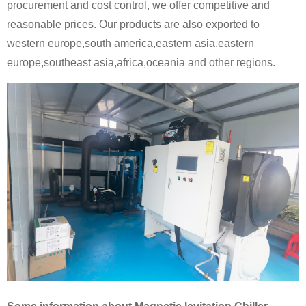
procurement and cost control, we offer competitive and
reasonable prices. Our products are also exported to
western europe,south america,eastern asia,eastern
europe,southeast asia,africa,oceania and other regions.