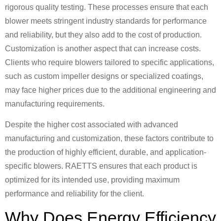
rigorous quality testing. These processes ensure that each
blower meets stringent industry standards for performance
and reliability, but they also add to the cost of production.
Customization is another aspect that can increase costs.
Clients who require blowers tailored to specific applications,
such as custom impeller designs or specialized coatings,
may face higher prices due to the additional engineering and
manufacturing requirements.
Despite the higher cost associated with advanced
manufacturing and customization, these factors contribute to
the production of highly efficient, durable, and application-
specific blowers. RAETTS ensures that each product is
optimized for its intended use, providing maximum
performance and reliability for the client.
Why Does Energy Efficiency