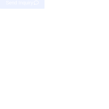
Send Inquiry