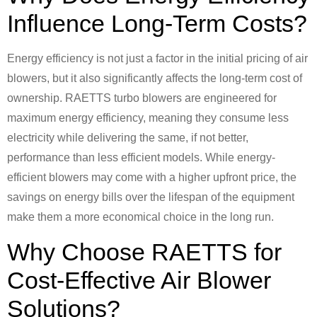
Influence Long-Term Costs?
Energy efficiency is not just a factor in the initial pricing of air
blowers, but it also significantly affects the long-term cost of
ownership. RAETTS turbo blowers are engineered for
maximum energy efficiency, meaning they consume less
electricity while delivering the same, if not better,
performance than less efficient models. While energy-
efficient blowers may come with a higher upfront price, the
savings on energy bills over the lifespan of the equipment
make them a more economical choice in the long run.
Why Choose RAETTS for
Cost-Effective Air Blower
Solutions?