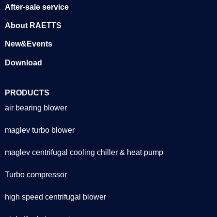
After-sale service
About RAETTS
New&Events
Download
PRODUCTS
air bearing blower
maglev turbo blower
maglev centrifugal cooling chiller & heat pump
Turbo compressor
high speed centrifugal blower