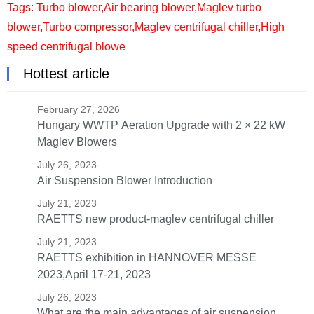
Tags:
Turbo blower
,
Air bearing blower
,
Maglev turbo
blower
,
Turbo compressor
,
Maglev centrifugal chiller
,
High
speed centrifugal blowe
Hottest article
February 27, 2026
Hungary WWTP Aeration Upgrade with 2 × 22 kW
Maglev Blowers
July 26, 2023
Air Suspension Blower Introduction
July 21, 2023
RAETTS new product-maglev centrifugal chiller
July 21, 2023
RAETTS exhibition in HANNOVER MESSE
2023,April 17-21, 2023
July 26, 2023
What are the main advantages of air suspension