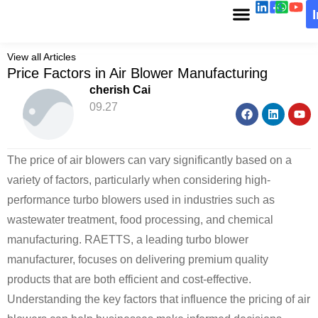
View all Articles
Price Factors in Air Blower Manufacturing
cherish Cai
09.27
The price of air blowers can vary significantly based on a
variety of factors, particularly when considering high-
performance turbo blowers used in industries such as
wastewater treatment, food processing, and chemical
manufacturing. RAETTS, a leading turbo blower
manufacturer, focuses on delivering premium quality
products that are both efficient and cost-effective.
Understanding the key factors that influence the pricing of air