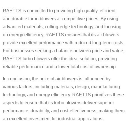
RAETTS is committed to providing high-quality, efficient,
and durable turbo blowers at competitive prices. By using
advanced materials, cutting-edge technology, and focusing
on energy efficiency, RAETTS ensures that its air blowers
provide excellent performance with reduced long-term costs.
For businesses seeking a balance between price and value,
RAETTS turbo blowers offer the ideal solution, providing
reliable performance and a lower total cost of ownership.
In conclusion, the price of air blowers is influenced by
various factors, including materials, design, manufacturing
technology, and energy efficiency. RAETTS prioritizes these
aspects to ensure that its turbo blowers deliver superior
performance, durability, and cost-effectiveness, making them
an excellent investment for industrial applications.