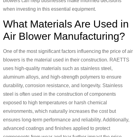
blowers can help businesses make informed decisions
when investing in this essential equipment.
What Materials Are Used in
Air Blower Manufacturing?
One of the most significant factors influencing the price of air
blowers is the material used in their construction. RAETTS
uses high-quality materials such as stainless steel,
aluminum alloys, and high-strength polymers to ensure
durability, corrosion resistance, and longevity. Stainless
steel is often used in the construction of components
exposed to high temperatures or harsh chemical
environments, which naturally increases the cost but
ensures long-term performance and reliability. Additionally,
advanced coatings and finishes applied to protect
components from wear and tear further impact the price.