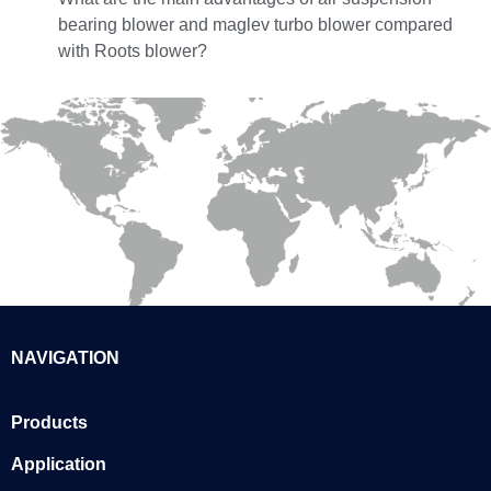
bearing blower and maglev turbo blower compared
with Roots blower?
NAVIGATION
Products
Application