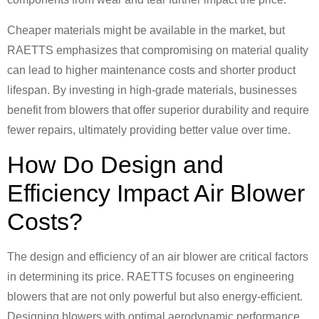
Cheaper materials might be available in the market, but
RAETTS emphasizes that compromising on material quality
can lead to higher maintenance costs and shorter product
lifespan. By investing in high-grade materials, businesses
benefit from blowers that offer superior durability and require
fewer repairs, ultimately providing better value over time.
How Do Design and
Efficiency Impact Air Blower
Costs?
The design and efficiency of an air blower are critical factors
in determining its price. RAETTS focuses on engineering
blowers that are not only powerful but also energy-efficient.
Designing blowers with optimal aerodynamic performance