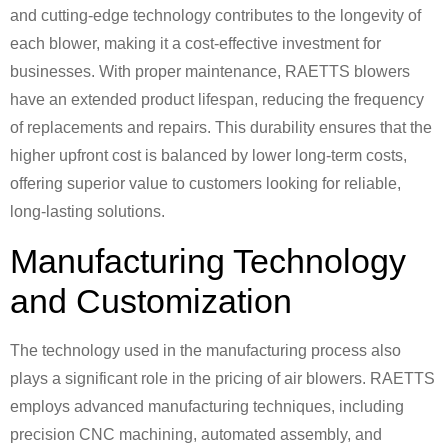
and cutting-edge technology contributes to the longevity of
each blower, making it a cost-effective investment for
businesses. With proper maintenance, RAETTS blowers
have an extended product lifespan, reducing the frequency
of replacements and repairs. This durability ensures that the
higher upfront cost is balanced by lower long-term costs,
offering superior value to customers looking for reliable,
long-lasting solutions.
Manufacturing Technology
and Customization
The technology used in the manufacturing process also
plays a significant role in the pricing of air blowers. RAETTS
employs advanced manufacturing techniques, including
precision CNC machining, automated assembly, and