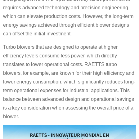
requires advanced technology and precision engineering,
which can elevate production costs. However, the long-term
energy savings achieved through efficient blower designs
can offset the initial investment.
Turbo blowers that are designed to operate at higher
efficiency levels consume less power, which directly
translates to lower operational costs. RAETTS turbo
blowers, for example, are known for their high efficiency and
lower energy consumption, which significantly reduces long-
term operational expenses for industrial applications. This
balance between advanced design and operational savings
is a key consideration when assessing the overall price of a
blower.