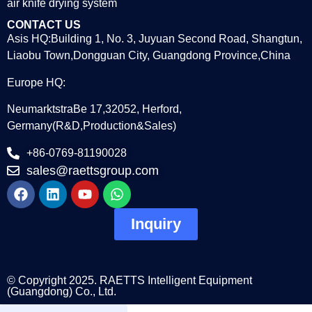
air knife drying system
CONTACT US
Asis HQ:Building 1, No. 3, Juyuan Second Road, Shangtun,
Liaobu Town,Dongguan City, Guangdong Province,China
Europe HQ:
NeumarktstraBe 17,32052, Herford,
Germany(R&D,Production&Sales)
+86-0769-81190028
sales@raettsgroup.com
Inquiry
© Copyright 2025. RAETTS Intelligent Equipment
(Guangdong) Co., Ltd.