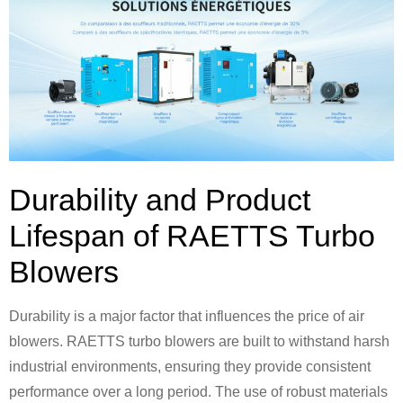
Durability and Product
Lifespan of RAETTS Turbo
Blowers
Durability is a major factor that influences the price of air
blowers. RAETTS turbo blowers are built to withstand harsh
industrial environments, ensuring they provide consistent
performance over a long period. The use of robust materials