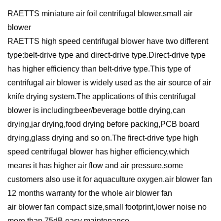
RAETTS miniature air foil centrifugal blower,small air
blower
RAETTS high speed centrifugal blower have two different
type:belt-drive type and direct-drive type.Direct-drive type
has higher efficiency than belt-drive type.This type of
centrifugal air blower is widely used as the air source of air
knife drying system.The applications of this centrifugal
blower is including:beer/beverage bottle drying,can
drying,jar drying,food drying before packing,PCB board
drying,glass drying and so on.The firect-drive type high
speed centrifugal blower has higher efficiency,which
means it has higher air flow and air pressure,some
customers also use it for aquaculture oxygen.air blower fan
12 months warranty for the whole air blower fan
air blower fan compact size,small footprint,lower noise no
more than 75dB,easy maintenance