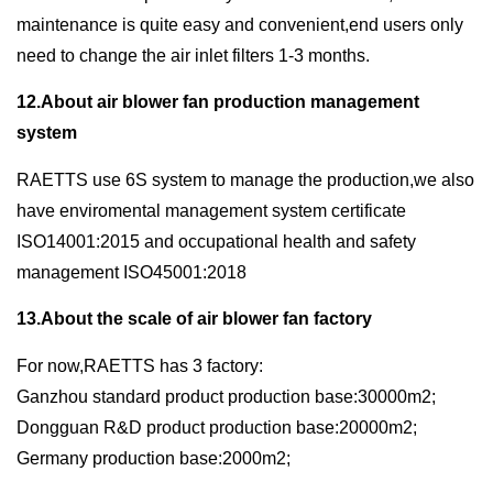
maintenance is quite easy and convenient,end users only
need to change the air inlet filters 1-3 months.
12.About air blower fan production management
system
RAETTS use 6S system to manage the production,we also
have enviromental management system certificate
ISO14001:2015 and occupational health and safety
management ISO45001:2018
13.About the scale of air blower fan factory
For now,RAETTS has 3 factory:
Ganzhou standard product production base:30000m2;
Dongguan R&D product production base:20000m2;
Germany production base:2000m2;