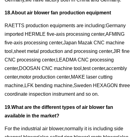
18.About air blower fan production equipment
RAETTS production equipments are including:Germany
imported HERMLE five-axis processing center,AFMING
five-axis processing center,Japan Mazak CNC machine
tool,sheet metal production and processing center,JIR fine
CNC processing center,LEADMA CNC processing
center,DOOSAN CNC machine tool,test center,accembly
center,motor production center,MAKE laser cutting
machine,LFK bending machine,Sweden HEXAGON three
coordinate inspection instrument and so on.
19.What are the different types of air blower fan
available in the market?
For the industrial air blower,normally it is including side