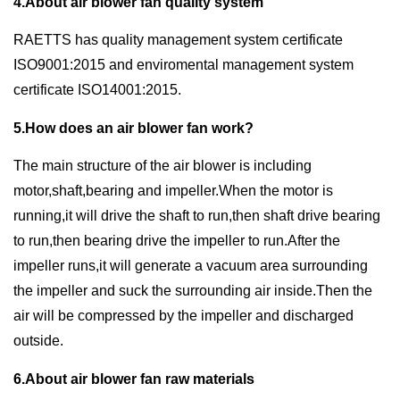
4.About air blower fan quality system
RAETTS has quality management system certificate
ISO9001:2015 and enviromental management system
certificate ISO14001:2015.
5.How does an air blower fan work?
The main structure of the air blower is including
motor,shaft,bearing and impeller.When the motor is
running,it will drive the shaft to run,then shaft drive bearing
to run,then bearing drive the impeller to run.After the
impeller runs,it will generate a vacuum area surrounding
the impeller and suck the surrounding air inside.Then the
air will be compressed by the impeller and discharged
outside.
6.About air blower fan raw materials