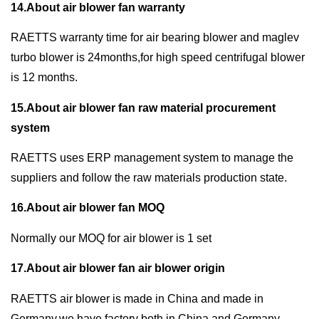
14.About air blower fan warranty
RAETTS warranty time for air bearing blower and maglev
turbo blower is 24months,for high speed centrifugal blower
is 12 months.
15.About air blower fan raw material procurement
system
RAETTS uses ERP management system to manage the
suppliers and follow the raw materials production state.
16.About air blower fan MOQ
Normally our MOQ for air blower is 1 set
17.About air blower fan air blower origin
RAETTS air blower is made in China and made in
Germany,we have factory both in China and Germany.