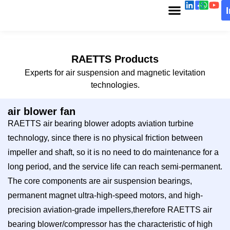
RAETTS Products
Experts for air suspension and magnetic levitation
technologies.
air blower fan
RAETTS air bearing blower adopts aviation turbine
technology, since there is no physical friction between
impeller and shaft, so it is no need to do maintenance for a
long period, and the service life can reach semi-permanent.
The core components are air suspension bearings,
permanent magnet ultra-high-speed motors, and high-
precision aviation-grade impellers,therefore RAETTS air
bearing blower/compressor has the characteristic of high