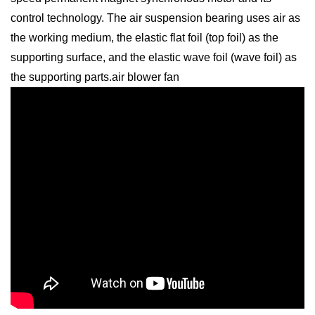
control technology. The air suspension bearing uses air as
the working medium, the elastic flat foil (top foil) as the
supporting surface, and the elastic wave foil (wave foil) as
the supporting parts.air blower fan