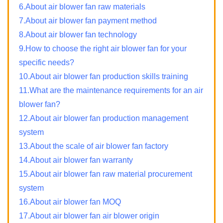
6.About air blower fan raw materials
7.About air blower fan payment method
8.About air blower fan technology
9.How to choose the right air blower fan for your
specific needs?
10.About air blower fan production skills training
11.What are the maintenance requirements for an air
blower fan?
12.About air blower fan production management
system
13.About the scale of air blower fan factory
14.About air blower fan warranty
15.About air blower fan raw material procurement
system
16.About air blower fan MOQ
17.About air blower fan air blower origin