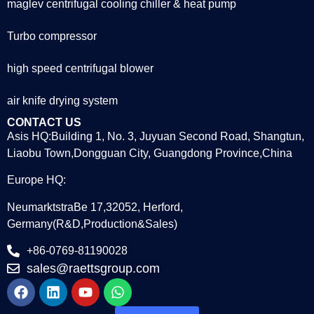
maglev centrifugal cooling chiller & heat pump
Turbo compressor
high speed centrifugal blower
air knife drying system
CONTACT US
Asis HQ:Building 1, No. 3, Juyuan Second Road, Shangtun,
Liaobu Town,Dongguan City, Guangdong Province,China
Europe HQ:
NeumarktstraBe 17,32052, Herford,
Germany(R&D,Production&Sales)
+86-0769-81190028
sales@raettsgroup.com