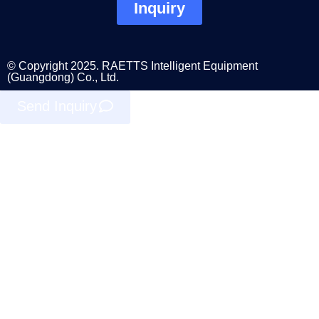
Inquiry
© Copyright 2025. RAETTS Intelligent Equipment
(Guangdong) Co., Ltd.
Send Inquiry