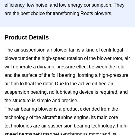
efficiency, low noise, and low energy consumption. They
are the best choice for transforming Roots blowers.
Product Details
The air suspension air blower fan is a kind of centrifugal
blower:under the high-speed rotation of the blower rotor, air
will generate a dynamic pressure effect between the rotor
and the surface of the foil bearing, forming a high-pressure
air film to float the rotor. Due to the active oil-free air
suspension bearing, no lubricating device is required, and
the structure is simple and precise.
The air bearing blower is a product extended from the
technology of the aircraft turbine engine. Its main core
technologies are air suspension bearing technology, high-
speed permanent magnet synchronous motor and its