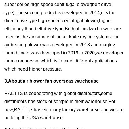
super series high speed centrifugal blower(belt-drive
type).The second product is developed in 2014,it is the
direct-drive type high speed centrifugal blower,higher
efficiency than belt-drive type.Both of this two blowers are
used as the air source of the air knife drying systems.The
air bearing blower was developed in 2018 and maglev
turbo blower was developed in 2019.In 2020,we developed
turbo compressor,which is to meet different applications
which need higher pressure.
3.About air blower fan overseas warehouse
RAETTS is cooperating with global distributors,some
distributors has stock or sample in their warehouse.For
now,RAETTS has Germany factory warehouse,and we are
building the USA warehouse.