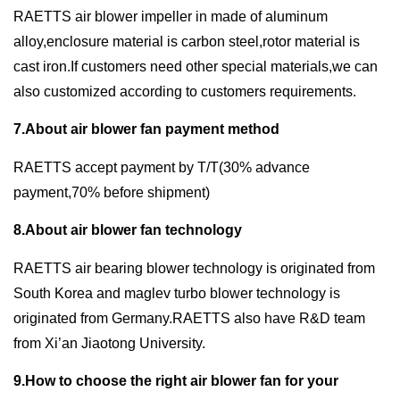
RAETTS air blower impeller in made of aluminum
alloy,enclosure material is carbon steel,rotor material is
cast iron.If customers need other special materials,we can
also customized according to customers requirements.
7.About air blower fan payment method
RAETTS accept payment by T/T(30% advance
payment,70% before shipment)
8.About air blower fan technology
RAETTS air bearing blower technology is originated from
South Korea and maglev turbo blower technology is
originated from Germany.RAETTS also have R&D team
from Xi’an Jiaotong University.
9.How to choose the right air blower fan for your