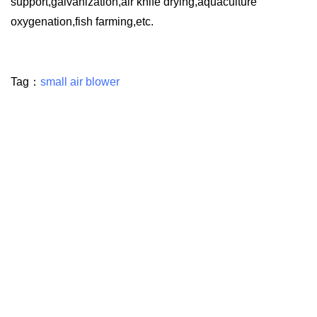
support,galvanization,air knife drying,aquaculture
oxygenation,fish farming,etc.
Tag：
small air blower