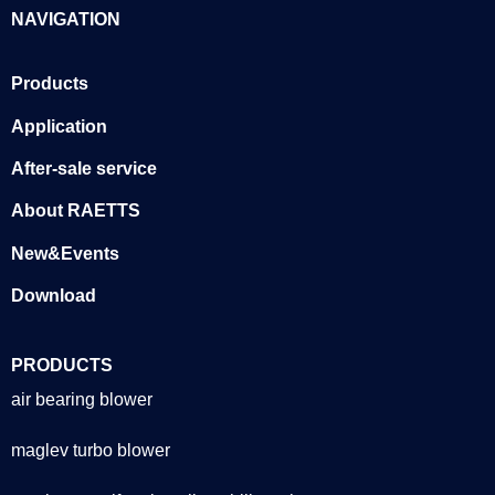
NAVIGATION
Products
Application
After-sale service
About RAETTS
New&Events
Download
PRODUCTS
air bearing blower
maglev turbo blower