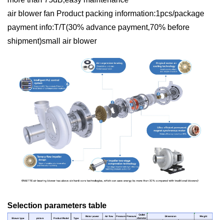
air blower fan Product packing information:1pcs/package
payment info:T/T(30% advance payment,70% before
shipment)small air blower
Selection parameters table