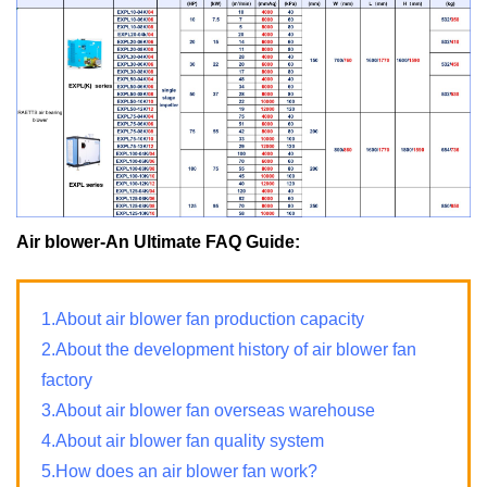
Air blower-An Ultimate FAQ Guide:
1.About air blower fan production capacity
2.About the development history of air blower fan
factory
3.About air blower fan overseas warehouse
4.About air blower fan quality system
5.How does an air blower fan work?