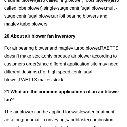
channel blower(also called ring blower),roots blower(also
called lobe blower),single-stage centrifugal blower,multi-
stage centrifugal blower,air foil bearing blowers and
maglev turbo blowers.
20.About air blower fan inventory
For air bearing blower and maglev turbo blower,RAETTS
doesn’t make stock,only produce air blower according to
customers order(since different application site may need
different designs).For high speed centrifugal
blower,RAETTS makes stock.
21.What are the common applications of an air blower
fan?
The air blower can be applied for wastewater treatment
aeration,pneumatic conveying,sandblaster,combustion