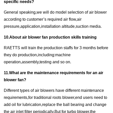
specific needs?
General speaking,we will do model selection of air blower
according to customer’s required air flow,air
pressure,application,installation altitude,suction media.
10.About air blower fan production skills training
RAETTS will train the production staffs for 3 months before
they do production,including:machine
operation,assembly,testing and so on.
11.What are the maintenance requirements for an air
blower fan?
Different types of air blowers have different maintenance
requirements,for traditional roots blower,end users need to
add oil for lubrication,replace the ball bearing and change
the air inlet filter periodically.But for turbo blower,the