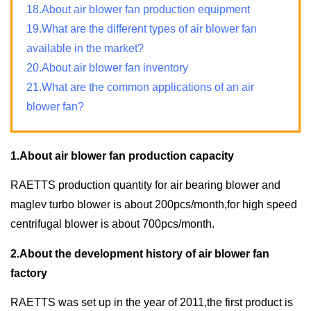
18.About air blower fan production equipment
19.What are the different types of air blower fan
available in the market?
20.About air blower fan inventory
21.What are the common applications of an air
blower fan?
1.About air blower fan production capacity
RAETTS production quantity for air bearing blower and
maglev turbo blower is about 200pcs/month,for high speed
centrifugal blower is about 700pcs/month.
2.About the development history of air blower fan
factory
RAETTS was set up in the year of 2011,the first product is