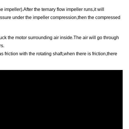
 impeller).After the ternary flow impeller runs,it will
pressure under the impeller compression,then the compressed
suck the motor surrounding air inside.The air will go through
rs.
riction with the rotating shaft,when there is friction,there