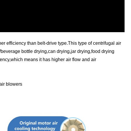
 efficiency than belt-drive type.This type of centrifugal air
r/beverage bottle drying,can drying,jar drying,food drying
ency,which means it has higher air flow and air
air blowers