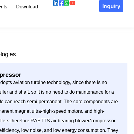
Inquiry
nts
Download
logies.
mpressor
pts aviation turbine technology, since there is no
ller and shaft, so it is no need to do maintenance for a
 life can reach semi-permanent. The core components are
manent magnet ultra-high-speed motors, and high-
ellers,therefore RAETTS air bearing blower/compressor
h efficiency, low noise, and low energy consumption. They