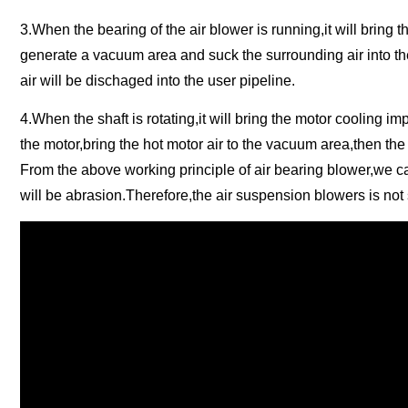
3.When the bearing of the air blower is running,it will bring th
generate a vacuum area and suck the surrounding air into th
air will be dischaged into the user pipeline.
4.When the shaft is rotating,it will bring the motor cooling i
the motor,bring the hot motor air to the vacuum area,then the 
From the above working principle of air bearing blower,we can 
will be abrasion.Therefore,the air suspension blowers is not s