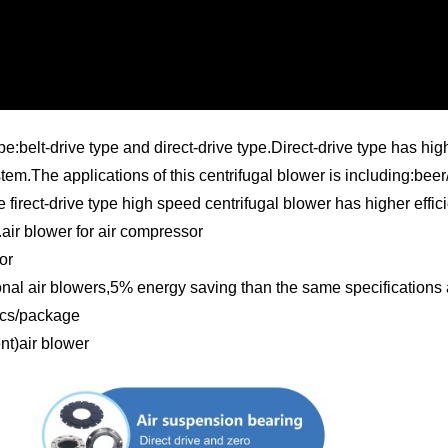
elt-drive type and direct-drive type.Direct-drive type has higher
stem.The applications of this centrifugal blower is including:bee
irect-drive type high speed centrifugal blower has higher effici
air blower for air compressor
or
onal air blowers,5% energy saving than the same specifications 
1pcs/package
t)air blower