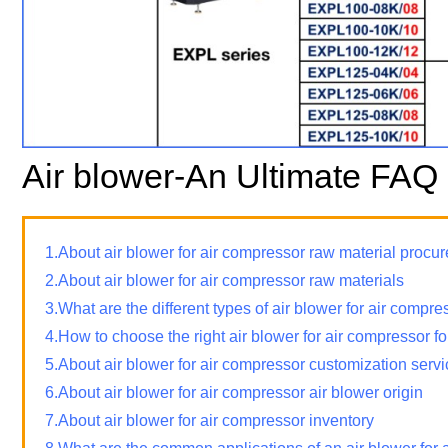
Air blower-An Ultimate FAQ
1.About air blower for air compressor raw material proc
2.About air blower for air compressor raw materials
3.What are the different types of air blower for air compre
4.How to choose the right air blower for air compressor f
5.About air blower for air compressor customization serv
6.About air blower for air compressor air blower origin
7.About air blower for air compressor inventory