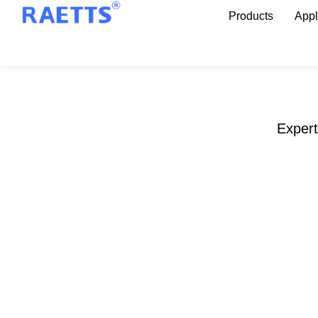
Products
Appl
Expert