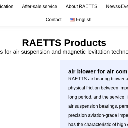
ication
After-sale service
About RAETTS
News&Eve
Contact
English
RAETTS Products
s for air suspension and magnetic levitation techno
air blower for air co
RAETTS air bearing blower ado
physical friction between impe
long period, and the service
air suspension bearings, per
precision aviation-grade imp
has the characteristic of hig