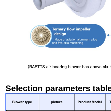
Selection parameters tabl