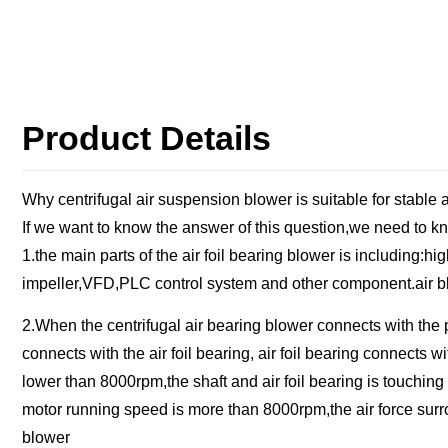
Product Details
Why centrifugal air suspension blower is suitable for stable
If we want to know the answer of this question,we need to kn
1.the main parts of the air foil bearing blower is including:
impeller,VFD,PLC control system and other component.air bl
2.When the centrifugal air bearing blower connects with the 
connects with the air foil bearing, air foil bearing connects
lower than 8000rpm,the shaft and air foil bearing is touching w
motor running speed is more than 8000rpm,the air force surroun
blower