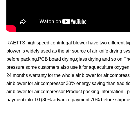
RAETTS high speed centrifugal blower have two different type:b
blower is widely used as the air source of air knife drying sy
before packing,PCB board drying,glass drying and so on.The f
pressure,some customers also use it for aquaculture oxygen.
24 months warranty for the whole air blower for air compress
air blower for air compressor 30% energy saving than traditi
air blower for air compressor Product packing information:
payment info:T/T(30% advance payment,70% before shipmen