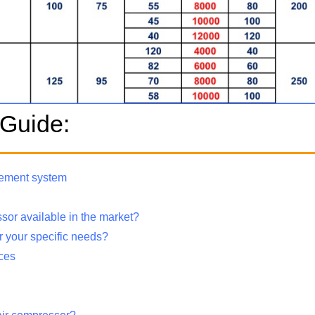
 Guide:
urement system
ssor available in the market?
or your specific needs?
ices