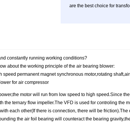
are the best choice for trans
 and constantly running working conditions?
ow about the working principle of the air bearing blower:
high speed permanent magnet synchronous motor,rotating shaft,air f
ower for air compressor
power,the motor will run from low speed to high speed.Since the 
 with the ternary flow impeller.The VFD is used for controling th
ith each other(If there is connection, there will be friction).The 
ding the air foil bearing will counteract the bearing gravity,the