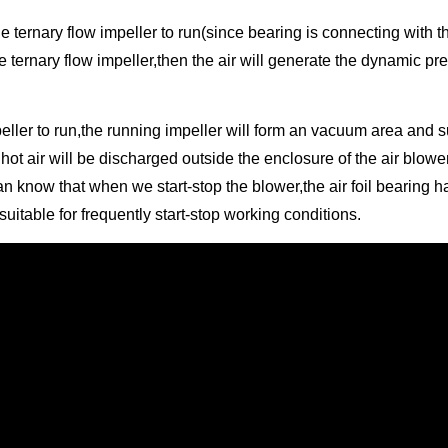
e ternary flow impeller to run(since bearing is connecting with the
e ternary flow impeller,then the air will generate the dynamic 
mpeller to run,the running impeller will form an vacuum area and 
hot air will be discharged outside the enclosure of the air blowe
know that when we start-stop the blower,the air foil bearing has f
uitable for frequently start-stop working conditions.