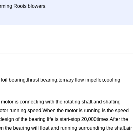
forming Roots blowers.
oil bearing,thrust bearing,ternary flow impeller,cooling
motor is connecting with the rotating shaft,and shafting
e motor running speed.When the motor is running is the speed
design of the bearing life is start-stop 20,000times.After the
n the bearing will float and running surrounding the shaft.air