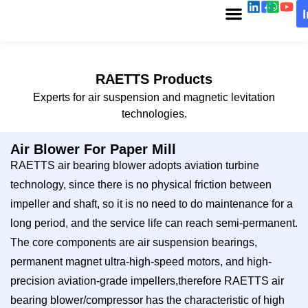
RAETTS Products
Experts for air suspension and magnetic levitation
technologies.
Air Blower For Paper Mill
RAETTS air bearing blower adopts aviation turbine
technology, since there is no physical friction between
impeller and shaft, so it is no need to do maintenance for a
long period, and the service life can reach semi-permanent.
The core components are air suspension bearings,
permanent magnet ultra-high-speed motors, and high-
precision aviation-grade impellers,therefore RAETTS air
bearing blower/compressor has the characteristic of high