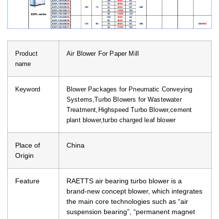
Product
Air Blower For Paper Mill
name
Keyword
Blower Packages for Pneumatic Conveying
Systems,Turbo Blowers for Wastewater
Treatment,Highspeed Turbo Blower,cement
plant blower,turbo charged leaf blower
Place of
China
Origin
Feature
RAETTS air bearing turbo blower is a
brand-new concept blower, which integrates
the main core technologies such as “air
suspension bearing”, “permanent magnet