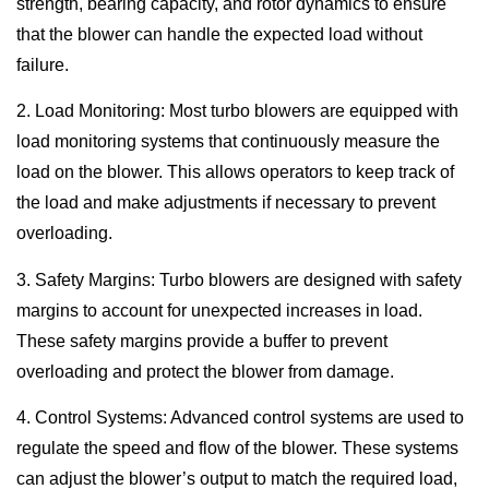
strength, bearing capacity, and rotor dynamics to ensure
that the blower can handle the expected load without
failure.
2. Load Monitoring: Most turbo blowers are equipped with
load monitoring systems that continuously measure the
load on the blower. This allows operators to keep track of
the load and make adjustments if necessary to prevent
overloading.
3. Safety Margins: Turbo blowers are designed with safety
margins to account for unexpected increases in load.
These safety margins provide a buffer to prevent
overloading and protect the blower from damage.
4. Control Systems: Advanced control systems are used to
regulate the speed and flow of the blower. These systems
can adjust the blower’s output to match the required load,