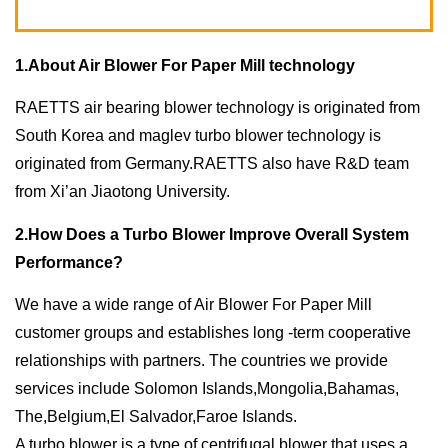
1.About Air Blower For Paper Mill technology
RAETTS air bearing blower technology is originated from
South Korea and maglev turbo blower technology is
originated from Germany.RAETTS also have R&D team
from Xi’an Jiaotong University.
2.How Does a Turbo Blower Improve Overall System
Performance?
We have a wide range of Air Blower For Paper Mill
customer groups and establishes long -term cooperative
relationships with partners. The countries we provide
services include Solomon Islands,Mongolia,Bahamas,
The,Belgium,El Salvador,Faroe Islands.
A turbo blower is a type of centrifugal blower that uses a