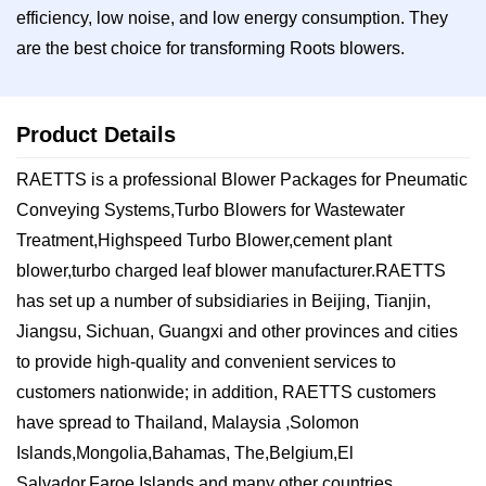
efficiency, low noise, and low energy consumption. They
are the best choice for transforming Roots blowers.
Product Details
RAETTS is a professional Blower Packages for Pneumatic
Conveying Systems,Turbo Blowers for Wastewater
Treatment,Highspeed Turbo Blower,cement plant
blower,turbo charged leaf blower manufacturer.RAETTS
has set up a number of subsidiaries in Beijing, Tianjin,
Jiangsu, Sichuan, Guangxi and other provinces and cities
to provide high-quality and convenient services to
customers nationwide; in addition, RAETTS customers
have spread to Thailand, Malaysia ,Solomon
Islands,Mongolia,Bahamas, The,Belgium,El
Salvador,Faroe Islands,and many other countries.