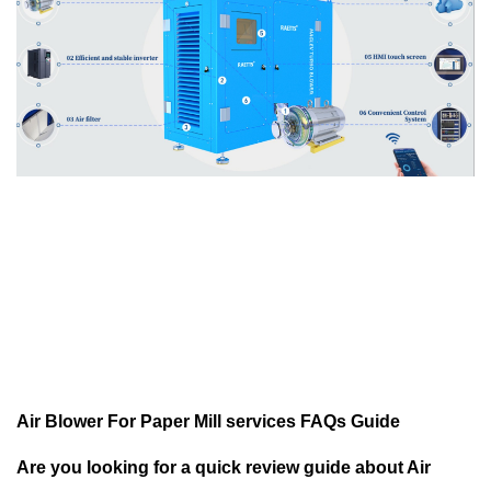
Air Blower For Paper Mill services FAQs Guide
Are you looking for a quick review guide about Air