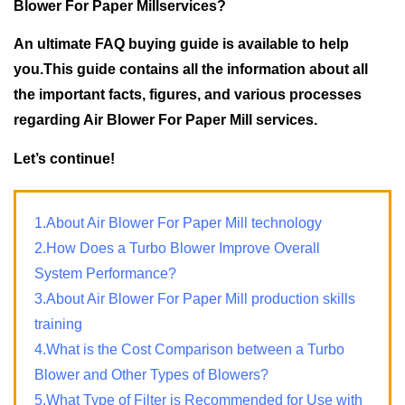
Blower For Paper Millservices?
An ultimate FAQ buying guide is available to help
you.This guide contains all the information about all
the important facts, figures, and various processes
regarding Air Blower For Paper Mill services.
Let’s continue!
1.About Air Blower For Paper Mill technology
2.How Does a Turbo Blower Improve Overall
System Performance?
3.About Air Blower For Paper Mill production skills
training
4.What is the Cost Comparison between a Turbo
Blower and Other Types of Blowers?
5.What Type of Filter is Recommended for Use with