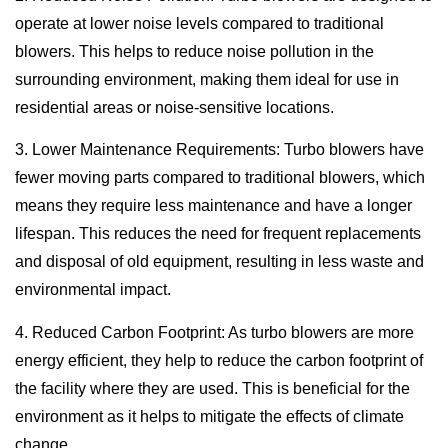
operate at lower noise levels compared to traditional
blowers. This helps to reduce noise pollution in the
surrounding environment, making them ideal for use in
residential areas or noise-sensitive locations.
3. Lower Maintenance Requirements: Turbo blowers have
fewer moving parts compared to traditional blowers, which
means they require less maintenance and have a longer
lifespan. This reduces the need for frequent replacements
and disposal of old equipment, resulting in less waste and
environmental impact.
4. Reduced Carbon Footprint: As turbo blowers are more
energy efficient, they help to reduce the carbon footprint of
the facility where they are used. This is beneficial for the
environment as it helps to mitigate the effects of climate
change.