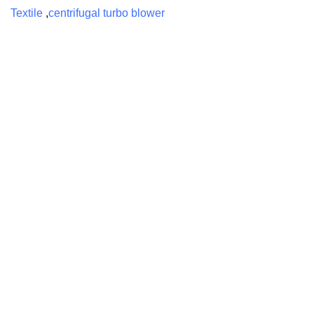
Textile
,
centrifugal turbo blower