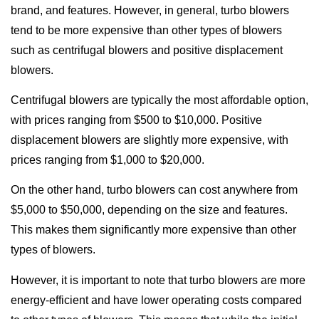
brand, and features. However, in general, turbo blowers
tend to be more expensive than other types of blowers
such as centrifugal blowers and positive displacement
blowers.
Centrifugal blowers are typically the most affordable option,
with prices ranging from $500 to $10,000. Positive
displacement blowers are slightly more expensive, with
prices ranging from $1,000 to $20,000.
On the other hand, turbo blowers can cost anywhere from
$5,000 to $50,000, depending on the size and features.
This makes them significantly more expensive than other
types of blowers.
However, it is important to note that turbo blowers are more
energy-efficient and have lower operating costs compared