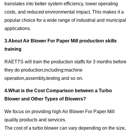
translates into better system efficiency, lower operating
costs, and reduced environmental impact. This makes it a
popular choice for a wide range of industrial and municipal
applications.
3.About Air Blower For Paper Mill production skills
training
RAETTS will train the production staffs for 3 months before
they do production,including:machine
operation,assembly,testing and so on.
4.What is the Cost Comparison between a Turbo
Blower and Other Types of Blowers?
We focus on providing high Air Blower For Paper Mill
quality products and services.
The cost of a turbo blower can vary depending on the size,