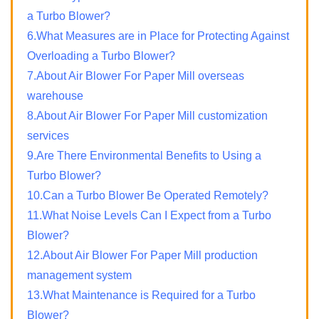
a Turbo Blower?
6.What Measures are in Place for Protecting Against
Overloading a Turbo Blower?
7.About Air Blower For Paper Mill overseas
warehouse
8.About Air Blower For Paper Mill customization
services
9.Are There Environmental Benefits to Using a
Turbo Blower?
10.Can a Turbo Blower Be Operated Remotely?
11.What Noise Levels Can I Expect from a Turbo
Blower?
12.About Air Blower For Paper Mill production
management system
13.What Maintenance is Required for a Turbo
Blower?