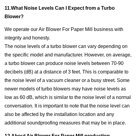
11.What Noise Levels Can I Expect from a Turbo
Blower?
We operate our Air Blower For Paper Mill business with
integrity and honesty.
The noise levels of a turbo blower can vary depending on
the specific model and manufacturer. However, on average,
a turbo blower can produce noise levels between 70-90
decibels (dB) at a distance of 3 feet. This is comparable to
the noise level of a vacuum cleaner or a busy street. Some
newer models of turbo blowers may have noise levels as
low as 60 dB, which is similar to the noise level of a normal
conversation. It is important to note that the noise level can
also be affected by the installation location and any
additional soundproofing measures that may be in place.
12.About Air Blower For Paper Mill production