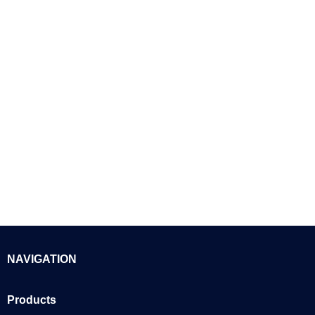
NAVIGATION
Products