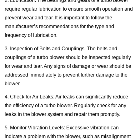
2. Lubrication: The bearings and gears of a turbo blower
require regular lubrication to ensure smooth operation and
prevent wear and tear. It is important to follow the
manufacturer’s recommendations for the type and
frequency of lubrication.
3. Inspection of Belts and Couplings: The belts and
couplings of a turbo blower should be inspected regularly
for wear and tear. Any signs of damage or wear should be
addressed immediately to prevent further damage to the
blower.
4. Check for Air Leaks: Air leaks can significantly reduce
the efficiency of a turbo blower. Regularly check for any
leaks in the blower system and repair them promptly.
5. Monitor Vibration Levels: Excessive vibration can
indicate a problem with the blower, such as misalignment