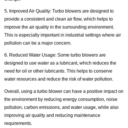
5. Improved Air Quality: Turbo blowers are designed to
provide a consistent and clean air flow, which helps to
improve the air quality in the surrounding environment.
This is especially important in industrial settings where air
pollution can be a major concern.
6. Reduced Water Usage: Some turbo blowers are
designed to use water as a lubricant, which reduces the
need for oil or other lubricants. This helps to conserve
water resources and reduce the risk of water pollution.
Overall, using a turbo blower can have a positive impact on
the environment by reducing energy consumption, noise
pollution, carbon emissions, and water usage, while also
improving air quality and reducing maintenance
requirements.