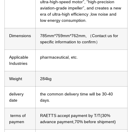
ultra-high-speed motor”, “high-precision
aviation-grade impeller”, and creates a new
era of ultra-high efficiency ,low noise and
low energy consumption.
Dimensions
785mm*759mm*762mm, （Contact us for
specific information to confirm）
Applicable
pharmaceutical, etc.
Industries
Weight
284kg
delivery
the common delivery time will be 30-40
date
days.
terms of
RAETTS accept payment by T/T(30%
paymen
advance payment,70% before shipment)