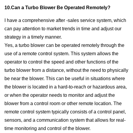
10.Can a Turbo Blower Be Operated Remotely?
I have a comprehensive after -sales service system, which
can pay attention to market trends in time and adjust our
strategy in a timely manner.
Yes, a turbo blower can be operated remotely through the
use of a remote control system. This system allows the
operator to control the speed and other functions of the
turbo blower from a distance, without the need to physically
be near the blower. This can be useful in situations where
the blower is located in a hard-to-reach or hazardous area,
or when the operator needs to monitor and adjust the
blower from a control room or other remote location. The
remote control system typically consists of a control panel,
sensors, and a communication system that allows for real-
time monitoring and control of the blower.