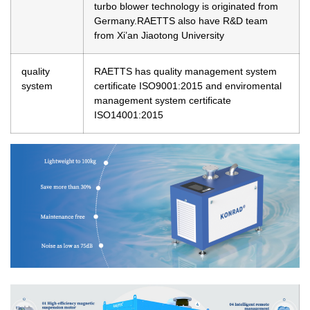
turbo blower technology is originated from
Germany.RAETTS also have R&D team
from Xi’an Jiaotong University
quality
RAETTS has quality management system
system
certificate ISO9001:2015 and enviromental
management system certificate
ISO14001:2015