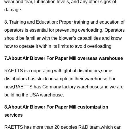
wear and tear, lubrication levels, and any other signs of
damage.
8. Training and Education: Proper training and education of
operators is essential for preventing overloading. Operators
should be familiar with the blower’s capabilities and know
how to operate it within its limits to avoid overloading.
7.About Air Blower For Paper Mill overseas warehouse
RAETTS is cooperating with global distributors,some
distributors has stock or sample in their warehouse.For
now,RAETTS has Germany factory warehouse,and we are
building the USA warehouse.
8.About Air Blower For Paper Mill customization
services
RAETTS has more than 20 peoples R&D team,which can