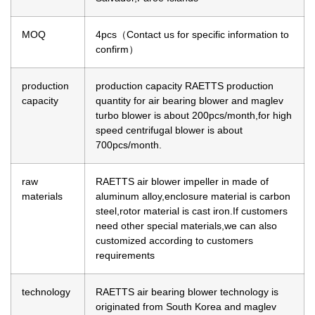
MOQ
4pcs（Contact us for specific information to
confirm）
production
production capacity
RAETTS production
capacity
quantity for air bearing blower and maglev
turbo blower is about 200pcs/month,for high
speed centrifugal blower is about
700pcs/month.
raw
RAETTS air blower impeller in made of
materials
aluminum alloy,enclosure material is carbon
steel,rotor material is cast iron.If customers
need other special materials,we can also
customized according to customers
requirements
technology
RAETTS air bearing blower technology is
originated from South Korea and maglev