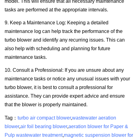
model. This will ensure that all necessary maintenance
tasks are performed at the appropriate intervals.
9. Keep a Maintenance Log: Keeping a detailed
maintenance log can help track the performance of the
turbo blower and identify any recurring issues. This can
also help with scheduling and planning for future
maintenance tasks.
10. Consult a Professional: If you are unsure about any
maintenance tasks or notice any unusual issues with your
turbo blower, it is best to consult a professional for
assistance. They can provide expert advice and ensure
that the blower is properly maintained.
Tag：
turbo air compact blower
,
wastewater aeration
blower
,
air foil bearing blower
,
aeration blower for Paper &
Pulp wastewater treatment
,
magnetic suspension blower for