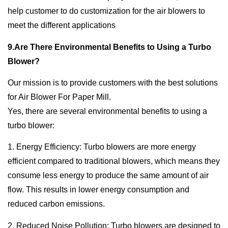
help customer to do customization for the air blowers to
meet the different applications
9.Are There Environmental Benefits to Using a Turbo
Blower?
Our mission is to provide customers with the best solutions
for Air Blower For Paper Mill.
Yes, there are several environmental benefits to using a
turbo blower:
1. Energy Efficiency: Turbo blowers are more energy
efficient compared to traditional blowers, which means they
consume less energy to produce the same amount of air
flow. This results in lower energy consumption and
reduced carbon emissions.
2. Reduced Noise Pollution: Turbo blowers are designed to