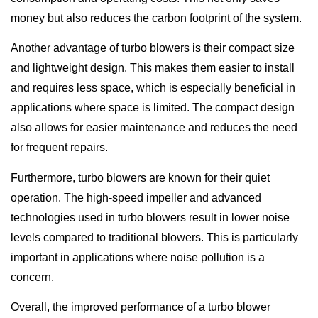
money but also reduces the carbon footprint of the system.
Another advantage of turbo blowers is their compact size
and lightweight design. This makes them easier to install
and requires less space, which is especially beneficial in
applications where space is limited. The compact design
also allows for easier maintenance and reduces the need
for frequent repairs.
Furthermore, turbo blowers are known for their quiet
operation. The high-speed impeller and advanced
technologies used in turbo blowers result in lower noise
levels compared to traditional blowers. This is particularly
important in applications where noise pollution is a
concern.
Overall, the improved performance of a turbo blower