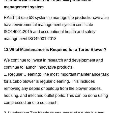
management system
RAETTS use 6S system to manage the production,we also
have enviromental management system certificate
ISO14001:2015 and occupational health and safety
management ISO45001:2018
13.What Maintenance is Required for a Turbo Blower?
We continue to invest in research and development and
continue to launch innovative products.
1. Regular Cleaning: The most important maintenance task
for a turbo blower is regular cleaning. This includes
removing any debris or buildup from the blower blades,
housing, and inlet and outlet ports. This can be done using
compressed air or a soft brush.