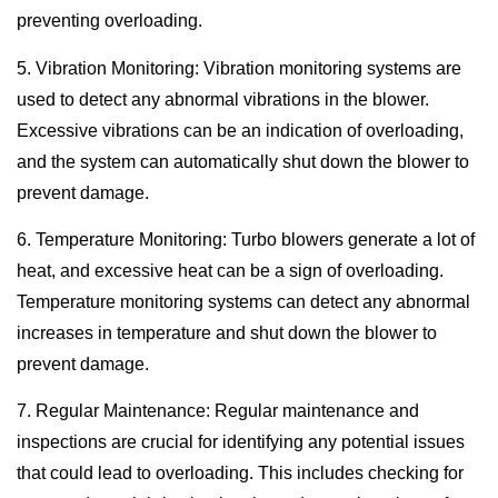
preventing overloading.
5. Vibration Monitoring: Vibration monitoring systems are
used to detect any abnormal vibrations in the blower.
Excessive vibrations can be an indication of overloading,
and the system can automatically shut down the blower to
prevent damage.
6. Temperature Monitoring: Turbo blowers generate a lot of
heat, and excessive heat can be a sign of overloading.
Temperature monitoring systems can detect any abnormal
increases in temperature and shut down the blower to
prevent damage.
7. Regular Maintenance: Regular maintenance and
inspections are crucial for identifying any potential issues
that could lead to overloading. This includes checking for