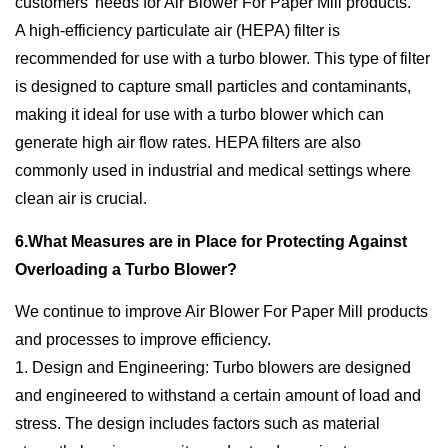
customers’ needs for Air Blower For Paper Mill products.
A high-efficiency particulate air (HEPA) filter is
recommended for use with a turbo blower. This type of filter
is designed to capture small particles and contaminants,
making it ideal for use with a turbo blower which can
generate high air flow rates. HEPA filters are also
commonly used in industrial and medical settings where
clean air is crucial.
6.What Measures are in Place for Protecting Against
Overloading a Turbo Blower?
We continue to improve Air Blower For Paper Mill products
and processes to improve efficiency.
1. Design and Engineering: Turbo blowers are designed
and engineered to withstand a certain amount of load and
stress. The design includes factors such as material