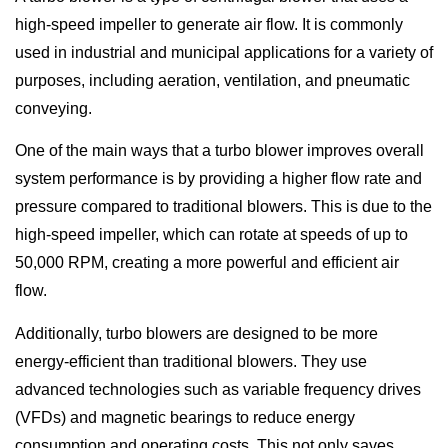
high-speed impeller to generate air flow. It is commonly
used in industrial and municipal applications for a variety of
purposes, including aeration, ventilation, and pneumatic
conveying.
One of the main ways that a turbo blower improves overall
system performance is by providing a higher flow rate and
pressure compared to traditional blowers. This is due to the
high-speed impeller, which can rotate at speeds of up to
50,000 RPM, creating a more powerful and efficient air
flow.
Additionally, turbo blowers are designed to be more
energy-efficient than traditional blowers. They use
advanced technologies such as variable frequency drives
(VFDs) and magnetic bearings to reduce energy
consumption and operating costs. This not only saves