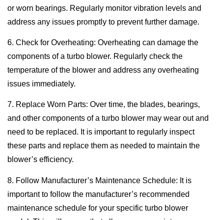
or worn bearings. Regularly monitor vibration levels and
address any issues promptly to prevent further damage.
6. Check for Overheating: Overheating can damage the
components of a turbo blower. Regularly check the
temperature of the blower and address any overheating
issues immediately.
7. Replace Worn Parts: Over time, the blades, bearings,
and other components of a turbo blower may wear out and
need to be replaced. It is important to regularly inspect
these parts and replace them as needed to maintain the
blower’s efficiency.
8. Follow Manufacturer’s Maintenance Schedule: It is
important to follow the manufacturer’s recommended
maintenance schedule for your specific turbo blower