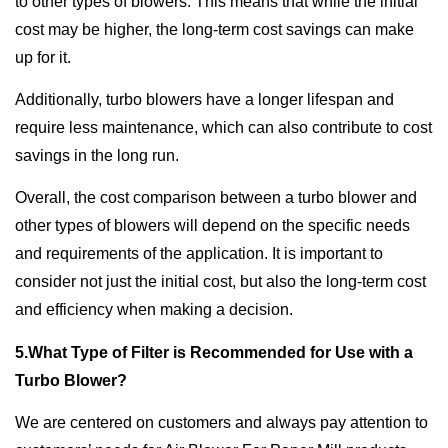
to other types of blowers. This means that while the initial
cost may be higher, the long-term cost savings can make
up for it.
Additionally, turbo blowers have a longer lifespan and
require less maintenance, which can also contribute to cost
savings in the long run.
Overall, the cost comparison between a turbo blower and
other types of blowers will depend on the specific needs
and requirements of the application. It is important to
consider not just the initial cost, but also the long-term cost
and efficiency when making a decision.
5.What Type of Filter is Recommended for Use with a
Turbo Blower?
We are centered on customers and always pay attention to