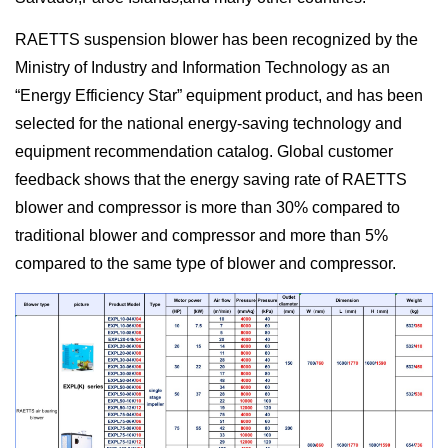
RAETTS suspension blower has been recognized by the
Ministry of Industry and Information Technology as an
“Energy Efficiency Star” equipment product, and has been
selected for the national energy-saving technology and
equipment recommendation catalog. Global customer
feedback shows that the energy saving rate of RAETTS
blower and compressor is more than 30% compared to
traditional blower and compressor and more than 5%
compared to the same type of blower and compressor.