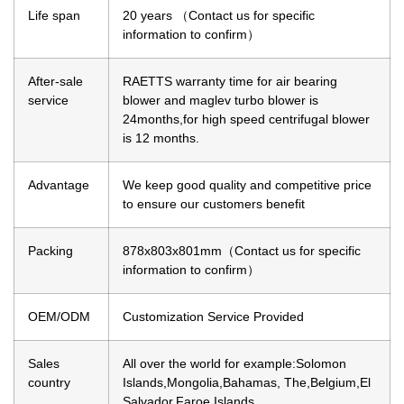
Life span
20 years （Contact us for specific
information to confirm）
After-sale
RAETTS warranty time for air bearing
service
blower and maglev turbo blower is
24months,for high speed centrifugal blower
is 12 months.
Advantage
We keep good quality and competitive price
to ensure our customers benefit
Packing
878x803x801mm（Contact us for specific
information to confirm）
OEM/ODM
Customization Service Provided
Sales
All over the world for example:Solomon
country
Islands,Mongolia,Bahamas, The,Belgium,El
Salvador,Faroe Islands