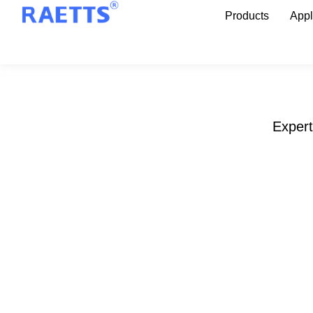
Products
Appl
Expert