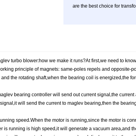
are the best choice for trans
aglev turbo blower:how we make it runs?At first,we need to know
working principle of magnets: same-poles repels and opposite-po
and the rotating shaft,when the bearing coil is energized,the fo
lev bearing controller will send out current signal,the current a
gnal,it will send the current to maglev bearing,then the bearin
 running speed.When the motor is running,since the motor is conn
er is running is high speed,it will generate a vacuum area,and t