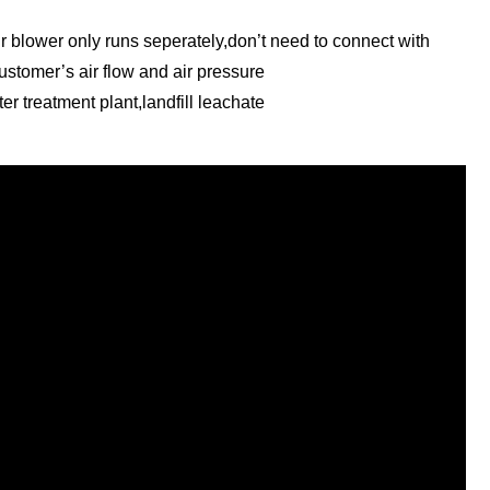
ir blower only runs seperately,don’t need to connect with
customer’s air flow and air pressure
er treatment plant,landfill leachate