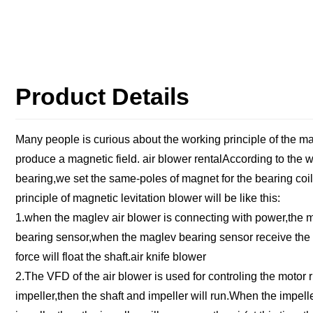
Product Details
Many people is curious about the working principle of the m
produce a magnetic field. air blower rentalAccording to the 
bearing,we set the same-poles of magnet for the bearing coil 
principle of magnetic levitation blower will be like this:
1.when the maglev air blower is connecting with power,the mag
bearing sensor,when the maglev bearing sensor receive the si
force will float the shaft.air knife blower
2.The VFD of the air blower is used for controling the motor
impeller,then the shaft and impeller will run.When the impell