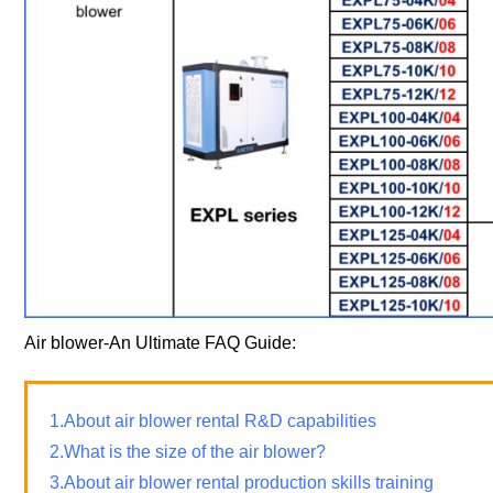
Air blower-An Ultimate FAQ Guide:
1.About air blower rental R&D capabilities
2.What is the size of the air blower?
3.About air blower rental production skills training