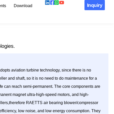
Inquiry
nts
Download
logies.
pts aviation turbine technology, since there is no
ller and shaft, so it is no need to do maintenance for a
 life can reach semi-permanent. The core components are
manent magnet ultra-high-speed motors, and high-
ellers,therefore RAETTS air bearing blower/compressor
h efficiency, low noise, and low energy consumption. They