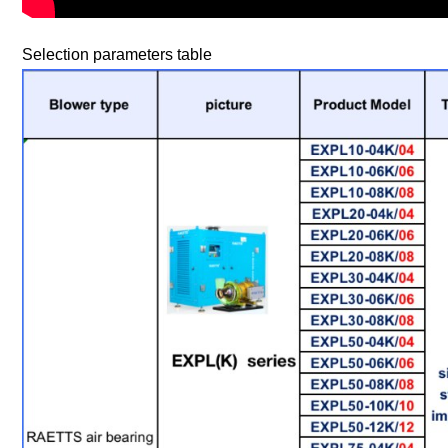
Selection parameters table