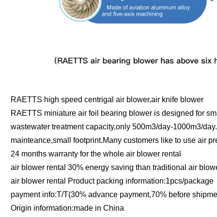
RAETTS high speed centrigal air blower,air knife blower
RAETTS miniature air foil bearing blower is designed for s
wastewater treatment capacity,only 500m3/day-1000m3/day.Th
mainteance,small footprint.Many customers like to use air pr
24 months warranty for the whole air blower rental
air blower rental 30% energy saving than traditional air blo
air blower rental Product packing information:1pcs/package
payment info:T/T(30% advance payment,70% before shipment
Origin information:made in China