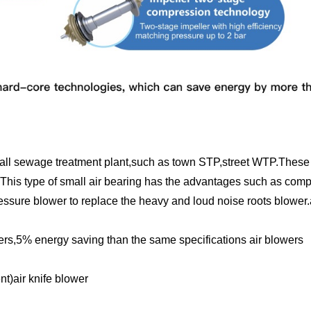
mall sewage treatment plant,such as town STP,street WTP.These 
is type of small air bearing has the advantages such as compa
essure blower to replace the heavy and loud noise roots blower.
wers,5% energy saving than the same specifications air blowers
)air knife blower