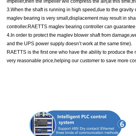
impeller,then the impeller will compress the air(at this time,t
3.When the shaft is running in high speed,due to the gravity o
maglev bearing is very small,displacement may result in shaf
controller.RAETTS maglev bearing controller can guarantee t
4.In order to protect the maglev blower shaft from damage,we 
and the UPS power supply doesn’t work at the same time).
RAETTS is the first one who have the ability to produce the 
very reasonable price,helping our customer to save more cost