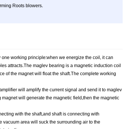
forming Roots blowers.
 one working principle:when we energize the coil, it can
les attracts.The maglev bearing is a magnetic induction coil
rce of the magnet will float the shaft.The complete working
mplifier will amplify the current signal and send it to maglev
g magnet will generate the magnetic field,then the magnetic
ecting with the shaft,and shaft is connecting with
he vacuum area will suck the surrounding air to the