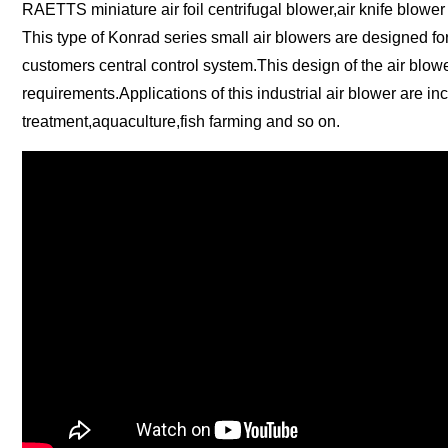
RAETTS miniature air foil centrifugal blower,air knife blower
This type of Konrad series small air blowers are designed fo
customers central control system.This design of the air blowe
requirements.Applications of this industrial air blower are i
treatment,aquaculture,fish farming and so on.