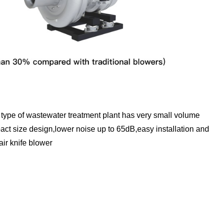
type of wastewater treatment plant has very small volume
ct size design,lower noise up to 65dB,easy installation and
air knife blower