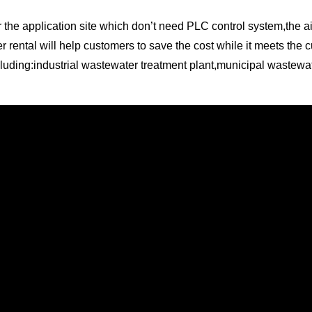
r the application site which don’t need PLC control system,the a
r rental will help customers to save the cost while it meets the 
ncluding:industrial wastewater treatment plant,municipal wastewat