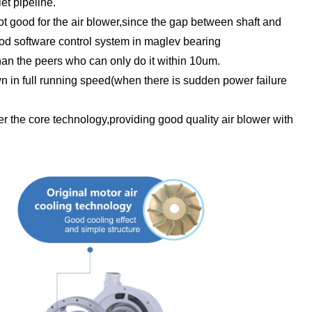
et pipeline.
 not good for the air blower,since the gap between shaft and
ood software control system in maglev bearing
an the peers who can only do it within 10um.
own in full running speed(when there is sudden power failure
r the core technology,providing good quality air blower with