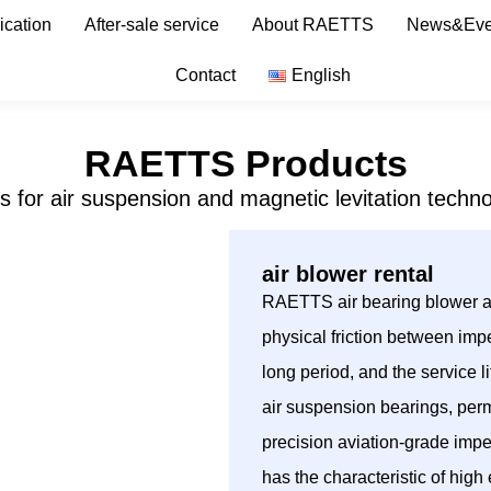
ication
After-sale service
About RAETTS
News&Eve
Contact
English
RAETTS Products
s for air suspension and magnetic levitation techno
air blower rental
RAETTS air bearing blower ado
physical friction between impe
long period, and the service
air suspension bearings, per
precision aviation-grade imp
has the characteristic of hig