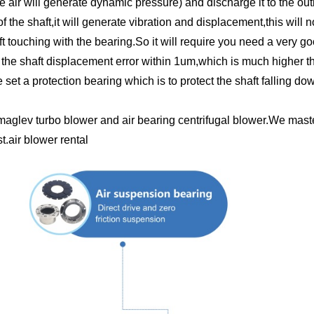
he air will generate dynamic pressure) and discharge it to the outl
f the shaft,it will generate vibration and displacement,this will
t touching with the bearing.So it will require you need a very g
he shaft displacement error within 1um,which is much higher th
set a protection bearing which is to protect the shaft falling d
maglev turbo blower and air bearing centrifugal blower.We maste
.air blower rental