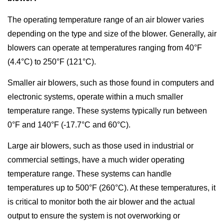
The operating temperature range of an air blower varies
depending on the type and size of the blower. Generally, air
blowers can operate at temperatures ranging from 40°F
(4.4°C) to 250°F (121°C).
Smaller air blowers, such as those found in computers and
electronic systems, operate within a much smaller
temperature range. These systems typically run between
0°F and 140°F (-17.7°C and 60°C).
Large air blowers, such as those used in industrial or
commercial settings, have a much wider operating
temperature range. These systems can handle
temperatures up to 500°F (260°C). At these temperatures, it
is critical to monitor both the air blower and the actual
output to ensure the system is not overworking or