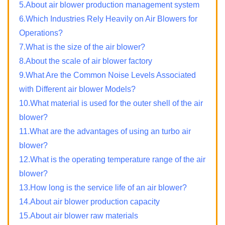
5.About air blower production management system
6.Which Industries Rely Heavily on Air Blowers for
Operations?
7.What is the size of the air blower?
8.About the scale of air blower factory
9.What Are the Common Noise Levels Associated
with Different air blower Models?
10.What material is used for the outer shell of the air
blower?
11.What are the advantages of using an turbo air
blower?
12.What is the operating temperature range of the air
blower?
13.How long is the service life of an air blower?
14.About air blower production capacity
15.About air blower raw materials