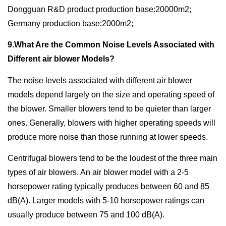
Dongguan R&D product production base:20000m2;
Germany production base:2000m2;
9.What Are the Common Noise Levels Associated with
Different air blower Models?
The noise levels associated with different air blower
models depend largely on the size and operating speed of
the blower. Smaller blowers tend to be quieter than larger
ones. Generally, blowers with higher operating speeds will
produce more noise than those running at lower speeds.
Centrifugal blowers tend to be the loudest of the three main
types of air blowers. An air blower model with a 2-5
horsepower rating typically produces between 60 and 85
dB(A). Larger models with 5-10 horsepower ratings can
usually produce between 75 and 100 dB(A).