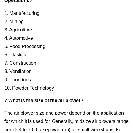
Operations?
1. Manufacturing
2. Mining
3. Agriculture
4. Automotive
5. Food Processing
6. Plastics
7. Construction
8. Ventilation
9. Foundries
10. Powder Technology
7.What is the size of the air blower?
The air blower size and power depend on the application
for which it is used for. Generally, midsize air blowers range
from 3-4 to 7-8 horsepower (hp) for small workshops. For