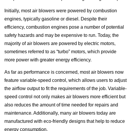
Initially, most air blowers were powered by combustion
engines, typically gasoline or diesel. Despite their
efficiency, combustion engines pose a number of potential
safety hazards and may be expensive to run. Today, the
majority of air blowers are powered by electric motors,
sometimes referred to as “turbo” motors, which provide
more power with greater energy efficiency.
As far as performance is concerned, most air blowers now
feature variable-speed control, which allows users to adjust
the airflow output to fit the requirements of the job. Variable-
speed control not only makes air blowers more efficient but
also reduces the amount of time needed for repairs and
maintenance. Additionally, many air blowers today are
manufactured with eco-friendly designs that help to reduce
energy consumption.