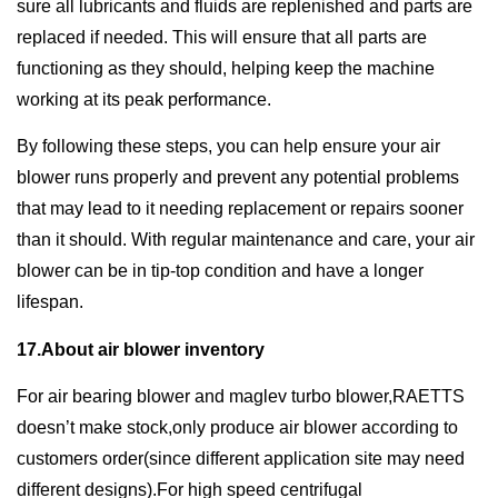
sure all lubricants and fluids are replenished and parts are
replaced if needed. This will ensure that all parts are
functioning as they should, helping keep the machine
working at its peak performance.
By following these steps, you can help ensure your air
blower runs properly and prevent any potential problems
that may lead to it needing replacement or repairs sooner
than it should. With regular maintenance and care, your air
blower can be in tip-top condition and have a longer
lifespan.
17.About air blower inventory
For air bearing blower and maglev turbo blower,RAETTS
doesn’t make stock,only produce air blower according to
customers order(since different application site may need
different designs).For high speed centrifugal