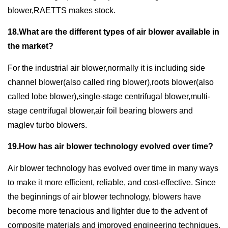
blower,RAETTS makes stock.
18.What are the different types of air blower available in
the market?
For the industrial air blower,normally it is including side
channel blower(also called ring blower),roots blower(also
called lobe blower),single-stage centrifugal blower,multi-
stage centrifugal blower,air foil bearing blowers and
maglev turbo blowers.
19.How has air blower technology evolved over time?
Air blower technology has evolved over time in many ways
to make it more efficient, reliable, and cost-effective. Since
the beginnings of air blower technology, blowers have
become more tenacious and lighter due to the advent of
composite materials and improved engineering techniques.