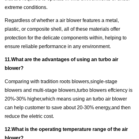
extreme conditions.
Regardless of whether a air blower features a metal,
plastic, or composite shell, all of these materials offer
protection for the delicate components within, helping to
ensure reliable performance in any environment.
11.What are the advantages of using an turbo air
blower?
Comparing with tradition roots blowers,single-stage
blowers and multi-stage blowers,turbo blowers effciency is
20%-30% higher,which means using an turbo air blower
can help customer to save about 20-30% energy,and then
reduce the eletric cost.
12.What is the operating temperature range of the air
blower?