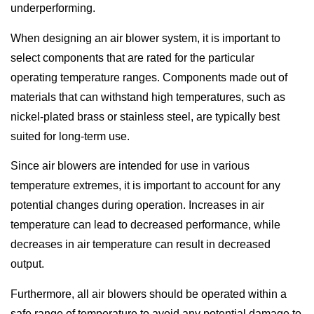
underperforming.
When designing an air blower system, it is important to
select components that are rated for the particular
operating temperature ranges. Components made out of
materials that can withstand high temperatures, such as
nickel-plated brass or stainless steel, are typically best
suited for long-term use.
Since air blowers are intended for use in various
temperature extremes, it is important to account for any
potential changes during operation. Increases in air
temperature can lead to decreased performance, while
decreases in air temperature can result in decreased
output.
Furthermore, all air blowers should be operated within a
safe range of temperature to avoid any potential damage to