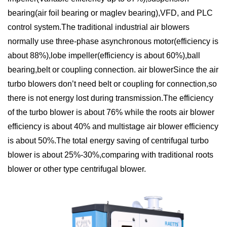
bearing(air foil bearing or maglev bearing),VFD, and PLC
control system.The traditional industrial air blowers
normally use three-phase asynchronous motor(efficiency is
about 88%),lobe impeller(efficiency is about 60%),ball
bearing,belt or coupling connection. air blowerSince the air
turbo blowers don’t need belt or coupling for connection,so
there is not energy lost during transmission.The efficiency
of the turbo blower is about 76% while the roots air blower
efficiency is about 40% and multistage air blower efficiency
is about 50%.The total energy saving of centrifugal turbo
blower is about 25%-30%,comparing with traditional roots
blower or other type centrifugal blower.