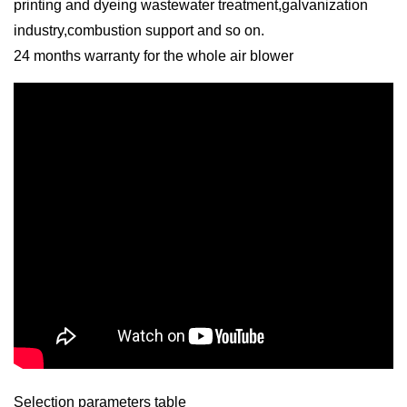
printing and dyeing wastewater treatment,galvanization
industry,combustion support and so on.
24 months warranty for the whole air blower
Selection parameters table