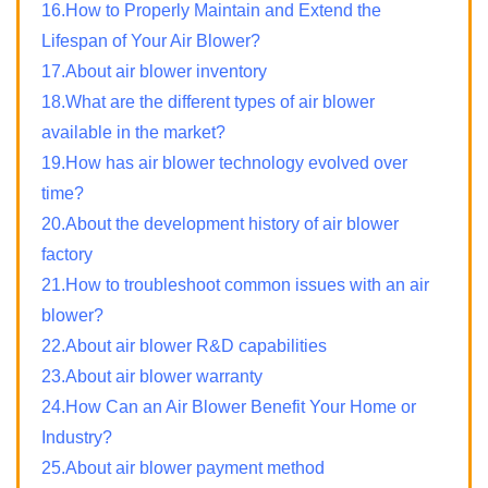
16.How to Properly Maintain and Extend the
Lifespan of Your Air Blower?
17.About air blower inventory
18.What are the different types of air blower
available in the market?
19.How has air blower technology evolved over
time?
20.About the development history of air blower
factory
21.How to troubleshoot common issues with an air
blower?
22.About air blower R&D capabilities
23.About air blower warranty
24.How Can an Air Blower Benefit Your Home or
Industry?
25.About air blower payment method