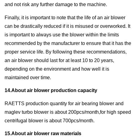
and not risk any further damage to the machine.
Finally, it is important to note that the life of an air blower
can be drastically reduced if it is misused or overworked. It
is important to always use the blower within the limits
recommended by the manufacturer to ensure that it has the
proper service life. By following these recommendations,
an air blower should last for at least 10 to 20 years,
depending on the environment and how well it is
maintained over time.
14.About air blower production capacity
RAETTS production quantity for air bearing blower and
maglev turbo blower is about 200pcs/month,for high speed
centrifugal blower is about 700pcs/month.
15.About air blower raw materials