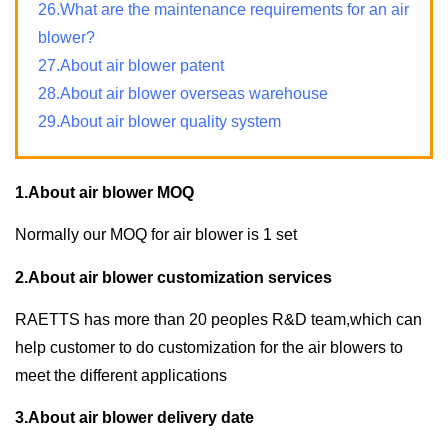
26.What are the maintenance requirements for an air
blower?
27.About air blower patent
28.About air blower overseas warehouse
29.About air blower quality system
1.About air blower MOQ
Normally our MOQ for air blower is 1 set
2.About air blower customization services
RAETTS has more than 20 peoples R&D team,which can
help customer to do customization for the air blowers to
meet the different applications
3.About air blower delivery date