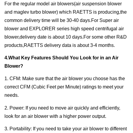
For the regular model air blowers(air suspension blower
and maglev turbo blower) which RAETTS is producing,the
common delivery time will be 30-40 days.For Super air
blower and EXPLORER series high speed centrifugal air
blower,delivery date is about 10 days.For some other R&D
products,RAETTS delivery data is about 3-4 months.
4.What Key Features Should You Look for in an Air
Blower?
1. CFM: Make sure that the air blower you choose has the
correct CFM (Cubic Feet per Minute) ratings to meet your
needs.
2. Power: If you need to move air quickly and efficiently,
look for an air blower with a higher power output.
3. Portability: If you need to take your air blower to different