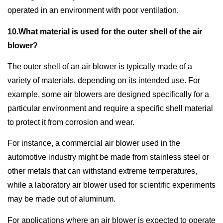
operated in an environment with poor ventilation.
10.What material is used for the outer shell of the air
blower?
The outer shell of an air blower is typically made of a
variety of materials, depending on its intended use. For
example, some air blowers are designed specifically for a
particular environment and require a specific shell material
to protect it from corrosion and wear.
For instance, a commercial air blower used in the
automotive industry might be made from stainless steel or
other metals that can withstand extreme temperatures,
while a laboratory air blower used for scientific experiments
may be made out of aluminum.
For applications where an air blower is expected to operate