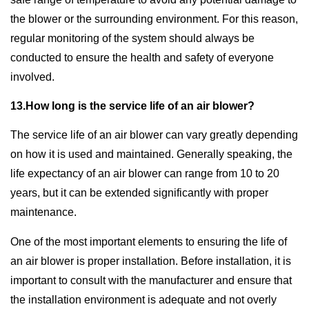
the blower or the surrounding environment. For this reason,
regular monitoring of the system should always be
conducted to ensure the health and safety of everyone
involved.
13.How long is the service life of an air blower?
The service life of an air blower can vary greatly depending
on how it is used and maintained. Generally speaking, the
life expectancy of an air blower can range from 10 to 20
years, but it can be extended significantly with proper
maintenance.
One of the most important elements to ensuring the life of
an air blower is proper installation. Before installation, it is
important to consult with the manufacturer and ensure that
the installation environment is adequate and not overly