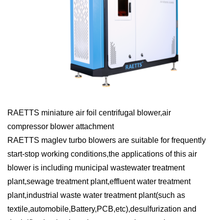
RAETTS miniature air foil centrifugal blower,air
compressor blower attachment
RAETTS maglev turbo blowers are suitable for frequently
start-stop working conditions,the applications of this air
blower is including municipal wastewater treatment
plant,sewage treatment plant,effluent water treatment
plant,industrial waste water treatment plant(such as
textile,automobile,Battery,PCB,etc),desulfurization and