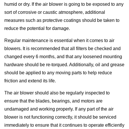
humid or dry. If the air blower is going to be exposed to any
sort of corrosive or caustic atmosphere, additional
measures such as protective coatings should be taken to
reduce the potential for damage.
Regular maintenance is essential when it comes to air
blowers. It is recommended that all filters be checked and
changed every 6 months, and that any loosened mounting
hardware should be re-torqued. Additionally, oil and grease
should be applied to any moving parts to help reduce
friction and extend its life.
The air blower should also be regularly inspected to
ensure that the blades, bearings, and motors are
undamaged and working properly. If any part of the air
blower is not functioning correctly, it should be serviced
immediately to ensure that it continues to operate efficiently