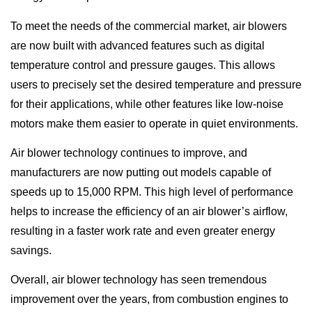
To meet the needs of the commercial market, air blowers
are now built with advanced features such as digital
temperature control and pressure gauges. This allows
users to precisely set the desired temperature and pressure
for their applications, while other features like low-noise
motors make them easier to operate in quiet environments.
Air blower technology continues to improve, and
manufacturers are now putting out models capable of
speeds up to 15,000 RPM. This high level of performance
helps to increase the efficiency of an air blower’s airflow,
resulting in a faster work rate and even greater energy
savings.
Overall, air blower technology has seen tremendous
improvement over the years, from combustion engines to