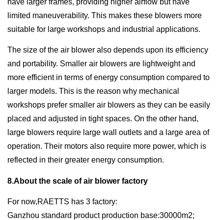
have larger frames, providing higher airflow but have
limited maneuverability. This makes these blowers more
suitable for large workshops and industrial applications.
The size of the air blower also depends upon its efficiency
and portability. Smaller air blowers are lightweight and
more efficient in terms of energy consumption compared to
larger models. This is the reason why mechanical
workshops prefer smaller air blowers as they can be easily
placed and adjusted in tight spaces. On the other hand,
large blowers require large wall outlets and a large area of
operation. Their motors also require more power, which is
reflected in their greater energy consumption.
8.About the scale of air blower factory
For now,RAETTS has 3 factory:
Ganzhou standard product production base:30000m2;