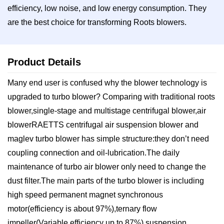
efficiency, low noise, and low energy consumption. They
are the best choice for transforming Roots blowers.
Product Details
Many end user is confused why the blower technology is
upgraded to turbo blower? Comparing with traditional roots
blower,single-stage and multistage centrifugal blower,air
blowerRAETTS centrifugal air suspension blower and
maglev turbo blower has simple structure:they don’t need
coupling connection and oil-lubrication.The daily
maintenance of turbo air blower only need to change the
dust filter.The main parts of the turbo blower is including
high speed permanent magnet synchronous
motor(efficiency is about 97%),ternary flow
impeller(Variable efficiency up to 87%),suspension