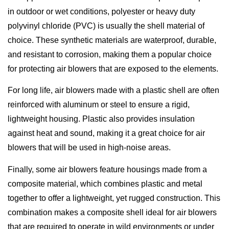
in outdoor or wet conditions, polyester or heavy duty
polyvinyl chloride (PVC) is usually the shell material of
choice. These synthetic materials are waterproof, durable,
and resistant to corrosion, making them a popular choice
for protecting air blowers that are exposed to the elements.
For long life, air blowers made with a plastic shell are often
reinforced with aluminum or steel to ensure a rigid,
lightweight housing. Plastic also provides insulation
against heat and sound, making it a great choice for air
blowers that will be used in high-noise areas.
Finally, some air blowers feature housings made from a
composite material, which combines plastic and metal
together to offer a lightweight, yet rugged construction. This
combination makes a composite shell ideal for air blowers
that are required to operate in wild environments or under