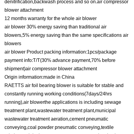
denitrification,backwash process and so on.air compressor
blower attachment
12 months warranty for the whole air blower
air blower 30% energy saving than traditional air
blowers,5% energy saving than the same specifications air
blowers
air blower Product packing information:1pcs/package
payment info:T/T(30% advance payment,70% before
shipment)air compressor blower attachment
Origin information:made in China
RAETTS air foil bearing blower is suitable for stable and
constantly running working conditions(7days/24hrs
running),air blowerthe applications is including sewage
treatment plant,wastewater treatment plant,municipal
wastewater treatment aeration,cement pneumatic
conveying,coal powder pneumatic conveying,textile