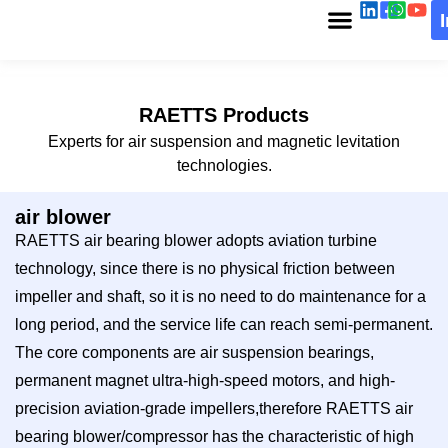
RAETTS Products
Experts for air suspension and magnetic levitation
technologies.
air blower
RAETTS air bearing blower adopts aviation turbine
technology, since there is no physical friction between
impeller and shaft, so it is no need to do maintenance for a
long period, and the service life can reach semi-permanent.
The core components are air suspension bearings,
permanent magnet ultra-high-speed motors, and high-
precision aviation-grade impellers,therefore RAETTS air
bearing blower/compressor has the characteristic of high