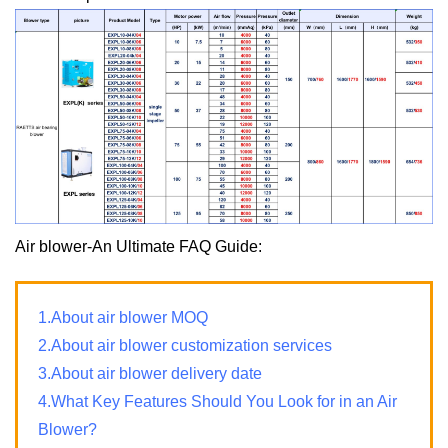
Air blower-An Ultimate FAQ Guide:
1.About air blower MOQ
2.About air blower customization services
3.About air blower delivery date
4.What Key Features Should You Look for in an Air
Blower?