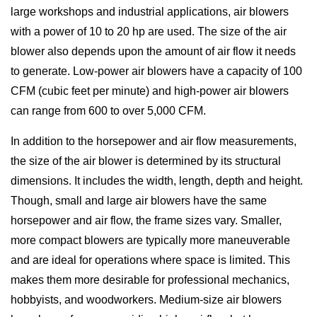
large workshops and industrial applications, air blowers
with a power of 10 to 20 hp are used. The size of the air
blower also depends upon the amount of air flow it needs
to generate. Low-power air blowers have a capacity of 100
CFM (cubic feet per minute) and high-power air blowers
can range from 600 to over 5,000 CFM.
In addition to the horsepower and air flow measurements,
the size of the air blower is determined by its structural
dimensions. It includes the width, length, depth and height.
Though, small and large air blowers have the same
horsepower and air flow, the frame sizes vary. Smaller,
more compact blowers are typically more maneuverable
and are ideal for operations where space is limited. This
makes them more desirable for professional mechanics,
hobbyists, and woodworkers. Medium-size air blowers