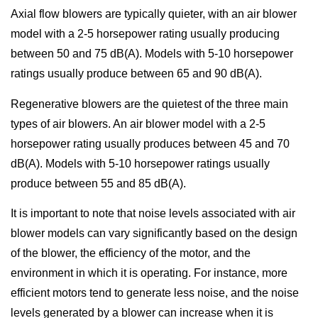
Axial flow blowers are typically quieter, with an air blower
model with a 2-5 horsepower rating usually producing
between 50 and 75 dB(A). Models with 5-10 horsepower
ratings usually produce between 65 and 90 dB(A).
Regenerative blowers are the quietest of the three main
types of air blowers. An air blower model with a 2-5
horsepower rating usually produces between 45 and 70
dB(A). Models with 5-10 horsepower ratings usually
produce between 55 and 85 dB(A).
It is important to note that noise levels associated with air
blower models can vary significantly based on the design
of the blower, the efficiency of the motor, and the
environment in which it is operating. For instance, more
efficient motors tend to generate less noise, and the noise
levels generated by a blower can increase when it is