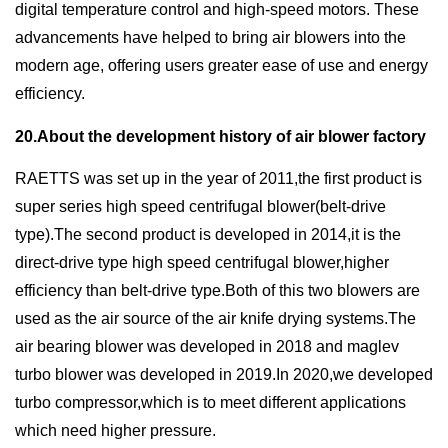
digital temperature control and high-speed motors. These
advancements have helped to bring air blowers into the
modern age, offering users greater ease of use and energy
efficiency.
20.About the development history of air blower factory
RAETTS was set up in the year of 2011,the first product is
super series high speed centrifugal blower(belt-drive
type).The second product is developed in 2014,it is the
direct-drive type high speed centrifugal blower,higher
efficiency than belt-drive type.Both of this two blowers are
used as the air source of the air knife drying systems.The
air bearing blower was developed in 2018 and maglev
turbo blower was developed in 2019.In 2020,we developed
turbo compressor,which is to meet different applications
which need higher pressure.