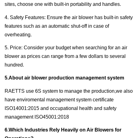
sites, choose one with built-in portability and handles.
4. Safety Features: Ensure the air blower has built-in safety
features such as an automatic shut-off in case of
overheating.
5. Price: Consider your budget when searching for an air
blower as prices can range from a few dollars to several
hundred.
5.About air blower production management system
RAETTS use 6S system to manage the production,we also
have enviromental management system certificate
ISO14001:2015 and occupational health and safety
management ISO45001:2018
6.Which Industries Rely Heavily on Air Blowers for