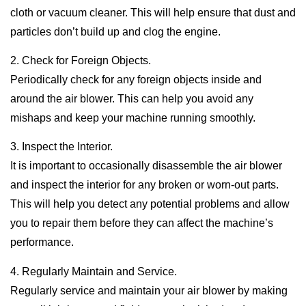
cloth or vacuum cleaner. This will help ensure that dust and
particles don’t build up and clog the engine.
2. Check for Foreign Objects.
Periodically check for any foreign objects inside and
around the air blower. This can help you avoid any
mishaps and keep your machine running smoothly.
3. Inspect the Interior.
It is important to occasionally disassemble the air blower
and inspect the interior for any broken or worn-out parts.
This will help you detect any potential problems and allow
you to repair them before they can affect the machine’s
performance.
4. Regularly Maintain and Service.
Regularly service and maintain your air blower by making