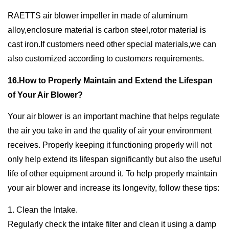
RAETTS air blower impeller in made of aluminum
alloy,enclosure material is carbon steel,rotor material is
cast iron.If customers need other special materials,we can
also customized according to customers requirements.
16.How to Properly Maintain and Extend the Lifespan
of Your Air Blower?
Your air blower is an important machine that helps regulate
the air you take in and the quality of air your environment
receives. Properly keeping it functioning properly will not
only help extend its lifespan significantly but also the useful
life of other equipment around it. To help properly maintain
your air blower and increase its longevity, follow these tips:
1. Clean the Intake.
Regularly check the intake filter and clean it using a damp