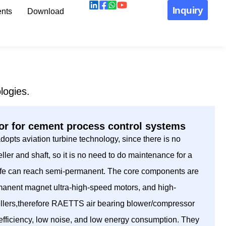
Inquiry
nts
Download
logies.
r for cement process control systems
pts aviation turbine technology, since there is no
ller and shaft, so it is no need to do maintenance for a
 life can reach semi-permanent. The core components are
manent magnet ultra-high-speed motors, and high-
ellers,therefore RAETTS air bearing blower/compressor
h efficiency, low noise, and low energy consumption. They