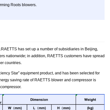
forming Roots blowers.
r.RAETTS has set up a number of subsidiaries in Beijing,
omers nationwide; in addition, RAETTS customers have spread
er countries.
iency Star” equipment product, and has been selected for
energy saving rate of RAETTS blower and compressor is
 compressor.