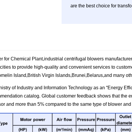
are the best choice for trans
 for Chemical Plant,industrial centrifugal blowers manufacture
 cities to provide high-quality and convenient services to cust
melin Island,British Virgin Islands,Brunei,Belarus,and many oth
ry of Industry and Information Technology as an “Energy Effic
mmendation catalog. Global customer feedback shows that the 
sor and more than 5% compared to the same type of blower and