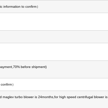
 information to confirm）
ayment,70% before shipment)
o confirm）
d maglev turbo blower is 24months,for high speed centrifugal blower i