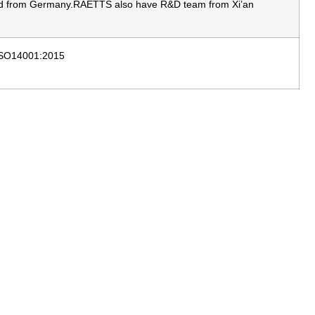
ated from Germany.RAETTS also have R&D team from Xi’an
 ISO14001:2015