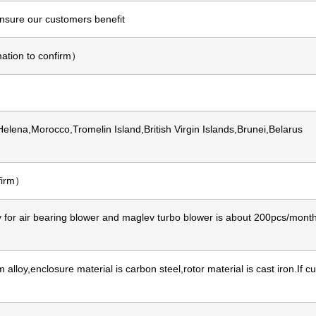
ensure our customers benefit
ation to confirm）
 Helena,Morocco,Tromelin Island,British Virgin Islands,Brunei,Belarus
nfirm）
for air bearing blower and maglev turbo blower is about 200pcs/month,
lloy,enclosure material is carbon steel,rotor material is cast iron.If