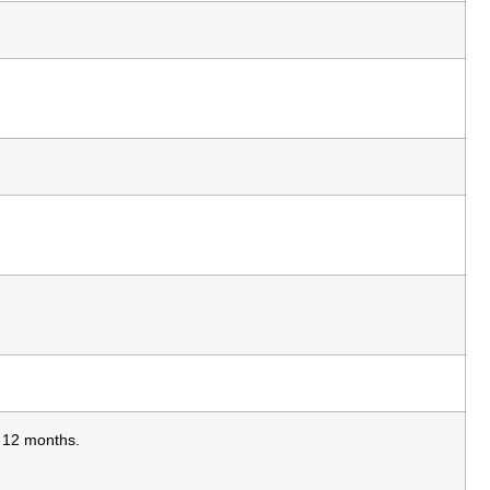
s 12 months.