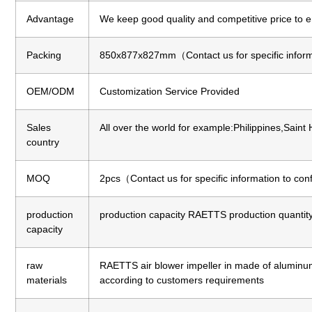
Advantage
We keep good quality and competitive price to 
Packing
850x877x827mm（Contact us for specific inform
OEM/ODM
Customization Service Provided
Sales
All over the world for example:Philippines,Saint
country
MOQ
2pcs（Contact us for specific information to co
production
production capacity
RAETTS production quantity 
capacity
raw
RAETTS air blower impeller in made of aluminum a
materials
according to customers requirements