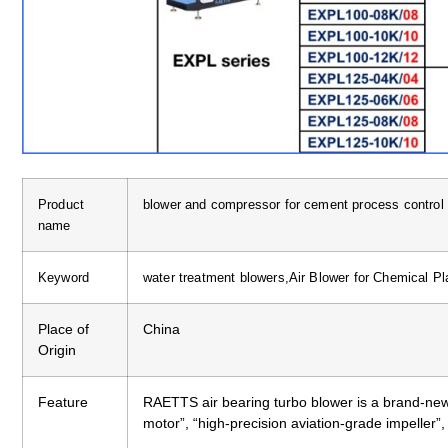
Product
blower and compressor for cement process contro
name
Keyword
water treatment blowers,Air Blower for Chemical Pla
Place of
China
Origin
Feature
RAETTS air bearing turbo blower is a brand-new
motor”, “high-precision aviation-grade impeller”