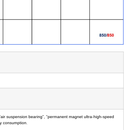
 “air suspension bearing”, “permanent magnet ultra-high-speed
rgy consumption.