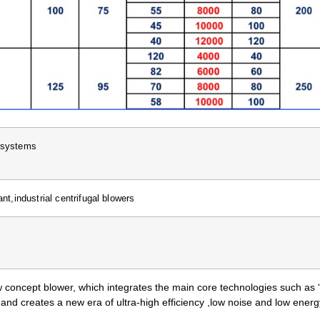
l systems
nt,industrial centrifugal blowers
 concept blower, which integrates the main core technologies such as
, and creates a new era of ultra-high efficiency ,low noise and low ene