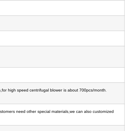
for high speed centrifugal blower is about 700pcs/month.
 customers need other special materials,we can also customized