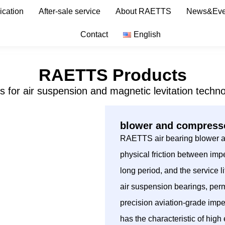
ication
After-sale service
About RAETTS
News&Eve
Contact
English
RAETTS Products
s for air suspension and magnetic levitation techno
blower and compresso
RAETTS air bearing blower ado
physical friction between impe
long period, and the service
air suspension bearings, per
precision aviation-grade imp
has the characteristic of hig