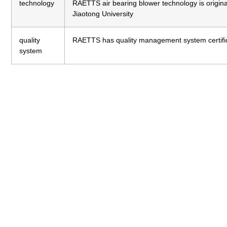
technology
RAETTS air bearing blower technology is origi
Jiaotong University
quality
RAETTS has quality management system certifi
system