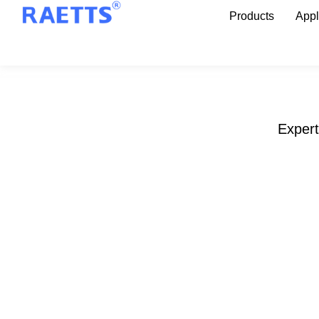
Products
Appl
Expert