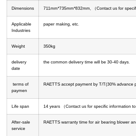
Dimensions
711mm*735mm*832mm, （Contact us for specific
Applicable
paper making, etc.
Industries
Weight
350kg
delivery
the common delivery time will be 30-40 days.
date
terms of
RAETTS accept payment by T/T(30% advance p
paymen
Life span
14 years （Contact us for specific information t
After-sale
RAETTS warranty time for air bearing blower an
service