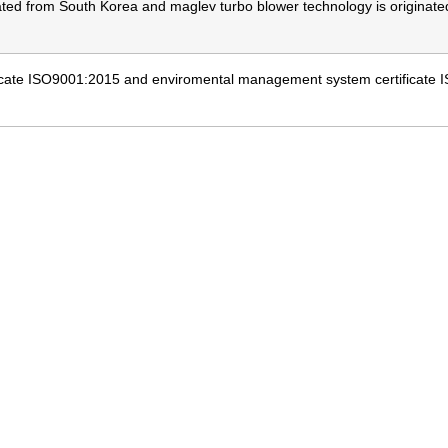
nated from South Korea and maglev turbo blower technology is origin
cate ISO9001:2015 and enviromental management system certificate