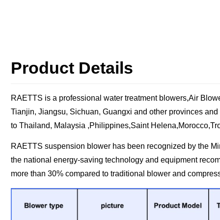
Product Details
RAETTS is a professional water treatment blowers,Air Blower
Tianjin, Jiangsu, Sichuan, Guangxi and other provinces and
to Thailand, Malaysia ,Philippines,Saint Helena,Morocco,Tro
RAETTS suspension blower has been recognized by the Minist
the national energy-saving technology and equipment reco
more than 30% compared to traditional blower and compres