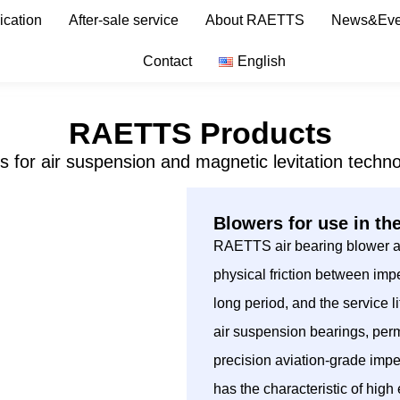
ication
After-sale service
About RAETTS
News&Eve
Contact
English
RAETTS Products
s for air suspension and magnetic levitation techno
Blowers for use in th
RAETTS air bearing blower ado
physical friction between impe
long period, and the service
air suspension bearings, per
precision aviation-grade imp
has the characteristic of hig