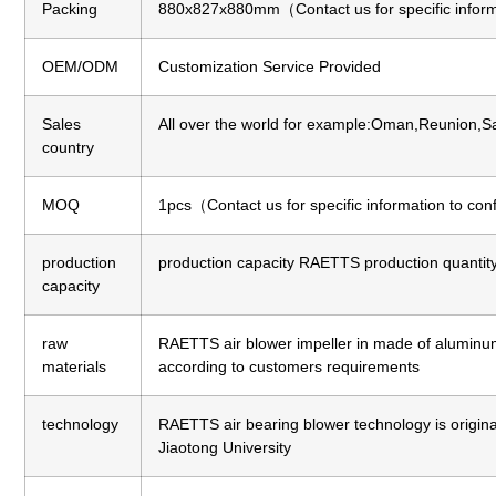
Packing
880x827x880mm（Contact us for specific inform
OEM/ODM
Customization Service Provided
Sales
All over the world for example:Oman,Reunion,Sa
country
MOQ
1pcs（Contact us for specific information to co
production
production capacity
RAETTS production quantity 
capacity
raw
RAETTS air blower impeller in made of aluminum a
materials
according to customers requirements
technology
RAETTS air bearing blower technology is origi
Jiaotong University