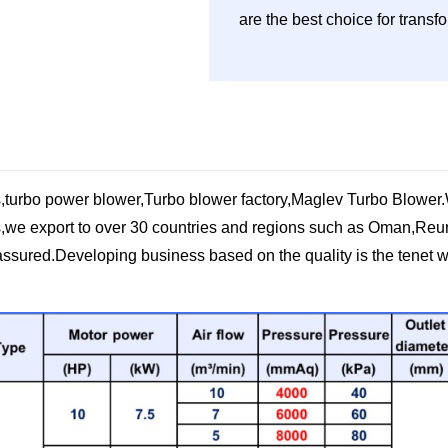
are the best choice for trans
,turbo power blower,Turbo blower factory,Maglev Turbo Blower.W
we export to over 30 countries and regions such ​as Oman,Reun
assured.Developing business based on the quality is the tenet w