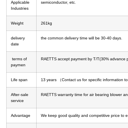
Applicable
semiconductor, etc.
Industries
Weight
261kg
delivery
the common delivery time will be 30-40 days.
date
terms of
RAETTS accept payment by T/T(30% advance p
paymen
Life span
13 years （Contact us for specific information t
After-sale
RAETTS warranty time for air bearing blower an
service
Advantage
We keep good quality and competitive price to 