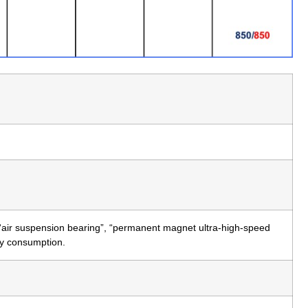
 “air suspension bearing”, “permanent magnet ultra-high-speed
rgy consumption.