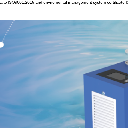
cate ISO9001:2015 and enviromental management system certificate