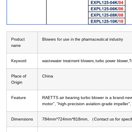
Product
Blowers for use in the pharmaceutical industry
name
Keyword
wastewater treatment blowers,turbo power blower,T
Place of
China
Origin
Feature
RAETTS air bearing turbo blower is a brand-new
motor”, “high-precision aviation-grade impeller”
Dimensions
784mm*724mm*818mm, （Contact us for specific