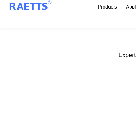
Products
Appl
Expert