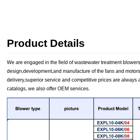
Product Details
We are engaged in the field of wastewater treatment blowers
design,development,and manufacture of the fans and motors,
delivery,superior service and competitive prices are always 
catalogs, we also offer OEM services.