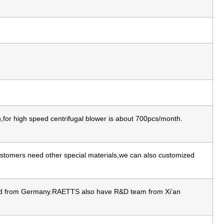
for high speed centrifugal blower is about 700pcs/month.
 customers need other special materials,we can also customized
ated from Germany.RAETTS also have R&D team from Xi’an