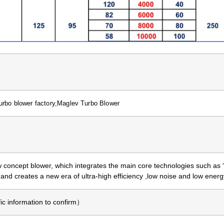
urbo blower factory,Maglev Turbo Blower
 concept blower, which integrates the main core technologies such as
, and creates a new era of ultra-high efficiency ,low noise and low ene
 information to confirm）