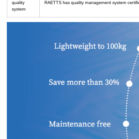
quality
RAETTS has quality management system certifi
system