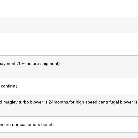
ayment,70% before shipment)
o confirm）
d maglev turbo blower is 24months,for high speed centrifugal blower i
ensure our customers benefit