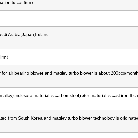
ation to confirm）
udi Arabia,Japan,Ireland
nfirm）
for air bearing blower and maglev turbo blower is about 200pcs/month,
lloy,enclosure material is carbon steel,rotor material is cast iron.If
nated from South Korea and maglev turbo blower technology is origin