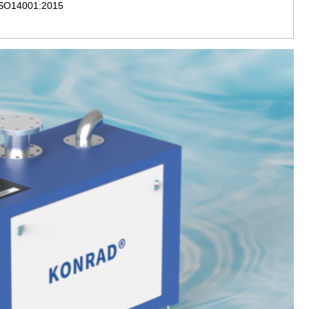
 ISO14001:2015