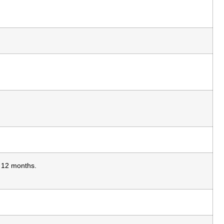
s 12 months.