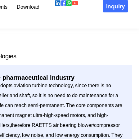
Inquiry
nts
Download
logies.
e pharmaceutical industry
pts aviation turbine technology, since there is no
ller and shaft, so it is no need to do maintenance for a
 life can reach semi-permanent. The core components are
manent magnet ultra-high-speed motors, and high-
ellers,therefore RAETTS air bearing blower/compressor
h efficiency, low noise, and low energy consumption. They