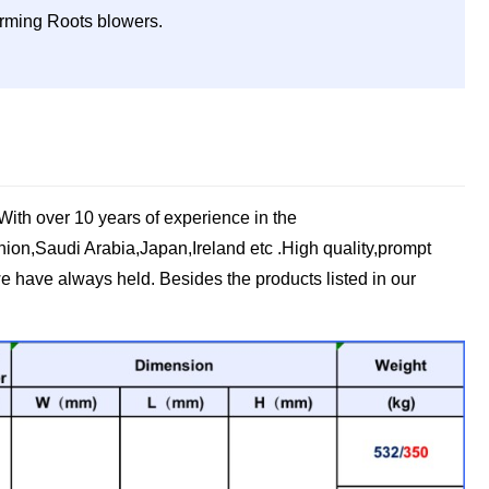
forming Roots blowers.
ith over 10 years of experience in the
ion,Saudi Arabia,Japan,Ireland etc .High quality,prompt
e have always held. Besides the products listed in our