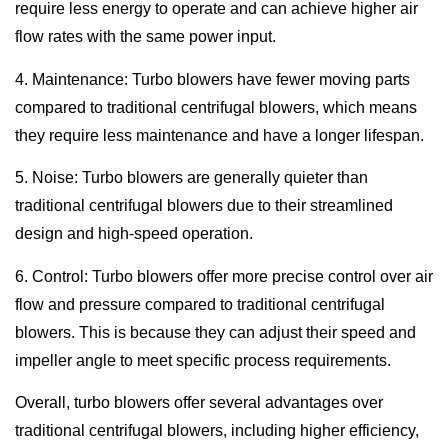
require less energy to operate and can achieve higher air
flow rates with the same power input.
4. Maintenance: Turbo blowers have fewer moving parts
compared to traditional centrifugal blowers, which means
they require less maintenance and have a longer lifespan.
5. Noise: Turbo blowers are generally quieter than
traditional centrifugal blowers due to their streamlined
design and high-speed operation.
6. Control: Turbo blowers offer more precise control over air
flow and pressure compared to traditional centrifugal
blowers. This is because they can adjust their speed and
impeller angle to meet specific process requirements.
Overall, turbo blowers offer several advantages over
traditional centrifugal blowers, including higher efficiency,