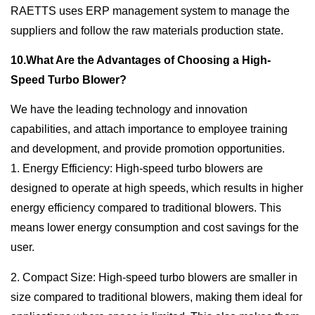
RAETTS uses ERP management system to manage the
suppliers and follow the raw materials production state.
10.What Are the Advantages of Choosing a High-
Speed Turbo Blower?
We have the leading technology and innovation
capabilities, and attach importance to employee training
and development, and provide promotion opportunities.
1. Energy Efficiency: High-speed turbo blowers are
designed to operate at high speeds, which results in higher
energy efficiency compared to traditional blowers. This
means lower energy consumption and cost savings for the
user.
2. Compact Size: High-speed turbo blowers are smaller in
size compared to traditional blowers, making them ideal for