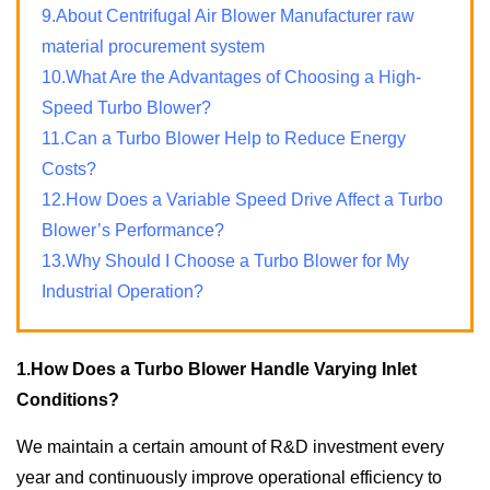
9.About Centrifugal Air Blower Manufacturer raw
material procurement system
10.What Are the Advantages of Choosing a High-
Speed Turbo Blower?
11.Can a Turbo Blower Help to Reduce Energy
Costs?
12.How Does a Variable Speed Drive Affect a Turbo
Blower’s Performance?
13.Why Should I Choose a Turbo Blower for My
Industrial Operation?
1.How Does a Turbo Blower Handle Varying Inlet
Conditions?
We maintain a certain amount of R&D investment every
year and continuously improve operational efficiency to