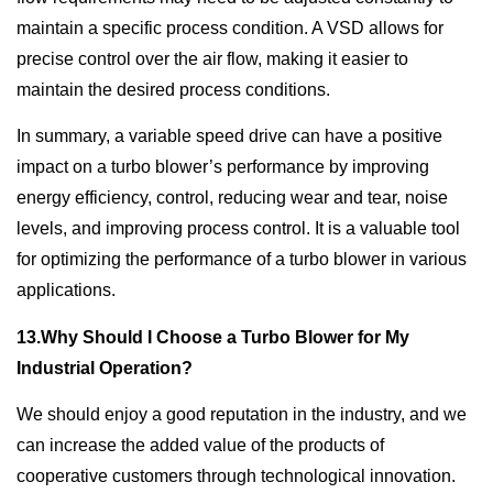
maintain a specific process condition. A VSD allows for
precise control over the air flow, making it easier to
maintain the desired process conditions.
In summary, a variable speed drive can have a positive
impact on a turbo blower’s performance by improving
energy efficiency, control, reducing wear and tear, noise
levels, and improving process control. It is a valuable tool
for optimizing the performance of a turbo blower in various
applications.
13.Why Should I Choose a Turbo Blower for My
Industrial Operation?
We should enjoy a good reputation in the industry, and we
can increase the added value of the products of
cooperative customers through technological innovation.