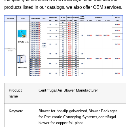
products listed in our catalogs, we also offer OEM services.
Product
Centrifugal Air Blower Manufacturer
name
Keyword
Blower for hot-dip galvanized,Blower Packages
for Pneumatic Conveying Systems,centrifugal
blower for copper foil plant