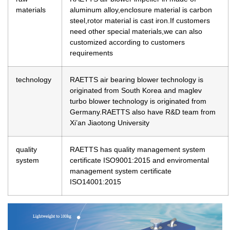
materials
aluminum alloy,enclosure material is carbon
steel,rotor material is cast iron.If customers
need other special materials,we can also
customized according to customers
requirements
technology
RAETTS air bearing blower technology is
originated from South Korea and maglev
turbo blower technology is originated from
Germany.RAETTS also have R&D team from
Xi’an Jiaotong University
quality
RAETTS has quality management system
system
certificate ISO9001:2015 and enviromental
management system certificate
ISO14001:2015