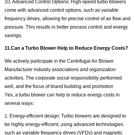
10. Advanced Control Options: High-speed turbo blowers
come with advanced control options, such as variable
frequency drives, allowing for precise control of air flow and
pressure. This results in better process control and energy
savings.
11.Can a Turbo Blower Help to Reduce Energy Costs?
We actively participate in the Centrifugal Air Blower
Manufacturer industry associations and organization
activities. The corporate social responsibility performed
well, and the focus of brand building and promotion
Yes, a turbo blower can help to reduce energy costs in
several ways:
1. Energy-efficient design: Turbo blowers are designed to
be highly energy-efficient, using advanced technologies
such as variable frequency drives (VFDs) and magnetic