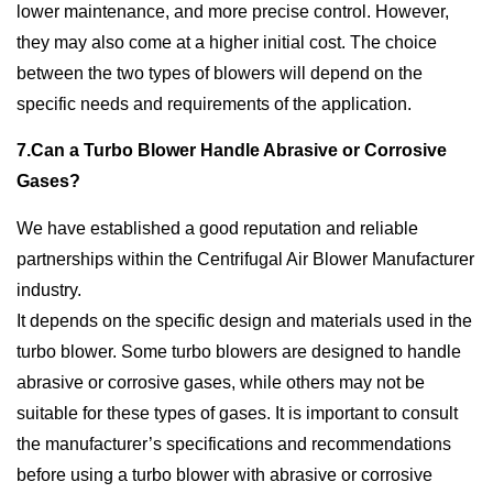
lower maintenance, and more precise control. However,
they may also come at a higher initial cost. The choice
between the two types of blowers will depend on the
specific needs and requirements of the application.
7.Can a Turbo Blower Handle Abrasive or Corrosive
Gases?
We have established a good reputation and reliable
partnerships within the Centrifugal Air Blower Manufacturer
industry.
It depends on the specific design and materials used in the
turbo blower. Some turbo blowers are designed to handle
abrasive or corrosive gases, while others may not be
suitable for these types of gases. It is important to consult
the manufacturer’s specifications and recommendations
before using a turbo blower with abrasive or corrosive