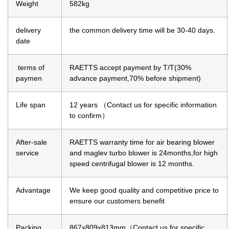
Weight
582kg
delivery
the common delivery time will be 30-40 days.
date
terms of
RAETTS accept payment by T/T(30%
paymen
advance payment,70% before shipment)
Life span
12 years （Contact us for specific information
to confirm）
After-sale
RAETTS warranty time for air bearing blower
service
and maglev turbo blower is 24months,for high
speed centrifugal blower is 12 months.
Advantage
We keep good quality and competitive price to
ensure our customers benefit
Packing
867x809x813mm（Contact us for specific