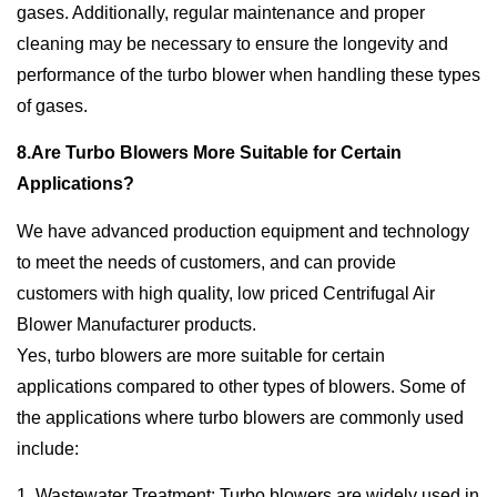
gases. Additionally, regular maintenance and proper
cleaning may be necessary to ensure the longevity and
performance of the turbo blower when handling these types
of gases.
8.Are Turbo Blowers More Suitable for Certain
Applications?
We have advanced production equipment and technology
to meet the needs of customers, and can provide
customers with high quality, low priced Centrifugal Air
Blower Manufacturer products.
Yes, turbo blowers are more suitable for certain
applications compared to other types of blowers. Some of
the applications where turbo blowers are commonly used
include:
1. Wastewater Treatment: Turbo blowers are widely used in