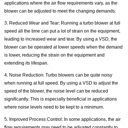
applications where the air flow requirements vary, as the
blower can be adjusted to meet the changing demands.
3. Reduced Wear and Tear: Running a turbo blower at full
speed all the time can put a lot of strain on the equipment,
leading to increased wear and tear. By using a VSD, the
blower can be operated at lower speeds when the demand
is lower, reducing the strain on the equipment and
extending its lifespan.
4. Noise Reduction: Turbo blowers can be quite noisy
when running at full speed. By using a VSD to adjust the
speed of the blower, the noise level can be reduced
significantly. This is especially beneficial in applications
where noise levels need to be kept to a minimum.
5. Improved Process Control: In some applications, the air
flow requirements may need to be adjusted constantly to