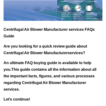
Centrifugal Air Blower Manufacturer services FAQs
Guide
Are you looking for a quick review guide about
Centrifugal Air Blower Manufacturerservices?
An ultimate FAQ buying guide is available to help
you.This guide contains all the information about all
the important facts, figures, and various processes
regarding Centrifugal Air Blower Manufacturer
services.
Let’s continue!