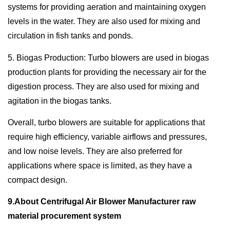
systems for providing aeration and maintaining oxygen
levels in the water. They are also used for mixing and
circulation in fish tanks and ponds.
5. Biogas Production: Turbo blowers are used in biogas
production plants for providing the necessary air for the
digestion process. They are also used for mixing and
agitation in the biogas tanks.
Overall, turbo blowers are suitable for applications that
require high efficiency, variable airflows and pressures,
and low noise levels. They are also preferred for
applications where space is limited, as they have a
compact design.
9.About Centrifugal Air Blower Manufacturer raw
material procurement system