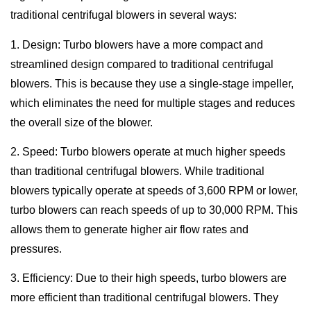
traditional centrifugal blowers in several ways:
1. Design: Turbo blowers have a more compact and
streamlined design compared to traditional centrifugal
blowers. This is because they use a single-stage impeller,
which eliminates the need for multiple stages and reduces
the overall size of the blower.
2. Speed: Turbo blowers operate at much higher speeds
than traditional centrifugal blowers. While traditional
blowers typically operate at speeds of 3,600 RPM or lower,
turbo blowers can reach speeds of up to 30,000 RPM. This
allows them to generate higher air flow rates and
pressures.
3. Efficiency: Due to their high speeds, turbo blowers are
more efficient than traditional centrifugal blowers. They