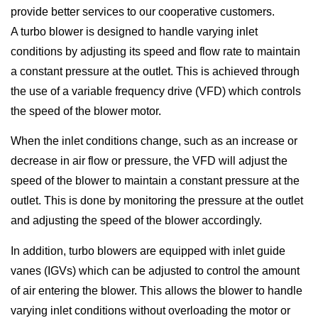
provide better services to our cooperative customers.
A turbo blower is designed to handle varying inlet
conditions by adjusting its speed and flow rate to maintain
a constant pressure at the outlet. This is achieved through
the use of a variable frequency drive (VFD) which controls
the speed of the blower motor.
When the inlet conditions change, such as an increase or
decrease in air flow or pressure, the VFD will adjust the
speed of the blower to maintain a constant pressure at the
outlet. This is done by monitoring the pressure at the outlet
and adjusting the speed of the blower accordingly.
In addition, turbo blowers are equipped with inlet guide
vanes (IGVs) which can be adjusted to control the amount
of air entering the blower. This allows the blower to handle
varying inlet conditions without overloading the motor or