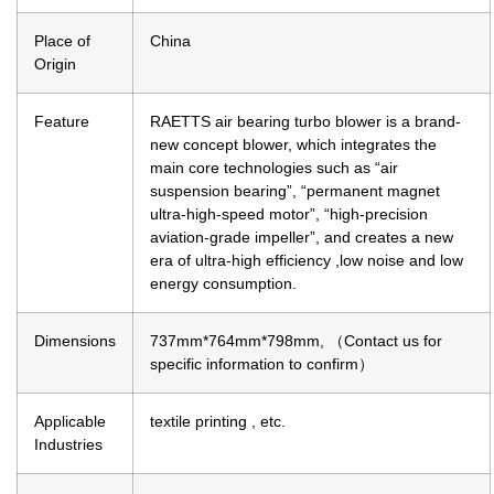
Place of
China
Origin
Feature
RAETTS air bearing turbo blower is a brand-
new concept blower, which integrates the
main core technologies such as “air
suspension bearing”, “permanent magnet
ultra-high-speed motor”, “high-precision
aviation-grade impeller”, and creates a new
era of ultra-high efficiency ,low noise and low
energy consumption.
Dimensions
737mm*764mm*798mm, （Contact us for
specific information to confirm）
Applicable
textile printing , etc.
Industries