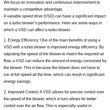
We focus on innovation and continuous improvement to
maintain a competitive advantage.
A variable speed drive (VSD) can have a significant impact
on a turbo blower’s performance. Here are some ways in
which a VSD can affect a turbo blower:
1. Energy Efficiency: One of the main benefits of using a
VSD with a turbo blower is improved energy efficiency. By
adjusting the speed of the blower to match the required air
flow, a VSD can reduce the amount of energy consumed by
the blower. This is because the blower does not have to
run at full speed all the time, which can result in significant
energy savings.
2. Improved Control: A VSD allows for precise control over
the speed of the blower, which in turn allows for better
control over the air flow. This is especially useful in