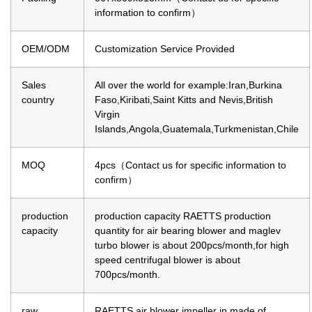
information to confirm）
OEM/ODM
Customization Service Provided
Sales
All over the world for example:Iran,Burkina
country
Faso,Kiribati,Saint Kitts and Nevis,British
Virgin
Islands,Angola,Guatemala,Turkmenistan,Chile
MOQ
4pcs（Contact us for specific information to
confirm）
production
production capacity
RAETTS production
capacity
quantity for air bearing blower and maglev
turbo blower is about 200pcs/month,for high
speed centrifugal blower is about
700pcs/month.
raw
RAETTS air blower impeller in made of