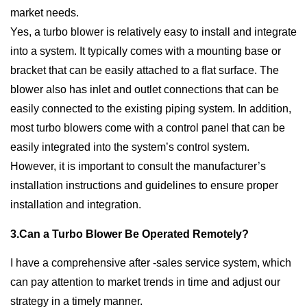
market needs.
Yes, a turbo blower is relatively easy to install and integrate
into a system. It typically comes with a mounting base or
bracket that can be easily attached to a flat surface. The
blower also has inlet and outlet connections that can be
easily connected to the existing piping system. In addition,
most turbo blowers come with a control panel that can be
easily integrated into the system’s control system.
However, it is important to consult the manufacturer’s
installation instructions and guidelines to ensure proper
installation and integration.
3.Can a Turbo Blower Be Operated Remotely?
I have a comprehensive after -sales service system, which
can pay attention to market trends in time and adjust our
strategy in a timely manner.