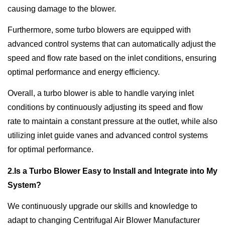
causing damage to the blower.
Furthermore, some turbo blowers are equipped with
advanced control systems that can automatically adjust the
speed and flow rate based on the inlet conditions, ensuring
optimal performance and energy efficiency.
Overall, a turbo blower is able to handle varying inlet
conditions by continuously adjusting its speed and flow
rate to maintain a constant pressure at the outlet, while also
utilizing inlet guide vanes and advanced control systems
for optimal performance.
2.Is a Turbo Blower Easy to Install and Integrate into My
System?
We continuously upgrade our skills and knowledge to
adapt to changing Centrifugal Air Blower Manufacturer