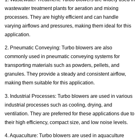
wastewater treatment plants for aeration and mixing
processes. They are highly efficient and can handle
varying airflows and pressures, making them ideal for this
application.
2. Pneumatic Conveying: Turbo blowers are also
commonly used in pneumatic conveying systems for
transporting materials such as powders, pellets, and
granules. They provide a steady and consistent airflow,
making them suitable for this application.
3. Industrial Processes: Turbo blowers are used in various
industrial processes such as cooling, drying, and
ventilation. They are preferred for these applications due to
their high efficiency, compact size, and low noise levels.
4. Aquaculture: Turbo blowers are used in aquaculture