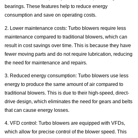
bearings. These features help to reduce energy
consumption and save on operating costs.
2. Lower maintenance costs: Turbo blowers require less
maintenance compared to traditional blowers, which can
result in cost savings over time. This is because they have
fewer moving parts and do not require lubrication, reducing
the need for maintenance and repairs.
3. Reduced energy consumption: Turbo blowers use less
energy to produce the same amount of air compared to
traditional blowers. This is due to their high-speed, direct-
drive design, which eliminates the need for gears and belts
that can cause energy losses.
4. VFD control: Turbo blowers are equipped with VFDs,
which allow for precise control of the blower speed. This