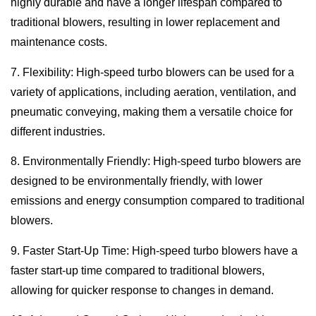
highly durable and have a longer lifespan compared to
traditional blowers, resulting in lower replacement and
maintenance costs.
7. Flexibility: High-speed turbo blowers can be used for a
variety of applications, including aeration, ventilation, and
pneumatic conveying, making them a versatile choice for
different industries.
8. Environmentally Friendly: High-speed turbo blowers are
designed to be environmentally friendly, with lower
emissions and energy consumption compared to traditional
blowers.
9. Faster Start-Up Time: High-speed turbo blowers have a
faster start-up time compared to traditional blowers,
allowing for quicker response to changes in demand.