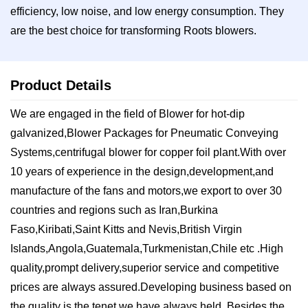
efficiency, low noise, and low energy consumption. They
are the best choice for transforming Roots blowers.
Product Details
We are engaged in the field of Blower for hot-dip
galvanized,Blower Packages for Pneumatic Conveying
Systems,centrifugal blower for copper foil plant.With over
10 years of experience in the design,development,and
manufacture of the fans and motors,we export to over 30
countries and regions such ​as Iran,Burkina
Faso,Kiribati,Saint Kitts and Nevis,British Virgin
Islands,Angola,Guatemala,Turkmenistan,Chile etc .High
quality,prompt delivery,superior service and competitive
prices are always assured.Developing business based on
the quality is the tenet we have always held. Besides the