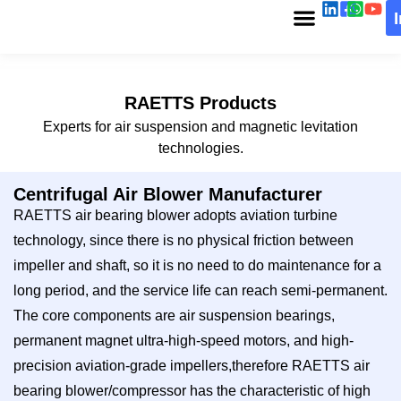
RAETTS Products
Experts for air suspension and magnetic levitation
technologies.
Centrifugal Air Blower Manufacturer
RAETTS air bearing blower adopts aviation turbine
technology, since there is no physical friction between
impeller and shaft, so it is no need to do maintenance for a
long period, and the service life can reach semi-permanent.
The core components are air suspension bearings,
permanent magnet ultra-high-speed motors, and high-
precision aviation-grade impellers,therefore RAETTS air
bearing blower/compressor has the characteristic of high