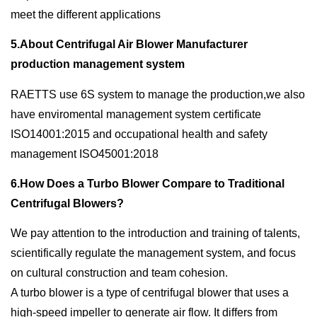
meet the different applications
5.About Centrifugal Air Blower Manufacturer
production management system
RAETTS use 6S system to manage the production,we also
have enviromental management system certificate
ISO14001:2015 and occupational health and safety
management ISO45001:2018
6.How Does a Turbo Blower Compare to Traditional
Centrifugal Blowers?
We pay attention to the introduction and training of talents,
scientifically regulate the management system, and focus
on cultural construction and team cohesion.
A turbo blower is a type of centrifugal blower that uses a
high-speed impeller to generate air flow. It differs from