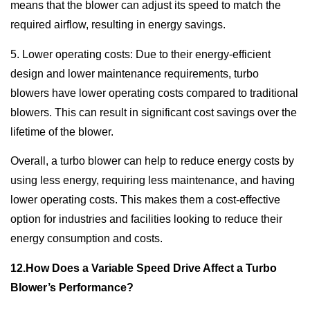
means that the blower can adjust its speed to match the
required airflow, resulting in energy savings.
5. Lower operating costs: Due to their energy-efficient
design and lower maintenance requirements, turbo
blowers have lower operating costs compared to traditional
blowers. This can result in significant cost savings over the
lifetime of the blower.
Overall, a turbo blower can help to reduce energy costs by
using less energy, requiring less maintenance, and having
lower operating costs. This makes them a cost-effective
option for industries and facilities looking to reduce their
energy consumption and costs.
12.How Does a Variable Speed Drive Affect a Turbo
Blower’s Performance?