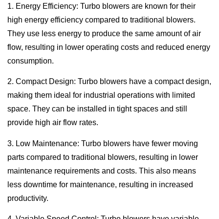
1. Energy Efficiency: Turbo blowers are known for their
high energy efficiency compared to traditional blowers.
They use less energy to produce the same amount of air
flow, resulting in lower operating costs and reduced energy
consumption.
2. Compact Design: Turbo blowers have a compact design,
making them ideal for industrial operations with limited
space. They can be installed in tight spaces and still
provide high air flow rates.
3. Low Maintenance: Turbo blowers have fewer moving
parts compared to traditional blowers, resulting in lower
maintenance requirements and costs. This also means
less downtime for maintenance, resulting in increased
productivity.
4. Variable Speed Control: Turbo blowers have variable