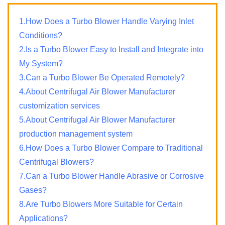
1.How Does a Turbo Blower Handle Varying Inlet
Conditions?
2.Is a Turbo Blower Easy to Install and Integrate into
My System?
3.Can a Turbo Blower Be Operated Remotely?
4.About Centrifugal Air Blower Manufacturer
customization services
5.About Centrifugal Air Blower Manufacturer
production management system
6.How Does a Turbo Blower Compare to Traditional
Centrifugal Blowers?
7.Can a Turbo Blower Handle Abrasive or Corrosive
Gases?
8.Are Turbo Blowers More Suitable for Certain
Applications?