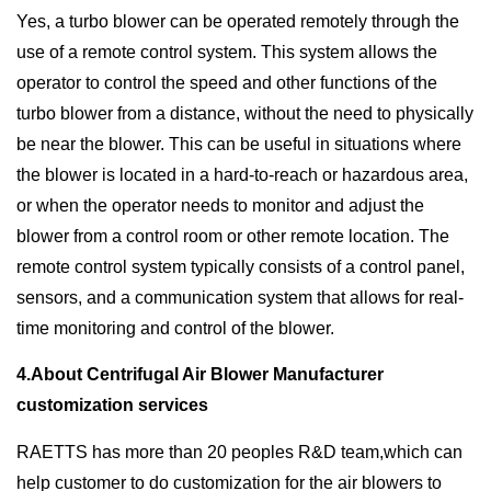
Yes, a turbo blower can be operated remotely through the
use of a remote control system. This system allows the
operator to control the speed and other functions of the
turbo blower from a distance, without the need to physically
be near the blower. This can be useful in situations where
the blower is located in a hard-to-reach or hazardous area,
or when the operator needs to monitor and adjust the
blower from a control room or other remote location. The
remote control system typically consists of a control panel,
sensors, and a communication system that allows for real-
time monitoring and control of the blower.
4.About Centrifugal Air Blower Manufacturer
customization services
RAETTS has more than 20 peoples R&D team,which can
help customer to do customization for the air blowers to