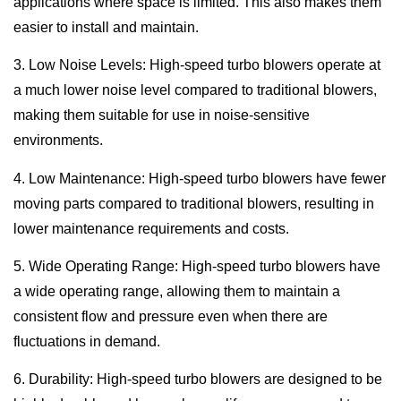
applications where space is limited. This also makes them
easier to install and maintain.
3. Low Noise Levels: High-speed turbo blowers operate at
a much lower noise level compared to traditional blowers,
making them suitable for use in noise-sensitive
environments.
4. Low Maintenance: High-speed turbo blowers have fewer
moving parts compared to traditional blowers, resulting in
lower maintenance requirements and costs.
5. Wide Operating Range: High-speed turbo blowers have
a wide operating range, allowing them to maintain a
consistent flow and pressure even when there are
fluctuations in demand.
6. Durability: High-speed turbo blowers are designed to be