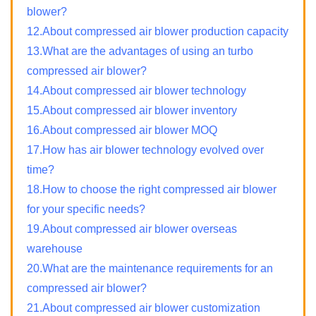
blower?
12.About compressed air blower production capacity
13.What are the advantages of using an turbo
compressed air blower?
14.About compressed air blower technology
15.About compressed air blower inventory
16.About compressed air blower MOQ
17.How has air blower technology evolved over
time?
18.How to choose the right compressed air blower
for your specific needs?
19.About compressed air blower overseas
warehouse
20.What are the maintenance requirements for an
compressed air blower?
21.About compressed air blower customization