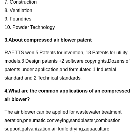
7. Construction
8. Ventilation
9. Foundries
10. Powder Technology
3.About compressed air blower patent
RAETTS won 5 Patents for invention, 18 Patents for utility
models,3 Design patents +2 software copyrights,Dozens of
patents under application,and formulated 1 Industrial
standard and 2 Technical standards.
4.What are the common applications of an compressed
air blower?
The air blower can be applied for wastewater treatment
aeration,pneumatic conveying,sandblaster,combustion
support,galvanization,air knife drying,aquaculture