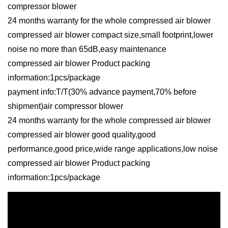
compressor blower
24 months warranty for the whole compressed air blower
compressed air blower compact size,small footprint,lower
noise no more than 65dB,easy maintenance
compressed air blower Product packing
information:1pcs/package
payment info:T/T(30% advance payment,70% before
shipment)air compressor blower
24 months warranty for the whole compressed air blower
compressed air blower good quality,good
performance,good price,wide range applications,low noise
compressed air blower Product packing
information:1pcs/package