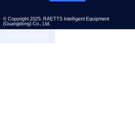
© Copyright 2025. RAETTS Intelligent Equipment
(Guangdong) Co., Ltd.
Send Inquiry