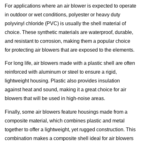
For applications where an air blower is expected to operate
in outdoor or wet conditions, polyester or heavy duty
polyvinyl chloride (PVC) is usually the shell material of
choice. These synthetic materials are waterproof, durable,
and resistant to corrosion, making them a popular choice
for protecting air blowers that are exposed to the elements.
For long life, air blowers made with a plastic shell are often
reinforced with aluminum or steel to ensure a rigid,
lightweight housing. Plastic also provides insulation
against heat and sound, making it a great choice for air
blowers that will be used in high-noise areas.
Finally, some air blowers feature housings made from a
composite material, which combines plastic and metal
together to offer a lightweight, yet rugged construction. This
combination makes a composite shell ideal for air blowers