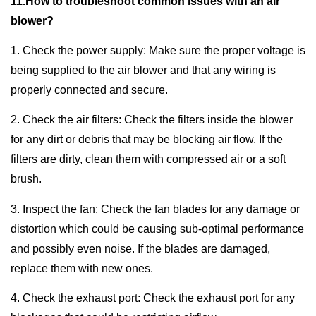
11.How to troubleshoot common issues with an air
blower?
1. Check the power supply: Make sure the proper voltage is
being supplied to the air blower and that any wiring is
properly connected and secure.
2. Check the air filters: Check the filters inside the blower
for any dirt or debris that may be blocking air flow. If the
filters are dirty, clean them with compressed air or a soft
brush.
3. Inspect the fan: Check the fan blades for any damage or
distortion which could be causing sub-optimal performance
and possibly even noise. If the blades are damaged,
replace them with new ones.
4. Check the exhaust port: Check the exhaust port for any