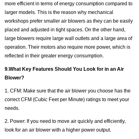
more efficient in terms of energy consumption compared to
larger models. This is the reason why mechanical
workshops prefer smaller air blowers as they can be easily
placed and adjusted in tight spaces. On the other hand,
large blowers require large wall outlets and a large area of
operation. Their motors also require more power, which is
reflected in their greater energy consumption.
9.What Key Features Should You Look for in an Air
Blower?
1. CFM: Make sure that the air blower you choose has the
correct CFM (Cubic Feet per Minute) ratings to meet your
needs.
2. Power: If you need to move air quickly and efficiently,
look for an air blower with a higher power output.