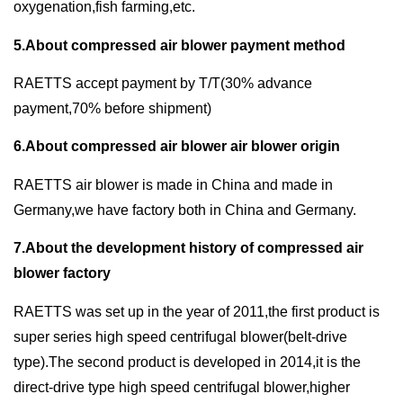
oxygenation,fish farming,etc.
5.About compressed air blower payment method
RAETTS accept payment by T/T(30% advance
payment,70% before shipment)
6.About compressed air blower air blower origin
RAETTS air blower is made in China and made in
Germany,we have factory both in China and Germany.
7.About the development history of compressed air
blower factory
RAETTS was set up in the year of 2011,the first product is
super series high speed centrifugal blower(belt-drive
type).The second product is developed in 2014,it is the
direct-drive type high speed centrifugal blower,higher