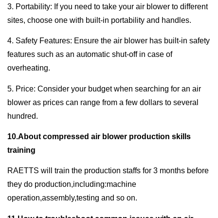
3. Portability: If you need to take your air blower to different
sites, choose one with built-in portability and handles.
4. Safety Features: Ensure the air blower has built-in safety
features such as an automatic shut-off in case of
overheating.
5. Price: Consider your budget when searching for an air
blower as prices can range from a few dollars to several
hundred.
10.About compressed air blower production skills
training
RAETTS will train the production staffs for 3 months before
they do production,including:machine
operation,assembly,testing and so on.