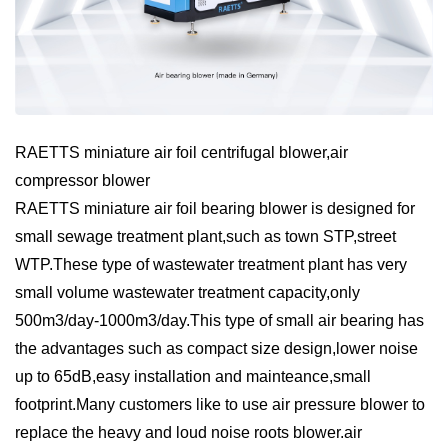
RAETTS miniature air foil centrifugal blower,air
compressor blower
RAETTS miniature air foil bearing blower is designed for
small sewage treatment plant,such as town STP,street
WTP.These type of wastewater treatment plant has very
small volume wastewater treatment capacity,only
500m3/day-1000m3/day.This type of small air bearing has
the advantages such as compact size design,lower noise
up to 65dB,easy installation and mainteance,small
footprint.Many customers like to use air pressure blower to
replace the heavy and loud noise roots blower.air