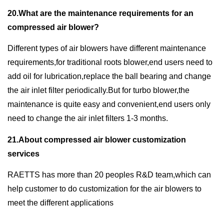
20.What are the maintenance requirements for an
compressed air blower?
Different types of air blowers have different maintenance
requirements,for traditional roots blower,end users need to
add oil for lubrication,replace the ball bearing and change
the air inlet filter periodically.But for turbo blower,the
maintenance is quite easy and convenient,end users only
need to change the air inlet filters 1-3 months.
21.About compressed air blower customization
services
RAETTS has more than 20 peoples R&D team,which can
help customer to do customization for the air blowers to
meet the different applications