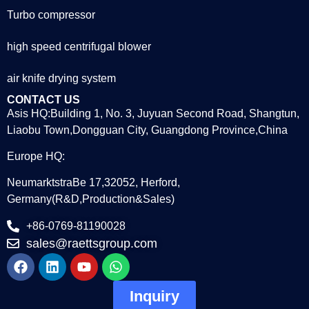
Turbo compressor
high speed centrifugal blower
air knife drying system
CONTACT US
Asis HQ:Building 1, No. 3, Juyuan Second Road, Shangtun,
Liaobu Town,Dongguan City, Guangdong Province,China
Europe HQ:
NeumarktstraBe 17,32052, Herford,
Germany(R&D,Production&Sales)
+86-0769-81190028
sales@raettsgroup.com
Inquiry