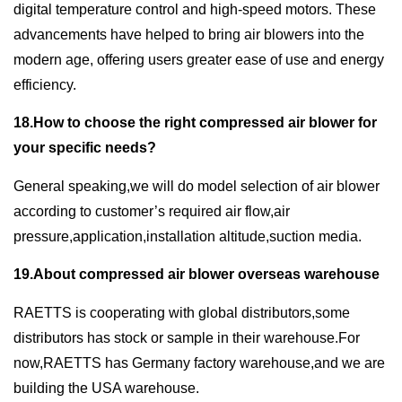
digital temperature control and high-speed motors. These
advancements have helped to bring air blowers into the
modern age, offering users greater ease of use and energy
efficiency.
18.How to choose the right compressed air blower for
your specific needs?
General speaking,we will do model selection of air blower
according to customer’s required air flow,air
pressure,application,installation altitude,suction media.
19.About compressed air blower overseas warehouse
RAETTS is cooperating with global distributors,some
distributors has stock or sample in their warehouse.For
now,RAETTS has Germany factory warehouse,and we are
building the USA warehouse.