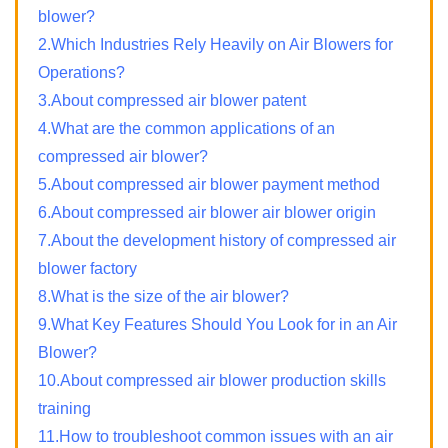
blower?
2.Which Industries Rely Heavily on Air Blowers for
Operations?
3.About compressed air blower patent
4.What are the common applications of an
compressed air blower?
5.About compressed air blower payment method
6.About compressed air blower air blower origin
7.About the development history of compressed air
blower factory
8.What is the size of the air blower?
9.What Key Features Should You Look for in an Air
Blower?
10.About compressed air blower production skills
training
11.How to troubleshoot common issues with an air