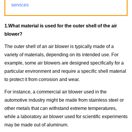
services
1.What material is used for the outer shell of the air
blower?
The outer shell of an air blower is typically made of a
variety of materials, depending on its intended use. For
example, some air blowers are designed specifically for a
particular environment and require a specific shell material
to protect it from corrosion and wear.
For instance, a commercial air blower used in the
automotive industry might be made from stainless steel or
other metals that can withstand extreme temperatures,
while a laboratory air blower used for scientific experiments
may be made out of aluminum.