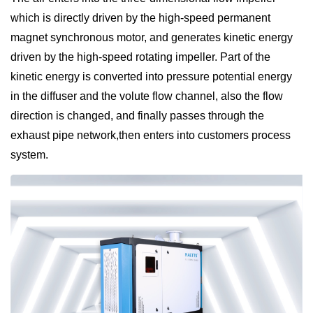
which is directly driven by the high-speed permanent
magnet synchronous motor, and generates kinetic energy
driven by the high-speed rotating impeller. Part of the
kinetic energy is converted into pressure potential energy
in the diffuser and the volute flow channel, also the flow
direction is changed, and finally passes through the
exhaust pipe network,then enters into customers process
system.