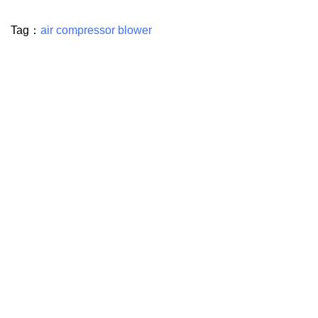
Tag：
air compressor blower