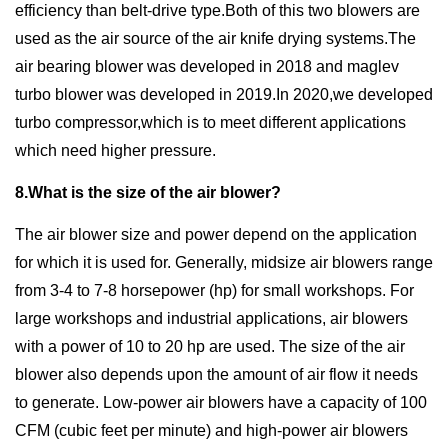
efficiency than belt-drive type.Both of this two blowers are
used as the air source of the air knife drying systems.The
air bearing blower was developed in 2018 and maglev
turbo blower was developed in 2019.In 2020,we developed
turbo compressor,which is to meet different applications
which need higher pressure.
8.What is the size of the air blower?
The air blower size and power depend on the application
for which it is used for. Generally, midsize air blowers range
from 3-4 to 7-8 horsepower (hp) for small workshops. For
large workshops and industrial applications, air blowers
with a power of 10 to 20 hp are used. The size of the air
blower also depends upon the amount of air flow it needs
to generate. Low-power air blowers have a capacity of 100
CFM (cubic feet per minute) and high-power air blowers