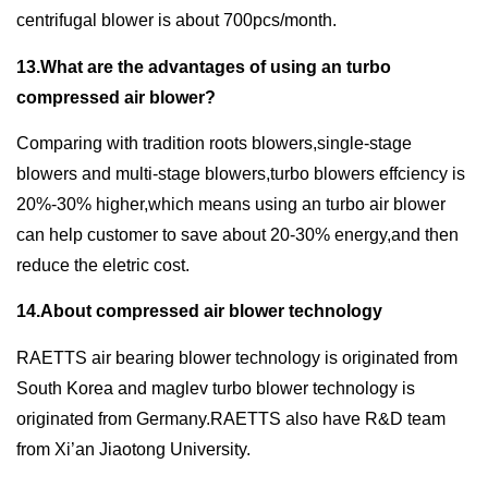
centrifugal blower is about 700pcs/month.
13.What are the advantages of using an turbo
compressed air blower?
Comparing with tradition roots blowers,single-stage
blowers and multi-stage blowers,turbo blowers effciency is
20%-30% higher,which means using an turbo air blower
can help customer to save about 20-30% energy,and then
reduce the eletric cost.
14.About compressed air blower technology
RAETTS air bearing blower technology is originated from
South Korea and maglev turbo blower technology is
originated from Germany.RAETTS also have R&D team
from Xi’an Jiaotong University.