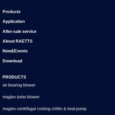
Products
Application
After-sale service
About RAETTS
New&Events
Download
PRODUCTS
air bearing blower
maglev turbo blower
maglev centrifugal cooling chiller & heat pump