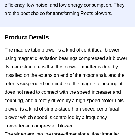
efficiency, low noise, and low energy consumption. They
are the best choice for transforming Roots blowers.
Product Details
The maglev tubo blower is a kind of centrifugal blower
using magnetic levitation bearings.compressed air blower
Its main structure is that the blower impeller is directly
installed on the extension end of the motor shaft, and the
rotor is suspended on middle of the magnetic bearing, it
does not need to connect with the speed increaser and
coupling, and directly driven by a high-speed motor.This
blower is a kind of single-stage high speed centrifugal
blower which speed is controlled by a frequency
converter.air compressor blower
The air enters into the three-dimensional flow impeller