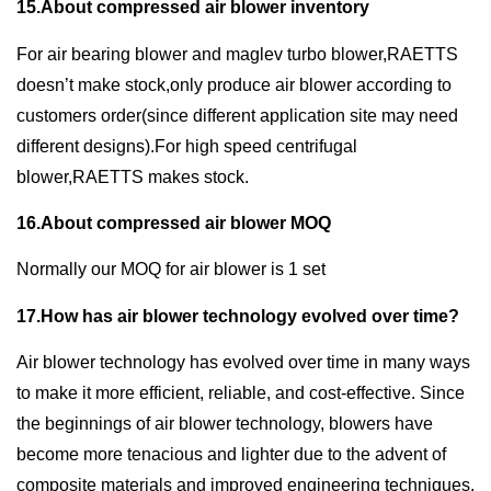
15.About compressed air blower inventory
For air bearing blower and maglev turbo blower,RAETTS
doesn’t make stock,only produce air blower according to
customers order(since different application site may need
different designs).For high speed centrifugal
blower,RAETTS makes stock.
16.About compressed air blower MOQ
Normally our MOQ for air blower is 1 set
17.How has air blower technology evolved over time?
Air blower technology has evolved over time in many ways
to make it more efficient, reliable, and cost-effective. Since
the beginnings of air blower technology, blowers have
become more tenacious and lighter due to the advent of
composite materials and improved engineering techniques.