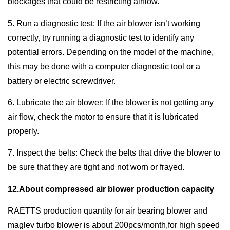
blockages that could be restricting airflow.
5. Run a diagnostic test: If the air blower isn’t working
correctly, try running a diagnostic test to identify any
potential errors. Depending on the model of the machine,
this may be done with a computer diagnostic tool or a
battery or electric screwdriver.
6. Lubricate the air blower: If the blower is not getting any
air flow, check the motor to ensure that it is lubricated
properly.
7. Inspect the belts: Check the belts that drive the blower to
be sure that they are tight and not worn or frayed.
12.About compressed air blower production capacity
RAETTS production quantity for air bearing blower and
maglev turbo blower is about 200pcs/month,for high speed