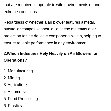
that are required to operate in wild environments or under
extreme conditions.
Regardless of whether a air blower features a metal,
plastic, or composite shell, all of these materials offer
protection for the delicate components within, helping to
ensure reliable performance in any environment.
2.Which Industries Rely Heavily on Air Blowers for
Operations?
1. Manufacturing
2. Mining
3. Agriculture
4. Automotive
5. Food Processing
6. Plastics