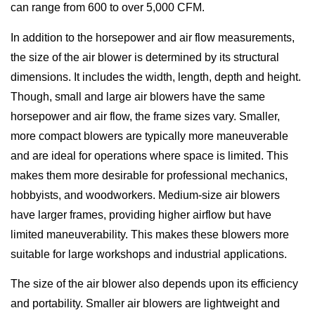
can range from 600 to over 5,000 CFM.
In addition to the horsepower and air flow measurements,
the size of the air blower is determined by its structural
dimensions. It includes the width, length, depth and height.
Though, small and large air blowers have the same
horsepower and air flow, the frame sizes vary. Smaller,
more compact blowers are typically more maneuverable
and are ideal for operations where space is limited. This
makes them more desirable for professional mechanics,
hobbyists, and woodworkers. Medium-size air blowers
have larger frames, providing higher airflow but have
limited maneuverability. This makes these blowers more
suitable for large workshops and industrial applications.
The size of the air blower also depends upon its efficiency
and portability. Smaller air blowers are lightweight and