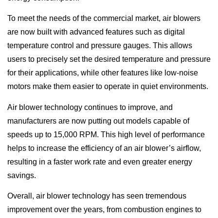
To meet the needs of the commercial market, air blowers
are now built with advanced features such as digital
temperature control and pressure gauges. This allows
users to precisely set the desired temperature and pressure
for their applications, while other features like low-noise
motors make them easier to operate in quiet environments.
Air blower technology continues to improve, and
manufacturers are now putting out models capable of
speeds up to 15,000 RPM. This high level of performance
helps to increase the efficiency of an air blower’s airflow,
resulting in a faster work rate and even greater energy
savings.
Overall, air blower technology has seen tremendous
improvement over the years, from combustion engines to