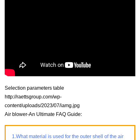
Selection parameters table
http://raettsgroup.com/wp-
content/uploads/2023/07/iamg.jpg
Air blower-An Ultimate FAQ Guide:
1.What material is used for the outer shell of the air