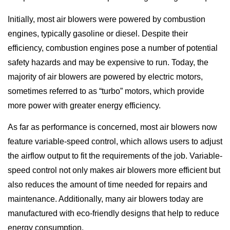
Initially, most air blowers were powered by combustion
engines, typically gasoline or diesel. Despite their
efficiency, combustion engines pose a number of potential
safety hazards and may be expensive to run. Today, the
majority of air blowers are powered by electric motors,
sometimes referred to as “turbo” motors, which provide
more power with greater energy efficiency.
As far as performance is concerned, most air blowers now
feature variable-speed control, which allows users to adjust
the airflow output to fit the requirements of the job. Variable-
speed control not only makes air blowers more efficient but
also reduces the amount of time needed for repairs and
maintenance. Additionally, many air blowers today are
manufactured with eco-friendly designs that help to reduce
energy consumption.