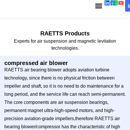
RAETTS Products
Experts for air suspension and magnetic levitation
technologies.
compressed air blower
RAETTS air bearing blower adopts aviation turbine
technology, since there is no physical friction between
impeller and shaft, so it is no need to do maintenance for a
long period, and the service life can reach semi-permanent.
The core components are air suspension bearings,
permanent magnet ultra-high-speed motors, and high-
precision aviation-grade impellers,therefore RAETTS air
bearing blower/compressor has the characteristic of high