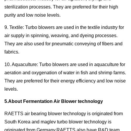
sterilization processes. They are preferred for their high
purity and low noise levels.
9. Textile: Turbo blowers are used in the textile industry for
air supply in spinning, weaving, and dyeing processes.
They are also used for pneumatic conveying of fibers and
fabrics.
10. Aquaculture: Turbo blowers are used in aquaculture for
aeration and oxygenation of water in fish and shrimp farms.
They are preferred for their energy efficiency and low noise
levels.
5.About Fermentation Air Blower technology
RAETTS air bearing blower technology is originated from
South Korea and maglev turbo blower technology is
originated from Germany.RAETTS also have R&D team