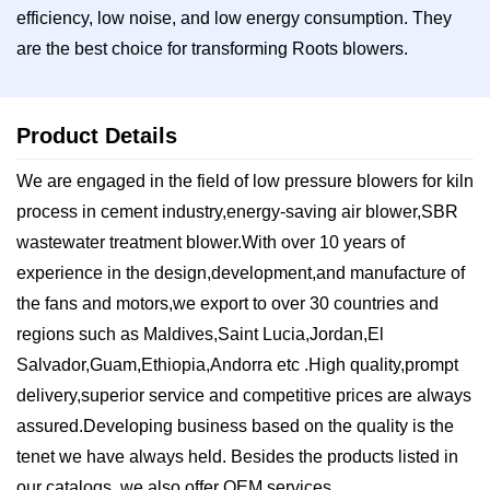
efficiency, low noise, and low energy consumption. They
are the best choice for transforming Roots blowers.
Product Details
We are engaged in the field of low pressure blowers for kiln
process in cement industry,energy-saving air blower,SBR
wastewater treatment blower.With over 10 years of
experience in the design,development,and manufacture of
the fans and motors,we export to over 30 countries and
regions such ​as Maldives,Saint Lucia,Jordan,El
Salvador,Guam,Ethiopia,Andorra etc .High quality,prompt
delivery,superior service and competitive prices are always
assured.Developing business based on the quality is the
tenet we have always held. Besides the products listed in
our catalogs, we also offer OEM services.