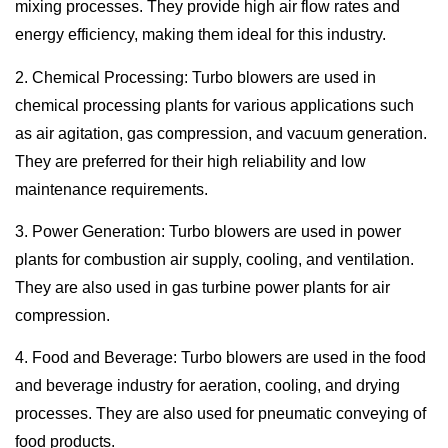
mixing processes. They provide high air flow rates and
energy efficiency, making them ideal for this industry.
2. Chemical Processing: Turbo blowers are used in
chemical processing plants for various applications such
as air agitation, gas compression, and vacuum generation.
They are preferred for their high reliability and low
maintenance requirements.
3. Power Generation: Turbo blowers are used in power
plants for combustion air supply, cooling, and ventilation.
They are also used in gas turbine power plants for air
compression.
4. Food and Beverage: Turbo blowers are used in the food
and beverage industry for aeration, cooling, and drying
processes. They are also used for pneumatic conveying of
food products.