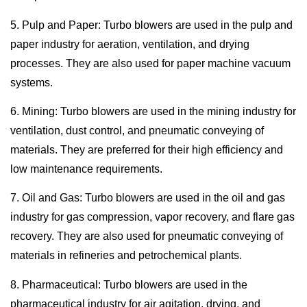
5. Pulp and Paper: Turbo blowers are used in the pulp and
paper industry for aeration, ventilation, and drying
processes. They are also used for paper machine vacuum
systems.
6. Mining: Turbo blowers are used in the mining industry for
ventilation, dust control, and pneumatic conveying of
materials. They are preferred for their high efficiency and
low maintenance requirements.
7. Oil and Gas: Turbo blowers are used in the oil and gas
industry for gas compression, vapor recovery, and flare gas
recovery. They are also used for pneumatic conveying of
materials in refineries and petrochemical plants.
8. Pharmaceutical: Turbo blowers are used in the
pharmaceutical industry for air agitation, drying, and