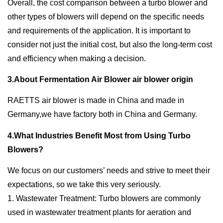
Overall, the cost comparison between a turbo blower and
other types of blowers will depend on the specific needs
and requirements of the application. It is important to
consider not just the initial cost, but also the long-term cost
and efficiency when making a decision.
3.About Fermentation Air Blower air blower origin
RAETTS air blower is made in China and made in
Germany,we have factory both in China and Germany.
4.What Industries Benefit Most from Using Turbo
Blowers?
We focus on our customers’ needs and strive to meet their
expectations, so we take this very seriously.
1. Wastewater Treatment: Turbo blowers are commonly
used in wastewater treatment plants for aeration and