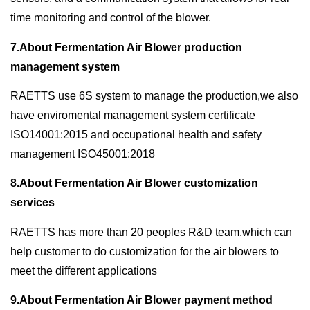
time monitoring and control of the blower.
7.About Fermentation Air Blower production
management system
RAETTS use 6S system to manage the production,we also
have enviromental management system certificate
ISO14001:2015 and occupational health and safety
management ISO45001:2018
8.About Fermentation Air Blower customization
services
RAETTS has more than 20 peoples R&D team,which can
help customer to do customization for the air blowers to
meet the different applications
9.About Fermentation Air Blower payment method