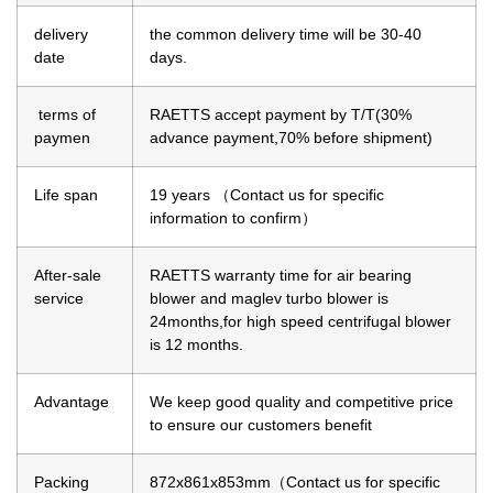
delivery
the common delivery time will be 30-40
date
days.
terms of
RAETTS accept payment by T/T(30%
paymen
advance payment,70% before shipment)
Life span
19 years （Contact us for specific
information to confirm）
After-sale
RAETTS warranty time for air bearing
service
blower and maglev turbo blower is
24months,for high speed centrifugal blower
is 12 months.
Advantage
We keep good quality and competitive price
to ensure our customers benefit
Packing
872x861x853mm（Contact us for specific