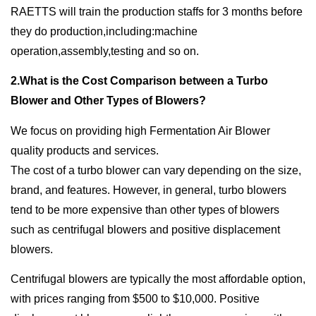
RAETTS will train the production staffs for 3 months before
they do production,including:machine
operation,assembly,testing and so on.
2.What is the Cost Comparison between a Turbo
Blower and Other Types of Blowers?
We focus on providing high Fermentation Air Blower
quality products and services.
The cost of a turbo blower can vary depending on the size,
brand, and features. However, in general, turbo blowers
tend to be more expensive than other types of blowers
such as centrifugal blowers and positive displacement
blowers.
Centrifugal blowers are typically the most affordable option,
with prices ranging from $500 to $10,000. Positive