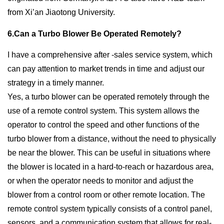
from Xi’an Jiaotong University.
6.Can a Turbo Blower Be Operated Remotely?
I have a comprehensive after -sales service system, which
can pay attention to market trends in time and adjust our
strategy in a timely manner.
Yes, a turbo blower can be operated remotely through the
use of a remote control system. This system allows the
operator to control the speed and other functions of the
turbo blower from a distance, without the need to physically
be near the blower. This can be useful in situations where
the blower is located in a hard-to-reach or hazardous area,
or when the operator needs to monitor and adjust the
blower from a control room or other remote location. The
remote control system typically consists of a control panel,
sensors, and a communication system that allows for real-