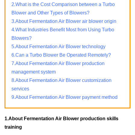
2.What is the Cost Comparison between a Turbo
Blower and Other Types of Blowers?
3.About Fermentation Air Blower air blower origin
4.What Industries Benefit Most from Using Turbo
Blowers?
5.About Fermentation Air Blower technology
6.Can a Turbo Blower Be Operated Remotely?
7.About Fermentation Air Blower production
management system
8.About Fermentation Air Blower customization
services
9.About Fermentation Air Blower payment method
1.About Fermentation Air Blower production skills
training