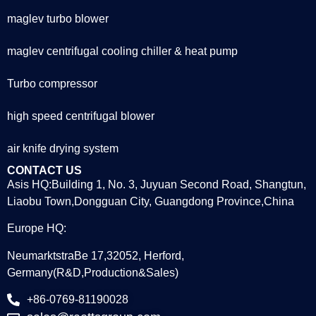
maglev turbo blower
maglev centrifugal cooling chiller & heat pump
Turbo compressor
high speed centrifugal blower
air knife drying system
CONTACT US
Asis HQ:Building 1, No. 3, Juyuan Second Road, Shangtun,
Liaobu Town,Dongguan City, Guangdong Province,China
Europe HQ:
NeumarktstraBe 17,32052, Herford,
Germany(R&D,Production&Sales)
+86-0769-81190028