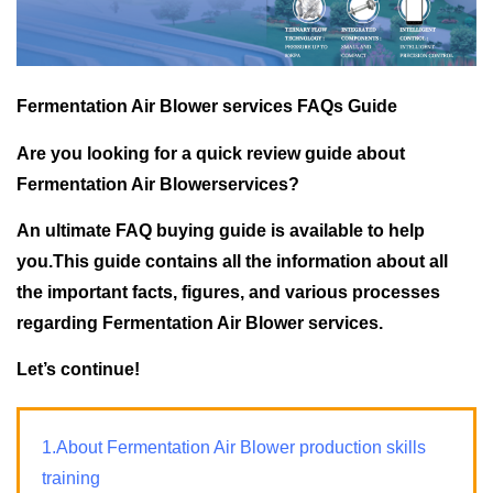
Fermentation Air Blower services FAQs Guide
Are you looking for a quick review guide about
Fermentation Air Blowerservices?
An ultimate FAQ buying guide is available to help
you.This guide contains all the information about all
the important facts, figures, and various processes
regarding Fermentation Air Blower services.
Let’s continue!
1.About Fermentation Air Blower production skills
training