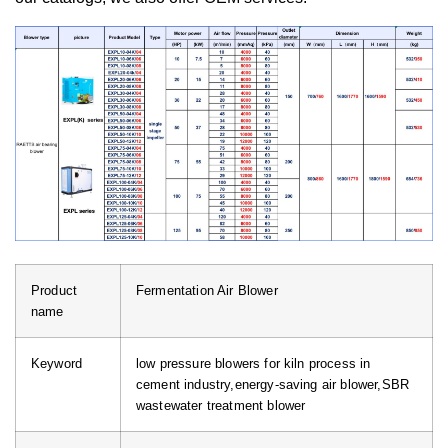
Product
Fermentation Air Blower
name
Keyword
low pressure blowers for kiln process in
cement industry,energy-saving air blower,SBR
wastewater treatment blower