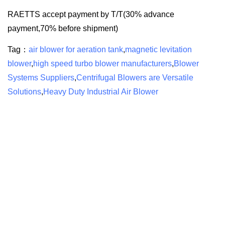
RAETTS accept payment by T/T(30% advance
payment,70% before shipment)
Tag：
air blower for aeration tank
,
magnetic levitation
blower
,
high speed turbo blower manufacturers
,
Blower
Systems Suppliers
,
Centrifugal Blowers are Versatile
Solutions
,
Heavy Duty Industrial Air Blower