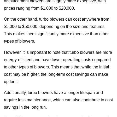
displacement blowers are slightly more expensive, with
prices ranging from $1,000 to $20,000.
On the other hand, turbo blowers can cost anywhere from
$5,000 to $50,000, depending on the size and features.
This makes them significantly more expensive than other
types of blowers.
However, it is important to note that turbo blowers are more
energy-efficient and have lower operating costs compared
to other types of blowers. This means that while the initial
cost may be higher, the long-term cost savings can make
up for it.
Additionally, turbo blowers have a longer lifespan and
require less maintenance, which can also contribute to cost
savings in the long run.