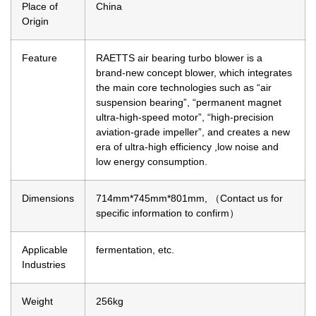
Place of
China
Origin
Feature
RAETTS air bearing turbo blower is a
brand-new concept blower, which integrates
the main core technologies such as “air
suspension bearing”, “permanent magnet
ultra-high-speed motor”, “high-precision
aviation-grade impeller”, and creates a new
era of ultra-high efficiency ,low noise and
low energy consumption.
Dimensions
714mm*745mm*801mm, （Contact us for
specific information to confirm）
Applicable
fermentation, etc.
Industries
Weight
256kg