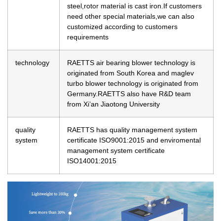
steel,rotor material is cast iron.If customers
need other special materials,we can also
customized according to customers
requirements
technology
RAETTS air bearing blower technology is
originated from South Korea and maglev
turbo blower technology is originated from
Germany.RAETTS also have R&D team
from Xi’an Jiaotong University
quality
RAETTS has quality management system
system
certificate ISO9001:2015 and enviromental
management system certificate
ISO14001:2015