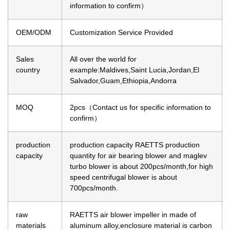
information to confirm）
OEM/ODM
Customization Service Provided
Sales
All over the world for
country
example:Maldives,Saint Lucia,Jordan,El
Salvador,Guam,Ethiopia,Andorra
MOQ
2pcs（Contact us for specific information to
confirm）
production
production capacity
RAETTS production
capacity
quantity for air bearing blower and maglev
turbo blower is about 200pcs/month,for high
speed centrifugal blower is about
700pcs/month.
raw
RAETTS air blower impeller in made of
materials
aluminum alloy,enclosure material is carbon