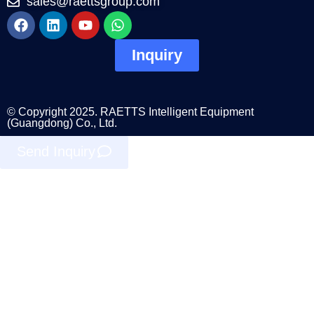
sales@raettsgroup.com
Inquiry
© Copyright 2025. RAETTS Intelligent Equipment
(Guangdong) Co., Ltd.
Send Inquiry