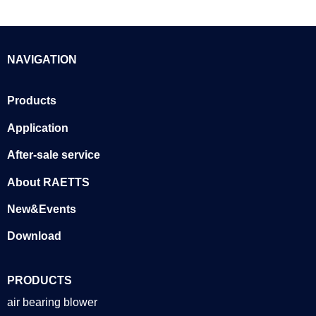
NAVIGATION
Products
Application
After-sale service
About RAETTS
New&Events
Download
PRODUCTS
air bearing blower