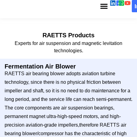
RAETTS Products
Experts for air suspension and magnetic levitation
technologies.
Fermentation Air Blower
RAETTS air bearing blower adopts aviation turbine
technology, since there is no physical friction between
impeller and shaft, so it is no need to do maintenance for a
long period, and the service life can reach semi-permanent.
The core components are air suspension bearings,
permanent magnet ultra-high-speed motors, and high-
precision aviation-grade impellers,therefore RAETTS air
bearing blower/compressor has the characteristic of high