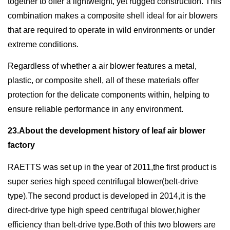
together to offer a lightweight, yet rugged construction. This
combination makes a composite shell ideal for air blowers
that are required to operate in wild environments or under
extreme conditions.
Regardless of whether a air blower features a metal,
plastic, or composite shell, all of these materials offer
protection for the delicate components within, helping to
ensure reliable performance in any environment.
23.About the development history of leaf air blower
factory
RAETTS was set up in the year of 2011,the first product is
super series high speed centrifugal blower(belt-drive
type).The second product is developed in 2014,it is the
direct-drive type high speed centrifugal blower,higher
efficiency than belt-drive type.Both of this two blowers are