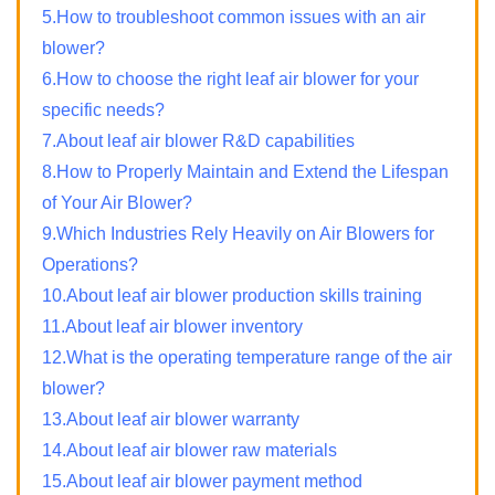
5.How to troubleshoot common issues with an air
blower?
6.How to choose the right leaf air blower for your
specific needs?
7.About leaf air blower R&D capabilities
8.How to Properly Maintain and Extend the Lifespan
of Your Air Blower?
9.Which Industries Rely Heavily on Air Blowers for
Operations?
10.About leaf air blower production skills training
11.About leaf air blower inventory
12.What is the operating temperature range of the air
blower?
13.About leaf air blower warranty
14.About leaf air blower raw materials
15.About leaf air blower payment method