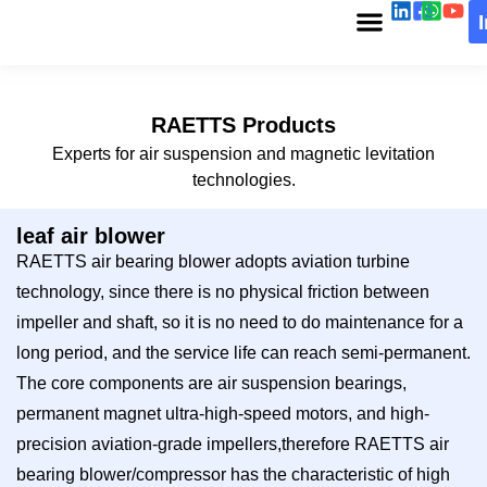
RAETTS Products
Experts for air suspension and magnetic levitation
technologies.
leaf air blower
RAETTS air bearing blower adopts aviation turbine
technology, since there is no physical friction between
impeller and shaft, so it is no need to do maintenance for a
long period, and the service life can reach semi-permanent.
The core components are air suspension bearings,
permanent magnet ultra-high-speed motors, and high-
precision aviation-grade impellers,therefore RAETTS air
bearing blower/compressor has the characteristic of high