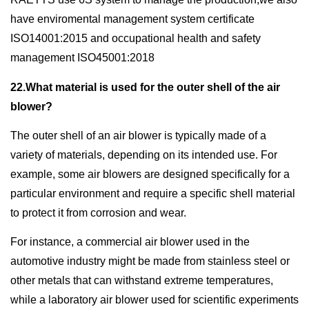
have enviromental management system certificate
ISO14001:2015 and occupational health and safety
management ISO45001:2018
22.What material is used for the outer shell of the air
blower?
The outer shell of an air blower is typically made of a
variety of materials, depending on its intended use. For
example, some air blowers are designed specifically for a
particular environment and require a specific shell material
to protect it from corrosion and wear.
For instance, a commercial air blower used in the
automotive industry might be made from stainless steel or
other metals that can withstand extreme temperatures,
while a laboratory air blower used for scientific experiments