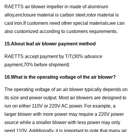
RAETTS air blower impeller in made of aluminum
alloy,enclosure material is carbon steel,rotor material is
cast iron.If customers need other special materials,we can
also customized according to customers requirements.
15.About leaf air blower payment method
RAETTS accept payment by T/T(30% advance
payment,70% before shipment)
16.What is the operating voltage of the air blower?
The operating voltage of an air blower typically depends on
its size and power output. Most air blowers are designed to
run on either 110V or 220V AC power. For example, a
larger blower with more power may require a 220V power
source while a smaller blower with less power may only
need 110V. Additionally, it is important to note that many air