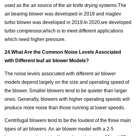
used as the air source of the air knife drying systems.The
air bearing blower was developed in 2018 and maglev
turbo blower was developed in 2019.In 2020,we developed
turbo compressor,which is to meet different applications
which need higher pressure.
24.What Are the Common Noise Levels Associated
with Different leaf air blower Models?
The noise levels associated with different air blower
models depend largely on the size and operating speed of
the blower. Smaller blowers tend to be quieter than larger
ones. Generally, blowers with higher operating speeds will
produce more noise than those running at lower speeds.
Centrifugal blowers tend to be the loudest of the three main
types of air blowers. An air blower model with a 2-5