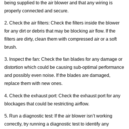
being supplied to the air blower and that any wiring is
properly connected and secure.
2. Check the air filters: Check the filters inside the blower
for any dirt or debris that may be blocking air flow. If the
filters are dirty, clean them with compressed air or a soft
brush.
3. Inspect the fan: Check the fan blades for any damage or
distortion which could be causing sub-optimal performance
and possibly even noise. If the blades are damaged,
replace them with new ones.
4. Check the exhaust port: Check the exhaust port for any
blockages that could be restricting airflow.
5. Run a diagnostic test: If the air blower isn’t working
correctly, try running a diagnostic test to identify any