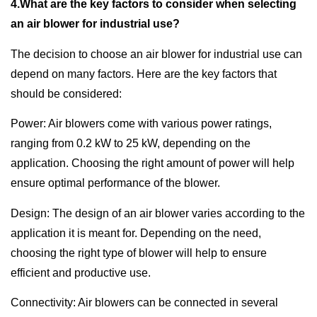
4.What are the key factors to consider when selecting
an air blower for industrial use?
The decision to choose an air blower for industrial use can
depend on many factors. Here are the key factors that
should be considered:
Power: Air blowers come with various power ratings,
ranging from 0.2 kW to 25 kW, depending on the
application. Choosing the right amount of power will help
ensure optimal performance of the blower.
Design: The design of an air blower varies according to the
application it is meant for. Depending on the need,
choosing the right type of blower will help to ensure
efficient and productive use.
Connectivity: Air blowers can be connected in several