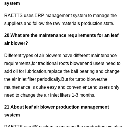
system
RAETTS uses ERP management system to manage the
suppliers and follow the raw materials production state.
20.What are the maintenance requirements for an leaf
air blower?
Different types of air blowers have different maintenance
requirements,for traditional roots blower,end users need to
add oil for lubrication,replace the ball bearing and change
the air inlet filter periodically.But for turbo blower,the
maintenance is quite easy and convenient,end users only
need to change the air inlet filters 1-3 months.
21.About leaf air blower production management
system
RAETTS use 6S system to manage the production,we also