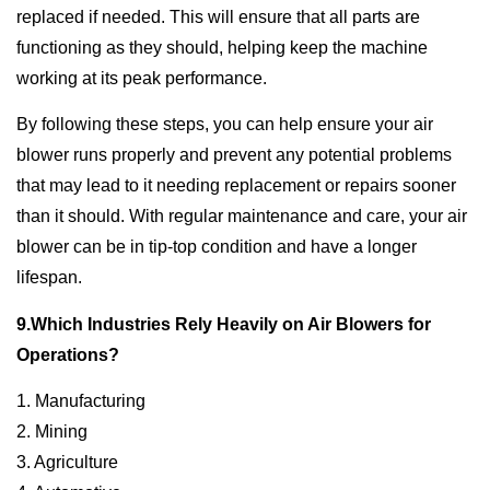
replaced if needed. This will ensure that all parts are
functioning as they should, helping keep the machine
working at its peak performance.
By following these steps, you can help ensure your air
blower runs properly and prevent any potential problems
that may lead to it needing replacement or repairs sooner
than it should. With regular maintenance and care, your air
blower can be in tip-top condition and have a longer
lifespan.
9.Which Industries Rely Heavily on Air Blowers for
Operations?
1. Manufacturing
2. Mining
3. Agriculture