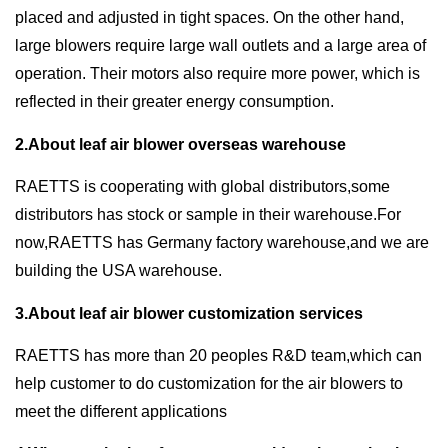
placed and adjusted in tight spaces. On the other hand,
large blowers require large wall outlets and a large area of
operation. Their motors also require more power, which is
reflected in their greater energy consumption.
2.About leaf air blower overseas warehouse
RAETTS is cooperating with global distributors,some
distributors has stock or sample in their warehouse.For
now,RAETTS has Germany factory warehouse,and we are
building the USA warehouse.
3.About leaf air blower customization services
RAETTS has more than 20 peoples R&D team,which can
help customer to do customization for the air blowers to
meet the different applications