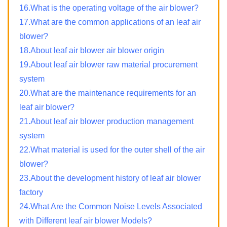
16.What is the operating voltage of the air blower?
17.What are the common applications of an leaf air
blower?
18.About leaf air blower air blower origin
19.About leaf air blower raw material procurement
system
20.What are the maintenance requirements for an
leaf air blower?
21.About leaf air blower production management
system
22.What material is used for the outer shell of the air
blower?
23.About the development history of leaf air blower
factory
24.What Are the Common Noise Levels Associated
with Different leaf air blower Models?