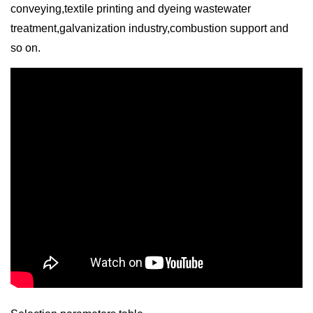
conveying,textile printing and dyeing wastewater
treatment,galvanization industry,combustion support and
so on.