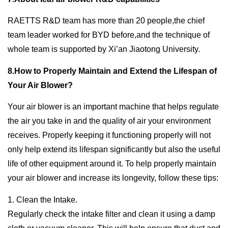
RAETTS R&D team has more than 20 people,the chief
team leader worked for BYD before,and the technique of
whole team is supported by Xi’an Jiaotong University.
8.How to Properly Maintain and Extend the Lifespan of
Your Air Blower?
Your air blower is an important machine that helps regulate
the air you take in and the quality of air your environment
receives. Properly keeping it functioning properly will not
only help extend its lifespan significantly but also the useful
life of other equipment around it. To help properly maintain
your air blower and increase its longevity, follow these tips:
1. Clean the Intake.
Regularly check the intake filter and clean it using a damp