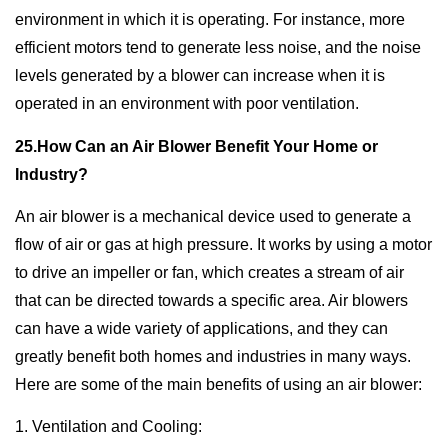
environment in which it is operating. For instance, more
efficient motors tend to generate less noise, and the noise
levels generated by a blower can increase when it is
operated in an environment with poor ventilation.
25.How Can an Air Blower Benefit Your Home or
Industry?
An air blower is a mechanical device used to generate a
flow of air or gas at high pressure. It works by using a motor
to drive an impeller or fan, which creates a stream of air
that can be directed towards a specific area. Air blowers
can have a wide variety of applications, and they can
greatly benefit both homes and industries in many ways.
Here are some of the main benefits of using an air blower:
1. Ventilation and Cooling: