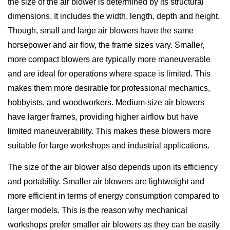
the size of the air blower is determined by its structural
dimensions. It includes the width, length, depth and height.
Though, small and large air blowers have the same
horsepower and air flow, the frame sizes vary. Smaller,
more compact blowers are typically more maneuverable
and are ideal for operations where space is limited. This
makes them more desirable for professional mechanics,
hobbyists, and woodworkers. Medium-size air blowers
have larger frames, providing higher airflow but have
limited maneuverability. This makes these blowers more
suitable for large workshops and industrial applications.
The size of the air blower also depends upon its efficiency
and portability. Smaller air blowers are lightweight and
more efficient in terms of energy consumption compared to
larger models. This is the reason why mechanical
workshops prefer smaller air blowers as they can be easily