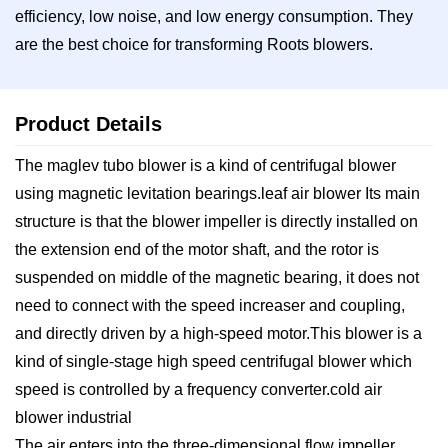
efficiency, low noise, and low energy consumption. They
are the best choice for transforming Roots blowers.
Product Details
The maglev tubo blower is a kind of centrifugal blower
using magnetic levitation bearings.leaf air blower Its main
structure is that the blower impeller is directly installed on
the extension end of the motor shaft, and the rotor is
suspended on middle of the magnetic bearing, it does not
need to connect with the speed increaser and coupling,
and directly driven by a high-speed motor.This blower is a
kind of single-stage high speed centrifugal blower which
speed is controlled by a frequency converter.cold air
blower industrial
The air enters into the three-dimensional flow impeller