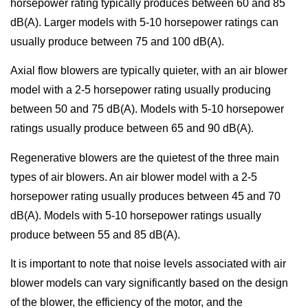
horsepower rating typically produces between 60 and 85
dB(A). Larger models with 5-10 horsepower ratings can
usually produce between 75 and 100 dB(A).
Axial flow blowers are typically quieter, with an air blower
model with a 2-5 horsepower rating usually producing
between 50 and 75 dB(A). Models with 5-10 horsepower
ratings usually produce between 65 and 90 dB(A).
Regenerative blowers are the quietest of the three main
types of air blowers. An air blower model with a 2-5
horsepower rating usually produces between 45 and 70
dB(A). Models with 5-10 horsepower ratings usually
produce between 55 and 85 dB(A).
It is important to note that noise levels associated with air
blower models can vary significantly based on the design
of the blower, the efficiency of the motor, and the