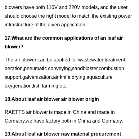
blowers have both 110V and 220V models, and the user
should choose the right model to match the existing power
infrastructure of the given application.
17.What are the common applications of an leaf air
blower?
The air blower can be applied for wastewater treatment
aeration,pneumatic conveying,sandblaster,combustion
support,galvanization,air knife drying,aquaculture
oxygenation,fish farming,etc.
18.About leaf air blower air blower origin
RAETTS air blower is made in China and made in
Germany,we have factory both in China and Germany.
19.About leaf air blower raw material procurement