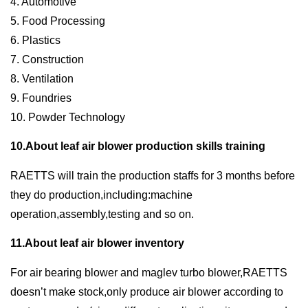
4. Automotive
5. Food Processing
6. Plastics
7. Construction
8. Ventilation
9. Foundries
10. Powder Technology
10.About leaf air blower production skills training
RAETTS will train the production staffs for 3 months before
they do production,including:machine
operation,assembly,testing and so on.
11.About leaf air blower inventory
For air bearing blower and maglev turbo blower,RAETTS
doesn’t make stock,only produce air blower according to