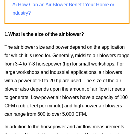
25.How Can an Air Blower Benefit Your Home or
Industry?
1.What is the size of the air blower?
The air blower size and power depend on the application
for which it is used for. Generally, midsize air blowers range
from 3-4 to 7-8 horsepower (hp) for small workshops. For
large workshops and industrial applications, air blowers
with a power of 10 to 20 hp are used. The size of the air
blower also depends upon the amount of air flow it needs
to generate. Low-power air blowers have a capacity of 100
CFM (cubic feet per minute) and high-power air blowers
can range from 600 to over 5,000 CFM.
In addition to the horsepower and air flow measurements,