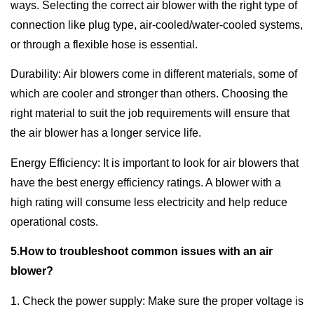
ways. Selecting the correct air blower with the right type of
connection like plug type, air-cooled/water-cooled systems,
or through a flexible hose is essential.
Durability: Air blowers come in different materials, some of
which are cooler and stronger than others. Choosing the
right material to suit the job requirements will ensure that
the air blower has a longer service life.
Energy Efficiency: It is important to look for air blowers that
have the best energy efficiency ratings. A blower with a
high rating will consume less electricity and help reduce
operational costs.
5.How to troubleshoot common issues with an air
blower?
1. Check the power supply: Make sure the proper voltage is