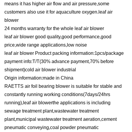
means it has higher air flow and air pressure,some
customers also use it for aquaculture oxygen.leaf air
blower
24 months warranty for the whole leaf air blower
leaf air blower good quality,good performance,good
price,wide range applications,low noise
leaf air blower Product packing information:1pcs/package
payment info:T/T(30% advance payment,70% before
shipment)cold air blower industrial
Origin information:made in China
RAETTS air foil bearing blower is suitable for stable and
constantly running working conditions(7days/24hrs
running),leaf air blowerthe applications is including
sewage treatment plant,wastewater treatment
plant,municipal wastewater treatment aeration,cement
pneumatic conveying,coal powder pneumatic