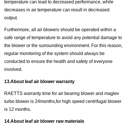
temperature can lead to decreased performance, while
decreases in air temperature can result in decreased
output.
Furthermore, all air blowers should be operated within a
safe range of temperature to avoid any potential damage to
the blower or the surrounding environment. For this reason,
regular monitoring of the system should always be
conducted to ensure the health and safety of everyone
involved.
13.About leaf air blower warranty
RAETTS warranty time for air bearing blower and maglev
turbo blower is 24months,for high speed centrifugal blower
is 12 months.
14.About leaf air blower raw materials