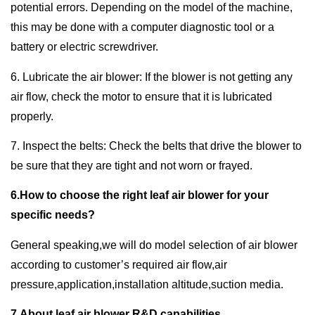
potential errors. Depending on the model of the machine,
this may be done with a computer diagnostic tool or a
battery or electric screwdriver.
6. Lubricate the air blower: If the blower is not getting any
air flow, check the motor to ensure that it is lubricated
properly.
7. Inspect the belts: Check the belts that drive the blower to
be sure that they are tight and not worn or frayed.
6.How to choose the right leaf air blower for your
specific needs?
General speaking,we will do model selection of air blower
according to customer’s required air flow,air
pressure,application,installation altitude,suction media.
7.About leaf air blower R&D capabilities