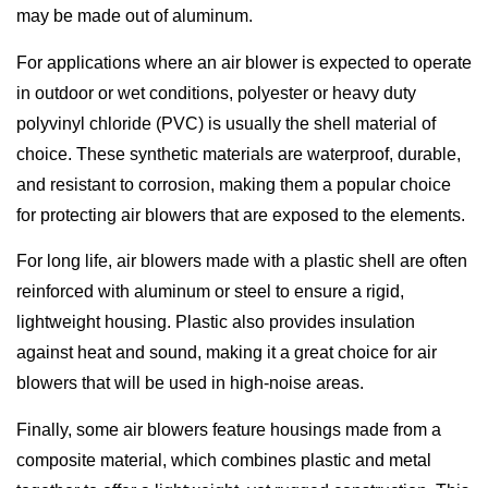
may be made out of aluminum.
For applications where an air blower is expected to operate
in outdoor or wet conditions, polyester or heavy duty
polyvinyl chloride (PVC) is usually the shell material of
choice. These synthetic materials are waterproof, durable,
and resistant to corrosion, making them a popular choice
for protecting air blowers that are exposed to the elements.
For long life, air blowers made with a plastic shell are often
reinforced with aluminum or steel to ensure a rigid,
lightweight housing. Plastic also provides insulation
against heat and sound, making it a great choice for air
blowers that will be used in high-noise areas.
Finally, some air blowers feature housings made from a
composite material, which combines plastic and metal