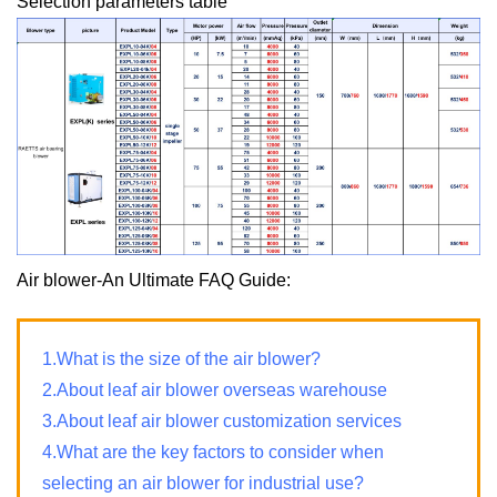
Selection parameters table
Air blower-An Ultimate FAQ Guide:
1.What is the size of the air blower?
2.About leaf air blower overseas warehouse
3.About leaf air blower customization services
4.What are the key factors to consider when
selecting an air blower for industrial use?