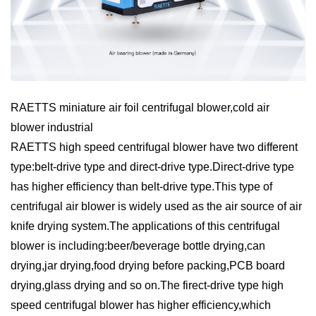
RAETTS miniature air foil centrifugal blower,cold air
blower industrial
RAETTS high speed centrifugal blower have two different
type:belt-drive type and direct-drive type.Direct-drive type
has higher efficiency than belt-drive type.This type of
centrifugal air blower is widely used as the air source of air
knife drying system.The applications of this centrifugal
blower is including:beer/beverage bottle drying,can
drying,jar drying,food drying before packing,PCB board
drying,glass drying and so on.The firect-drive type high
speed centrifugal blower has higher efficiency,which