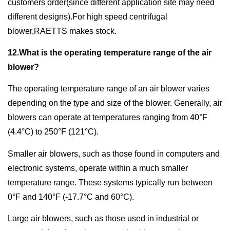
customers order(since different application site may need
different designs).For high speed centrifugal
blower,RAETTS makes stock.
12.What is the operating temperature range of the air
blower?
The operating temperature range of an air blower varies
depending on the type and size of the blower. Generally, air
blowers can operate at temperatures ranging from 40°F
(4.4°C) to 250°F (121°C).
Smaller air blowers, such as those found in computers and
electronic systems, operate within a much smaller
temperature range. These systems typically run between
0°F and 140°F (-17.7°C and 60°C).
Large air blowers, such as those used in industrial or