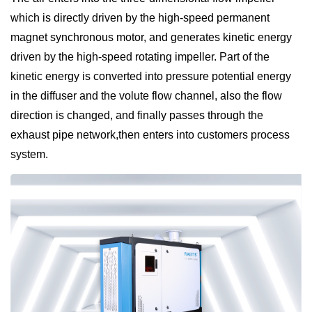
which is directly driven by the high-speed permanent
magnet synchronous motor, and generates kinetic energy
driven by the high-speed rotating impeller. Part of the
kinetic energy is converted into pressure potential energy
in the diffuser and the volute flow channel, also the flow
direction is changed, and finally passes through the
exhaust pipe network,then enters into customers process
system.