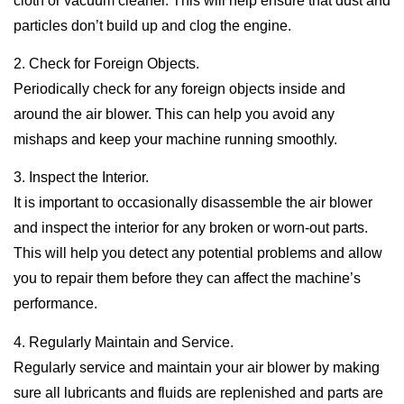
cloth or vacuum cleaner. This will help ensure that dust and
particles don’t build up and clog the engine.
2. Check for Foreign Objects.
Periodically check for any foreign objects inside and
around the air blower. This can help you avoid any
mishaps and keep your machine running smoothly.
3. Inspect the Interior.
It is important to occasionally disassemble the air blower
and inspect the interior for any broken or worn-out parts.
This will help you detect any potential problems and allow
you to repair them before they can affect the machine’s
performance.
4. Regularly Maintain and Service.
Regularly service and maintain your air blower by making
sure all lubricants and fluids are replenished and parts are