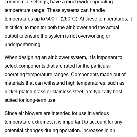
commercial settings, have a much wider operating
temperature range. These systems can handle
temperatures up to 500°F (260°C). At these temperatures, it
is critical to monitor both the air blower and the actual
output to ensure the system is not overworking or
underperforming.
When designing an air blower system, it is important to
select components that are rated for the particular
operating temperature ranges. Components made out of
materials that can withstand high temperatures, such as
nickel-plated brass or stainless steel, are typically best
suited for long-term use.
Since air blowers are intended for use in various
temperature extremes, it is important to account for any
potential changes during operation. Increases in air