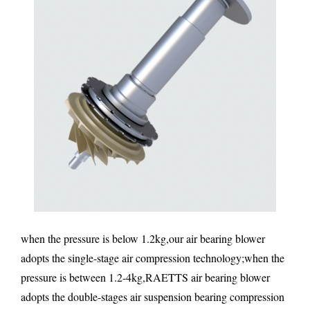
when the pressure is below 1.2kg,our air bearing blower
adopts the single-stage air compression technology;when the
pressure is between 1.2-4kg,RAETTS air bearing blower
adopts the double-stages air suspension bearing compression