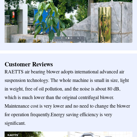
Customer Reviews
RAETTS air bearing blower adopts international advanced air
suspension technology. The whole machine is small in size, light
in weight, free of oil pollution, and the noise is about 80 dB,
which is much lower than the original centrifugal blower.
Maintenance cost is very lower and no need to change the blower
for operation frequently.Energy saving efficiency is very
significant.