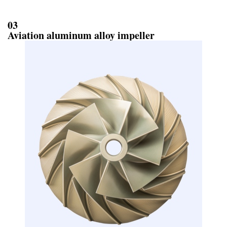
03
Aviation aluminum alloy impeller