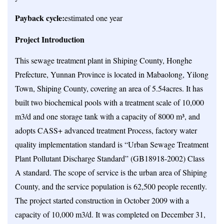
Payback cycle:
estimated one year
Project Introduction
This sewage treatment plant in Shiping County, Honghe
Prefecture, Yunnan Province is located in Mabaolong, Yilong
Town, Shiping County, covering an area of 5.54acres. It has
built two biochemical pools with a treatment scale of 10,000
m3/d and one storage tank with a capacity of 8000 m³, and
adopts CASS+ advanced treatment Process, factory water
quality implementation standard is “Urban Sewage Treatment
Plant Pollutant Discharge Standard” (GB18918-2002) Class
A standard. The scope of service is the urban area of Shiping
County, and the service population is 62,500 people recently.
The project started construction in October 2009 with a
capacity of 10,000 m3/d. It was completed on December 31,