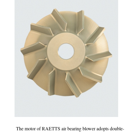
The motor of RAETTS air bearing blower adopts double-