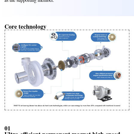
Core technology
01