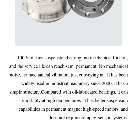
100% oil-free suspension bearing, no mechanical friction,
and the service life can reach semi-permanent. No mechanical
noise, no mechanical vibration, just conveying air. It has been
widely used in industrial machinery since 2000. It has a
simple structure.Compared with oil-lubricated bearings, it can
run stably at high temperatures. It has better suspension
capabilities in permanent magnet high-speed motors, and
does not require complex sensor systems.