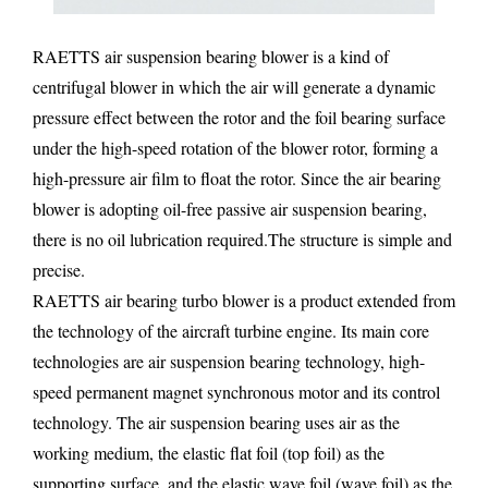
RAETTS air suspension bearing blower is a kind of
centrifugal blower in which the air will generate a dynamic
pressure effect between the rotor and the foil bearing surface
under the high-speed rotation of the blower rotor, forming a
high-pressure air film to float the rotor. Since the air bearing
blower is adopting oil-free passive air suspension bearing,
there is no oil lubrication required.The structure is simple and
precise.
RAETTS air bearing turbo blower is a product extended from
the technology of the aircraft turbine engine. Its main core
technologies are air suspension bearing technology, high-
speed permanent magnet synchronous motor and its control
technology. The air suspension bearing uses air as the
working medium, the elastic flat foil (top foil) as the
supporting surface, and the elastic wave foil (wave foil) as the