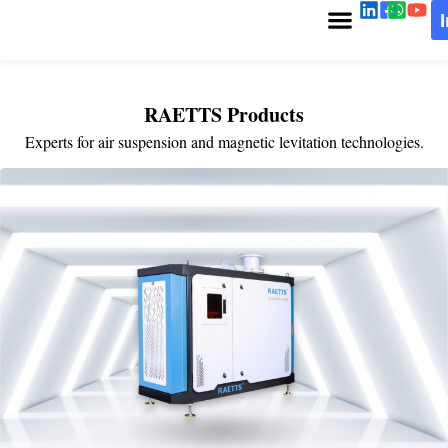
RAETTS Products
Experts for air suspension and magnetic levitation technologies.