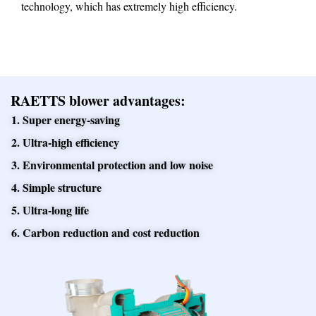
technology, which has extremely high efficiency.
RAETTS blower advantages:
1. Super energy-saving
2. Ultra-high efficiency
3. Environmental protection and low noise
4. Simple structure
5. Ultra-long life
6. Carbon reduction and cost reduction