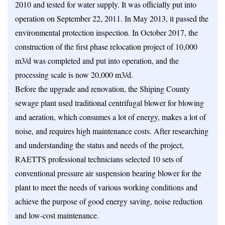
2010 and tested for water supply. It was officially put into
operation on September 22, 2011. In May 2013, it passed the
environmental protection inspection. In October 2017, the
construction of the first phase relocation project of 10,000
m3/d was completed and put into operation, and the
processing scale is now 20,000 m3/d.
Before the upgrade and renovation, the Shiping County
sewage plant used traditional centrifugal blower for blowing
and aeration, which consumes a lot of energy, makes a lot of
noise, and requires high maintenance costs. After researching
and understanding the status and needs of the project,
RAETTS professional technicians selected 10 sets of
conventional pressure air suspension bearing blower for the
plant to meet the needs of various working conditions and
achieve the purpose of good energy saving, noise reduction
and low-cost maintenance.