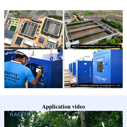
Application video