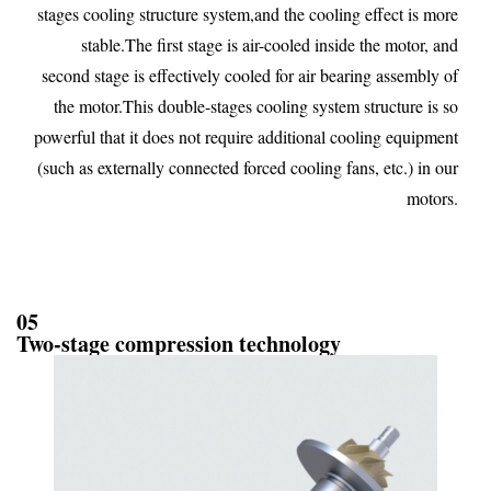
stages cooling structure system,and the cooling effect is more
stable.The first stage is air-cooled inside the motor, and
second stage is effectively cooled for air bearing assembly of
the motor.This double-stages cooling system structure is so
powerful that it does not require additional cooling equipment
(such as externally connected forced cooling fans, etc.) in our
motors.
05
Two-stage compression technology