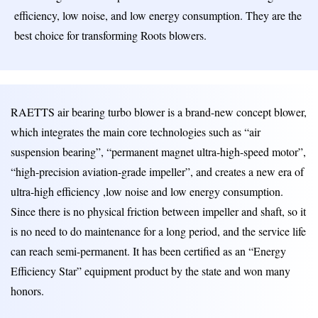
efficiency, low noise, and low energy consumption. They are the
best choice for transforming Roots blowers.
RAETTS air bearing turbo blower is a brand-new concept blower,
which integrates the main core technologies such as “air
suspension bearing”, “permanent magnet ultra-high-speed motor”,
“high-precision aviation-grade impeller”, and creates a new era of
ultra-high efficiency ,low noise and low energy consumption.
Since there is no physical friction between impeller and shaft, so it
is no need to do maintenance for a long period, and the service life
can reach semi-permanent. It has been certified as an “Energy
Efficiency Star” equipment product by the state and won many
honors.