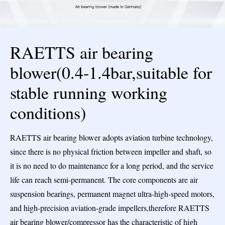
RAETTS air bearing
blower(0.4-1.4bar,suitable for
stable running working
conditions)
RAETTS air bearing blower adopts aviation turbine technology,
since there is no physical friction between impeller and shaft, so
it is no need to do maintenance for a long period, and the service
life can reach semi-permanent. The core components are air
suspension bearings, permanent magnet ultra-high-speed motors,
and high-precision aviation-grade impellers,therefore RAETTS
air bearing blower/compressor has the characteristic of high