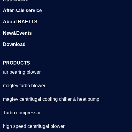
After-sale service
About RAETTS
New&Events
Download
PRODUCTS
air bearing blower
maglev turbo blower
maglev centrifugal cooling chiller & heat pump
Turbo compressor
high speed centrifugal blower