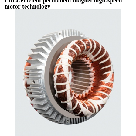
Ultra-efficient permanent magnet high-speed
motor technology