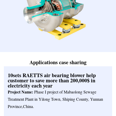
Applications case sharing
10sets RAETTS air bearing blower help
customer to save more than 200,000$ in
electricity each year
Project Name:
Phase I project of Mabaolong Sewage
Treatment Plant in Yilong Town, Shiping County, Yunnan
Province,China.