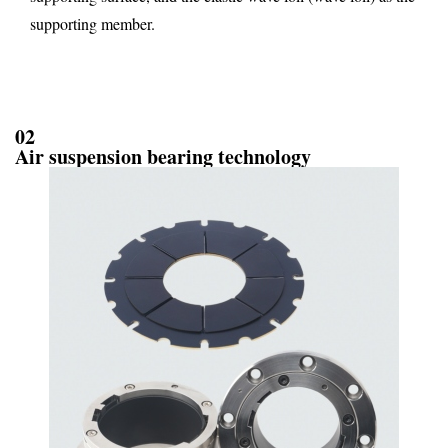
supporting member.
02
Air suspension bearing technology