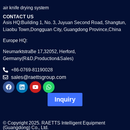
air knife drying system
CONTACT US
Asis HQ:Building 1, No. 3, Juyuan Second Road, Shangtun,
Liaobu Town,Dongguan City, Guangdong Province,China
Europe HQ:
NeumarktstraBe 17,32052, Herford,
Germany(R&D,Production&Sales)
+86-0769-81190028
sales@raettsgroup.com
Inquiry
© Copyright 2025. RAETTS Intelligent Equipment
(Guangdong) Co., Ltd.