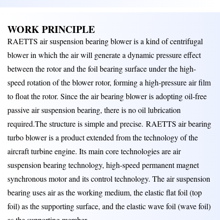
WORK PRINCIPLE
RAETTS air suspension bearing blower is a kind of centrifugal
blower in which the air will generate a dynamic pressure effect
between the rotor and the foil bearing surface under the high-
speed rotation of the blower rotor, forming a high-pressure air film
to float the rotor. Since the air bearing blower is adopting oil-free
passive air suspension bearing, there is no oil lubrication
required.The structure is simple and precise.
RAETTS air bearing
turbo blower is a product extended from the technology of the
aircraft turbine engine. Its main core technologies are air
suspension bearing technology, high-speed permanent magnet
synchronous motor and its control technology. The air suspension
bearing uses air as the working medium, the elastic flat foil (top
foil) as the supporting surface, and the elastic wave foil (wave foil)
as the supporting member.