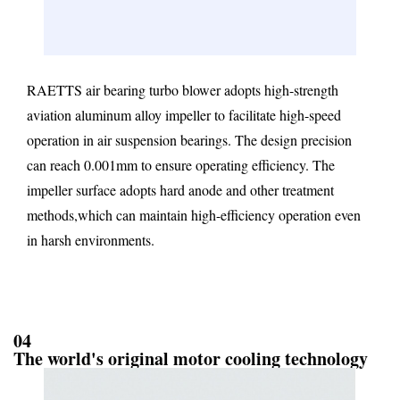
RAETTS air bearing turbo blower adopts high-strength
aviation aluminum alloy impeller to facilitate high-speed
operation in air suspension bearings. The design precision
can reach 0.001mm to ensure operating efficiency. The
impeller surface adopts hard anode and other treatment
methods,which can maintain high-efficiency operation even
in harsh environments.
04
The world's original motor cooling technology