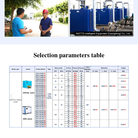
Selection parameters table