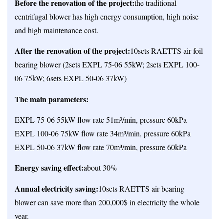
Before the renovation of the project:
the traditional
centrifugal blower has high energy consumption, high noise
and high maintenance cost.
After the renovation of the project:
10sets RAETTS air foil
bearing blower (2sets EXPL 75-06 55kW; 2sets EXPL 100-
06 75kW; 6sets EXPL 50-06 37kW)
The main parameters:
EXPL 75-06 55kW flow rate 51m³/min, pressure 60kPa
EXPL 100-06 75kW flow rate 34m³/min, pressure 60kPa
EXPL 50-06 37kW flow rate 70m³/min, pressure 60kPa
Energy saving effect:
about 30%
Annual electricity saving:
10sets RAETTS air bearing
blower can save more than 200,000$ in electricity the whole
year.