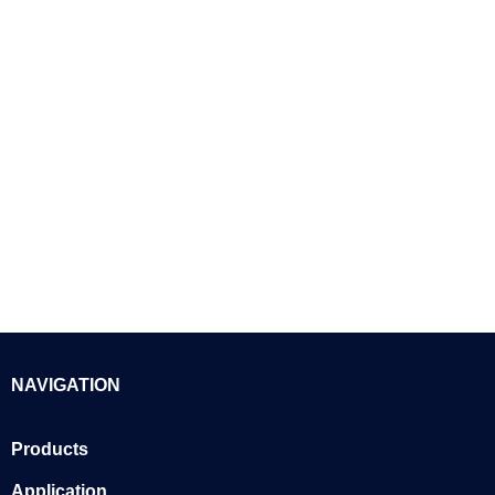
NAVIGATION
Products
Application