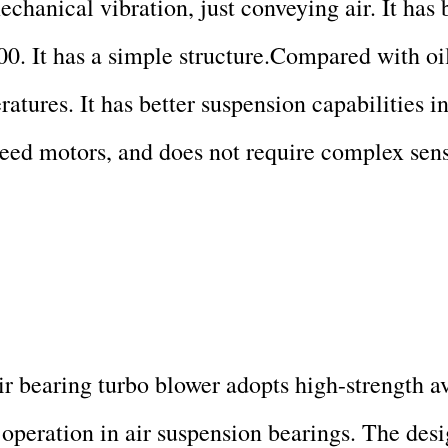
hanical vibration, just conveying air. It has
00. It has a simple structure.Compared with oi
eratures. It has better suspension capabilities 
eed motors, and does not require complex sens
bearing turbo blower adopts high-strength avi
operation in air suspension bearings. The des