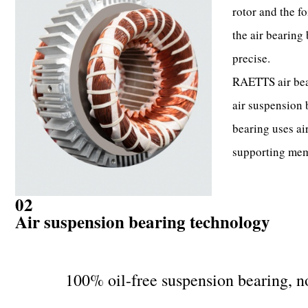
rotor and the fo
the air bearing 
precise.
RAETTS air bear
air suspension
bearing uses air
supporting mem
02
Air suspension bearing technology
100% oil-free suspension bearing, no