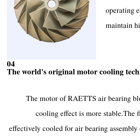
operating e
maintain hi
04
The world's original motor cooling tec
The motor of RAETTS air bearing blo
cooling effect is more stable.The f
effectively cooled for air bearing assembly