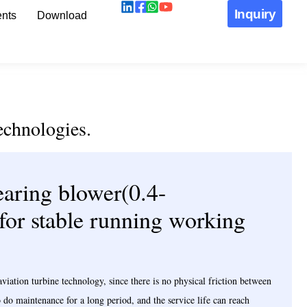
Inquiry
nts
Download
echnologies.
aring blower(0.4-
 for stable running working
ation turbine technology, since there is no physical friction between
to do maintenance for a long period, and the service life can reach