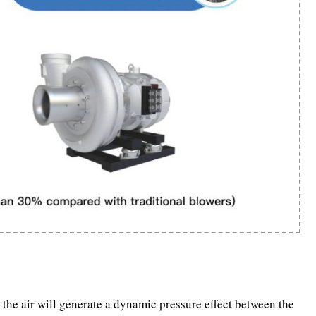
the air will generate a dynamic pressure effect between the