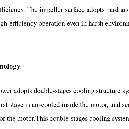
fficiency. The impeller surface adopts hard a
gh-efficiency operation even in harsh environ
hnology
wer adopts double-stages cooling structure sy
irst stage is air-cooled inside the motor, and se
 of the motor.This double-stages cooling system