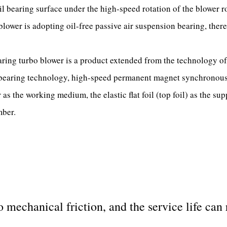
il bearing surface under the high-speed rotation of the blower rot
blower is adopting oil-free passive air suspension bearing, there
ing turbo blower is a product extended from the technology of t
 bearing technology, high-speed permanent magnet synchronous 
 as the working medium, the elastic flat foil (top foil) as the sup
ber.
 mechanical friction, and the service life can