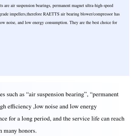
 are air suspension bearings, permanent magnet ultra-high-speed
-grade impellers,therefore RAETTS air bearing blower/compressor has
, low noise, and low energy consumption. They are the best choice for
es such as “air suspension bearing”, “permanent
igh efficiency ,low noise and low energy
ce for a long period, and the service life can reach
on many honors.