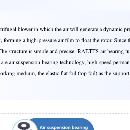
ifugal blower in which the air will generate a dynamic pres
 forming a high-pressure air film to float the rotor. Since t
The structure is simple and precise.
RAETTS air bearing tur
ies are air suspension bearing technology, high-speed perm
king medium, the elastic flat foil (top foil) as the supporti