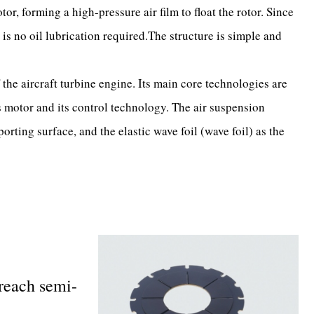
or, forming a high-pressure air film to float the rotor. Since
 is no oil lubrication required.The structure is simple and
he aircraft turbine engine. Its main core technologies are
motor and its control technology. The air suspension
porting surface, and the elastic wave foil (wave foil) as the
 reach semi-