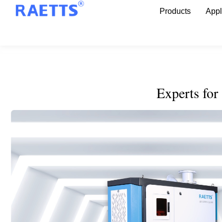
Products
Appl
Experts for