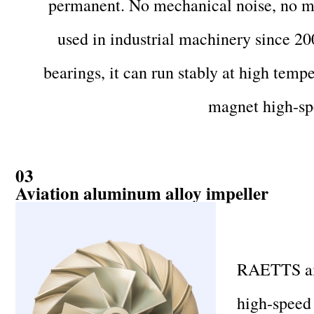
permanent. No mechanical noise, no mec
used in industrial machinery since 20
bearings, it can run stably at high temp
magnet high-sp
03
Aviation aluminum alloy impeller
RAETTS air 
high-speed 