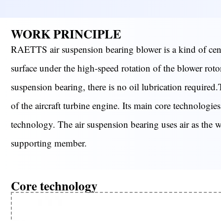
WORK PRINCIPLE
RAETTS air suspension bearing blower is a kind of centr
surface under the high-speed rotation of the blower rotor,
suspension bearing, there is no oil lubrication required.
of the aircraft turbine engine. Its main core technolog
technology. The air suspension bearing uses air as the wor
supporting member.
Core technology