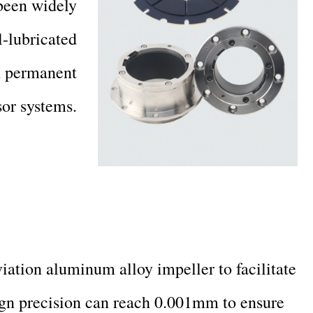
 been widely
l-lubricated
in permanent
or systems.
ation aluminum alloy impeller to facilitate
ign precision can reach 0.001mm to ensure