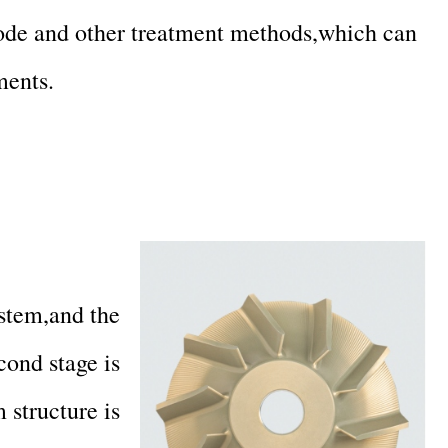
node and other treatment methods,which can
ments.
stem,and the
cond stage is
 structure is