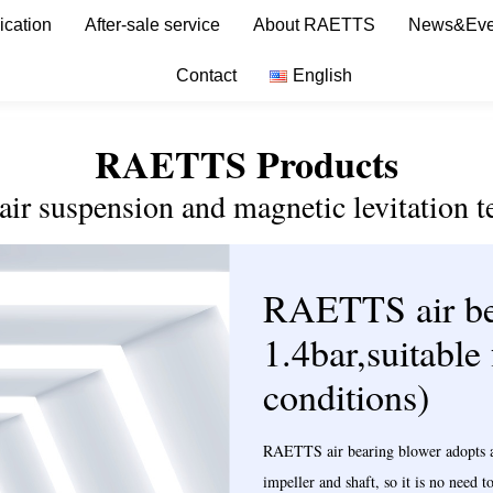
ication
After-sale service
About RAETTS
News&Eve
Contact
English
RAETTS Products
 air suspension and magnetic levitation t
RAETTS air be
1.4bar,suitable
conditions)
RAETTS air bearing blower adopts avi
impeller and shaft, so it is no need 