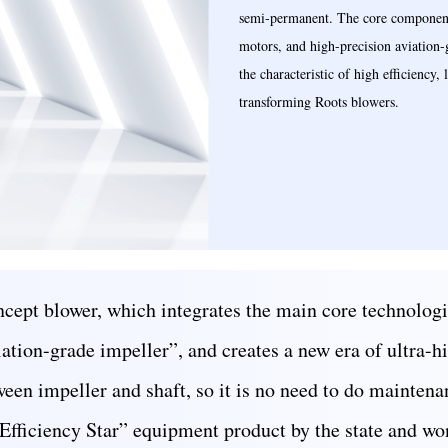
semi-permanent. The core components
motors, and high-precision aviation
the characteristic of high efficiency
transforming Roots blowers.
cept blower, which integrates the main core technologi
tion-grade impeller”, and creates a new era of ultra-h
een impeller and shaft, so it is no need to do maintenan
 Efficiency Star” equipment product by the state and w