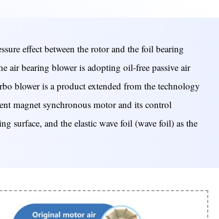
sure effect between the rotor and the foil bearing
he air bearing blower is adopting oil-free passive air
bo blower is a product extended from the technology
anent magnet synchronous motor and its control
ng surface, and the elastic wave foil (wave foil) as the