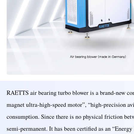
RAETTS air bearing turbo blower is a brand-new con
magnet ultra-high-speed motor”, “high-precision avia
consumption. Since there is no physical friction betw
semi-permanent. It has been certified as an “Energy