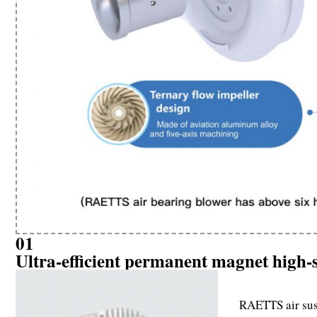
01
Ultra-efficient permanent magnet high
RAETTS air susp