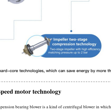
-speed motor technology
ension bearing blower is a kind of centrifugal blower in which 