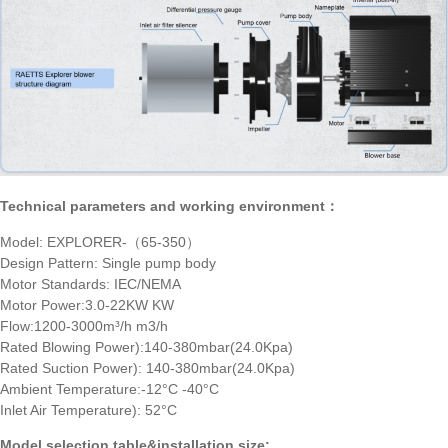
Technical parameters and working environment：
Model: EXPLORER-（65-350）
Design Pattern: Single pump body
Motor Standards: IEC/NEMA
Motor Power:3.0-22KW KW
Flow:1200-3000m³/h m3/h
Rated Blowing Power):140-380mbar(24.0Kpa)
Rated Suction Power): 140-380mbar(24.0Kpa)
Ambient Temperature:-12°C -40°C
Inlet Air Temperature): 52°C
Model selection table&installation size: