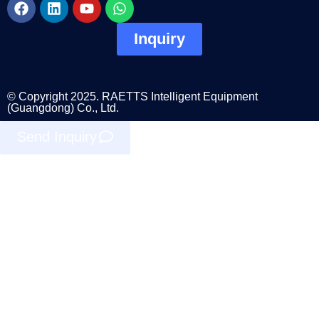
Inquiry
© Copyright 2025. RAETTS Intelligent Equipment
(Guangdong) Co., Ltd.
Send Inquiry