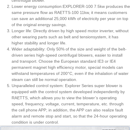
centrifugal blower.
Lower energy consumption:EXPLORER-100 7.5kw produces the
same pressure flow as RAETTS-100 11kw, it means customers
can save an additional 25,000 kWh of electricity per year on top
of the original energy savings.
Longer life: Directly driven by high speed motor inverter, without
other wearing parts such as belt and tensionsystem, it has
higher stability and longer life.
Wider adaptability: Only 50% of the size and weight of the belt-
driven series high-speed centrifugal blowers, easier to install
and transport. Choose the European standard IE3 or IE4
permanent magnet high efficiency motor, special models can
withstand temperatures of 200°C, even if the inhalation of water
steam can still be normal operation.
Unparalleled control system: Explorer Series super blower is
equipped with the control system developed independently by
RAETTS, which allows you to view the blower’s operating
speed, frequency, voltage, current, temperature, etc. through
the cell phone APP; in addition, the APP can also realize fault
alarm and remote stop and start, so that the 24-hour operating
condition is under control.