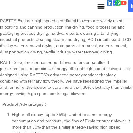
RAETTS Explorer high speed centrifugal blowers are widely used
in bottling and canning production line drying, food processing and
packaging process drying, hardware parts cleaning after drying,
industrial products cleaning steam and drying, PCB circuit board, LCD
display water removal drying, auto parts oil removal, water removal,
dust prevention drying, textile industry water removal drying.
RAETTS Explorer Series Super Blower offers unparalleled
performance of other similar energy efficient high speed blowers. It is
designed using RAETTS’s advanced aerodynamic technology,
combined with ternary flow theory. We have redesigned the impeller
and runner of the blower to save more than 30% electricity than similar
energy-saving high speed centrifugal blowers.
Product Advantages：
Higher efficiency (up to 85%): Underthe same energy
consumption and pressure, the flow of Explorer super blower is
more than 30% than the similar energy-saving high speed