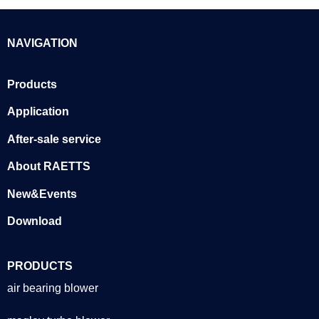
NAVIGATION
Products
Application
After-sale service
About RAETTS
New&Events
Download
PRODUCTS
air bearing blower