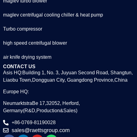
maglev turbo blower
maglev centrifugal cooling chiller & heat pump
Turbo compressor
high speed centrifugal blower
air knife drying system
CONTACT US
Asis HQ:Building 1, No. 3, Juyuan Second Road, Shangtun,
Liaobu Town,Dongguan City, Guangdong Province,China
Europe HQ:
NeumarktstraBe 17,32052, Herford,
Germany(R&D,Production&Sales)
+86-0769-81190028
sales@raettsgroup.com