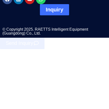
Inquiry
© Copyright 2025. RAETTS Intelligent Equipment
(Guangdong) Co., Ltd.
Send Inquiry