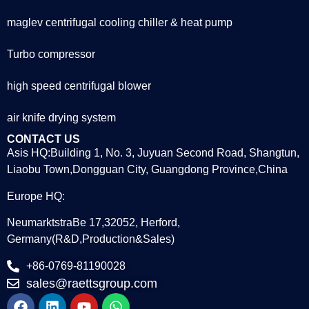
maglev centrifugal cooling chiller & heat pump
Turbo compressor
high speed centrifugal blower
air knife drying system
CONTACT US
Asis HQ:Building 1, No. 3, Juyuan Second Road, Shangtun,
Liaobu Town,Dongguan City, Guangdong Province,China
Europe HQ:
NeumarktstraBe 17,32052, Herford,
Germany(R&D,Production&Sales)
+86-0769-81190028
sales@raettsgroup.com