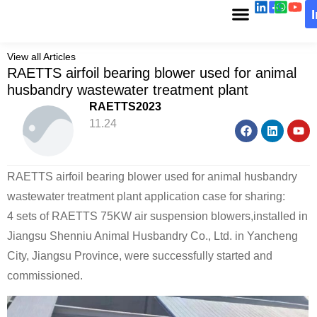
View all Articles
RAETTS airfoil bearing blower used for animal
husbandry wastewater treatment plant
RAETTS2023
11.24
RAETTS airfoil bearing blower used for animal husbandry
wastewater treatment plant application case for sharing:
4 sets of RAETTS 75KW air suspension blowers,installed in
Jiangsu Shenniu Animal Husbandry Co., Ltd. in Yancheng
City, Jiangsu Province, were successfully started and
commissioned.