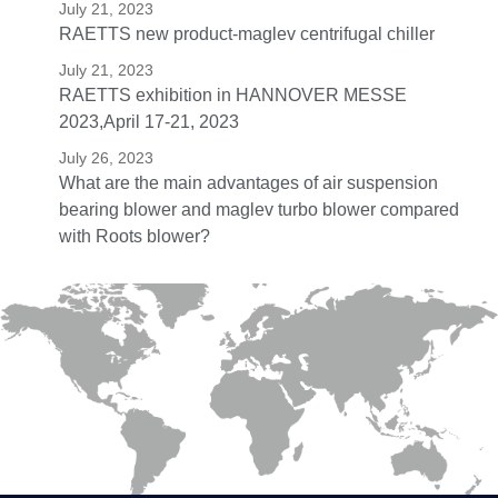
July 21, 2023
RAETTS new product-maglev centrifugal chiller
July 21, 2023
RAETTS exhibition in HANNOVER MESSE
2023,April 17-21, 2023
July 26, 2023
What are the main advantages of air suspension
bearing blower and maglev turbo blower compared
with Roots blower?