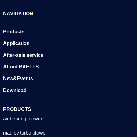
NAVIGATION
Products
Application
After-sale service
About RAETTS
New&Events
Download
PRODUCTS
air bearing blower
maglev turbo blower