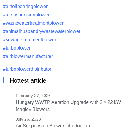
#airfoilbearingblower
#airsuspensionblower
#wastewatertreatmentblower
#animalhusbandrywastewaterblower
#sewagetreatmentblower
#turboblower
#airblowermanufacturer
#turboblowerdistributor
Hottest article
February 27, 2026
Hungary WWTP Aeration Upgrade with 2 × 22 kW
Maglev Blowers
July 26, 2023
Air Suspension Blower Introduction