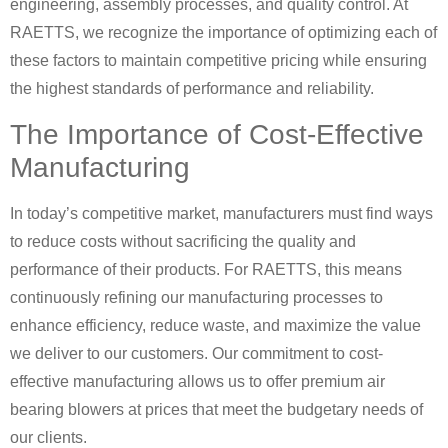
engineering, assembly processes, and quality control. At
RAETTS, we recognize the importance of optimizing each of
these factors to maintain competitive pricing while ensuring
the highest standards of performance and reliability.
The Importance of Cost-Effective
Manufacturing
In today’s competitive market, manufacturers must find ways
to reduce costs without sacrificing the quality and
performance of their products. For RAETTS, this means
continuously refining our manufacturing processes to
enhance efficiency, reduce waste, and maximize the value
we deliver to our customers. Our commitment to cost-
effective manufacturing allows us to offer premium air
bearing blowers at prices that meet the budgetary needs of
our clients.