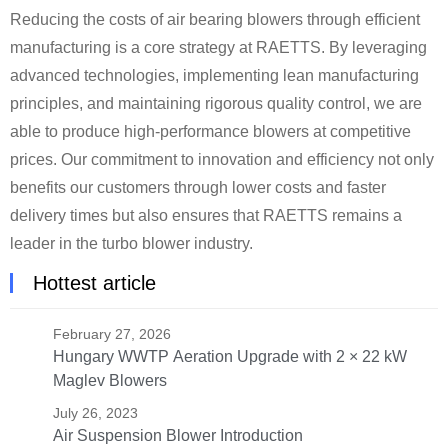
Reducing the costs of air bearing blowers through efficient
manufacturing is a core strategy at RAETTS. By leveraging
advanced technologies, implementing lean manufacturing
principles, and maintaining rigorous quality control, we are
able to produce high-performance blowers at competitive
prices. Our commitment to innovation and efficiency not only
benefits our customers through lower costs and faster
delivery times but also ensures that RAETTS remains a
leader in the turbo blower industry.
Hottest article
February 27, 2026
Hungary WWTP Aeration Upgrade with 2 × 22 kW
Maglev Blowers
July 26, 2023
Air Suspension Blower Introduction