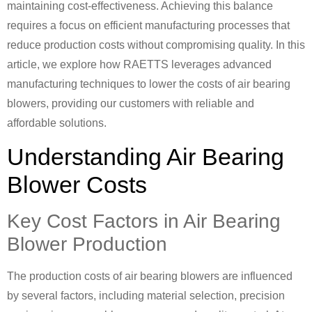
maintaining cost-effectiveness. Achieving this balance
requires a focus on efficient manufacturing processes that
reduce production costs without compromising quality. In this
article, we explore how RAETTS leverages advanced
manufacturing techniques to lower the costs of air bearing
blowers, providing our customers with reliable and
affordable solutions.
Understanding Air Bearing
Blower Costs
Key Cost Factors in Air Bearing
Blower Production
The production costs of air bearing blowers are influenced
by several factors, including material selection, precision