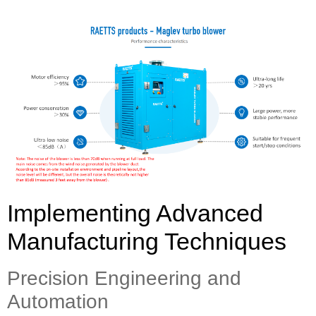
Implementing Advanced
Manufacturing Techniques
Precision Engineering and
Automation