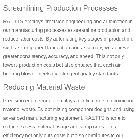
Streamlining Production Processes
RAETTS employs precision engineering and automation in
our manufacturing processes to streamline production and
reduce labor costs. By automating key stages of production,
such as component fabrication and assembly, we achieve
greater consistency, accuracy, and speed. This not only
lowers production costs but also ensures that each air
bearing blower meets our stringent quality standards.
Reducing Material Waste
Precision engineering also plays a critical role in minimizing
material waste. By optimizing component designs and using
advanced manufacturing equipment, RAETTS is able to
reduce excess material usage and scrap rates. This
efficiency not only cuts costs but also contributes to our