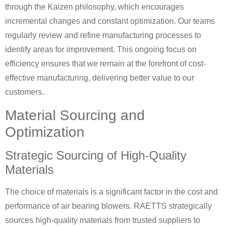
through the Kaizen philosophy, which encourages
incremental changes and constant optimization. Our teams
regularly review and refine manufacturing processes to
identify areas for improvement. This ongoing focus on
efficiency ensures that we remain at the forefront of cost-
effective manufacturing, delivering better value to our
customers.
Material Sourcing and
Optimization
Strategic Sourcing of High-Quality
Materials
The choice of materials is a significant factor in the cost and
performance of air bearing blowers. RAETTS strategically
sources high-quality materials from trusted suppliers to