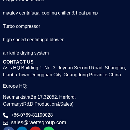
maglev centrifugal cooling chiller & heat pump
Turbo compressor
high speed centrifugal blower
air knife drying system
CONTACT US
Asis HQ:Building 1, No. 3, Juyuan Second Road, Shangtun,
Liaobu Town,Dongguan City, Guangdong Province,China
Europe HQ:
NeumarktstraBe 17,32052, Herford,
Germany(R&D,Production&Sales)
+86-0769-81190028
sales@raettsgroup.com