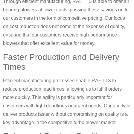
Through efficient manufacturing, RAETTS is able to offer air
bearing blowers at lower costs, passing these savings on to
our customers in the form of competitive pricing. Our focus
on cost reduction does not come at the expense of quality,
ensuring that our customers receive high-performance
blowers that offer excellent value for money.
Faster Production and Delivery
Times
Efficient manufacturing processes enable RAETTS to
reduce production lead times, allowing us to fulfill orders
more quickly. This agility is particularly important for
customers with tight deadlines or urgent needs. Our ability to
deliver products faster without compromising on quality is a
key advantage in the competitive turbo blower market.