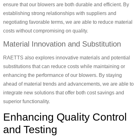
ensure that our blowers are both durable and efficient. By
establishing strong relationships with suppliers and
negotiating favorable terms, we are able to reduce material
costs without compromising on quality.
Material Innovation and Substitution
RAETTS also explores innovative materials and potential
substitutions that can reduce costs while maintaining or
enhancing the performance of our blowers. By staying
ahead of material trends and advancements, we are able to
integrate new solutions that offer both cost savings and
superior functionality.
Enhancing Quality Control
and Testing