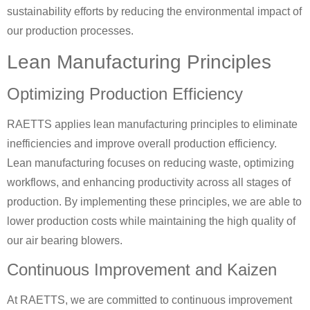
sustainability efforts by reducing the environmental impact of
our production processes.
Lean Manufacturing Principles
Optimizing Production Efficiency
RAETTS applies lean manufacturing principles to eliminate
inefficiencies and improve overall production efficiency.
Lean manufacturing focuses on reducing waste, optimizing
workflows, and enhancing productivity across all stages of
production. By implementing these principles, we are able to
lower production costs while maintaining the high quality of
our air bearing blowers.
Continuous Improvement and Kaizen
At RAETTS, we are committed to continuous improvement