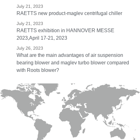
July 21, 2023
RAETTS new product-maglev centrifugal chiller
July 21, 2023
RAETTS exhibition in HANNOVER MESSE
2023,April 17-21, 2023
July 26, 2023
What are the main advantages of air suspension
bearing blower and maglev turbo blower compared
with Roots blower?