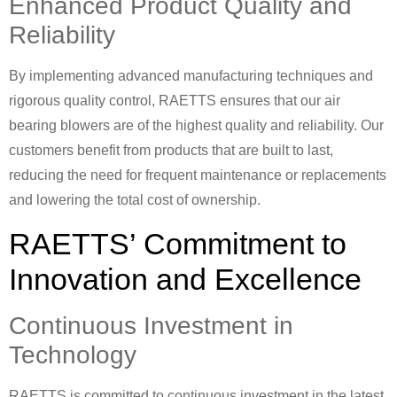
Enhanced Product Quality and
Reliability
By implementing advanced manufacturing techniques and
rigorous quality control, RAETTS ensures that our air
bearing blowers are of the highest quality and reliability. Our
customers benefit from products that are built to last,
reducing the need for frequent maintenance or replacements
and lowering the total cost of ownership.
RAETTS’ Commitment to
Innovation and Excellence
Continuous Investment in
Technology
RAETTS is committed to continuous investment in the latest