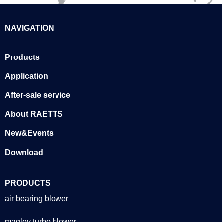
NAVIGATION
Products
Application
After-sale service
About RAETTS
New&Events
Download
PRODUCTS
air bearing blower
maglev turbo blower