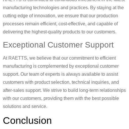
manufacturing technologies and practices. By staying at the
cutting edge of innovation, we ensure that our production
processes remain efficient, cost-effective, and capable of
delivering the highest-quality products to our customers.
Exceptional Customer Support
At RAETTS, we believe that our commitment to efficient
manufacturing is complemented by exceptional customer
support. Our team of experts is always available to assist
customers with product selection, technical inquiries, and
after-sales support. We strive to build long-term relationships
with our customers, providing them with the best possible
solutions and service.
Conclusion