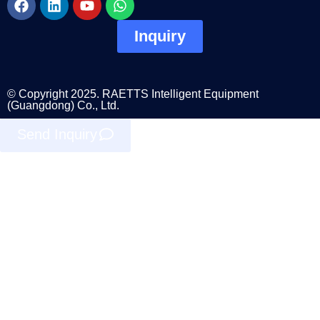
Inquiry
© Copyright 2025. RAETTS Intelligent Equipment
(Guangdong) Co., Ltd.
Send Inquiry