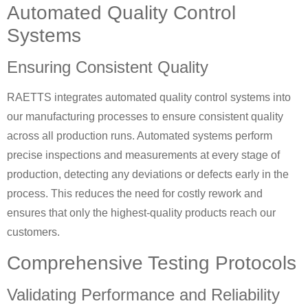
Automated Quality Control
Systems
Ensuring Consistent Quality
RAETTS integrates automated quality control systems into
our manufacturing processes to ensure consistent quality
across all production runs. Automated systems perform
precise inspections and measurements at every stage of
production, detecting any deviations or defects early in the
process. This reduces the need for costly rework and
ensures that only the highest-quality products reach our
customers.
Comprehensive Testing Protocols
Validating Performance and Reliability