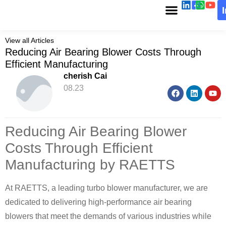
View all Articles
Reducing Air Bearing Blower Costs Through
Efficient Manufacturing
cherish Cai
08.23
Reducing Air Bearing Blower
Costs Through Efficient
Manufacturing by RAETTS
At RAETTS, a leading turbo blower manufacturer, we are
dedicated to delivering high-performance air bearing
blowers that meet the demands of various industries while