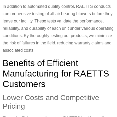
In addition to automated quality control, RAETTS conducts
comprehensive testing of all air bearing blowers before they
leave our facility. These tests validate the performance,
reliability, and durability of each unit under various operating
conditions. By thoroughly testing our products, we minimize
the risk of failures in the field, reducing warranty claims and
associated costs.
Benefits of Efficient
Manufacturing for RAETTS
Customers
Lower Costs and Competitive
Pricing