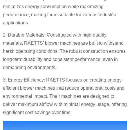
minimizes energy consumption while maximizing
performance, making them suitable for various industrial
applications.
2. Durable Materials: Constructed with high-quality
materials, RAETTS’ blower machines are built to withstand
harsh operating conditions. The robust construction ensures
long-term durability and consistent performance, even in
demanding environments.
3. Energy Efficiency: RAETTS focuses on creating energy-
efficient blower machines that reduce operational costs and
environmental impact. Their machines are designed to
deliver maximum airflow with minimal energy usage, offering
significant cost savings over time.