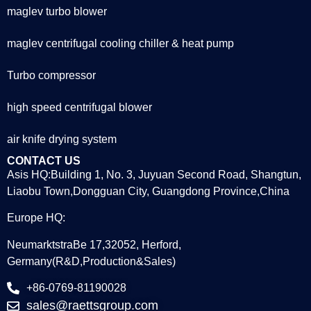
maglev turbo blower
maglev centrifugal cooling chiller & heat pump
Turbo compressor
high speed centrifugal blower
air knife drying system
CONTACT US
Asis HQ:Building 1, No. 3, Juyuan Second Road, Shangtun,
Liaobu Town,Dongguan City, Guangdong Province,China
Europe HQ:
NeumarktstraBe 17,32052, Herford,
Germany(R&D,Production&Sales)
+86-0769-81190028
sales@raettsgroup.com