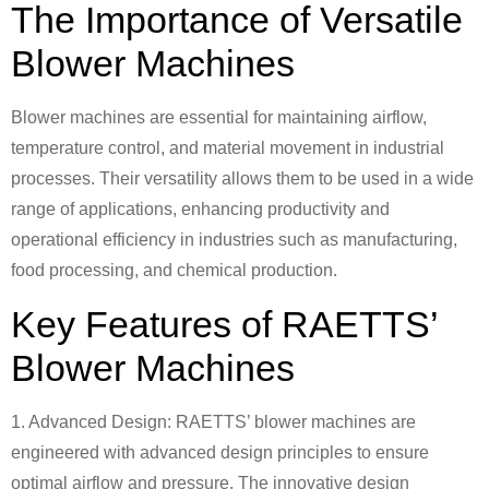
The Importance of Versatile
Blower Machines
Blower machines are essential for maintaining airflow,
temperature control, and material movement in industrial
processes. Their versatility allows them to be used in a wide
range of applications, enhancing productivity and
operational efficiency in industries such as manufacturing,
food processing, and chemical production.
Key Features of RAETTS’
Blower Machines
1. Advanced Design: RAETTS’ blower machines are
engineered with advanced design principles to ensure
optimal airflow and pressure. The innovative design