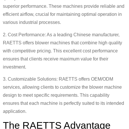
superior performance. These machines provide reliable and
efficient airflow, crucial for maintaining optimal operation in
various industrial processes.
2. Cost Performance: As a leading Chinese manufacturer,
RAETTS offers blower machines that combine high quality
with competitive pricing. This excellent cost performance
ensures that clients receive maximum value for their
investment.
3. Customizable Solutions: RAETTS offers OEM/ODM
services, allowing clients to customize the blower machine
design to meet specific requirements. This capability
ensures that each machine is perfectly suited to its intended
application.
The RAETTS Advantage