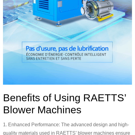
Benefits of Using RAETTS’
Blower Machines
1. Enhanced Performance: The advanced design and high-
quality materials used in RAETTS’ blower machines ensure