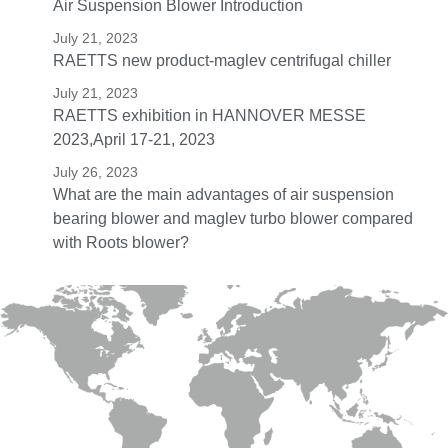
Air Suspension Blower Introduction
July 21, 2023
RAETTS new product-maglev centrifugal chiller
July 21, 2023
RAETTS exhibition in HANNOVER MESSE
2023,April 17-21, 2023
July 26, 2023
What are the main advantages of air suspension
bearing blower and maglev turbo blower compared
with Roots blower?