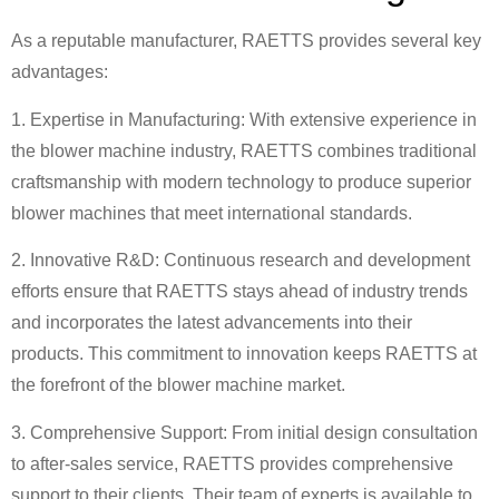
As a reputable manufacturer, RAETTS provides several key
advantages:
1. Expertise in Manufacturing: With extensive experience in
the blower machine industry, RAETTS combines traditional
craftsmanship with modern technology to produce superior
blower machines that meet international standards.
2. Innovative R&D: Continuous research and development
efforts ensure that RAETTS stays ahead of industry trends
and incorporates the latest advancements into their
products. This commitment to innovation keeps RAETTS at
the forefront of the blower machine market.
3. Comprehensive Support: From initial design consultation
to after-sales service, RAETTS provides comprehensive
support to their clients. Their team of experts is available to