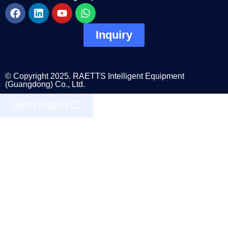
Inquiry
© Copyright 2025. RAETTS Intelligent Equipment
(Guangdong) Co., Ltd.
Send Inquiry