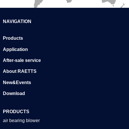
NAVIGATION
Products
Application
After-sale service
About RAETTS
New&Events
Download
PRODUCTS
air bearing blower