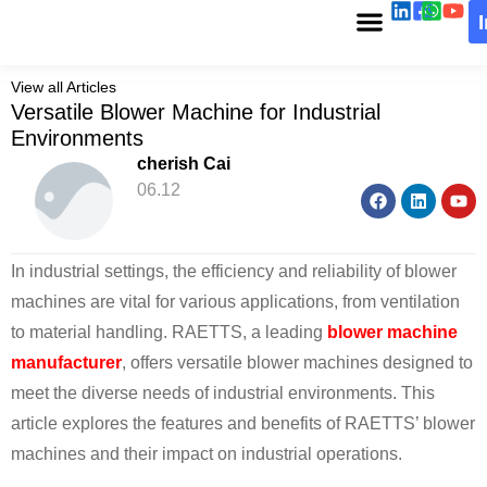
View all Articles
Versatile Blower Machine for Industrial
Environments
cherish Cai
06.12
In industrial settings, the efficiency and reliability of blower
machines are vital for various applications, from ventilation
to material handling. RAETTS, a leading
blower machine
manufacturer
, offers versatile blower machines designed to
meet the diverse needs of industrial environments. This
article explores the features and benefits of RAETTS’ blower
machines and their impact on industrial operations.