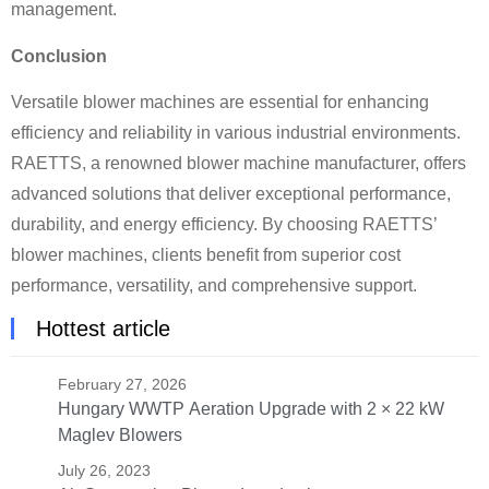
management.
Conclusion
Versatile blower machines are essential for enhancing
efficiency and reliability in various industrial environments.
RAETTS, a renowned blower machine manufacturer, offers
advanced solutions that deliver exceptional performance,
durability, and energy efficiency. By choosing RAETTS’
blower machines, clients benefit from superior cost
performance, versatility, and comprehensive support.
Hottest article
February 27, 2026
Hungary WWTP Aeration Upgrade with 2 × 22 kW
Maglev Blowers
July 26, 2023