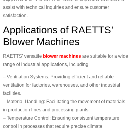
assist with technical inquiries and ensure customer
satisfaction.
Applications of RAETTS’
Blower Machines
RAETTS’ versatile
blower machines
are suitable for a wide
range of industrial applications, including:
– Ventilation Systems: Providing efficient and reliable
ventilation for factories, warehouses, and other industrial
facilities.
– Material Handling: Facilitating the movement of materials
in production lines and processing plants.
– Temperature Control: Ensuring consistent temperature
control in processes that require precise climate