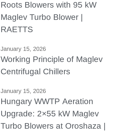
Roots Blowers with 95 kW
Maglev Turbo Blower |
RAETTS
January 15, 2026
Working Principle of Maglev
Centrifugal Chillers
January 15, 2026
Hungary WWTP Aeration
Upgrade: 2×55 kW Maglev
Turbo Blowers at Oroshaza |