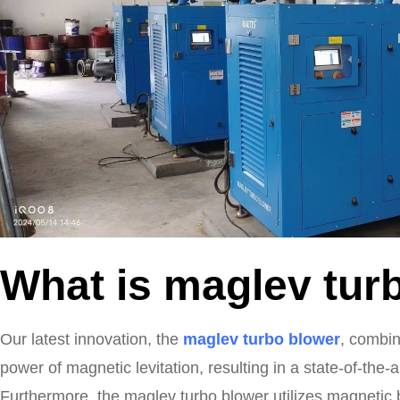
What is maglev tur
Our latest innovation, the
maglev turbo blower
, combin
power of magnetic levitation, resulting in a state-of-the-
Furthermore, the maglev turbo blower utilizes magnetic 