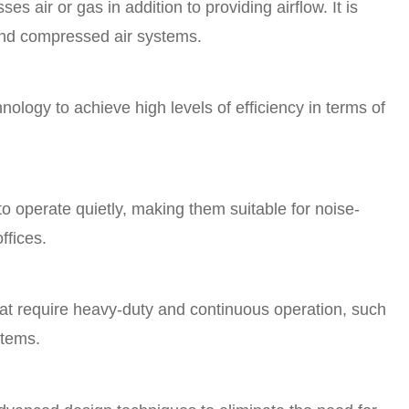
s air or gas in addition to providing airflow. It is
and compressed air systems.
ology to achieve high levels of efficiency in terms of
 operate quietly, making them suitable for noise-
ffices.
at require heavy-duty and continuous operation, such
stems.