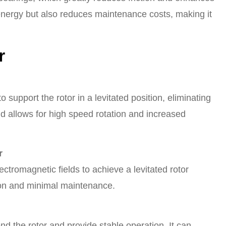
 energy but also reduces maintenance costs, making it
r
 support the rotor in a levitated position, eliminating
and allows for high speed rotation and increased
r
lectromagnetic fields to achieve a levitated rotor
ion and minimal maintenance.
d the rotor and provide stable operation. It can