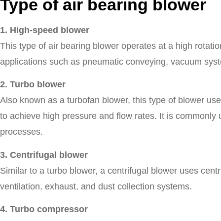
Type of air bearing blower
1. High-speed blower
This type of air bearing blower operates at a high rotatio
applications such as pneumatic conveying, vacuum syst
2. Turbo blower
Also known as a turbofan blower, this type of blower use
to achieve high pressure and flow rates. It is commonly
processes.
3. Centrifugal blower
Similar to a turbo blower, a centrifugal blower uses centri
ventilation, exhaust, and dust collection systems.
4. Turbo compressor