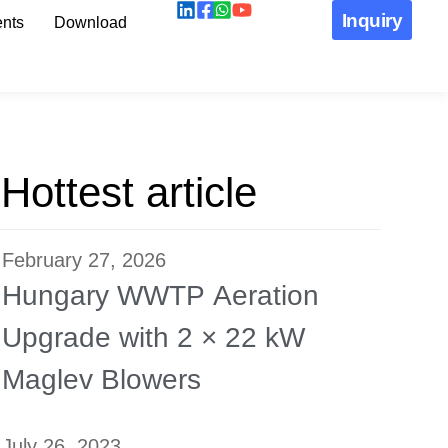
Inquiry
nts
Download
Hottest article
February 27, 2026
Hungary WWTP Aeration
Upgrade with 2 × 22 kW
Maglev Blowers
July 26, 2023