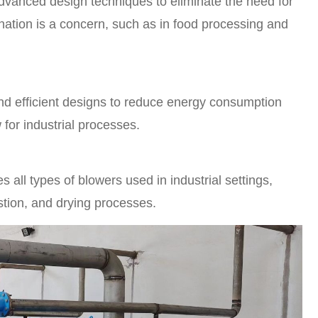
advanced design techniques to eliminate the need for
ination is a concern, such as in food processing and
d efficient designs to reduce energy consumption
w for industrial processes.
all types of blowers used in industrial settings,
stion, and drying processes.