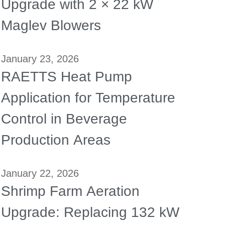
Upgrade with 2 × 22 kW
Maglev Blowers
January 23, 2026
RAETTS Heat Pump
Application for Temperature
Control in Beverage
Production Areas
January 22, 2026
Shrimp Farm Aeration
Upgrade: Replacing 132 kW