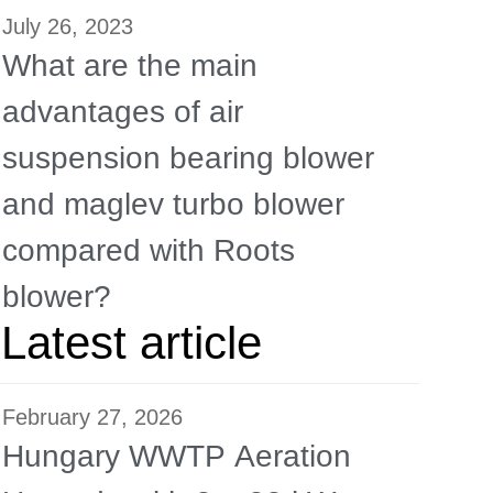
July 26, 2023
What are the main
advantages of air
suspension bearing blower
and maglev turbo blower
compared with Roots
blower?
Latest article
February 27, 2026
Hungary WWTP Aeration