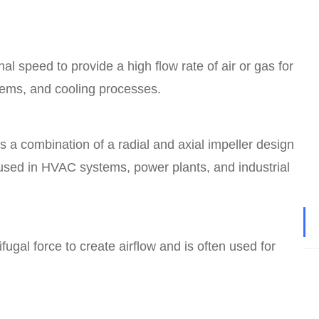
nal speed to provide a high flow rate of air or gas for
ems, and cooling processes.
s a combination of a radial and axial impeller design
 used in HVAC systems, power plants, and industrial
fugal force to create airflow and is often used for