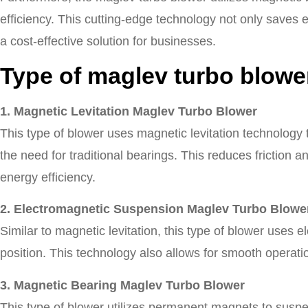
efficiency. This cutting-edge technology not only saves
a cost-effective solution for businesses.
Type of maglev turbo blowe
1. Magnetic Levitation Maglev Turbo Blower
This type of blower uses magnetic levitation technology to
the need for traditional bearings. This reduces friction 
energy efficiency.
2. Electromagnetic Suspension Maglev Turbo Blowe
Similar to magnetic levitation, this type of blower uses e
position. This technology also allows for smooth operat
3. Magnetic Bearing Maglev Turbo Blower
This type of blower utilizes permanent magnets to suspen