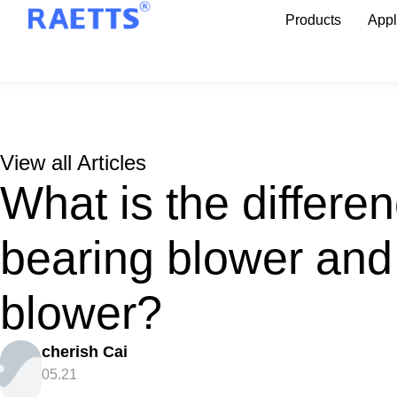
Products
Appl
View all Articles
What is the differe
bearing blower and
blower?
cherish Cai
05.21