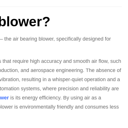
 blower?
 the air bearing blower, specifically designed for
es that require high accuracy and smooth air flow, such
oduction, and aerospace engineering. The absence of
vibration, resulting in a whisper-quiet operation and a
tomation systems, where precision and reliability are
ower
is its energy efficiency. By using air as a
 blower is environmentally friendly and consumes less