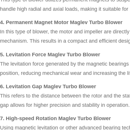
handle high radial and axial loads, making it suitable for
4. Permanent Magnet Motor Maglev Turbo Blower
In this type of blower, the motor and impeller are direct
mechanism. This results in a compact and efficient desi
5. Levitation Force Maglev Turbo Blower
The levitation force generated by the magnetic bearings i
position, reducing mechanical wear and increasing the li
6. Levitation Gap Maglev Turbo Blower
This refers to the distance between the rotor and the stat
gap allows for higher precision and stability in operation.
7. High-speed Rotation Maglev Turbo Blower
Using magnetic levitation or other advanced bearing tec