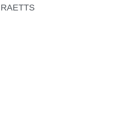
RAETTS