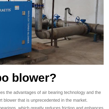
bo blower?
es the advantages of air bearing technology and the
art blower that is unprecedented in the market.
bearings, which greatly reduces friction and enhances