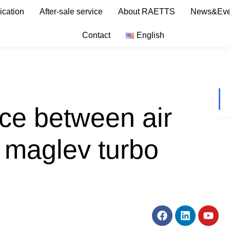
ication
After-sale service
About RAETTS
News&Eve
Contact
English
nce between air
 maglev turbo