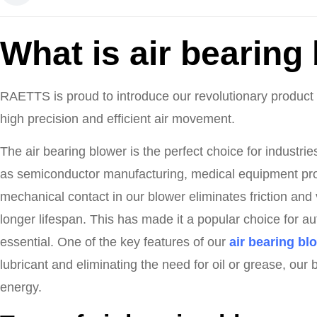
What is air bearing
RAETTS is proud to introduce our revolutionary product –
high precision and efficient air movement.
The air bearing blower is the perfect choice for industri
as semiconductor manufacturing, medical equipment pr
mechanical contact in our blower eliminates friction and 
longer lifespan. This has made it a popular choice for au
essential. One of the key features of our
air bearing bl
lubricant and eliminating the need for oil or grease, our
energy.