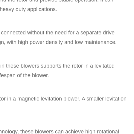
 heavy duty applications.
ly connected without the need for a separate drive
gn, with high power density and low maintenance.
n these blowers supports the rotor in a levitated
fespan of the blower.
or in a magnetic levitation blower. A smaller levitation
hnology, these blowers can achieve high rotational