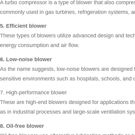
A turbo compressor is a type of blower that also compresse
commonly used in gas turbines, refrigeration systems, 
5. Efficient blower
These types of blowers utilize advanced design and techn
energy consumption and air flow.
6. Low-noise blower
As the name suggests, low-noise blowers are designed to
sensitive environments such as hospitals, schools, and o
7. High-performance blower
These are high-end blowers designed for applications th
as in industrial processes and large-scale ventilation sy
8. Oil-free blower