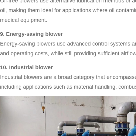
Oil-free blowers use alternative lubrication methods or 
oil, making them ideal for applications where oil contam
medical equipment.
9. Energy-saving blower
Energy-saving blowers use advanced control systems an
and operating costs, while still providing sufficient airflo
10. Industrial blower
Industrial blowers are a broad category that encompasses 
including applications such as material handling, combu