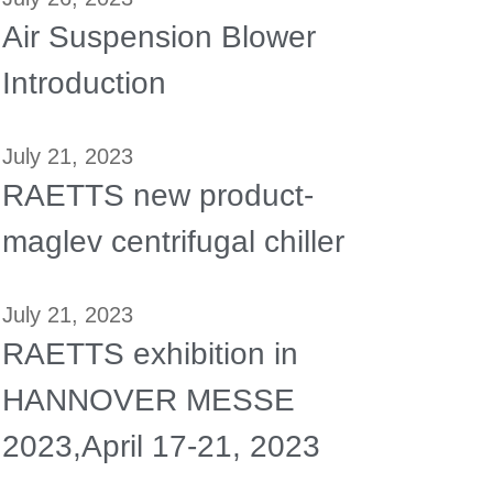
Air Suspension Blower
Introduction
July 21, 2023
RAETTS new product-
maglev centrifugal chiller
July 21, 2023
RAETTS exhibition in
HANNOVER MESSE
2023,April 17-21, 2023