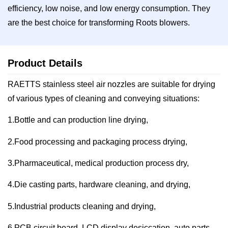
efficiency, low noise, and low energy consumption. They
are the best choice for transforming Roots blowers.
Product Details
RAETTS stainless steel air nozzles are suitable for drying
of various types of cleaning and conveying situations:
1.Bottle and can production line drying,
2.Food processing and packaging process drying,
3.Pharmaceutical, medical production process dry,
4.Die casting parts, hardware cleaning, and drying,
5.Industrial products cleaning and drying,
6.PCB circuit board, LCD display desiccation, auto parts