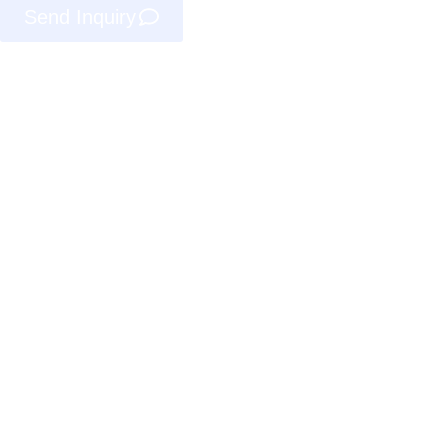
Send Inquiry