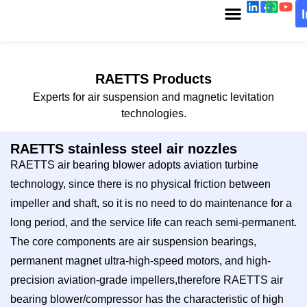
RAETTS Products
Experts for air suspension and magnetic levitation
technologies.
RAETTS stainless steel air nozzles
RAETTS air bearing blower adopts aviation turbine
technology, since there is no physical friction between
impeller and shaft, so it is no need to do maintenance for a
long period, and the service life can reach semi-permanent.
The core components are air suspension bearings,
permanent magnet ultra-high-speed motors, and high-
precision aviation-grade impellers,therefore RAETTS air
bearing blower/compressor has the characteristic of high