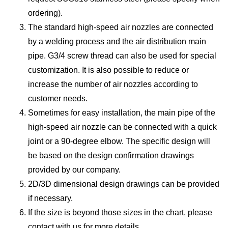
ordering).
The standard high-speed air nozzles are connected
by a welding process and the air distribution main
pipe. G3/4 screw thread can also be used for special
customization. It is also possible to reduce or
increase the number of air nozzles according to
customer needs.
Sometimes for easy installation, the main pipe of the
high-speed air nozzle can be connected with a quick
joint or a 90-degree elbow. The specific design will
be based on the design confirmation drawings
provided by our company.
2D/3D dimensional design drawings can be provided
if necessary.
If the size is beyond those sizes in the chart, please
contact with us for more details.