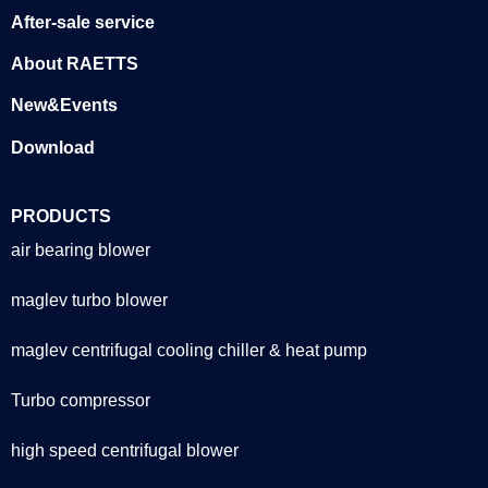
After-sale service
About RAETTS
New&Events
Download
PRODUCTS
air bearing blower
maglev turbo blower
maglev centrifugal cooling chiller & heat pump
Turbo compressor
high speed centrifugal blower