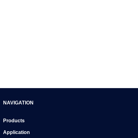
NAVIGATION
Products
Application