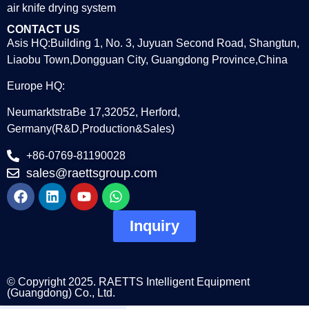
air knife drying system
CONTACT US
Asis HQ:Building 1, No. 3, Juyuan Second Road, Shangtun,
Liaobu Town,Dongguan City, Guangdong Province,China
Europe HQ:
NeumarktstraBe 17,32052, Herford,
Germany(R&D,Production&Sales)
+86-0769-81190028
sales@raettsgroup.com
Inquiry
© Copyright 2025. RAETTS Intelligent Equipment
(Guangdong) Co., Ltd.