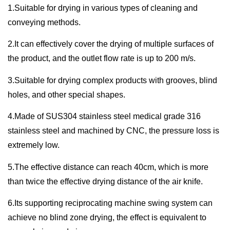
1.Suitable for drying in various types of cleaning and
conveying methods.
2.It can effectively cover the drying of multiple surfaces of
the product, and the outlet flow rate is up to 200 m/s.
3.Suitable for drying complex products with grooves, blind
holes, and other special shapes.
4.Made of SUS304 stainless steel medical grade 316
stainless steel and machined by CNC, the pressure loss is
extremely low.
5.The effective distance can reach 40cm, which is more
than twice the effective drying distance of the air knife.
6.Its supporting reciprocating machine swing system can
achieve no blind zone drying, the effect is equivalent to