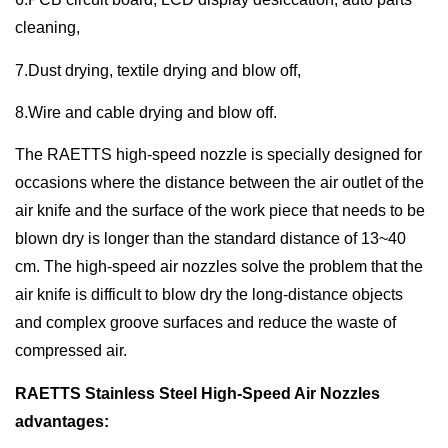
cleaning,
7.Dust drying, textile drying and blow off,
8.Wire and cable drying and blow off.
The RAETTS high-speed nozzle is specially designed for
occasions where the distance between the air outlet of the
air knife and the surface of the work piece that needs to be
blown dry is longer than the standard distance of 13~40
cm. The high-speed air nozzles solve the problem that the
air knife is difficult to blow dry the long-distance objects
and complex groove surfaces and reduce the waste of
compressed air.
RAETTS Stainless Steel High-Speed Air Nozzles
advantages: