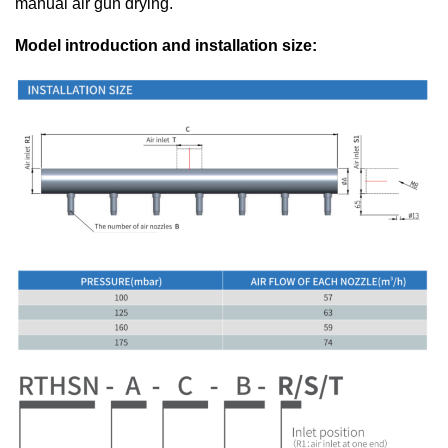
manual air gun drying.
Model introduction and installation size: