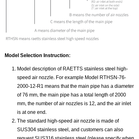
Model Selection Instruction:
Model description of RAETTS stainless steel high-
speed air nozzle. For example Model RTHSN-76-
2000-12-R1 means that the main pipe has a diameter
of 76 mm, the main pipe has a total length of 2000
mm, the number of air nozzles is 12, and the air inlet
is at one end.
The standard high-speed air nozzle is made of
SUS304 stainless steel, and customers can also
request SUS316 stainless steel (please specify when